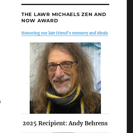
THE LAWR MICHAELS ZEN AND
NOW AWARD
Honoring our late friend's memory and ideals
s
2025 Recipient: Andy Behrens