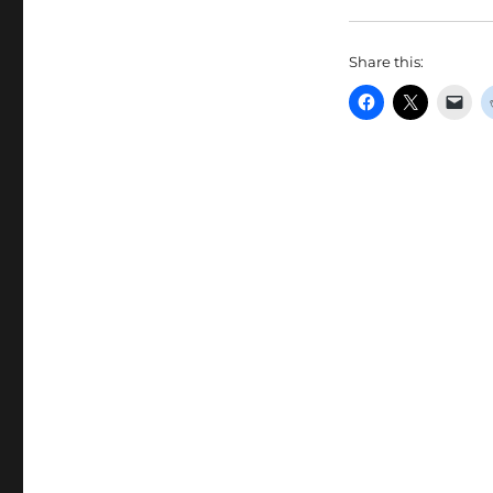
Share this: