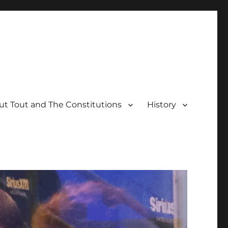
t Tout and The Constitutions
History