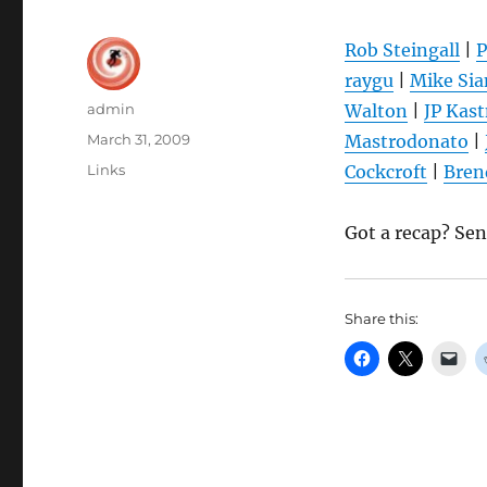
Rob Steingall
|
P
raygu
|
Mike Si
Author
admin
Walton
|
JP Kas
Posted
March 31, 2009
Mastrodonato
|
on
Categories
Links
Cockcroft
|
Bren
Got a recap? Se
Share this: