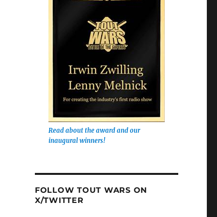
Read about the award and our
inaugural winners!
FOLLOW TOUT WARS ON
X/TWITTER