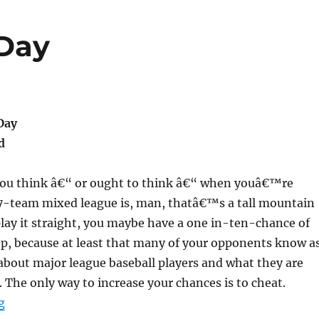
 Day
Day
d
 you think â€“ or ought to think â€“ when youâ€™re
17-team mixed league is, man, thatâ€™s a tall mountain
 play it straight, you maybe have a one in-ten-chance of
op, because at least that many of your opponents know a
bout major league baseball players and what they are
. The only way to increase your chances is to cheat.
“My Bad Hairston Day”
g