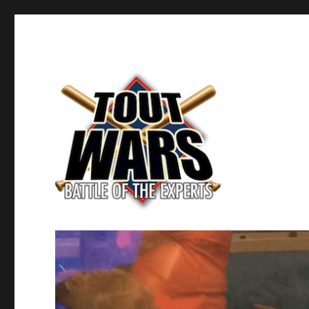
Fantasy Baseball's Battle of the Experts
TOUT WARS!