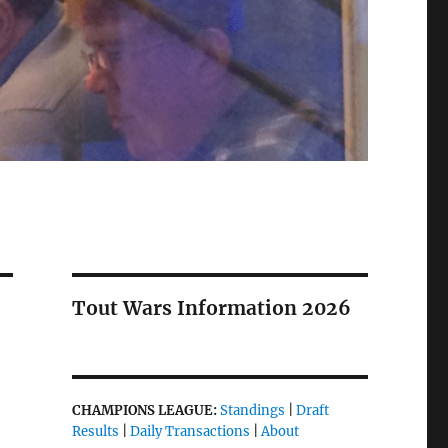
Tout Wars Information 2026
CHAMPIONS LEAGUE:
Standings
|
Draft
Results
|
Daily Transactions
|
About