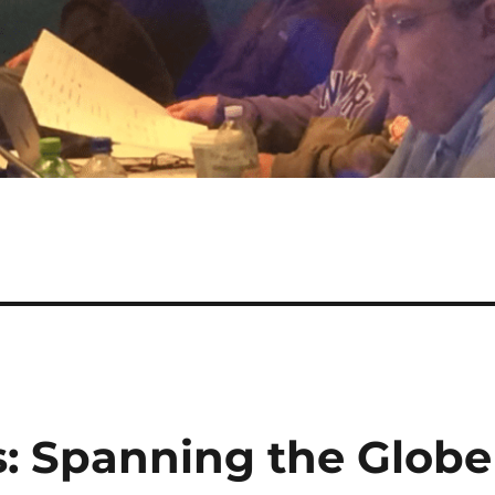
: Spanning the Globe