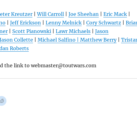
eter Kreutzer
|
Will Carroll
|
Joe Sheehan
|
Eric Mack
|
ano
|
Jeff Erickson
|
Lenny Melnick
|
Cory Schwartz
|
Bria
tner
|
Scott Pianowski
|
Lawr Michaels
|
Jason
Jason Collette
|
Michael Salfino
|
Matthew Berry
|
Trista
dan Roberts
nd the link to webmaster@toutwars.com