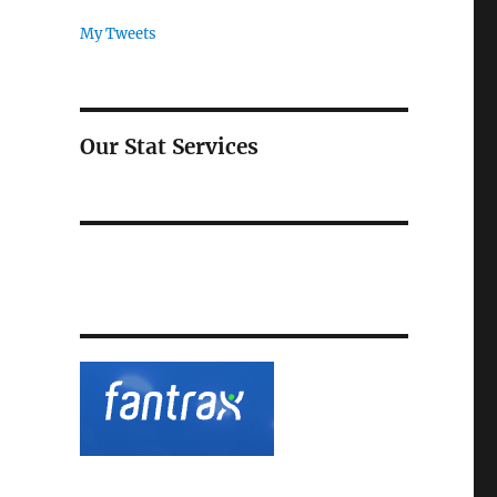
My Tweets
Our Stat Services