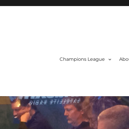
Champions League
Abou