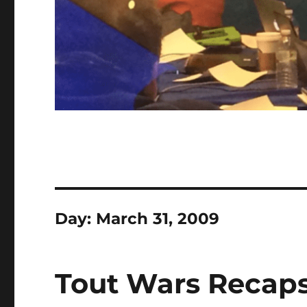
Day:
March 31, 2009
Tout Wars Recaps