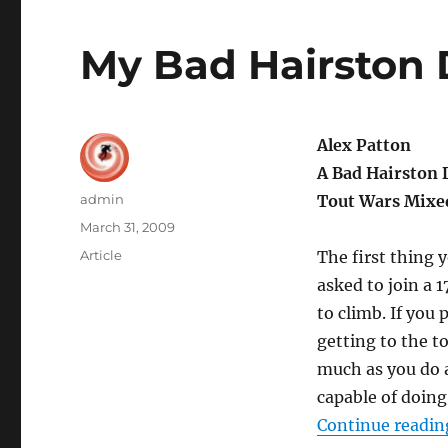
My Bad Hairston
Alex Patton
A Bad Hairston 
Author
admin
Tout Wars Mixe
Posted
March 31, 2009
on
Categories
Article
The first thing
asked to join a 
to climb. If you
getting to the t
much as you do a
capable of doing
Continue readin