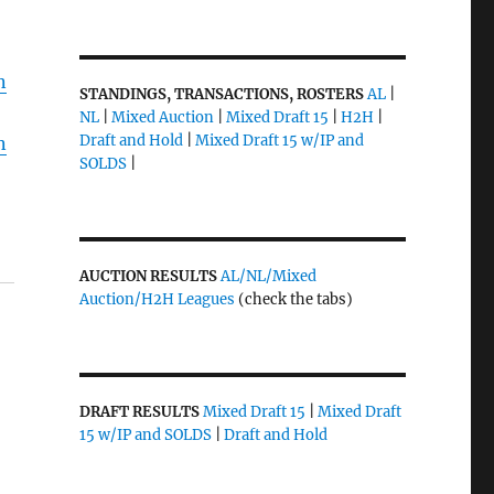
n
STANDINGS, TRANSACTIONS, ROSTERS
AL
|
NL
|
Mixed Auction
|
Mixed Draft 15
|
H2H
|
Draft and Hold
|
Mixed Draft 15 w/IP and
n
SOLDS
|
AUCTION RESULTS
AL/NL/Mixed
Auction/H2H Leagues
(check the tabs)
DRAFT RESULTS
Mixed Draft 15
|
Mixed Draft
15 w/IP and SOLDS
|
Draft and Hold