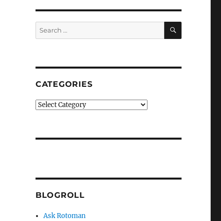
SEARCH
Search
for:
CATEGORIES
Categories
BLOGROLL
Ask Rotoman