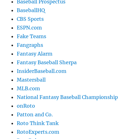
Baseball Prospectus
BaseballHQ
CBS Sports
ESPN.com
Fake Teams
Fangraphs
Fantasy Alarm
Fantasy Baseball Sherpa
InsiderBaseball.com
Mastersball
MLB.com
National Fantasy Baseball Championship
onRoto
Patton and Co.
Roto Think Tank
RotoExperts.com