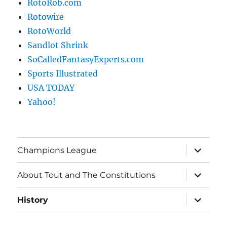
RotoRob.com
Rotowire
RotoWorld
Sandlot Shrink
SoCalledFantasyExperts.com
Sports Illustrated
USA TODAY
Yahoo!
expand
Champions League
child
menu
expand
About Tout and The Constitutions
child
menu
expand
History
child
menu