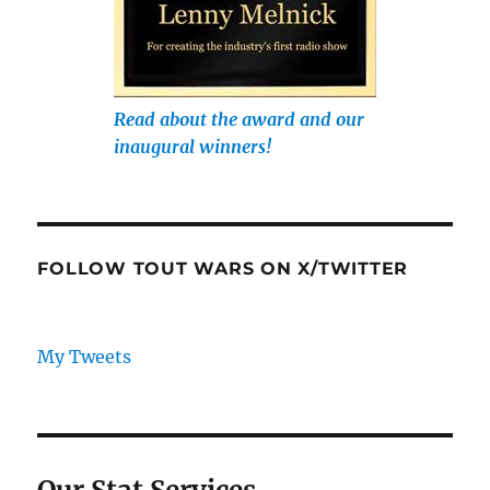
Read about the award and our
inaugural winners!
FOLLOW TOUT WARS ON X/TWITTER
My Tweets