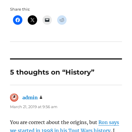
Share this:
5 thoughts on “History”
admin
says:
March 21, 2019 at 9:56 am
You are correct about the origins, but
Ron says
we started in 1998 in his Tout Wars history
. I