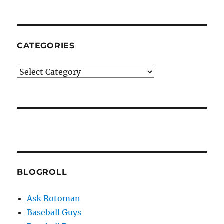
CATEGORIES
Categories
BLOGROLL
Ask Rotoman
Baseball Guys