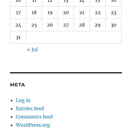
10
11
12
13
14
15
16
17
18
19
20
21
22
23
24
25
26
27
28
29
30
31
« Jul
META
Log in
Entries feed
Comments feed
WordPress.org