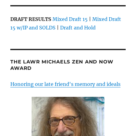
DRAFT RESULTS
Mixed Draft 15
|
Mixed Draft
15 w/IP and SOLDS
|
Draft and Hold
THE LAWR MICHAELS ZEN AND NOW
AWARD
Honoring our late friend's memory and ideals