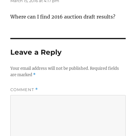
March 15, 2016 at 4:17 pm
Where can I find 2016 auction draft results?
Leave a Reply
Your email address will not be published.
Required fields
are marked
*
COMMENT
*