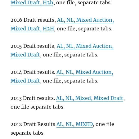
Mixed Draft, H2h
, one file, separate tabs.
2016 Draft results,
AL, NL, Mixed Auction,
Mixed Draft, H2H
, one file, separate tabs.
2015 Draft results,
AL, NL, Mixed Auction,
Mixed Draft
, one file, separate tabs.
2014 Draft results.
AL, NL, Mixed Auction,
Mixed Draft
, one file, separate tabs.
2013 Draft results.
AL, NL, Mixed, Mixed Draft
,
one file separate tabs
2012 Draft Results
AL, NL, MIXED
, one file
separate tabs