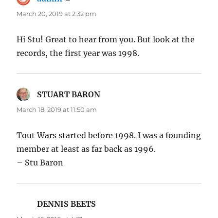
March 20, 2019 at 2:32 pm
Hi Stu! Great to hear from you. But look at the
records, the first year was 1998.
STUART BARON
says:
March 18, 2019 at 11:50 am
Tout Wars started before 1998. I was a founding
member at least as far back as 1996.
– Stu Baron
DENNIS BEETS
says: