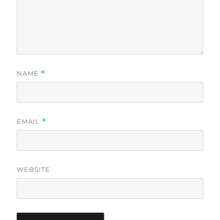
NAME
*
EMAIL
*
WEBSITE