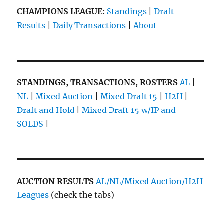
CHAMPIONS LEAGUE:
Standings
|
Draft
Results
|
Daily Transactions
|
About
STANDINGS, TRANSACTIONS, ROSTERS
AL
|
NL
|
Mixed Auction
|
Mixed Draft 15
|
H2H
|
Draft and Hold
|
Mixed Draft 15 w/IP and
SOLDS
|
AUCTION RESULTS
AL/NL/Mixed Auction/H2H
Leagues
(check the tabs)