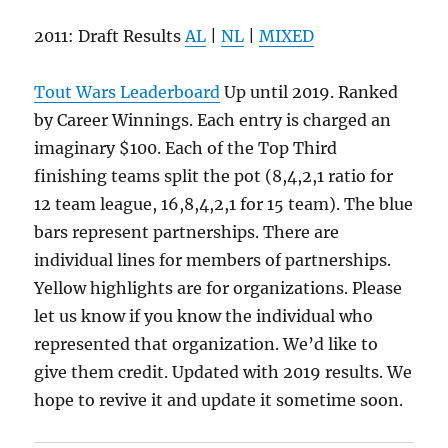
2011: Draft Results
AL
|
NL
|
MIXED
Tout Wars Leaderboard
Up until 2019. Ranked
by Career Winnings. Each entry is charged an
imaginary $100. Each of the Top Third
finishing teams split the pot (8,4,2,1 ratio for
12 team league, 16,8,4,2,1 for 15 team). The blue
bars represent partnerships. There are
individual lines for members of partnerships.
Yellow highlights are for organizations. Please
let us know if you know the individual who
represented that organization. We’d like to
give them credit. Updated with 2019 results. We
hope to revive it and update it sometime soon.