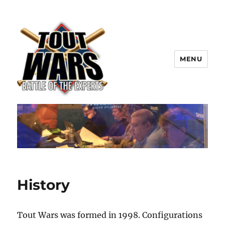
MENU
TOUT WARS!
History
Tout Wars was formed in 1998. Configurations