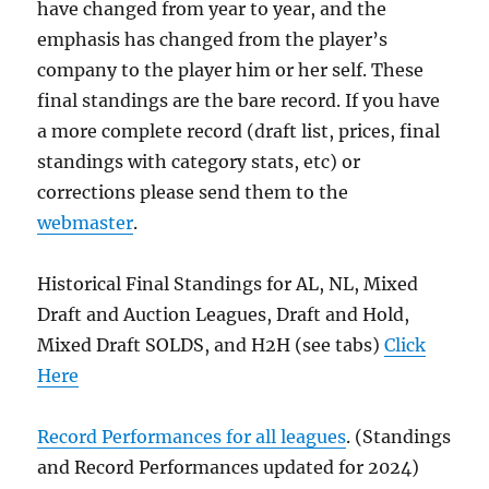
have changed from year to year, and the
emphasis has changed from the player’s
company to the player him or her self. These
final standings are the bare record. If you have
a more complete record (draft list, prices, final
standings with category stats, etc) or
corrections please send them to the
webmaster
.
Historical Final Standings for AL, NL, Mixed
Draft and Auction Leagues, Draft and Hold,
Mixed Draft SOLDS, and H2H (see tabs)
Click
Here
Record Performances for all leagues
. (Standings
and Record Performances updated for 2024)