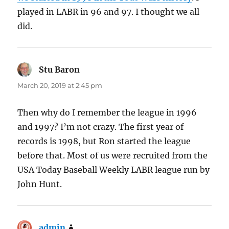
played in LABR in 96 and 97. I thought we all
did.
Stu Baron
says:
March 20, 2019 at 2:45 pm
Then why do I remember the league in 1996
and 1997? I’m not crazy. The first year of
records is 1998, but Ron started the league
before that. Most of us were recruited from the
USA Today Baseball Weekly LABR league run by
John Hunt.
admin
says: