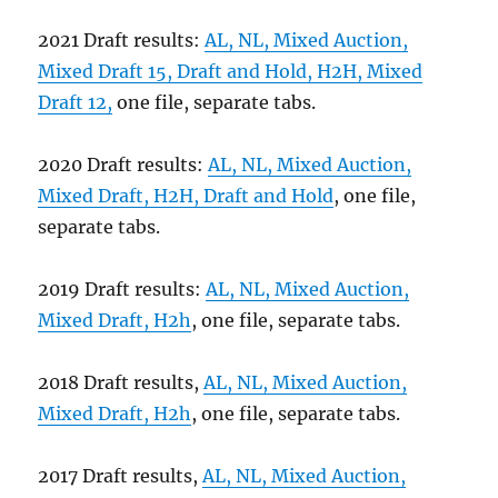
2021 Draft results:
AL, NL, Mixed Auction,
Mixed Draft 15, Draft and Hold, H2H, Mixed
Draft 12,
one file, separate tabs.
2020 Draft results:
AL, NL, Mixed Auction,
Mixed Draft, H2H, Draft and Hold
, one file,
separate tabs.
2019 Draft results:
AL, NL, Mixed Auction,
Mixed Draft, H2h
, one file, separate tabs.
2018 Draft results,
AL, NL, Mixed Auction,
Mixed Draft, H2h
, one file, separate tabs.
2017 Draft results,
AL, NL, Mixed Auction,