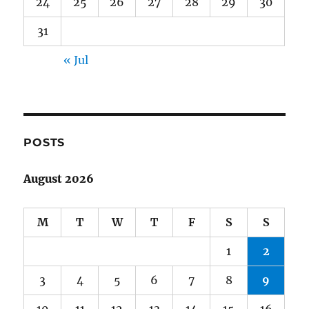
24
25
26
27
28
29
30
31
« Jul
POSTS
August 2026
M
T
W
T
F
S
S
1
2
3
4
5
6
7
8
9