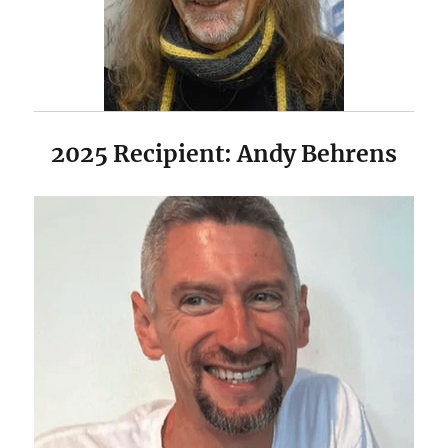
2025 Recipient: Andy Behrens