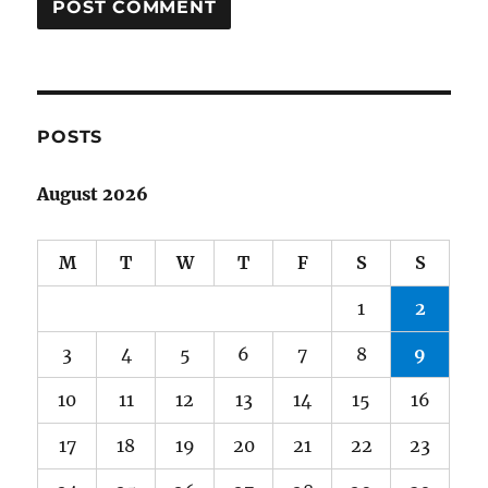
POSTS
August 2026
M
T
W
T
F
S
S
1
2
3
4
5
6
7
8
9
10
11
12
13
14
15
16
17
18
19
20
21
22
23