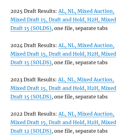
2025 Draft Results:
AL, NL, Mixed Auction,
Mixed Draft 15, Draft and Hold, H2H, Mixed
Draft 15 (SOLDS)
, one file, separate tabs
2024 Draft Results:
AL, NL, Mixed Auction,
Mixed Draft 15, Draft and Hold, H2H, Mixed
Draft 15 (SOLDS)
, one file, separate tabs
2023 Draft Results:
AL, NL, Mixed Auction,
Mixed Draft 15, Draft and Hold, H2H, Mixed
Draft 15 (SOLDS)
, one file, separate tabs
2022 Draft Results:
AL, NL, Mixed Auction,
Mixed Draft 15, Draft and Hold, H2H, Mixed
Draft 12 (SOLDS)
, one file, separate tabs