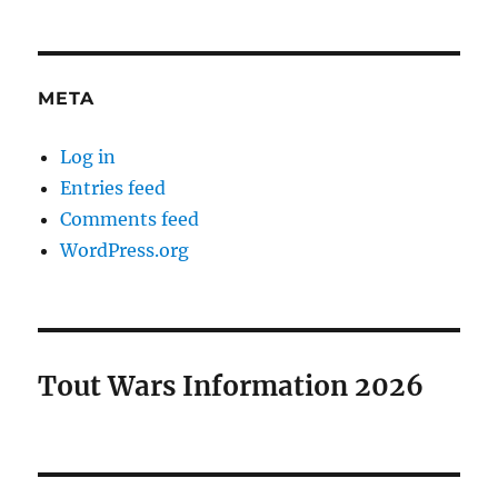
META
Log in
Entries feed
Comments feed
WordPress.org
Tout Wars Information 2026