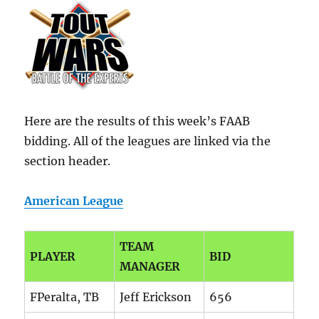
Here are the results of this week’s FAAB
bidding. All of the leagues are linked via the
section header.
American League
TEAM
PLAYER
BID
MANAGER
FPeralta, TB
Jeff Erickson
656