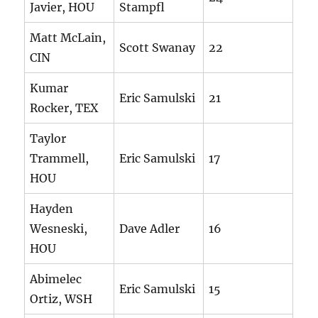
Javier, HOU
Stampfl
Matt McLain,
Scott Swanay
22
CIN
Kumar
Eric Samulski
21
Rocker, TEX
Taylor
Trammell,
Eric Samulski
17
HOU
Hayden
Wesneski,
Dave Adler
16
HOU
Abimelec
Eric Samulski
15
Ortiz, WSH