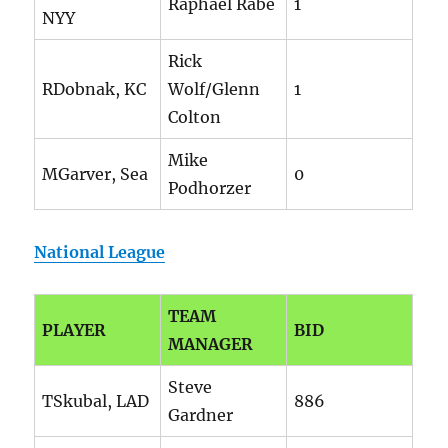
Raphael Rabe
1
NYY
Rick
RDobnak, KC
Wolf/Glenn
1
Colton
Mike
MGarver, Sea
0
Podhorzer
National League
TEAM
PLAYER
BID
MANAGER
Steve
TSkubal, LAD
886
Gardner