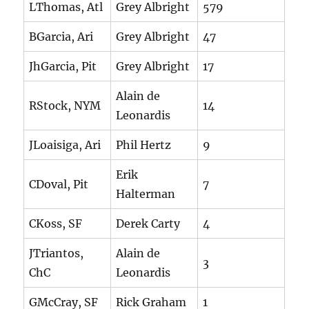
LThomas, Atl
Grey Albright
579
BGarcia, Ari
Grey Albright
47
JhGarcia, Pit
Grey Albright
17
Alain de
RStock, NYM
14
Leonardis
JLoaisiga, Ari
Phil Hertz
9
Erik
CDoval, Pit
7
Halterman
CKoss, SF
Derek Carty
4
JTriantos,
Alain de
3
ChC
Leonardis
GMcCray, SF
Rick Graham
1