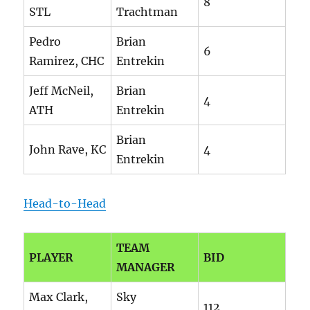
8
STL
Trachtman
Pedro
Brian
6
Ramirez, CHC
Entrekin
Jeff McNeil,
Brian
4
ATH
Entrekin
Brian
John Rave, KC
4
Entrekin
Head-to-Head
TEAM
PLAYER
BID
MANAGER
Max Clark,
Sky
112