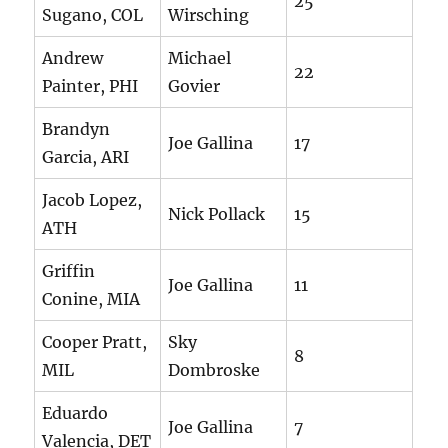
25
Sugano, COL
Wirsching
Andrew
Michael
22
Painter, PHI
Govier
Brandyn
Joe Gallina
17
Garcia, ARI
Jacob Lopez,
Nick Pollack
15
ATH
Griffin
Joe Gallina
11
Conine, MIA
Cooper Pratt,
Sky
8
MIL
Dombroske
Eduardo
Joe Gallina
7
Valencia, DET