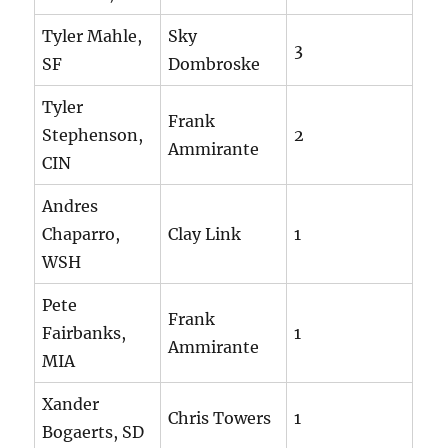
Tyler Mahle,
Sky
3
SF
Dombroske
Tyler
Frank
Stephenson,
2
Ammirante
CIN
Andres
Chaparro,
Clay Link
1
WSH
Pete
Frank
Fairbanks,
1
Ammirante
MIA
Xander
Chris Towers
1
Bogaerts, SD