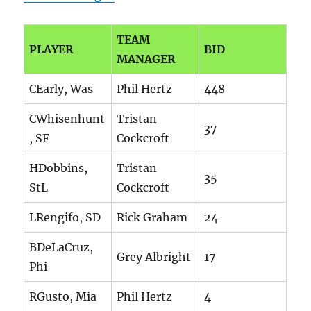
TEAM
PLAYER
BID
MANAGER
CEarly, Was
Phil Hertz
448
CWhisenhunt
Tristan
37
, SF
Cockcroft
HDobbins,
Tristan
35
StL
Cockcroft
LRengifo, SD
Rick Graham
24
BDeLaCruz,
Grey Albright
17
Phi
RGusto, Mia
Phil Hertz
4