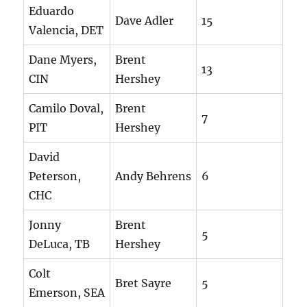
Eduardo
Dave Adler
15
Valencia, DET
Dane Myers,
Brent
13
CIN
Hershey
Camilo Doval,
Brent
7
PIT
Hershey
David
Peterson,
Andy Behrens
6
CHC
Jonny
Brent
5
DeLuca, TB
Hershey
Colt
Bret Sayre
5
Emerson, SEA