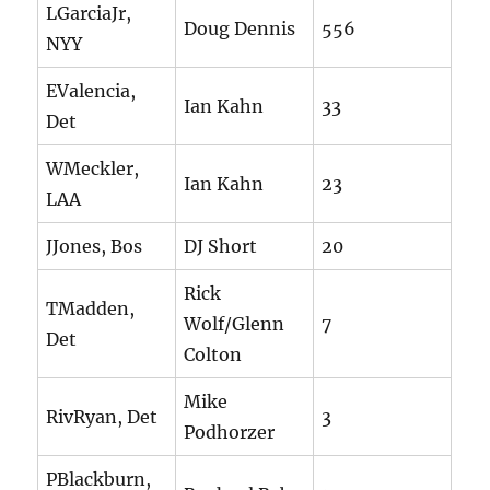
LGarciaJr,
Doug Dennis
556
NYY
EValencia,
Ian Kahn
33
Det
WMeckler,
Ian Kahn
23
LAA
JJones, Bos
DJ Short
20
Rick
TMadden,
Wolf/Glenn
7
Det
Colton
Mike
RivRyan, Det
3
Podhorzer
PBlackburn,