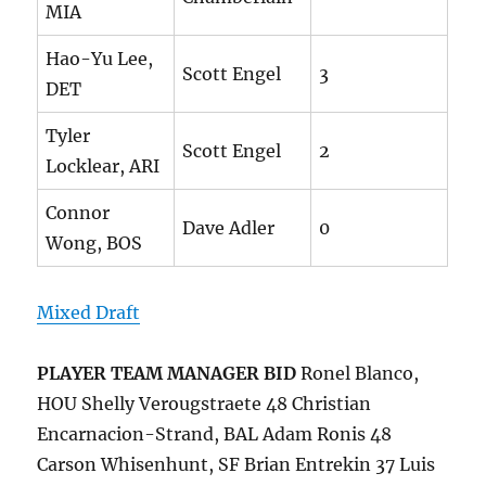
MIA
Hao-Yu Lee,
Scott Engel
3
DET
Tyler
Scott Engel
2
Locklear, ARI
Connor
Dave Adler
0
Wong, BOS
Mixed Draft
PLAYER
TEAM MANAGER
BID
Ronel Blanco,
HOU Shelly Verougstraete 48 Christian
Encarnacion-Strand, BAL Adam Ronis 48
Carson Whisenhunt, SF Brian Entrekin 37 Luis