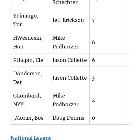
Schechter
YPinango,
Jeff Erickson
7
Tor
HWesneski,
Mike
6
Hou
Podhorzer
PHalpin, Cle
Jason Collette
6
DAnderson,
Jason Collette
3
Det
GLombard,
Mike
2
NYY
Podhorzer
JMoran, Bos
Doug Dennis
0
National League