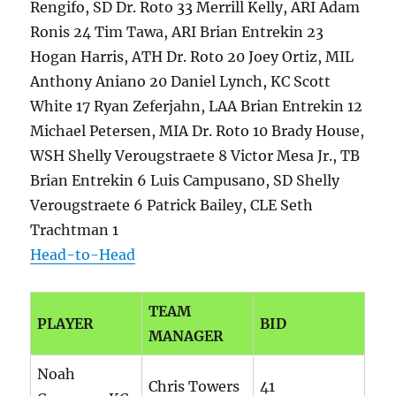
Rengifo, SD Dr. Roto 33 Merrill Kelly, ARI Adam
Ronis 24 Tim Tawa, ARI Brian Entrekin 23
Hogan Harris, ATH Dr. Roto 20 Joey Ortiz, MIL
Anthony Aniano 20 Daniel Lynch, KC Scott
White 17 Ryan Zeferjahn, LAA Brian Entrekin 12
Michael Petersen, MIA Dr. Roto 10 Brady House,
WSH Shelly Verougstraete 8 Victor Mesa Jr., TB
Brian Entrekin 6 Luis Campusano, SD Shelly
Verougstraete 6 Patrick Bailey, CLE Seth
Trachtman 1
Head-to-Head
TEAM
PLAYER
BID
MANAGER
Noah
Chris Towers
41