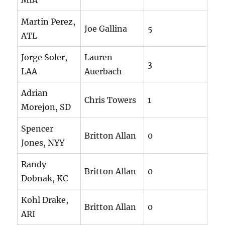
MIA
Martin Perez,
Joe Gallina
5
ATL
Jorge Soler,
Lauren
3
LAA
Auerbach
Adrian
Chris Towers
1
Morejon, SD
Spencer
Britton Allan
0
Jones, NYY
Randy
Britton Allan
0
Dobnak, KC
Kohl Drake,
Britton Allan
0
ARI