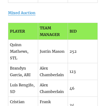
Mixed Auction
TEAM
PLAYER
BID
MANAGER
Quinn
Mathews,
Justin Mason
252
STL
Brandyn
Alex
123
Garcia, ARI
Chamberlain
Luis Rengifo,
Alex
46
SD
Chamberlain
Cristian
Frank
24