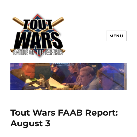
MENU
TOUT WARS!
Tout Wars FAAB Report:
August 3