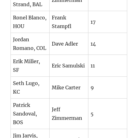
Zimmerman
Strand, BAL
Ronel Blanco,
Frank
17
HOU
Stampfl
Jordan
Dave Adler
14
Romano, COL
Erik Miller,
Eric Samulski
11
SF
Seth Lugo,
Mike Carter
9
KC
Patrick
Jeff
Sandoval,
5
Zimmerman
BOS
Jim Jarvis,