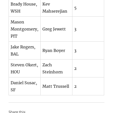
Brady House,
Kev
5
WSH
Mahserejian
Mason
Montgomery,
Greg Jewett
3
PIT
Jake Rogers,
Ryan Boyer
3
BAL
Steven Okert,
Zach
2
HOU
Steinhorn
Daniel Susac,
Matt Trussell
2
SF
Share this: