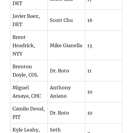
DET
Javier Baez,
Scott Chu
16
DET
Brent
Headrick,
Mike Gianella
13
NYY
Brenton
Dr. Roto
11
Doyle, COL
Miguel
Anthony
10
Amaya, CHC
Aniano
Camilo Doval,
Dr. Roto
10
PIT
Kyle Leahy,
Seth