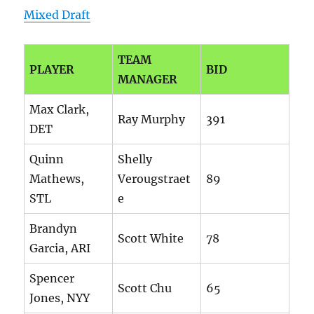
Mixed Draft
TEAM
PLAYER
BID
MANAGER
Max Clark,
Ray Murphy
391
DET
Quinn
Shelly
Mathews,
Verougstraet
89
STL
e
Brandyn
Scott White
78
Garcia, ARI
Spencer
Scott Chu
65
Jones, NYY