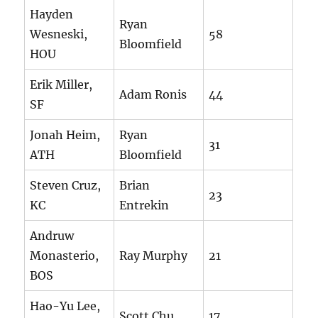
Hayden
Ryan
Wesneski,
58
Bloomfield
HOU
Erik Miller,
Adam Ronis
44
SF
Jonah Heim,
Ryan
31
ATH
Bloomfield
Steven Cruz,
Brian
23
KC
Entrekin
Andruw
Monasterio,
Ray Murphy
21
BOS
Hao-Yu Lee,
Scott Chu
17