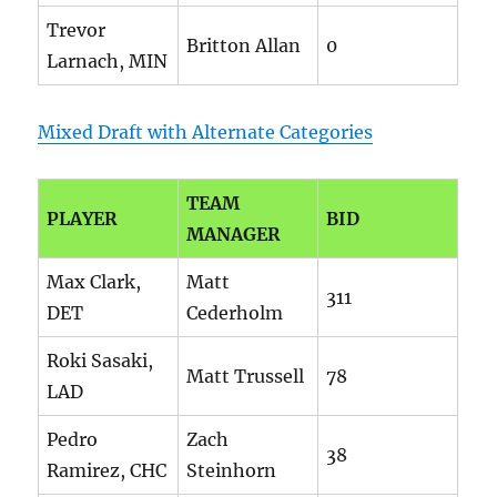
Trevor
Britton Allan
0
Larnach, MIN
Mixed Draft with Alternate Categories
TEAM
PLAYER
BID
MANAGER
Max Clark,
Matt
311
DET
Cederholm
Roki Sasaki,
Matt Trussell
78
LAD
Pedro
Zach
38
Ramirez, CHC
Steinhorn