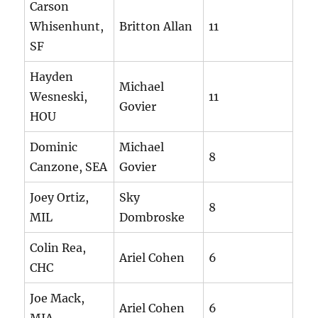
Carson
Whisenhunt,
Britton Allan
11
SF
Hayden
Michael
Wesneski,
11
Govier
HOU
Dominic
Michael
8
Canzone, SEA
Govier
Joey Ortiz,
Sky
8
MIL
Dombroske
Colin Rea,
Ariel Cohen
6
CHC
Joe Mack,
Ariel Cohen
6