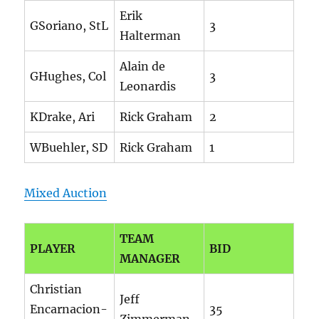
Erik
GSoriano, StL
3
Halterman
Alain de
GHughes, Col
3
Leonardis
KDrake, Ari
Rick Graham
2
WBuehler, SD
Rick Graham
1
Mixed Auction
TEAM
PLAYER
BID
MANAGER
Christian
Jeff
Encarnacion-
35