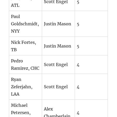
Scott Engel
5
ATL
Paul
Goldschmidt,
Justin Mason
5
NYY
Nick Fortes,
Justin Mason
5
TB
Pedro
Scott Engel
4
Ramirez, CHC
Ryan
Zeferjahn,
Scott Engel
4
LAA
Michael
Alex
Petersen,
4
Chamberlain