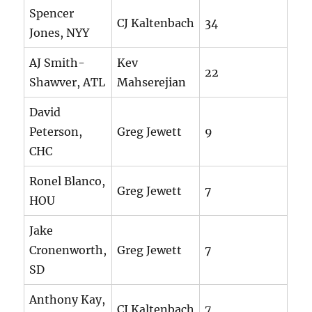
Spencer
CJ Kaltenbach
34
Jones, NYY
AJ Smith-
Kev
22
Shawver, ATL
Mahserejian
David
Peterson,
Greg Jewett
9
CHC
Ronel Blanco,
Greg Jewett
7
HOU
Jake
Cronenworth,
Greg Jewett
7
SD
Anthony Kay,
CJ Kaltenbach
7