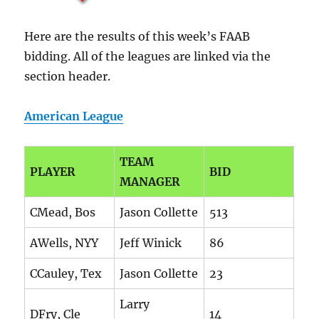
Here are the results of this week’s FAAB
bidding. All of the leagues are linked via the
section header.
American League
TEAM
PLAYER
BID
MANAGER
CMead, Bos
Jason Collette
513
AWells, NYY
Jeff Winick
86
CCauley, Tex
Jason Collette
23
Larry
DFry, Cle
14