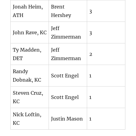
Jonah Heim,
Brent
3
ATH
Hershey
Jeff
John Rave, KC
3
Zimmerman
Ty Madden,
Jeff
2
DET
Zimmerman
Randy
Scott Engel
1
Dobnak, KC
Steven Cruz,
Scott Engel
1
KC
Nick Loftin,
Justin Mason
1
KC