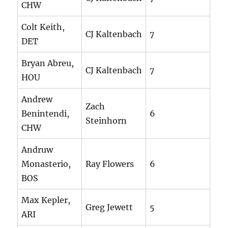
CHW
Colt Keith,
CJ Kaltenbach
7
DET
Bryan Abreu,
CJ Kaltenbach
7
HOU
Andrew
Zach
Benintendi,
6
Steinhorn
CHW
Andruw
Monasterio,
Ray Flowers
6
BOS
Max Kepler,
Greg Jewett
5
ARI