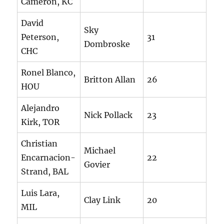
Cameron, KC
David
Sky
Peterson,
31
Dombroske
CHC
Ronel Blanco,
Britton Allan
26
HOU
Alejandro
Nick Pollack
23
Kirk, TOR
Christian
Michael
Encarnacion-
22
Govier
Strand, BAL
Luis Lara,
Clay Link
20
MIL