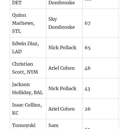
DET
Dombroske
Quinn
Sky
Mathews,
67
Dombroske
STL
Edwin Diaz,
Nick Pollack
65
LAD
Christian
Ariel Cohen
46
Scott, NYM
Jackson
Nick Pollack
43
Holliday, BAL
Isaac Collins,
Ariel Cohen
26
KC
Tomoyuki
Sam