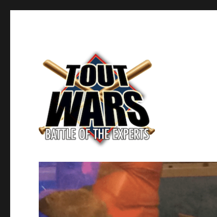
Fantasy Baseball's Battle of the Experts
TOUT WARS!