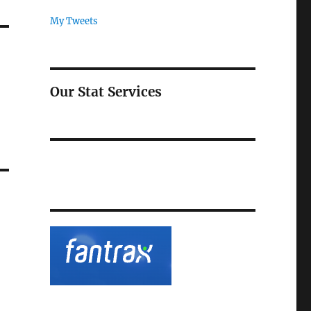
My Tweets
Our Stat Services