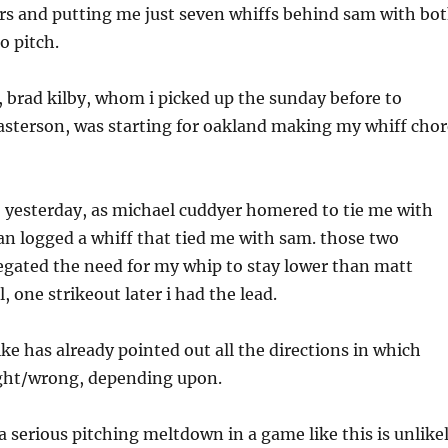
s and putting me just seven whiffs behind sam with bo
o pitch.
 brad kilby, whom i picked up the sunday before to
asterson, was starting for oakland making my whiff chor
, yesterday, as michael cuddyer homered to tie me with
an logged a whiff that tied me with sam. those two
gated the need for my whip to stay lower than matt
l, one strikeout later i had the lead.
mike has already pointed out all the directions in which
ight/wrong, depending upon.
 a serious pitching meltdown in a game like this is unlike