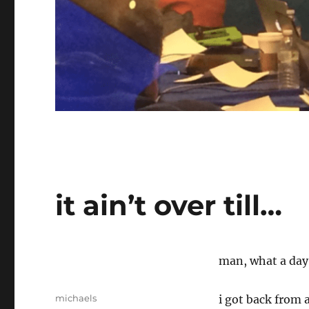
it ain’t over till…
man, what a day 
Author
michaels
i got back from 