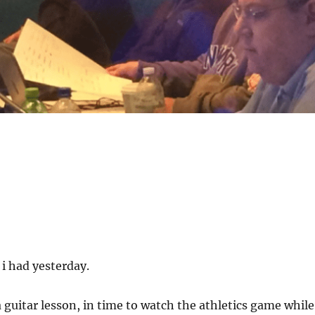
i had yesterday.
a guitar lesson, in time to watch the athletics game while