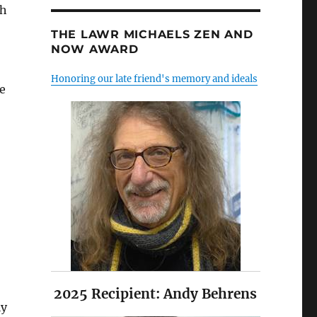
th
THE LAWR MICHAELS ZEN AND
NOW AWARD
Honoring our late friend's memory and ideals
e
2025 Recipient: Andy Behrens
ly