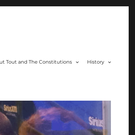
t Tout and The Constitutions
History