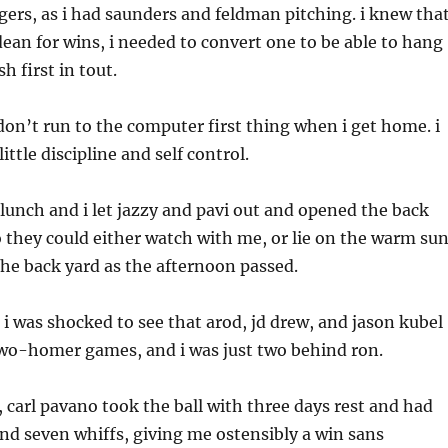
gers, as i had saunders and feldman pitching. i knew tha
dean for wins, i needed to convert one to be able to hang
sh first in tout.
 don’t run to the computer first thing when i get home. i
little discipline and self control.
lunch and i let jazzy and pavi out and opened the back
 they could either watch with me, or lie on the warm su
the back yard as the afternoon passed.
n i was shocked to see that arod, jd drew, and jason kubel
two-homer games, and i was just two behind ron.
carl pavano took the ball with three days rest and had
 and seven whiffs, giving me ostensibly a win sans