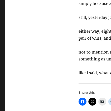
simply because a
still, yesterday
either way, eigh
pair of wins, and
not to mention 
something as un
like i said, what
Share this: