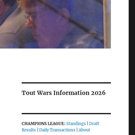
Tout Wars Information 2026
CHAMPIONS LEAGUE:
Standings
|
Draft
Results
|
Daily Transactions
|
About