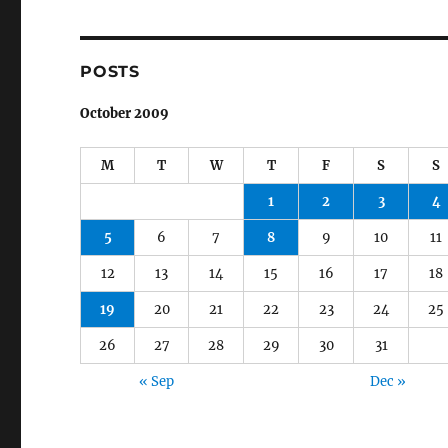
POSTS
October 2009
M
T
W
T
F
S
S
1
2
3
4
5
6
7
8
9
10
11
12
13
14
15
16
17
18
19
20
21
22
23
24
25
26
27
28
29
30
31
« Sep
Dec »