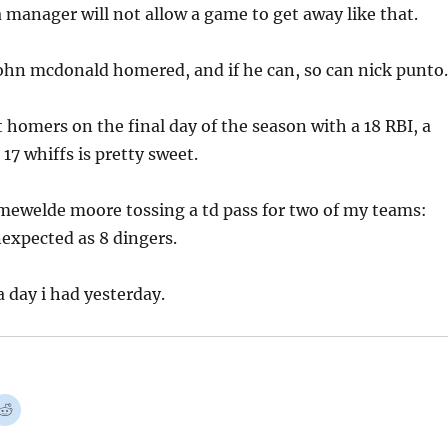
 manager will not allow a game to get away like that.
 john mcdonald homered, and if he can, so can nick punto.
t homers on the final day of the season with a 18 RBI, a
 17 whiffs is pretty sweet.
mewelde moore tossing a td pass for two of my teams:
expected as 8 dingers.
 a day i had yesterday.