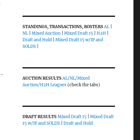
t
STANDINGS, TRANSACTIONS, ROSTERS
AL
|
NL
|
Mixed Auction
|
Mixed Draft 15
|
H2H
|
Draft and Hold
|
Mixed Draft 15 w/IP and
SOLDS
|
n-
AUCTION RESULTS
AL/NL/Mixed
Auction/H2H Leagues
(check the tabs)
DRAFT RESULTS
Mixed Draft 15
|
Mixed Draft
15 w/IP and SOLDS
|
Draft and Hold