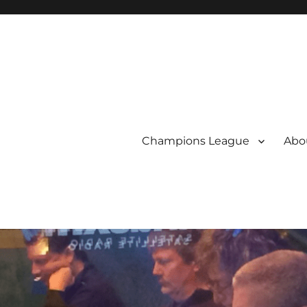
Champions League
Abou