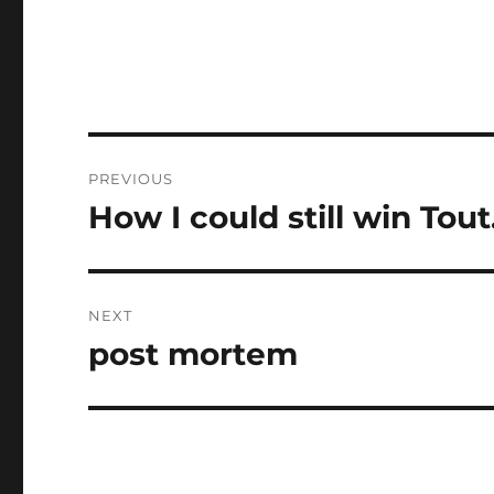
Post
PREVIOUS
navigation
How I could still win Tout
Previous
post:
NEXT
post mortem
Next
post: