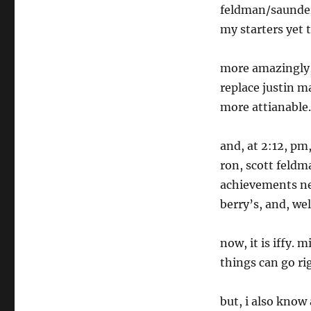
feldman/saunder
my starters yet t
more amazingly,
replace justin m
more attianable.
and, at 2:12, pm
ron, scott feldm
achievements ne
berry’s, and, wel
now, it is iffy. 
things can go r
but, i also know