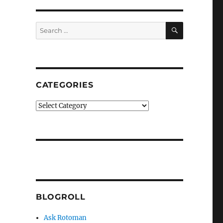
SEARCH
Search
for:
CATEGORIES
Categories
BLOGROLL
Ask Rotoman