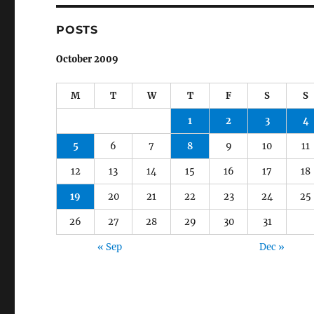
POSTS
October 2009
M
T
W
T
F
S
S
1
2
3
4
5
6
7
8
9
10
11
12
13
14
15
16
17
18
19
20
21
22
23
24
25
26
27
28
29
30
31
« Sep
Dec »