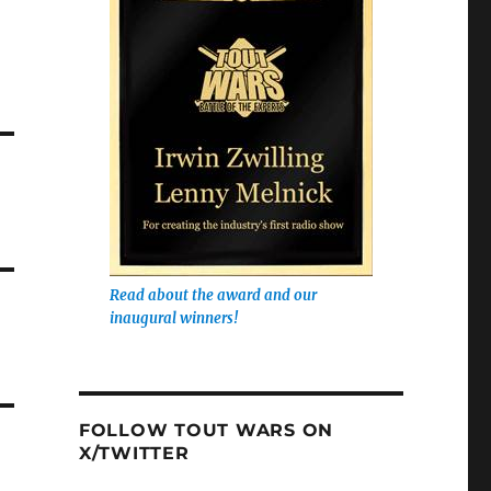
Read about the award and our
inaugural winners!
FOLLOW TOUT WARS ON
X/TWITTER