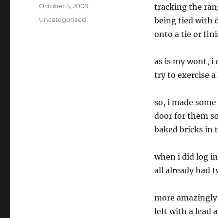
Posted
October 5, 2009
tracking the ran
on
Categories
Uncategorized
being tied with 
onto a tie or fini
as is my wont, i
try to exercise a 
so, i made some 
door for them so
baked bricks in 
when i did log i
all already had 
more amazingly, 
left with a lead