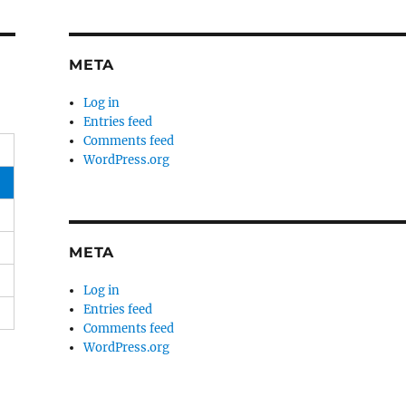
META
Log in
Entries feed
Comments feed
WordPress.org
META
Log in
Entries feed
Comments feed
WordPress.org