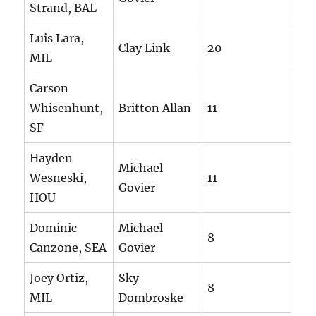
Strand, BAL
Luis Lara,
Clay Link
20
MIL
Carson
Whisenhunt,
Britton Allan
11
SF
Hayden
Michael
Wesneski,
11
Govier
HOU
Dominic
Michael
8
Canzone, SEA
Govier
Joey Ortiz,
Sky
8
MIL
Dombroske