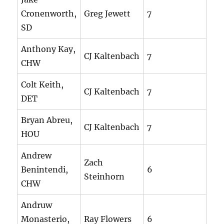
Cronenworth,
Greg Jewett
7
SD
Anthony Kay,
CJ Kaltenbach
7
CHW
Colt Keith,
CJ Kaltenbach
7
DET
Bryan Abreu,
CJ Kaltenbach
7
HOU
Andrew
Zach
Benintendi,
6
Steinhorn
CHW
Andruw
Monasterio,
Ray Flowers
6