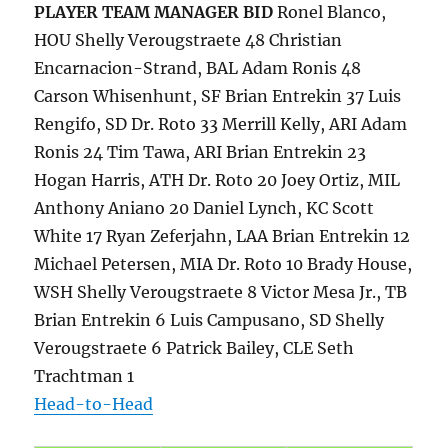
PLAYER
TEAM MANAGER
BID
Ronel Blanco,
HOU Shelly Verougstraete 48 Christian
Encarnacion-Strand, BAL Adam Ronis 48
Carson Whisenhunt, SF Brian Entrekin 37 Luis
Rengifo, SD Dr. Roto 33 Merrill Kelly, ARI Adam
Ronis 24 Tim Tawa, ARI Brian Entrekin 23
Hogan Harris, ATH Dr. Roto 20 Joey Ortiz, MIL
Anthony Aniano 20 Daniel Lynch, KC Scott
White 17 Ryan Zeferjahn, LAA Brian Entrekin 12
Michael Petersen, MIA Dr. Roto 10 Brady House,
WSH Shelly Verougstraete 8 Victor Mesa Jr., TB
Brian Entrekin 6 Luis Campusano, SD Shelly
Verougstraete 6 Patrick Bailey, CLE Seth
Trachtman 1
Head-to-Head