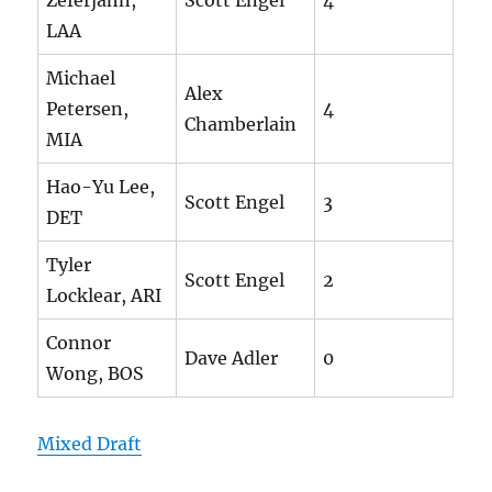
Zeferjahn,
Scott Engel
4
LAA
Michael
Alex
Petersen,
4
Chamberlain
MIA
Hao-Yu Lee,
Scott Engel
3
DET
Tyler
Scott Engel
2
Locklear, ARI
Connor
Dave Adler
0
Wong, BOS
Mixed Draft