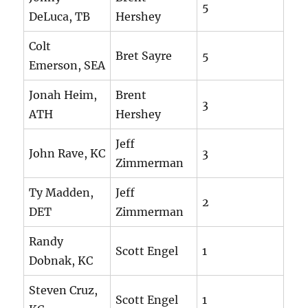
5
DeLuca, TB
Hershey
Colt
Bret Sayre
5
Emerson, SEA
Jonah Heim,
Brent
3
ATH
Hershey
Jeff
John Rave, KC
3
Zimmerman
Ty Madden,
Jeff
2
DET
Zimmerman
Randy
Scott Engel
1
Dobnak, KC
Steven Cruz,
Scott Engel
1