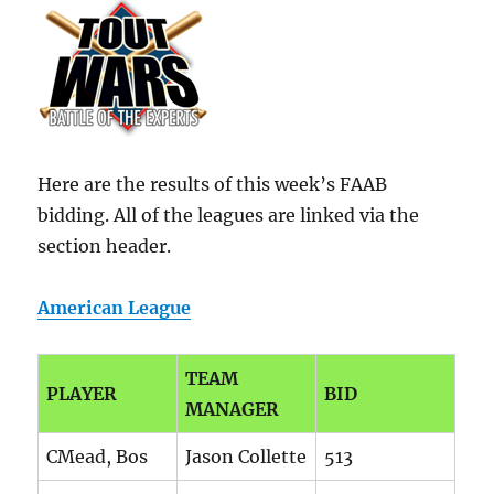
Here are the results of this week’s FAAB
bidding. All of the leagues are linked via the
section header.
American League
TEAM
PLAYER
BID
MANAGER
CMead, Bos
Jason Collette
513