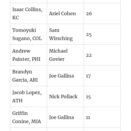
Isaac Collins,
Ariel Cohen
26
KC
Tomoyuki
Sam
25
Sugano, COL
Wirsching
Andrew
Michael
22
Painter, PHI
Govier
Brandyn
Joe Gallina
17
Garcia, ARI
Jacob Lopez,
Nick Pollack
15
ATH
Griffin
Joe Gallina
11
Conine, MIA