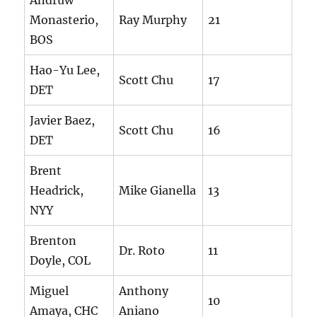
Andruw
Monasterio,
Ray Murphy
21
BOS
Hao-Yu Lee,
Scott Chu
17
DET
Javier Baez,
Scott Chu
16
DET
Brent
Headrick,
Mike Gianella
13
NYY
Brenton
Dr. Roto
11
Doyle, COL
Miguel
Anthony
10
Amaya, CHC
Aniano