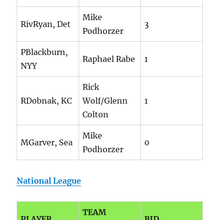
Mike
RivRyan, Det
3
Podhorzer
PBlackburn,
Raphael Rabe
1
NYY
Rick
RDobnak, KC
Wolf/Glenn
1
Colton
Mike
MGarver, Sea
0
Podhorzer
National League
TEAM
PLAYER
BID