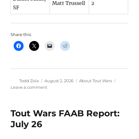
Matt Trussell
2
SF
Share this:
Author
Posted
Categories
Todd Zola
August 2, 2026
About Tout Wars
on
on
Leave a comment
Tout
Wars
FAAB
Tout Wars FAAB Report:
Report:
August
July 26
3