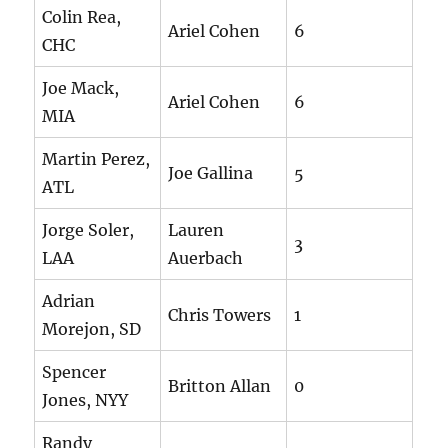
Colin Rea,
Ariel Cohen
6
CHC
Joe Mack,
Ariel Cohen
6
MIA
Martin Perez,
Joe Gallina
5
ATL
Jorge Soler,
Lauren
3
LAA
Auerbach
Adrian
Chris Towers
1
Morejon, SD
Spencer
Britton Allan
0
Jones, NYY
Randy