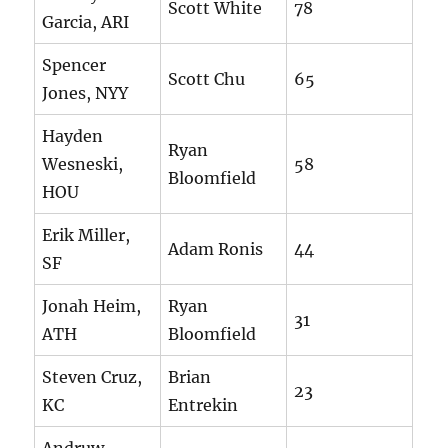
Scott White
78
Garcia, ARI
Spencer
Scott Chu
65
Jones, NYY
Hayden
Ryan
Wesneski,
58
Bloomfield
HOU
Erik Miller,
Adam Ronis
44
SF
Jonah Heim,
Ryan
31
ATH
Bloomfield
Steven Cruz,
Brian
23
KC
Entrekin