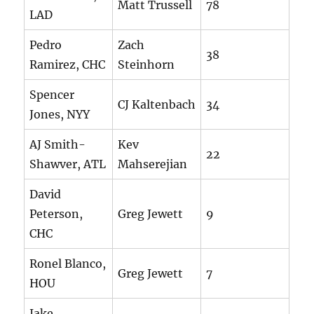
Matt Trussell
78
LAD
Pedro
Zach
38
Ramirez, CHC
Steinhorn
Spencer
CJ Kaltenbach
34
Jones, NYY
AJ Smith-
Kev
22
Shawver, ATL
Mahserejian
David
Peterson,
Greg Jewett
9
CHC
Ronel Blanco,
Greg Jewett
7
HOU
Jake