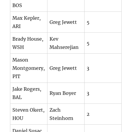
BOS
Max Kepler,
Greg Jewett
5
ARI
Brady House,
Kev
5
WSH
Mahserejian
Mason
Montgomery,
Greg Jewett
3
PIT
Jake Rogers,
Ryan Boyer
3
BAL
Steven Okert,
Zach
2
HOU
Steinhorn
Daniel Susac,