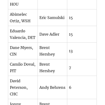
HOU
Abimelec
Eric Samulski
15
Ortiz, WSH
Eduardo
Dave Adler
15
Valencia, DET
Dane Myers,
Brent
13
CIN
Hershey
Camilo Doval,
Brent
7
PIT
Hershey
David
Peterson,
Andy Behrens
6
CHC
Jonny
Brent