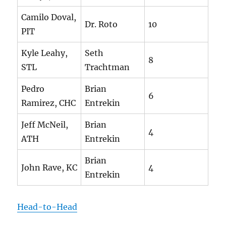
Camilo Doval,
Dr. Roto
10
PIT
Kyle Leahy,
Seth
8
STL
Trachtman
Pedro
Brian
6
Ramirez, CHC
Entrekin
Jeff McNeil,
Brian
4
ATH
Entrekin
Brian
John Rave, KC
4
Entrekin
Head-to-Head