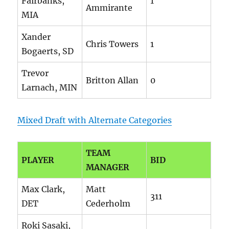
Fairbanks,
1
Ammirante
MIA
Xander
Chris Towers
1
Bogaerts, SD
Trevor
Britton Allan
0
Larnach, MIN
Mixed Draft with Alternate Categories
TEAM
PLAYER
BID
MANAGER
Max Clark,
Matt
311
DET
Cederholm
Roki Sasaki,