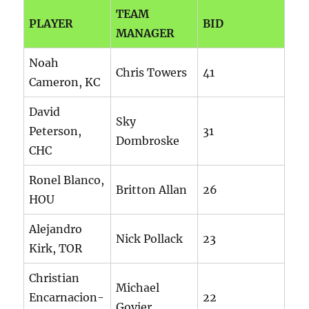
TEAM
PLAYER
BID
MANAGER
Noah
Chris Towers
41
Cameron, KC
David
Sky
Peterson,
31
Dombroske
CHC
Ronel Blanco,
Britton Allan
26
HOU
Alejandro
Nick Pollack
23
Kirk, TOR
Christian
Michael
Encarnacion-
22
Govier