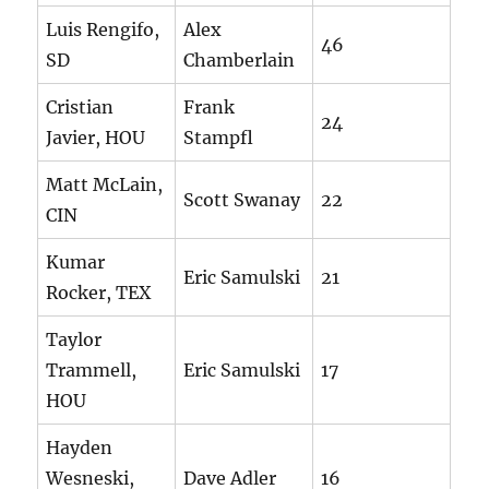
Luis Rengifo,
Alex
46
SD
Chamberlain
Cristian
Frank
24
Javier, HOU
Stampfl
Matt McLain,
Scott Swanay
22
CIN
Kumar
Eric Samulski
21
Rocker, TEX
Taylor
Trammell,
Eric Samulski
17
HOU
Hayden
Wesneski,
Dave Adler
16