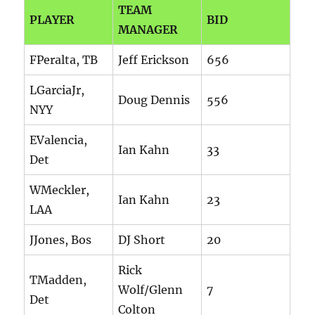
TEAM
PLAYER
BID
MANAGER
FPeralta, TB
Jeff Erickson
656
LGarciaJr,
Doug Dennis
556
NYY
EValencia,
Ian Kahn
33
Det
WMeckler,
Ian Kahn
23
LAA
JJones, Bos
DJ Short
20
Rick
TMadden,
Wolf/Glenn
7
Det
Colton