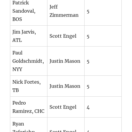
Patrick
Jeff
Sandoval,
5
Zimmerman
BOS
Jim Jarvis,
Scott Engel
5
ATL
Paul
Goldschmidt,
Justin Mason
5
NYY
Nick Fortes,
Justin Mason
5
TB
Pedro
Scott Engel
4
Ramirez, CHC
Ryan