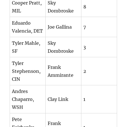
Cooper Pratt,
Sky
8
MIL
Dombroske
Eduardo
Joe Gallina
7
Valencia, DET
Tyler Mahle,
Sky
3
SF
Dombroske
Tyler
Frank
Stephenson,
2
Ammirante
CIN
Andres
Chaparro,
Clay Link
1
WSH
Pete
Frank