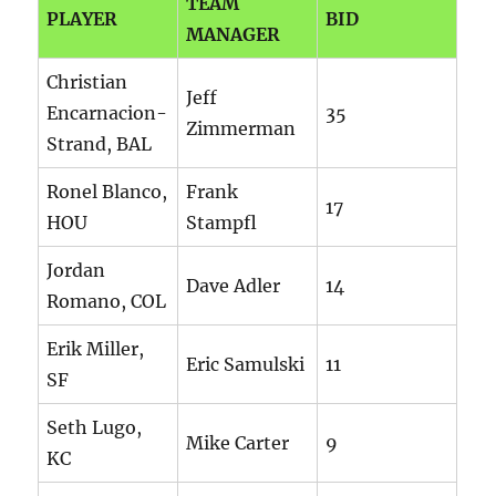
TEAM
PLAYER
BID
MANAGER
Christian
Jeff
Encarnacion-
35
Zimmerman
Strand, BAL
Ronel Blanco,
Frank
17
HOU
Stampfl
Jordan
Dave Adler
14
Romano, COL
Erik Miller,
Eric Samulski
11
SF
Seth Lugo,
Mike Carter
9
KC