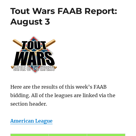
Tout Wars FAAB Report:
August 3
Here are the results of this week’s FAAB
bidding. All of the leagues are linked via the
section header.
American League