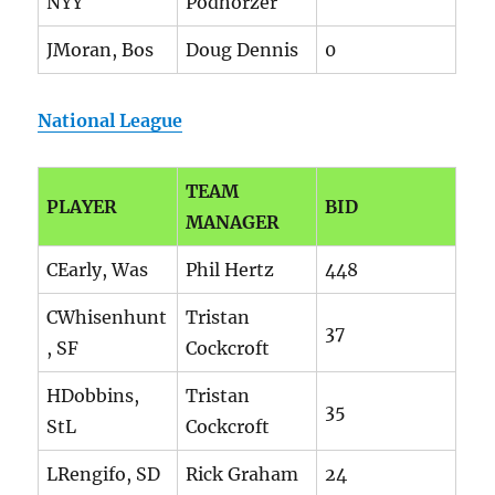
NYY
Podhorzer
JMoran, Bos
Doug Dennis
0
National League
TEAM
PLAYER
BID
MANAGER
CEarly, Was
Phil Hertz
448
CWhisenhunt
Tristan
37
, SF
Cockcroft
HDobbins,
Tristan
35
StL
Cockcroft
LRengifo, SD
Rick Graham
24