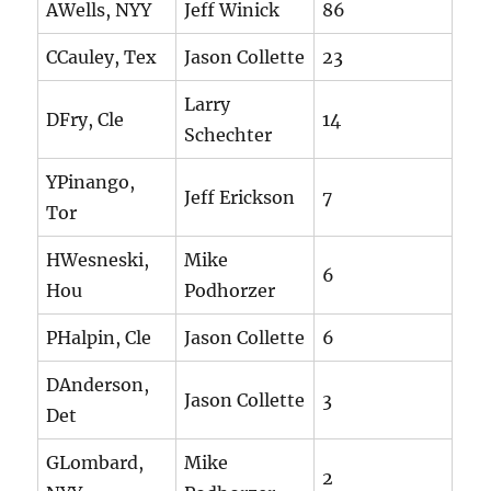
AWells, NYY
Jeff Winick
86
CCauley, Tex
Jason Collette
23
Larry
DFry, Cle
14
Schechter
YPinango,
Jeff Erickson
7
Tor
HWesneski,
Mike
6
Hou
Podhorzer
PHalpin, Cle
Jason Collette
6
DAnderson,
Jason Collette
3
Det
GLombard,
Mike
2