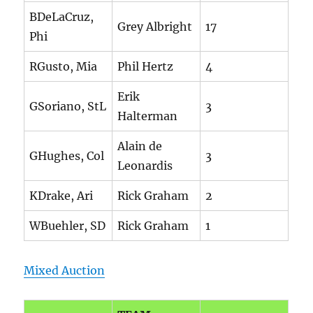
BDeLaCruz,
Grey Albright
17
Phi
RGusto, Mia
Phil Hertz
4
Erik
GSoriano, StL
3
Halterman
Alain de
GHughes, Col
3
Leonardis
KDrake, Ari
Rick Graham
2
WBuehler, SD
Rick Graham
1
Mixed Auction