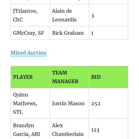
JTriantos,
Alain de
3
ChC
Leonardis
GMcCray, SF
Rick Graham
1
Mixed Auction
TEAM
PLAYER
BID
MANAGER
Quinn
Mathews,
Justin Mason
252
STL
Brandyn
Alex
123
Garcia, ARI
Chamberlain