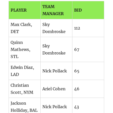
TEAM
PLAYER
BID
MANAGER
Max Clark,
Sky
112
DET
Dombroske
Quinn
Sky
Mathews,
67
Dombroske
STL
Edwin Diaz,
Nick Pollack
65
LAD
Christian
Ariel Cohen
46
Scott, NYM
Jackson
Nick Pollack
43
Holliday, BAL