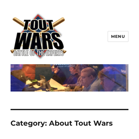
MENU
TOUT WARS!
Category:
About Tout Wars