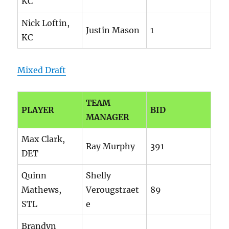
KC
Nick Loftin,
Justin Mason
1
KC
Mixed Draft
TEAM
PLAYER
BID
MANAGER
Max Clark,
Ray Murphy
391
DET
Quinn
Shelly
Mathews,
Verougstraet
89
STL
e
Brandyn