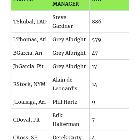
MANAGER
Steve
TSkubal, LAD
886
Gardner
LThomas, Atl
Grey Albright
579
BGarcia, Ari
Grey Albright
47
JhGarcia, Pit
Grey Albright
17
Alain de
RStock, NYM
14
Leonardis
JLoaisiga, Ari
Phil Hertz
9
Erik
CDoval, Pit
7
Halterman
CKoss, SF
Derek Carty
4