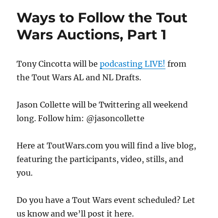
Ways to Follow the Tout
Wars Auctions, Part 1
Tony Cincotta will be
podcasting LIVE!
from
the Tout Wars AL and NL Drafts.
Jason Collette will be Twittering all weekend
long. Follow him: @jasoncollette
Here at ToutWars.com you will find a live blog,
featuring the participants, video, stills, and
you.
Do you have a Tout Wars event scheduled? Let
us know and we’ll post it here.