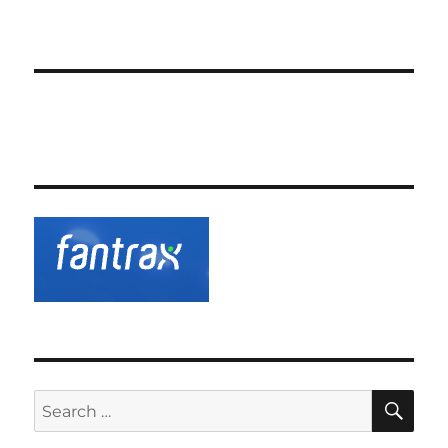
SE
Search
for: