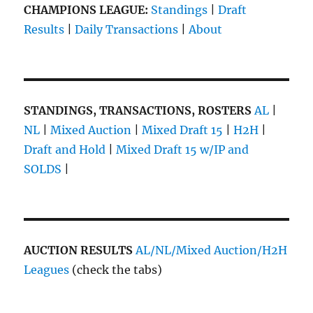
CHAMPIONS LEAGUE:
Standings
|
Draft
Results
|
Daily Transactions
|
About
STANDINGS, TRANSACTIONS, ROSTERS
AL
|
NL
|
Mixed Auction
|
Mixed Draft 15
|
H2H
|
Draft and Hold
|
Mixed Draft 15 w/IP and
SOLDS
|
AUCTION RESULTS
AL/NL/Mixed Auction/H2H
Leagues
(check the tabs)