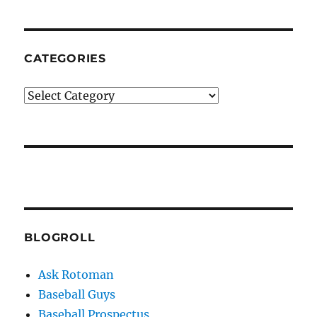
CATEGORIES
Categories
BLOGROLL
Ask Rotoman
Baseball Guys
Baseball Prospectus