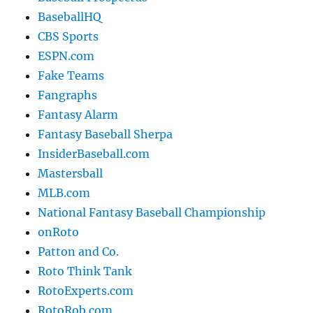
BaseballHQ
CBS Sports
ESPN.com
Fake Teams
Fangraphs
Fantasy Alarm
Fantasy Baseball Sherpa
InsiderBaseball.com
Mastersball
MLB.com
National Fantasy Baseball Championship
onRoto
Patton and Co.
Roto Think Tank
RotoExperts.com
RotoRob.com