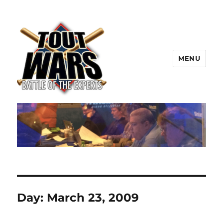
MENU
TOUT WARS!
Day:
March 23, 2009