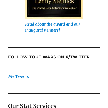
Read about the award and our
inaugural winners!
FOLLOW TOUT WARS ON X/TWITTER
My Tweets
Our Stat Services