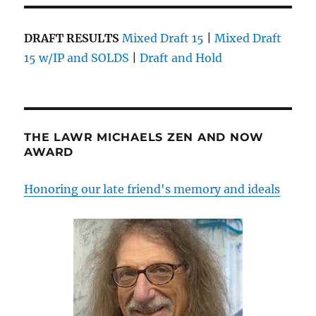
DRAFT RESULTS
Mixed Draft 15
|
Mixed Draft
15 w/IP and SOLDS
|
Draft and Hold
THE LAWR MICHAELS ZEN AND NOW
AWARD
Honoring our late friend's memory and ideals