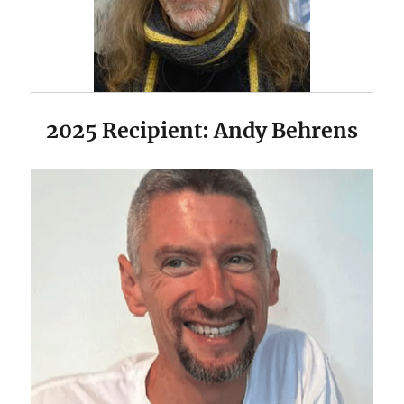
2025 Recipient: Andy Behrens