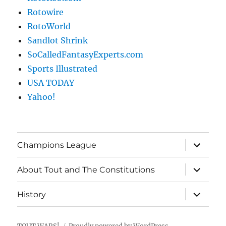
Rotowire
RotoWorld
Sandlot Shrink
SoCalledFantasyExperts.com
Sports Illustrated
USA TODAY
Yahoo!
expand
Champions League
child
menu
expand
About Tout and The Constitutions
child
menu
expand
History
child
menu