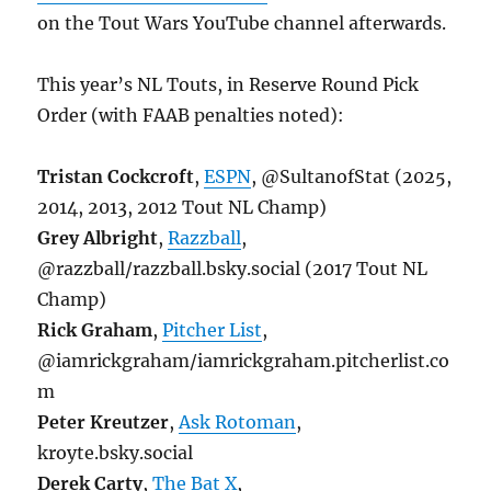
on the Tout Wars YouTube channel afterwards.
This year’s NL Touts, in Reserve Round Pick
Order (with FAAB penalties noted):
Tristan Cockcroft
,
ESPN
, @SultanofStat (2025,
2014, 2013, 2012 Tout NL Champ)
Grey Albright
,
Razzball
,
@razzball/razzball.bsky.social (2017 Tout NL
Champ)
Rick Graham
,
Pitcher List
,
@iamrickgraham/iamrickgraham.pitcherlist.co
m
Peter Kreutzer
,
Ask Rotoman
,
kroyte.bsky.social
Derek Carty
,
The Bat X
,