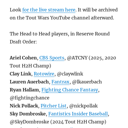
Look
for the live stream here
. It will be archived
on the Tout Wars YouTube channel afterward.
The Head to Head players, in Reserve Round
Draft Order:
Ariel Cohen
,
CBS Sports
, @ATCNY (2025, 2020
Tout H2H Champ)
Clay Link
,
Rotowire
, @claywlink
Lauren Auerbach
,
Fantrax
, @lkauerbach
Ryan Hallam
,
Fighting Chance Fantasy
,
@fightingchance
Nick Pollack
,
Pitcher List
, @nickpollak
Sky Dombroske
,
Fantistics Insider Baseball
,
@SkyDombroske (2024 Tout H2H Champ)