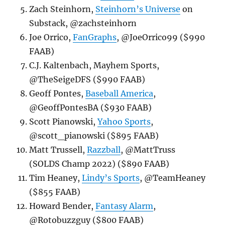
Zach Steinhorn,
Steinhorn’s Universe
on
Substack, @zachsteinhorn
Joe Orrico,
FanGraphs
, @JoeOrrico99 ($990
FAAB)
C.J. Kaltenbach, Mayhem Sports,
@TheSeigeDFS ($990 FAAB)
Geoff Pontes,
Baseball America
,
@GeoffPontesBA ($930 FAAB)
Scott Pianowski,
Yahoo Sports
,
@scott_pianowski ($895 FAAB)
Matt Trussell,
Razzball
, @MattTruss
(SOLDS Champ 2022) ($890 FAAB)
Tim Heaney,
Lindy’s Sports
, @TeamHeaney
($855 FAAB)
Howard Bender,
Fantasy Alarm
,
@Rotobuzzguy ($800 FAAB)