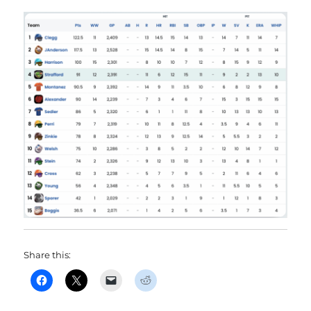
Share this: