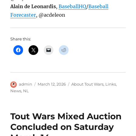
Alain de Leonardis
,
BaseballHQ
/
Baseball
Forecaster
, @acdeleon
Share this:
Author
Posted
Categories
admin
March 12, 2026
About Tout Wars
,
Links
,
on
News
,
NL
Tout Wars Mixed Auction
Concluded on Saturday