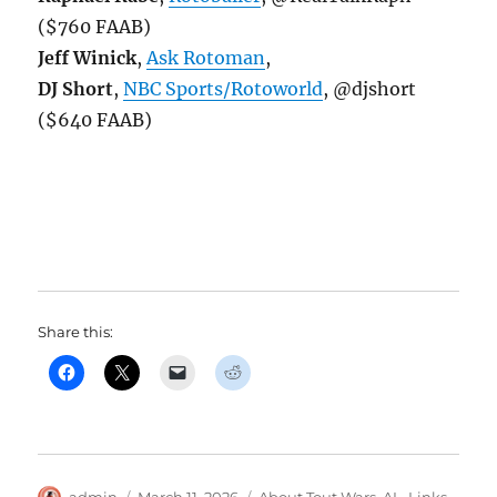
($760 FAAB)
Jeff Winick
,
Ask Rotoman
,
DJ Short
,
NBC Sports/Rotoworld
, @djshort
($640 FAAB)
Share this:
Author
Posted
Categories
admin
March 11, 2026
About Tout Wars
,
AL
,
Links
,