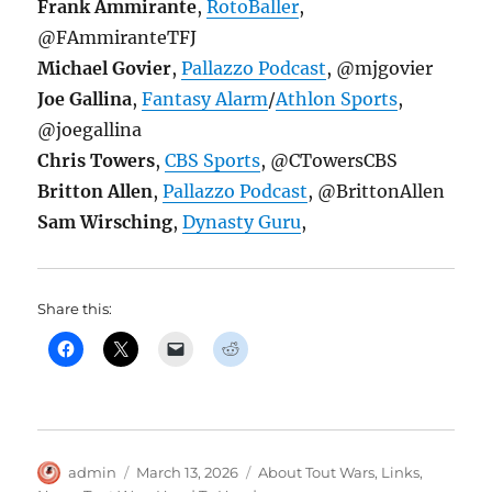
Frank Ammirante
,
RotoBaller
,
@FAmmiranteTFJ
Michael Govier
,
Pallazzo Podcast
, @mjgovier
Joe Gallina
,
Fantasy Alarm
/
Athlon Sports
,
@joegallina
Chris Towers
,
CBS Sports
, @CTowersCBS
Britton Allen
,
Pallazzo Podcast
, @BrittonAllen
Sam Wirsching
,
Dynasty Guru
,
Share this:
Author
Posted
Categories
admin
March 13, 2026
About Tout Wars
,
Links
,