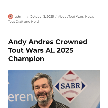
Author
Posted
Categories
admin
October 3, 2025
About Tout Wars
,
News
,
on
Tout Draft and Hold
Andy Andres Crowned
Tout Wars AL 2025
Champion