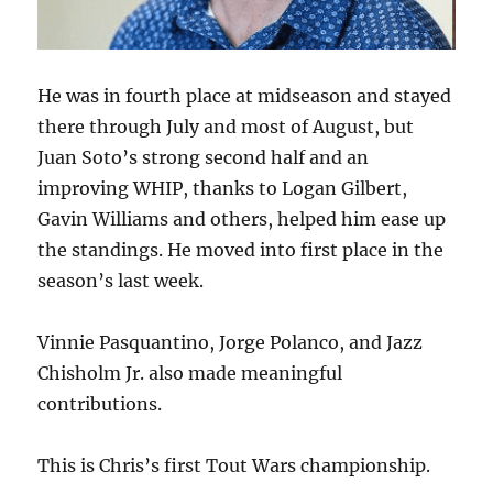
He was in fourth place at midseason and stayed
there through July and most of August, but
Juan Soto’s strong second half and an
improving WHIP, thanks to Logan Gilbert,
Gavin Williams and others, helped him ease up
the standings. He moved into first place in the
season’s last week.
Vinnie Pasquantino, Jorge Polanco, and Jazz
Chisholm Jr. also made meaningful
contributions.
This is Chris’s first Tout Wars championship.