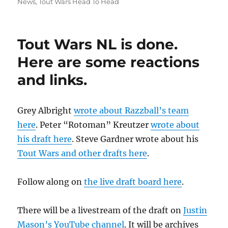
on
News
,
Tout Wars Head To Head
Tout Wars NL is done.
Here are some reactions
and links.
Grey Albright
wrote about Razzball’s team
here
. Peter “Rotoman” Kreutzer
wrote about
his draft here
. Steve Gardner wrote about his
Tout Wars and other drafts here
.
Follow along on
the live draft board here
.
There will be a livestream of the draft on
Justin
Mason’s YouTube channel
. It will be archives