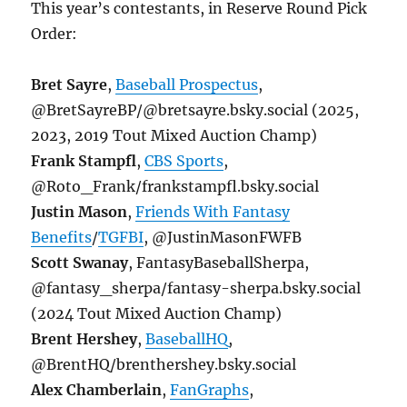
This year’s contestants, in Reserve Round Pick
Order:
Bret Sayre
,
Baseball Prospectus
,
@BretSayreBP/@bretsayre.bsky.social (2025,
2023, 2019 Tout Mixed Auction Champ)
Frank Stampfl
,
CBS Sports
,
@Roto_Frank/frankstampfl.bsky.social
Justin Mason
,
Friends With Fantasy
Benefits
/
TGFBI
, @JustinMasonFWFB
Scott Swanay
, FantasyBaseballSherpa,
@fantasy_sherpa/fantasy-sherpa.bsky.social
(2024 Tout Mixed Auction Champ)
Brent Hershey
,
BaseballHQ
,
@BrentHQ/brenthershey.bsky.social
Alex Chamberlain
,
FanGraphs
,