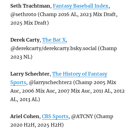
Seth Trachtman
,
Fantasy Baseball Index
,
@sethroto (Champ 2016 AL, 2023 Mix Draft,
2025 Mix Draft)
Derek Carty
,
The Bat X
,
@derekcarty/derekcarty.bsky.social (Champ
2023 NL)
Larry Schechter
,
The History of Fantasy
Sports
, @larryschechter2 (Champ 2005 Mix
Auc, 2006 Mix Auc, 2007 Mix Auc, 2011 AL, 2012
AL, 2013 AL)
Ariel Cohen
,
CBS Sports
, @ATCNY (Champ
2020 H2H, 2025 H2H)