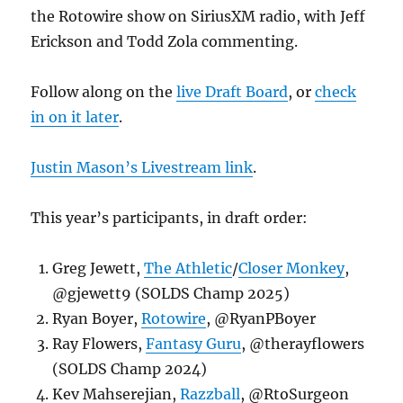
the Rotowire show on SiriusXM radio, with Jeff
Erickson and Todd Zola commenting.
Follow along on the
live Draft Board
, or
check
in on it later
.
Justin Mason’s Livestream link
.
This year’s participants, in draft order:
Greg Jewett,
The Athletic
/
Closer Monkey
,
@gjewett9 (SOLDS Champ 2025)
Ryan Boyer,
Rotowire
, @RyanPBoyer
Ray Flowers,
Fantasy Guru
, @therayflowers
(SOLDS Champ 2024)
Kev Mahserejian,
Razzball
, @RtoSurgeon