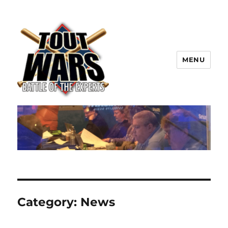
MENU
TOUT WARS!
Category:
News