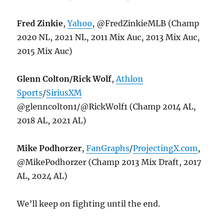
Fred Zinkie
,
Yahoo
, @FredZinkieMLB (Champ
2020 NL, 2021 NL, 2011 Mix Auc, 2013 Mix Auc,
2015 Mix Auc)
Glenn Colton/Rick Wolf
,
Athlon
Sports
/
SiriusXM
@glenncolton1/@RickWolf1 (Champ 2014 AL,
2018 AL, 2021 AL)
Mike Podhorzer
,
FanGraphs
/
ProjectingX.com
,
@MikePodhorzer (Champ 2013 Mix Draft, 2017
AL, 2024 AL)
We’ll keep on fighting until the end.