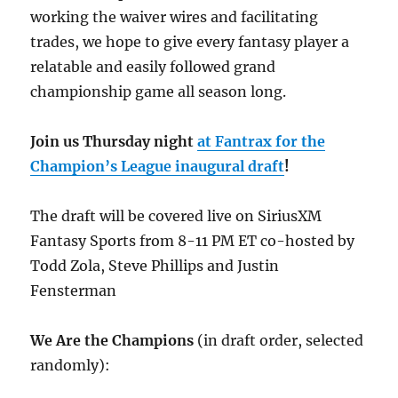
working the waiver wires and facilitating
trades, we hope to give every fantasy player a
relatable and easily followed grand
championship game all season long.
Join us Thursday night
at Fantrax for the
Champion’s League inaugural draft
!
The draft will be covered live on SiriusXM
Fantasy Sports from 8-11 PM ET co-hosted by
Todd Zola, Steve Phillips and Justin
Fensterman
We Are the Champions
(in draft order, selected
randomly):