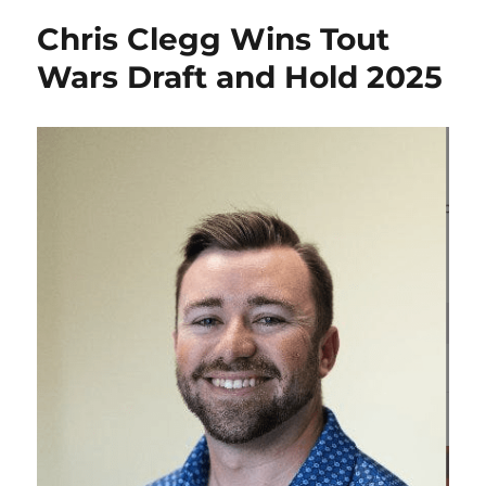
Chris Clegg Wins Tout
Wars Draft and Hold 2025