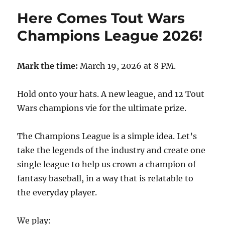
Here Comes Tout Wars
Champions League 2026!
Mark the time:
March 19, 2026 at 8 PM.
Hold onto your hats. A new league, and 12 Tout
Wars champions vie for the ultimate prize.
The Champions League is a simple idea. Let’s
take the legends of the industry and create one
single league to help us crown a champion of
fantasy baseball, in a way that is relatable to
the everyday player.
We play: