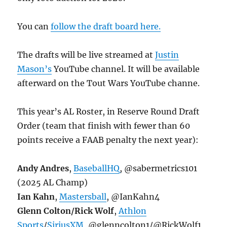
You can
follow the draft board here.
The drafts will be live streamed at
Justin
Mason’s
YouTube channel. It will be available
afterward on the Tout Wars YouTube channe.
This year’s AL Roster, in Reserve Round Draft
Order (team that finish with fewer than 60
points receive a FAAB penalty the next year):
Andy Andres
,
BaseballHQ
, @sabermetrics101
(2025 AL Champ)
Ian Kahn
,
Mastersball
, @IanKahn4
Glenn Colton/Rick Wolf
,
Athlon
Sports
/
SiriusXM
, @glenncolton1/@RickWolf1