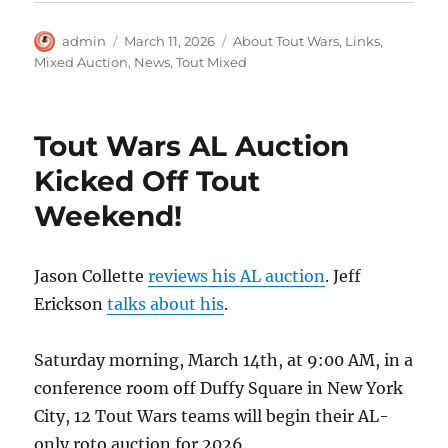
Author
Posted
Categories
admin
March 11, 2026
About Tout Wars
,
Links
,
on
Mixed Auction
,
News
,
Tout Mixed
Tout Wars AL Auction
Kicked Off Tout
Weekend!
Jason Collette
reviews his AL auction
. Jeff
Erickson
talks about his
.
Saturday morning, March 14th, at 9:00 AM, in a
conference room off Duffy Square in New York
City, 12 Tout Wars teams will begin their AL-
only roto auction for 2026.