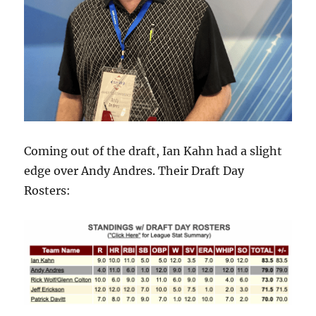
Coming out of the draft, Ian Kahn had a slight
edge over Andy Andres. Their Draft Day
Rosters: