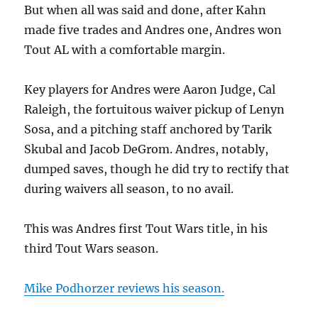
But when all was said and done, after Kahn
made five trades and Andres one, Andres won
Tout AL with a comfortable margin.
Key players for Andres were Aaron Judge, Cal
Raleigh, the fortuitous waiver pickup of Lenyn
Sosa, and a pitching staff anchored by Tarik
Skubal and Jacob DeGrom. Andres, notably,
dumped saves, though he did try to rectify that
during waivers all season, to no avail.
This was Andres first Tout Wars title, in his
third Tout Wars season.
Mike Podhorzer reviews his season.