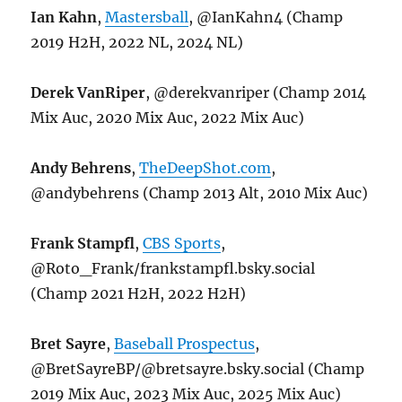
Ian Kahn
,
Mastersball
, @IanKahn4 (Champ
2019 H2H, 2022 NL, 2024 NL)
Derek VanRiper
, @derekvanriper (Champ 2014
Mix Auc, 2020 Mix Auc, 2022 Mix Auc)
Andy Behrens
,
TheDeepShot.com
,
@andybehrens (Champ 2013 Alt, 2010 Mix Auc)
Frank Stampfl
,
CBS Sports
,
@Roto_Frank/frankstampfl.bsky.social
(Champ 2021 H2H, 2022 H2H)
Bret Sayre
,
Baseball Prospectus
,
@BretSayreBP/@bretsayre.bsky.social (Champ
2019 Mix Auc, 2023 Mix Auc, 2025 Mix Auc)