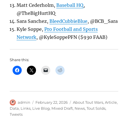
Matt Cederholm,
Baseball HQ
,
@TheBigHurtHQ
Sara Sanchez,
BleedCubbieBlue
, @BCB_Sara
Kyle Soppe,
Pro Football and Sports
Network
, @KyleSoppePFN ($930 FAAB)
Share this:
Author
Posted
Categories
admin
February 22, 2026
About Tout Wars
,
Article
,
on
Data
,
Links
,
Live Blog
,
Mixed Draft
,
News
,
Tout Solds
,
Tweets