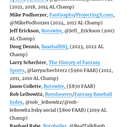
(2021, 2018, 2014 AL Champ)
Mike Podhorzer
,
FanGraphs
/
ProjectingX.com
,
@MikePodhorzer (2024, 2017 AL Champ)
Jeff Erickson
,
Rotowire
, @Jeff_Erickson (2007
AL Champ)
Doug Dennis
,
BaseballHQ
, (2023, 2022 AL
Champ)
Larry Schechter
,
The History of Fantasy
Sports
, @larryschechter2 ($960 FAAB) (2012,
2011, 2010 AL Champ)
Jason Collette
,
Rotowire
, ($870 FAAB)
Rob Leibowitz
,
Rotoheaven
/
Fantasy Baseball
Index
, @rob_leibowitz/@rob-
leibowitz.bsky.social ($800 FAAB) (2019 AL
Champ)
Raphael Rabe
,
Rotoballer
, @RealTalkRaph