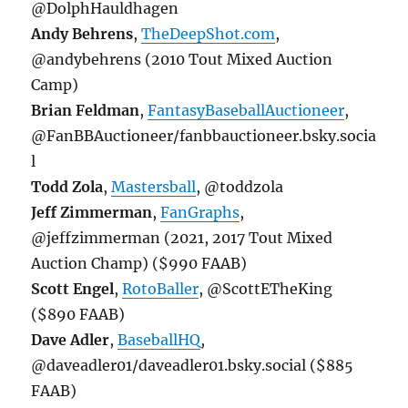
@DolphHauldhagen
Andy Behrens
,
TheDeepShot.com
,
@andybehrens (2010 Tout Mixed Auction
Camp)
Brian Feldman
,
FantasyBaseballAuctioneer
,
@FanBBAuctioneer/fanbbauctioneer.bsky.socia
l
Todd Zola
,
Mastersball
, @toddzola
Jeff Zimmerman
,
FanGraphs
,
@jeffzimmerman (2021, 2017 Tout Mixed
Auction Champ) ($990 FAAB)
Scott Engel
,
RotoBaller
, @ScottETheKing
($890 FAAB)
Dave Adler
,
BaseballHQ
,
@daveadler01/daveadler01.bsky.social ($885
FAAB)