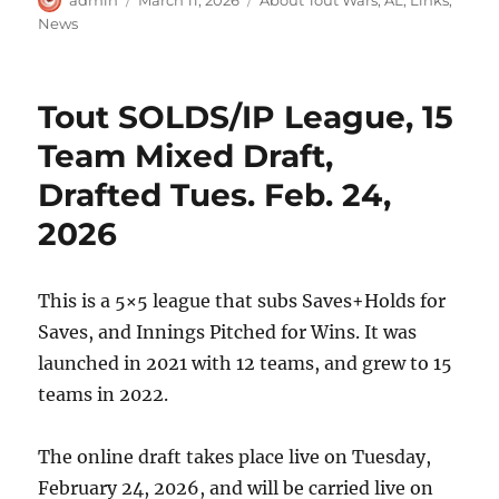
on
News
Tout SOLDS/IP League, 15
Team Mixed Draft,
Drafted Tues. Feb. 24,
2026
This is a 5×5 league that subs Saves+Holds for
Saves, and Innings Pitched for Wins. It was
launched in 2021 with 12 teams, and grew to 15
teams in 2022.
The online draft takes place live on Tuesday,
February 24, 2026, and will be carried live on