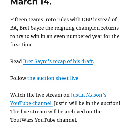
March 14.
Fifteen teams, roto rules with OBP instead of
BA, Bret Sayre the reigning champion returns
to try to win in an even numbered year for the
first time.
Read
Bret Sayre’s recap of his draft
.
Follow
the auction sheet live
.
Watch the live stream on
Justin Mason’s
YouTube channel.
Justin will be in the auction!
The live stream will be archived on the
ToutWars YouTube channel.