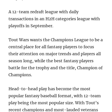
A 12-team redraft league with daily
transactions in an H2H categories league with
playoffs in September.
Tout Wars wants the Champions League to be a
central place for all fantasy players to focus
their attention on major trends and players all
season long, while the best fantasy players
battle for the trophy and the title, Champion of
Champions.
Head-to-head play has become the most
popular fantasy baseball format, with 12-team
play being the most popular size. With Tout’s
recent champions and most-lauded veterans