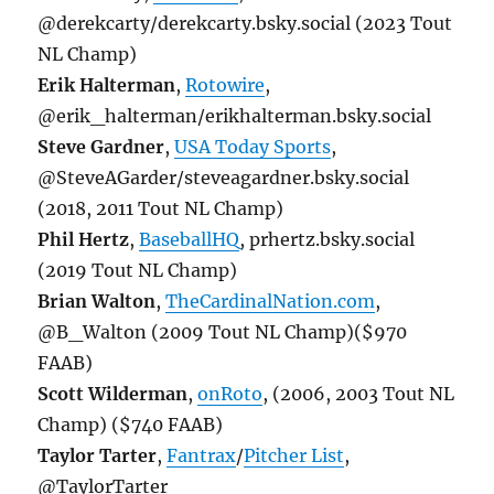
@derekcarty/derekcarty.bsky.social (2023 Tout
NL Champ)
Erik Halterman
,
Rotowire
,
@erik_halterman/erikhalterman.bsky.social
Steve Gardner
,
USA Today Sports
,
@SteveAGarder/steveagardner.bsky.social
(2018, 2011 Tout NL Champ)
Phil Hertz
,
BaseballHQ
, prhertz.bsky.social
(2019 Tout NL Champ)
Brian Walton
,
TheCardinalNation.com
,
@B_Walton (2009 Tout NL Champ)($970
FAAB)
Scott Wilderman
,
onRoto
, (2006, 2003 Tout NL
Champ) ($740 FAAB)
Taylor Tarter
,
Fantrax
/
Pitcher List
,
@TaylorTarter