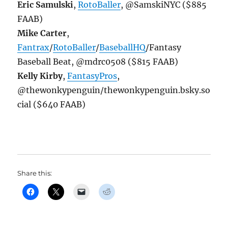
Eric Samulski
,
RotoBaller
, @SamskiNYC ($885
FAAB)
Mike Carter
,
Fantrax
/
RotoBaller
/
BaseballHQ
/Fantasy
Baseball Beat, @mdrc0508 ($815 FAAB)
Kelly Kirby
,
FantasyPros
,
@thewonkypenguin/thewonkypenguin.bsky.so
cial ($640 FAAB)
Share this: