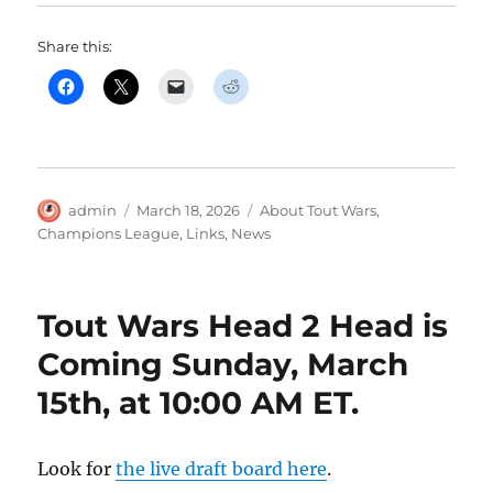
Share this:
Author
Posted
Categories
admin
March 18, 2026
About Tout Wars
,
on
Champions League
,
Links
,
News
Tout Wars Head 2 Head is
Coming Sunday, March
15th, at 10:00 AM ET.
Look for
the live draft board here
.