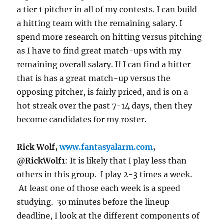
a tier 1 pitcher in all of my contests. I can build
a hitting team with the remaining salary. I
spend more research on hitting versus pitching
as I have to find great match-ups with my
remaining overall salary. If I can find a hitter
that is has a great match-up versus the
opposing pitcher, is fairly priced, and is on a
hot streak over the past 7-14 days, then they
become candidates for my roster.
Rick Wolf,
www.fantasyalarm.com
,
@RickWolf1
: It is likely that I play less than
others in this group. I play 2-3 times a week.
At least one of those each week is a speed
studying. 30 minutes before the lineup
deadline, I look at the different components of