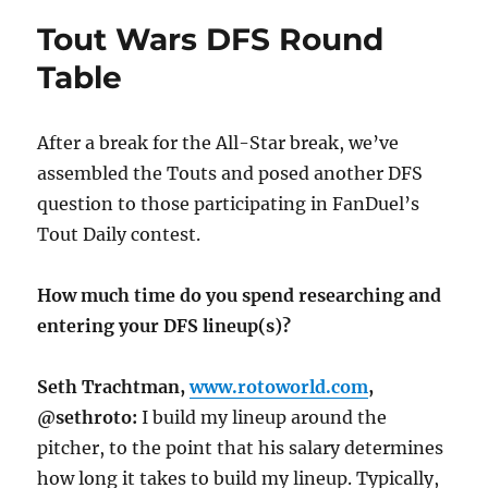
Tout Wars DFS Round
Table
After a break for the All-Star break, we’ve
assembled the Touts and posed another DFS
question to those participating in FanDuel’s
Tout Daily contest.
How much time do you spend researching and
entering your DFS lineup(s)?
Seth Trachtman,
www.rotoworld.com
,
@sethroto:
I build my lineup around the
pitcher, to the point that his salary determines
how long it takes to build my lineup. Typically,