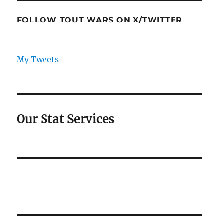
FOLLOW TOUT WARS ON X/TWITTER
My Tweets
Our Stat Services