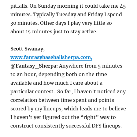
pitfalls.
On Sunday
morning it could take me 45
minutes. Typically
Tuesday
and
Friday
I spend
30 minutes. Other days I play very little so
about 15 minutes just to stay active.
Scott Swanay,
www.fantasybaseballsherpa.com,
@Fantasy_Sherpa:
Anywhere from 5 minutes
to an hour, depending both on the time
available and how much I care about a
particular contest. So far, I haven’t noticed any
correlation between time spent and points
scored by my lineups, which leads me to believe
I haven’t yet figured out the “right” way to
construct consistently successful DFS lineups.