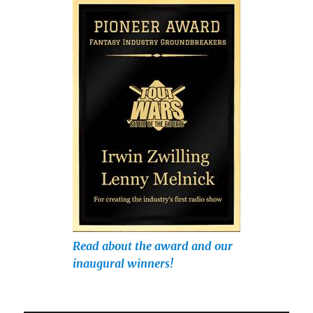
Read about the award and our
inaugural winners!