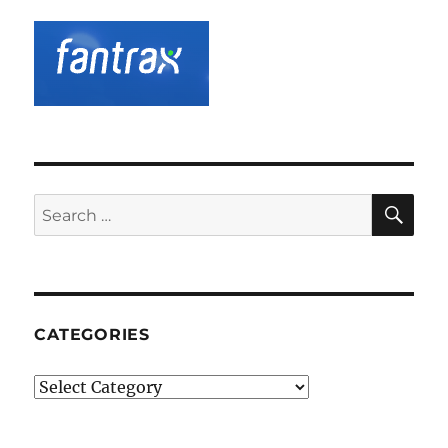
SE
Search
for:
CATEGORIES
Categories