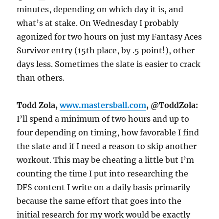
minutes, depending on which day it is, and
what’s at stake.
On Wednesday
I probably
agonized for two hours on just my Fantasy Aces
Survivor entry (15th place, by .5 point!), other
days less. Sometimes the slate is easier to crack
than others.
Todd Zola,
www.mastersball.com
, @ToddZola:
I’ll spend a minimum of two hours and up to
four depending on timing, how favorable I find
the slate and if I need a reason to skip another
workout. This may be cheating a little but I’m
counting the time I put into researching the
DFS content I write on a daily basis primarily
because the same effort that goes into the
initial research for my work would be exactly