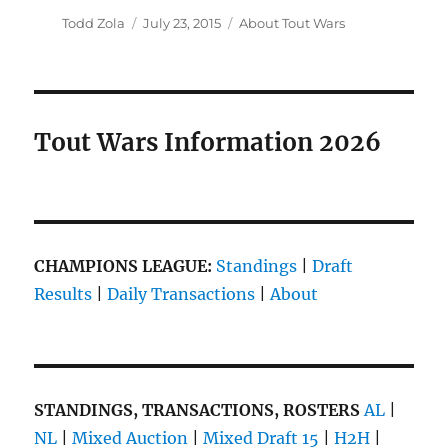
Author
Posted
Categories
Todd Zola
July 23, 2015
About Tout Wars
on
Tout Wars Information 2026
CHAMPIONS LEAGUE:
Standings
|
Draft
Results
|
Daily Transactions
|
About
STANDINGS, TRANSACTIONS, ROSTERS
AL
|
NL
|
Mixed Auction
|
Mixed Draft 15
|
H2H
|