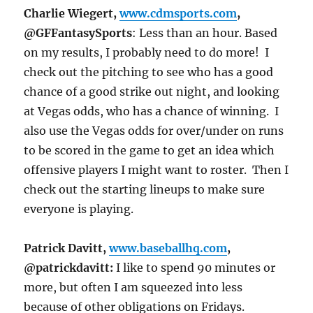
Charlie Wiegert,
www.cdmsports.com
,
@GFFantasySports
: Less than an hour. Based
on my results, I probably need to do more! I
check out the pitching to see who has a good
chance of a good strike out night, and looking
at Vegas odds, who has a chance of winning. I
also use the Vegas odds for over/under on runs
to be scored in the game to get an idea which
offensive players I might want to roster. Then I
check out the starting lineups to make sure
everyone is playing.
Patrick Davitt,
www.baseballhq.com
,
@patrickdavitt:
I like to spend 90 minutes or
more, but often I am squeezed into less
because of other obligations on Fridays.