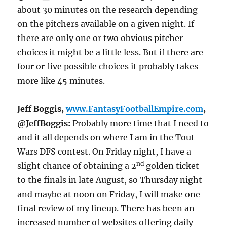
about 30 minutes on the research depending
on the pitchers available on a given night. If
there are only one or two obvious pitcher
choices it might be a little less. But if there are
four or five possible choices it probably takes
more like 45 minutes.
Jeff Boggis,
www.FantasyFootballEmpire.com
,
@JeffBoggis:
Probably more time that I need to
and it all depends on where I am in the Tout
Wars DFS contest.
On Friday
night, I have a
nd
slight chance of obtaining a 2
golden ticket
to the finals in late August, so
Thursday
night
and maybe at
noon
on Friday
, I will make one
final review of my lineup. There has been an
increased number of websites offering daily