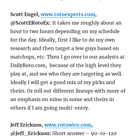
Scott Engel,
www.rotoexperts.com
,
@ScottERotoEx
: It takes me roughly about an
hour to two hours depending on my schedule
for the day. Ideally, first I like to do my own
research and then target a few guys based on
matchups, etc. Then I go over to our analysts at
DailyRoto.com, because of the high level they
play at, and see who they are targeting as well.
Ideally I will get a good mix of my picks and
theirs. Or roll out different lineups with more of
an emphasis on mine in some and theirs in
others if I am going multi-entry.
Jeff Erickson,
www.rotowire.com
,
@Jeff_Erickson:
Short answer – 90-to-120