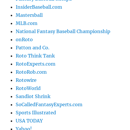
InsiderBaseball.com
Mastersball
MLB.com
National Fantasy Baseball Championship
onRoto
Patton and Co.
Roto Think Tank
RotoExperts.com
RotoRob.com
Rotowire
RotoWorld
Sandlot Shrink
SoCalledFantasyExperts.com
Sports Illustrated
USA TODAY
Yahoo!