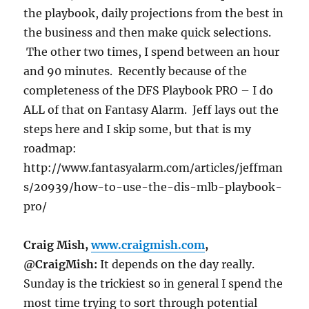
the playbook, daily projections from the best in
the business and then make quick selections.
The other two times, I spend between an hour
and 90 minutes. Recently because of the
completeness of the DFS Playbook PRO – I do
ALL of that on Fantasy Alarm. Jeff lays out the
steps here and I skip some, but that is my
roadmap:
http://www.fantasyalarm.com/articles/jeffman
s/20939/how-to-use-the-dis-mlb-playbook-
pro/
Craig Mish,
www.craigmish.com
,
@CraigMish:
It depends on the day really.
Sunday
is the trickiest so in general I spend the
most time trying to sort through potential