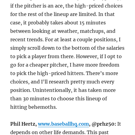
if the pitcher is an ace, the high-priced choices
for the rest of the lineup are limited. In that
case, it probably takes about 15 minutes
between looking at weather, matchups, and
recent trends. For at least a couple positions, I
simply scroll down to the bottom of the salaries
to pick a player from there. However, if I opt to
go for a cheaper pitcher, I have more freedom
to pick the high-priced hitters. There’s more
choices, and I’ll research pretty much every
position. Unintentionally, it has taken more
than 30 minutes to choose this lineup of
hitting behemoths.
Phil Hertz,
www.baseballhq.com
, @prhz50:
It
depends on other life demands. This past