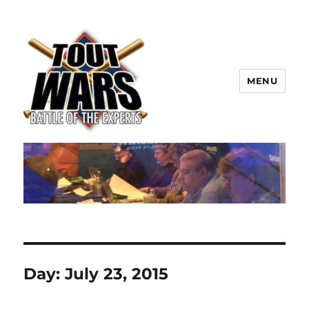
MENU
TOUT WARS!
Day:
July 23, 2015