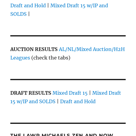
Draft and Hold
|
Mixed Draft 15 w/IP and
SOLDS
|
AUCTION RESULTS
AL/NL/Mixed Auction/H2H
Leagues
(check the tabs)
DRAFT RESULTS
Mixed Draft 15
|
Mixed Draft
15 w/IP and SOLDS
|
Draft and Hold
THE LAWR MICHAELS ZEN AND NOW