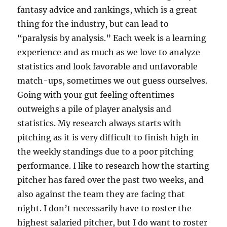
fantasy advice and rankings, which is a great
thing for the industry, but can lead to
“paralysis by analysis.” Each week is a learning
experience and as much as we love to analyze
statistics and look favorable and unfavorable
match-ups, sometimes we out guess ourselves.
Going with your gut feeling oftentimes
outweighs a pile of player analysis and
statistics. My research always starts with
pitching as it is very difficult to finish high in
the weekly standings due to a poor pitching
performance. I like to research how the starting
pitcher has fared over the past two weeks, and
also against the team they are facing that
night. I don’t necessarily have to roster the
highest salaried pitcher, but I do want to roster