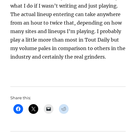
what I do if I wasn’t writing and just playing.
The actual lineup entering can take anywhere
from an hour to twice that, depending on how
many sites and lineups I’m playing. I probably
play a little more than most in Tout Daily but
my volume pales in comparison to others in the
industry and certainly the real grinders.
Share this: