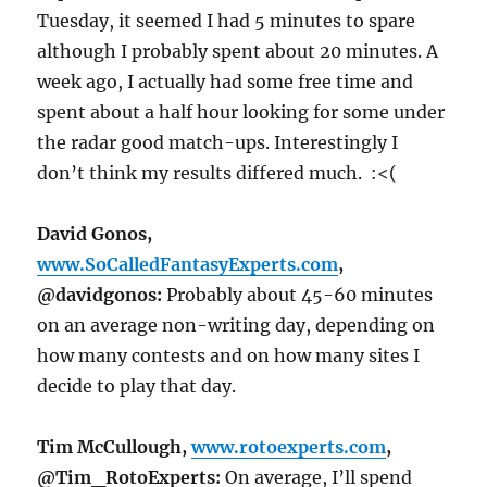
Tuesday
, it seemed I had 5 minutes to spare
although I probably spent about 20 minutes. A
week ago, I actually had some free time and
spent about a half hour looking for some under
the radar good match-ups. Interestingly I
don’t think my results differed much. :<(
David Gonos,
www.SoCalledFantasyExperts.com
,
@davidgonos:
Probably about 45-60 minutes
on an average non-writing day, depending on
how many contests and on how many sites I
decide to play that day.
Tim McCullough,
www.rotoexperts.com
,
@Tim_RotoExperts:
On average, I’ll spend