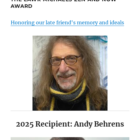
AWARD
Honoring our late friend's memory and ideals
2025 Recipient: Andy Behrens