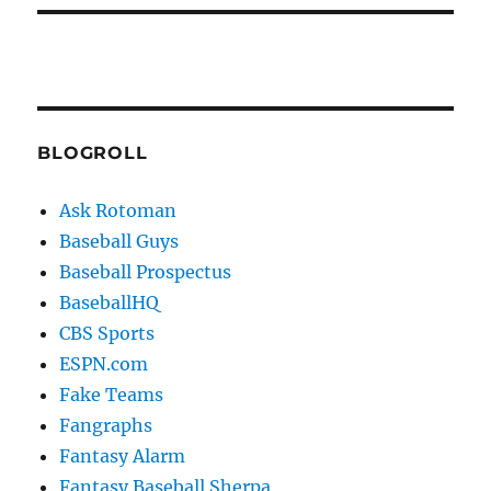
BLOGROLL
Ask Rotoman
Baseball Guys
Baseball Prospectus
BaseballHQ
CBS Sports
ESPN.com
Fake Teams
Fangraphs
Fantasy Alarm
Fantasy Baseball Sherpa