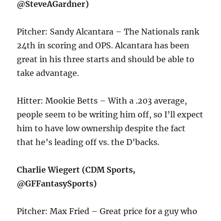
@SteveAGardner)
Pitcher: Sandy Alcantara – The Nationals rank
24th in scoring and OPS. Alcantara has been
great in his three starts and should be able to
take advantage.
Hitter: Mookie Betts – With a .203 average,
people seem to be writing him off, so I’ll expect
him to have low ownership despite the fact
that he’s leading off vs. the D’backs.
Charlie Wiegert (CDM Sports,
@GFFantasySports)
Pitcher: Max Fried – Great price for a guy who