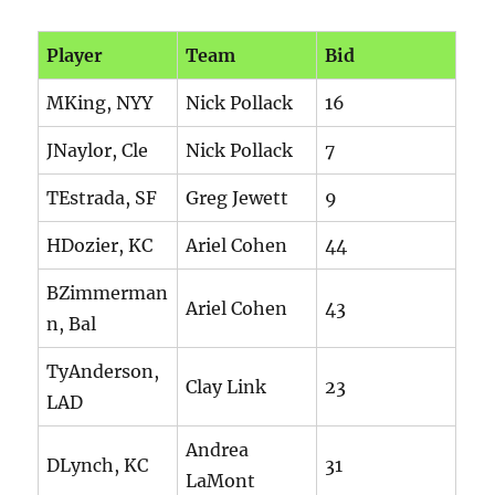
Player
Team
Bid
MKing, NYY
Nick Pollack
16
JNaylor, Cle
Nick Pollack
7
TEstrada, SF
Greg Jewett
9
HDozier, KC
Ariel Cohen
44
BZimmerman
Ariel Cohen
43
n, Bal
TyAnderson,
Clay Link
23
LAD
Andrea
DLynch, KC
31
LaMont