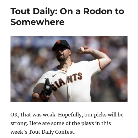
Tout Daily: On a Rodon to
Somewhere
OK, that was weak. Hopefully, our picks will be
strong. Here are some of the plays in this
week’s Tout Daily Contest.