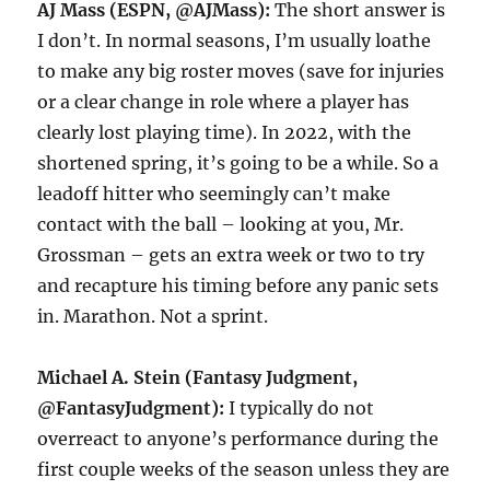
AJ Mass (ESPN, @AJMass):
The short answer is
I don’t. In normal seasons, I’m usually loathe
to make any big roster moves (save for injuries
or a clear change in role where a player has
clearly lost playing time). In 2022, with the
shortened spring, it’s going to be a while. So a
leadoff hitter who seemingly can’t make
contact with the ball – looking at you, Mr.
Grossman – gets an extra week or two to try
and recapture his timing before any panic sets
in. Marathon. Not a sprint.
Michael A. Stein (Fantasy Judgment,
@FantasyJudgment):
I typically do not
overreact to anyone’s performance during the
first couple weeks of the season unless they are