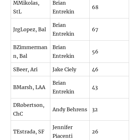
MMikolas,
Brian
68
StL
Entrekin
Brian
JrgLopez, Bal
67
Entrekin
BZimmerman
Brian
56
n, Bal
Entrekin
SBeer, Ari
Jake Ciely
46
Brian
BMarsh, LAA
43
Entrekin
DRobertson,
Andy Behrens
32
ChC
Jennifer
TEstrada, SF
26
Piacenti