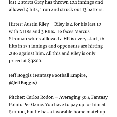
last 2 starts Gray has thrown 10.1 innings and
allowed 4 hits, 1 run and struck out 13 batters.
Hitter: Austin Riley – Riley is 4 for his last 10
with 2 HRs and 3 RBIs. He faces Marcus
Stroman who’s alllowed a HR is every start, 16
hits in 13.1 innings and opponents are hitting
.286 against him. All this and Riley is only
priced at $3800.
Jeff Boggis (Fantasy Football Empire,
@JeffBoggis)
Pitcher: Carlos Rodon – Averaging 30.4 Fantasy
Points Per Game. You have to pay up for him at
$10,100, but he has a favorable home matchup