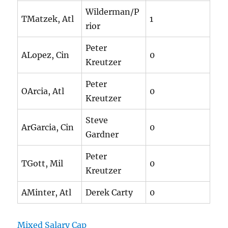
Wilderman/P
TMatzek, Atl
1
rior
Peter
ALopez, Cin
0
Kreutzer
Peter
OArcia, Atl
0
Kreutzer
Steve
ArGarcia, Cin
0
Gardner
Peter
TGott, Mil
0
Kreutzer
AMinter, Atl
Derek Carty
0
Mixed Salary Cap