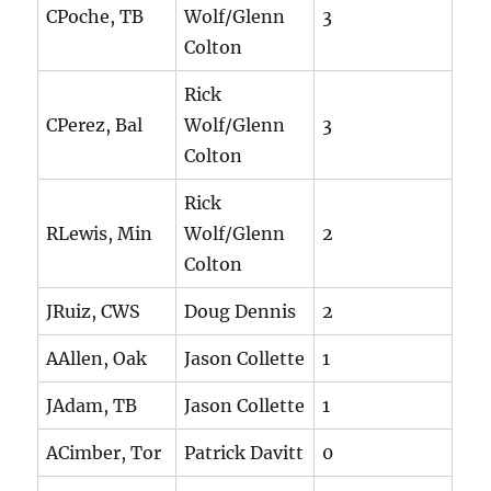
CPoche, TB
Wolf/Glenn
3
Colton
Rick
CPerez, Bal
Wolf/Glenn
3
Colton
Rick
RLewis, Min
Wolf/Glenn
2
Colton
JRuiz, CWS
Doug Dennis
2
AAllen, Oak
Jason Collette
1
JAdam, TB
Jason Collette
1
ACimber, Tor
Patrick Davitt
0