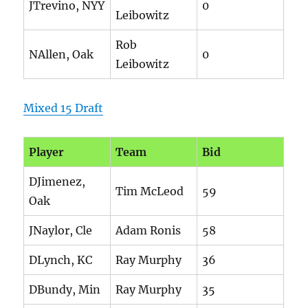
JTrevino, NYY
0
Leibowitz
Rob
NAllen, Oak
0
Leibowitz
Mixed 15 Draft
Player
Team
Bid
DJimenez,
Tim McLeod
59
Oak
JNaylor, Cle
Adam Ronis
58
DLynch, KC
Ray Murphy
36
DBundy, Min
Ray Murphy
35