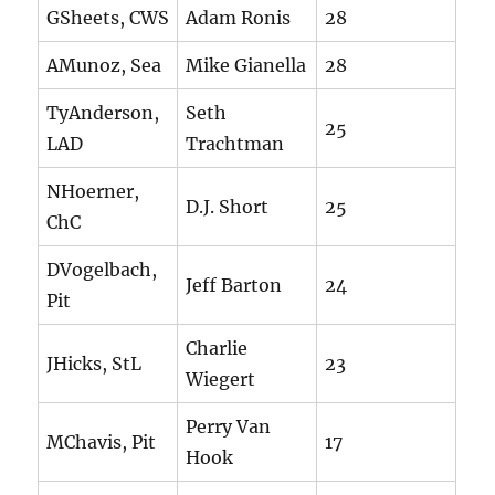
GSheets, CWS
Adam Ronis
28
AMunoz, Sea
Mike Gianella
28
TyAnderson,
Seth
25
LAD
Trachtman
NHoerner,
D.J. Short
25
ChC
DVogelbach,
Jeff Barton
24
Pit
Charlie
JHicks, StL
23
Wiegert
Perry Van
MChavis, Pit
17
Hook