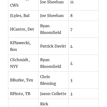
Joe Sheehan
11
CWS
JLyles, Bal
Joe Sheehan
8
Ryan
HCastro, Det
7
Bloomfield
KPlawecki,
Patrick Davitt
4
Bos
CSchmidt,
Ryan
4
NYY
Bloomfield
Chris
BBurke, Tex
3
Blessing
RPinto, TB
Jason Collette
3
Rick