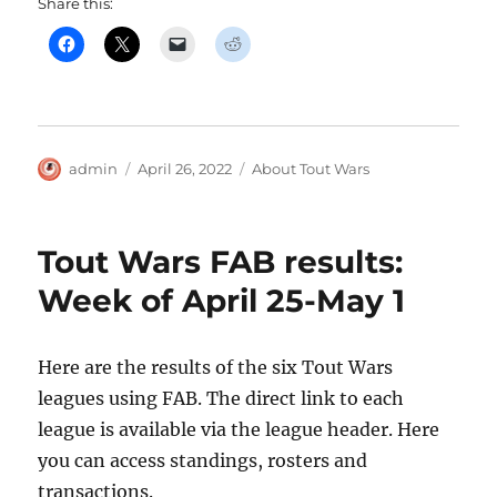
Share this:
Author
Posted
Categories
admin
April 26, 2022
About Tout Wars
on
Tout Wars FAB results:
Week of April 25-May 1
Here are the results of the six Tout Wars
leagues using FAB. The direct link to each
league is available via the league header. Here
you can access standings, rosters and
transactions.