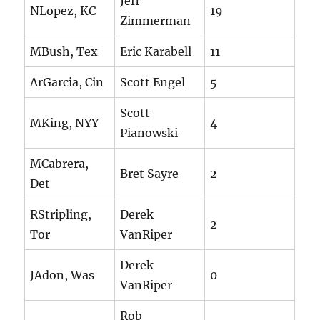
Jeff
NLopez, KC
19
Zimmerman
MBush, Tex
Eric Karabell
11
ArGarcia, Cin
Scott Engel
5
Scott
MKing, NYY
4
Pianowski
MCabrera,
Bret Sayre
2
Det
RStripling,
Derek
2
Tor
VanRiper
Derek
JAdon, Was
0
VanRiper
Rob