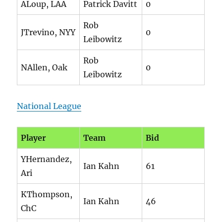
ALoup, LAA
Patrick Davitt
0
Rob
JTrevino, NYY
0
Leibowitz
Rob
NAllen, Oak
0
Leibowitz
National League
Player
Team
Bid
YHernandez,
Ian Kahn
61
Ari
KThompson,
Ian Kahn
46
ChC