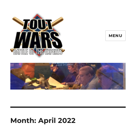
MENU
TOUT WARS!
Month:
April 2022