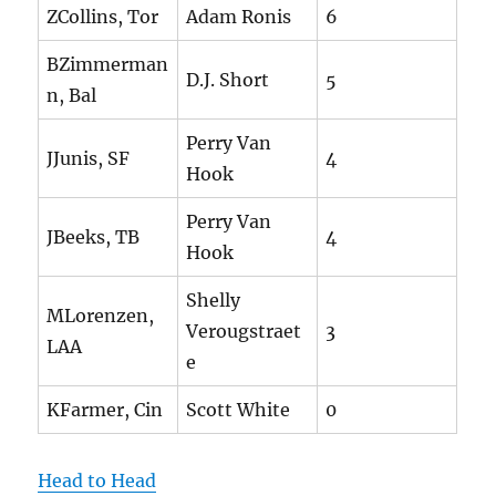
ZCollins, Tor
Adam Ronis
6
BZimmerman
D.J. Short
5
n, Bal
Perry Van
JJunis, SF
4
Hook
Perry Van
JBeeks, TB
4
Hook
Shelly
MLorenzen,
Verougstraet
3
LAA
e
KFarmer, Cin
Scott White
0
Head to Head