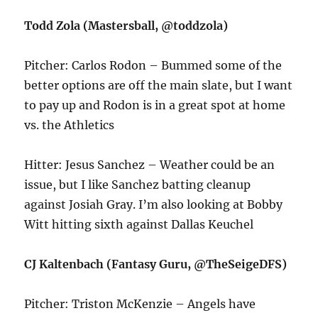
Todd Zola (Mastersball, @toddzola)
Pitcher: Carlos Rodon – Bummed some of the
better options are off the main slate, but I want
to pay up and Rodon is in a great spot at home
vs. the Athletics
Hitter: Jesus Sanchez – Weather could be an
issue, but I like Sanchez batting cleanup
against Josiah Gray. I’m also looking at Bobby
Witt hitting sixth against Dallas Keuchel
CJ Kaltenbach (Fantasy Guru, @TheSeigeDFS)
Pitcher: Triston McKenzie – Angels have