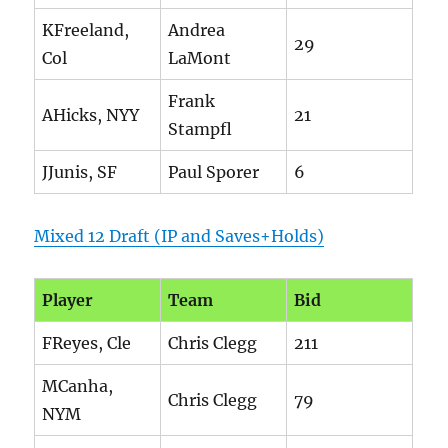
KFreeland,
Andrea
29
Col
LaMont
Frank
AHicks, NYY
21
Stampfl
JJunis, SF
Paul Sporer
6
Mixed 12 Draft (IP and Saves+Holds)
Player
Team
Bid
FReyes, Cle
Chris Clegg
211
MCanha,
Chris Clegg
79
NYM