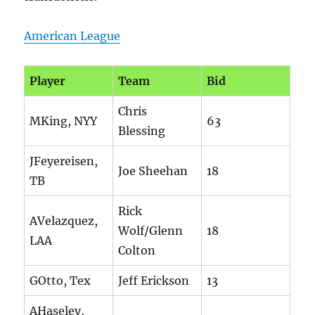
American League
Player
Team
Bid
Chris
MKing, NYY
63
Blessing
JFeyereisen,
Joe Sheehan
18
TB
Rick
AVelazquez,
Wolf/Glenn
18
LAA
Colton
GOtto, Tex
Jeff Erickson
13
AHaseley,