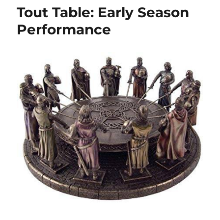
Tout Table: Early Season
Performance