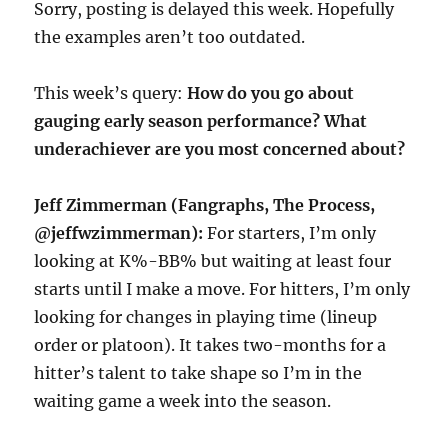
Sorry, posting is delayed this week. Hopefully
the examples aren’t too outdated.
This week’s query:
How do you go about
gauging early season performance? What
underachiever are you most concerned about?
Jeff Zimmerman (Fangraphs, The Process,
@jeffwzimmerman):
For starters, I’m only
looking at K%-BB% but waiting at least four
starts until I make a move. For hitters, I’m only
looking for changes in playing time (lineup
order or platoon). It takes two-months for a
hitter’s talent to take shape so I’m in the
waiting game a week into the season.