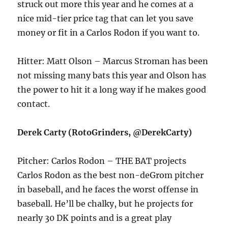
struck out more this year and he comes at a
nice mid-tier price tag that can let you save
money or fit in a Carlos Rodon if you want to.
Hitter: Matt Olson – Marcus Stroman has been
not missing many bats this year and Olson has
the power to hit it a long way if he makes good
contact.
Derek Carty (RotoGrinders, @DerekCarty)
Pitcher: Carlos Rodon – THE BAT projects
Carlos Rodon as the best non-deGrom pitcher
in baseball, and he faces the worst offense in
baseball. He’ll be chalky, but he projects for
nearly 30 DK points and is a great play