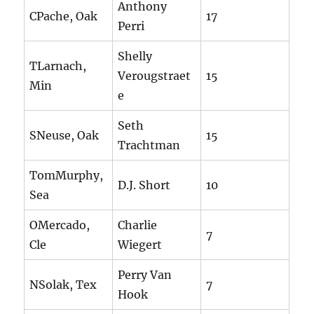
Anthony
CPache, Oak
17
Perri
Shelly
TLarnach,
Verougstraet
15
Min
e
Seth
SNeuse, Oak
15
Trachtman
TomMurphy,
D.J. Short
10
Sea
OMercado,
Charlie
7
Cle
Wiegert
Perry Van
NSolak, Tex
7
Hook