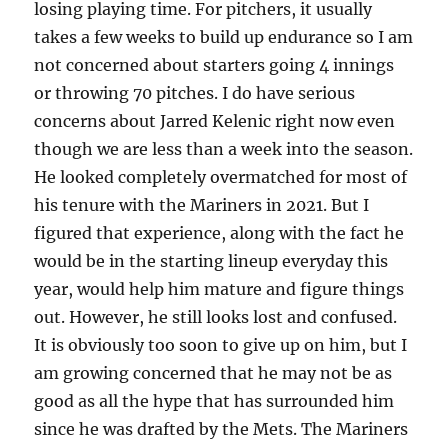
losing playing time. For pitchers, it usually
takes a few weeks to build up endurance so I am
not concerned about starters going 4 innings
or throwing 70 pitches. I do have serious
concerns about Jarred Kelenic right now even
though we are less than a week into the season.
He looked completely overmatched for most of
his tenure with the Mariners in 2021. But I
figured that experience, along with the fact he
would be in the starting lineup everyday this
year, would help him mature and figure things
out. However, he still looks lost and confused.
It is obviously too soon to give up on him, but I
am growing concerned that he may not be as
good as all the hype that has surrounded him
since he was drafted by the Mets. The Mariners