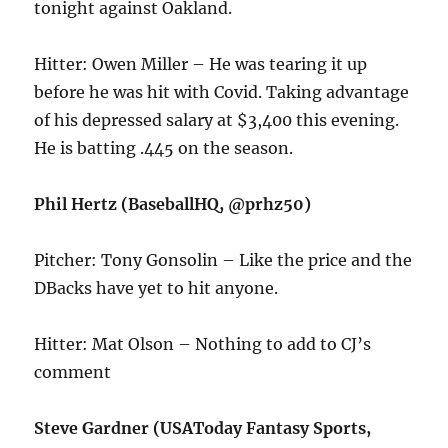
tonight against Oakland.
Hitter: Owen Miller – He was tearing it up
before he was hit with Covid. Taking advantage
of his depressed salary at $3,400 this evening.
He is batting .445 on the season.
Phil Hertz (BaseballHQ, @prhz50)
Pitcher: Tony Gonsolin – Like the price and the
DBacks have yet to hit anyone.
Hitter: Mat Olson – Nothing to add to CJ’s
comment
Steve Gardner (USAToday Fantasy Sports,