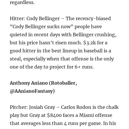
regardless.
Hitter: Cody Bellinger – The recency-biased
“Cody Bellinger sucks now” people have
quieted in recent days with Bellinger crushing,
but his price hasn’t risen much. $3.2k for a
good hitter in the best lineup in baseball is a
steal, especially when that offense is the only
one of the day to project for 6+ runs.
Anthony Aniano (Rotoballer,
@AAnianoFantasy)
Pitcher: Josiah Gray – Carlos Rodon is the chalk
play but Gray at $8400 faces a Miami offense
that averages less than 4 runs per game. In his