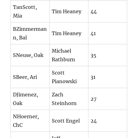
TanScott,
Tim Heaney
44
Mia
BZimmerman
Tim Heaney
41
n, Bal
Michael
SNeuse, Oak
35
Rathburn
Scott
SBeer, Ari
31
Pianowski
DJimenez,
Zach
27
Oak
Steinhorn
NHoerner,
Scott Engel
24
ChC