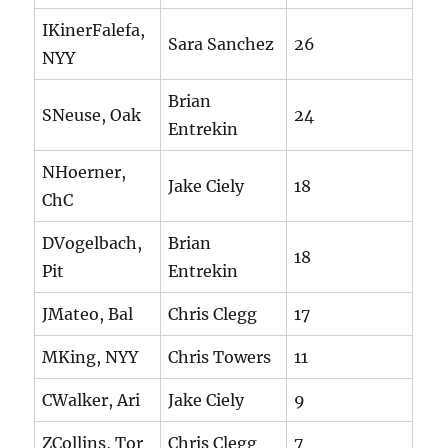
IKinerFalefa,
Sara Sanchez
26
NYY
Brian
SNeuse, Oak
24
Entrekin
NHoerner,
Jake Ciely
18
ChC
DVogelbach,
Brian
18
Pit
Entrekin
JMateo, Bal
Chris Clegg
17
MKing, NYY
Chris Towers
11
CWalker, Ari
Jake Ciely
9
ZCollins, Tor
Chris Clegg
7