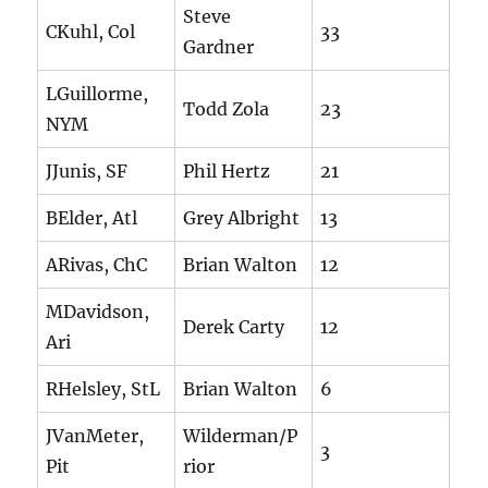
Steve
CKuhl, Col
33
Gardner
LGuillorme,
Todd Zola
23
NYM
JJunis, SF
Phil Hertz
21
BElder, Atl
Grey Albright
13
ARivas, ChC
Brian Walton
12
MDavidson,
Derek Carty
12
Ari
RHelsley, StL
Brian Walton
6
JVanMeter,
Wilderman/P
3
Pit
rior