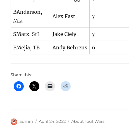
BAnderson,
Alex Fast
7
Mia
SMatz, StL
Jake Ciely
7
FMejia, TB
Andy Behrens
6
Share this:
Author
Posted
Categories
admin
April 24, 2022
About Tout Wars
on