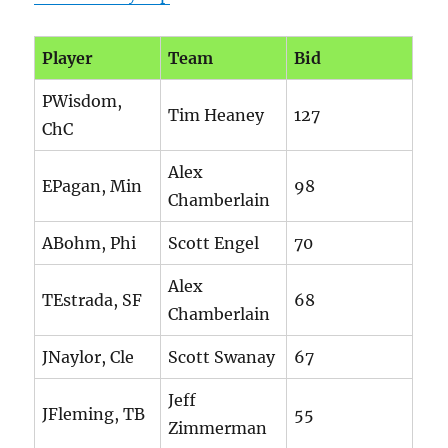
Player
Team
Bid
PWisdom,
Tim Heaney
127
ChC
Alex
EPagan, Min
98
Chamberlain
ABohm, Phi
Scott Engel
70
Alex
TEstrada, SF
68
Chamberlain
JNaylor, Cle
Scott Swanay
67
Jeff
JFleming, TB
55
Zimmerman