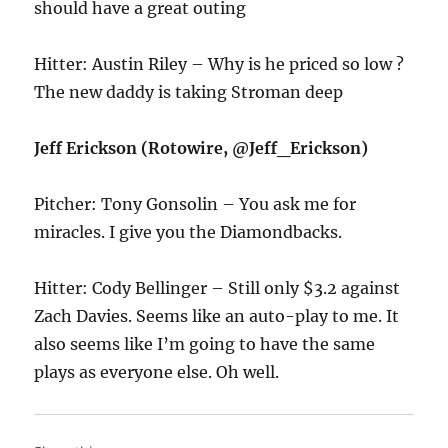
should have a great outing
Hitter: Austin Riley – Why is he priced so low ?
The new daddy is taking Stroman deep
Jeff Erickson (Rotowire, @Jeff_Erickson)
Pitcher: Tony Gonsolin – You ask me for
miracles. I give you the Diamondbacks.
Hitter: Cody Bellinger – Still only $3.2 against
Zach Davies. Seems like an auto-play to me. It
also seems like I’m going to have the same
plays as everyone else. Oh well.