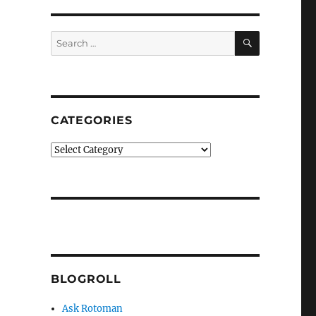
SEARCH
Search
for:
CATEGORIES
Categories
BLOGROLL
Ask Rotoman