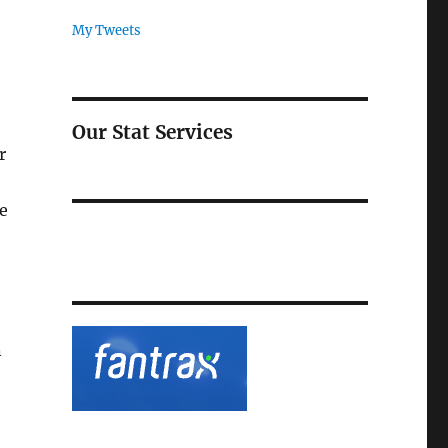
My Tweets
Our Stat Services
r
ue
n