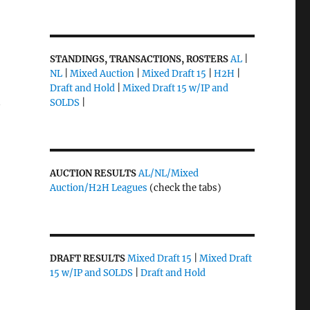
STANDINGS, TRANSACTIONS, ROSTERS
AL
|
NL
|
Mixed Auction
|
Mixed Draft 15
|
H2H
|
Draft and Hold
|
Mixed Draft 15 w/IP and
SOLDS
|
y
AUCTION RESULTS
AL/NL/Mixed
Auction/H2H Leagues
(check the tabs)
DRAFT RESULTS
Mixed Draft 15
|
Mixed Draft
15 w/IP and SOLDS
|
Draft and Hold