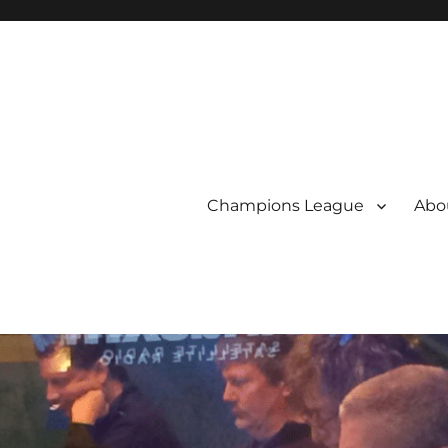
Champions League
Abou