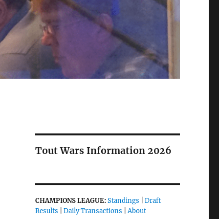
Tout Wars Information 2026
CHAMPIONS LEAGUE:
Standings
|
Draft
Results
|
Daily Transactions
|
About