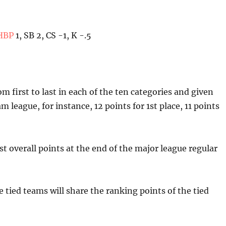
HBP
1, SB 2, CS -1, K -.5
m first to last in each of the ten categories and given
m league, for instance, 12 points for 1st place, 11 points
 overall points at the end of the major league regular
he tied teams will share the ranking points of the tied