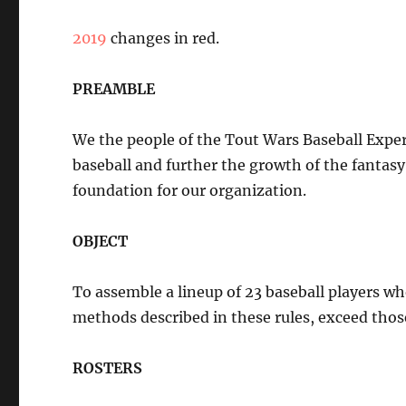
2019
changes in red.
PREAMBLE
We the people of the Tout Wars Baseball Exper
baseball and further the growth of the fantasy 
foundation for our organization.
OBJECT
To assemble a lineup of 23 baseball players w
methods described in these rules, exceed those
ROSTERS