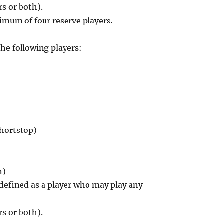
rs or both).
imum of four reserve players.
the following players:
shortstop)
n)
, defined as a player who may play any
rs or both).