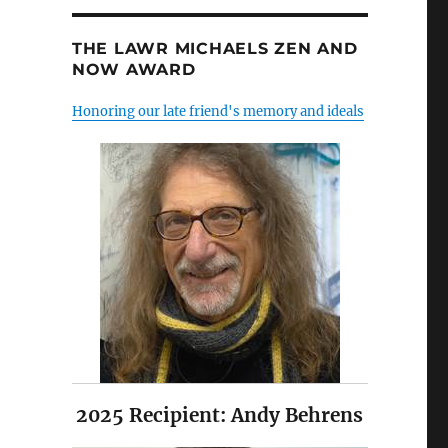
THE LAWR MICHAELS ZEN AND
NOW AWARD
Honoring our late friend's memory and ideals
2025 Recipient: Andy Behrens