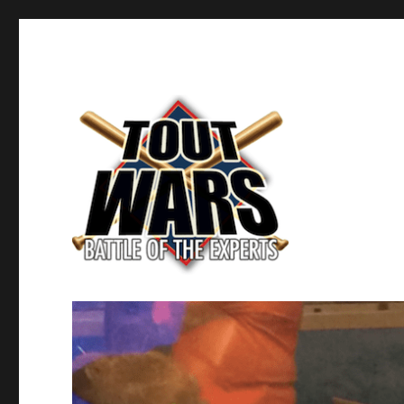
Fantasy Baseball's Battle of the Experts
TOUT WARS!