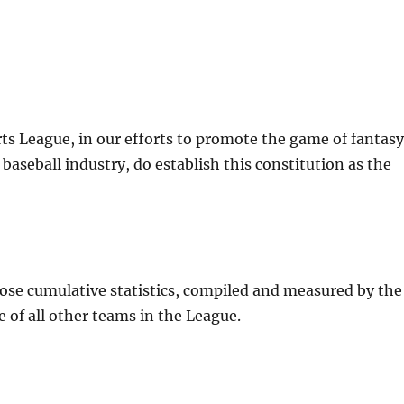
ts League, in our efforts to promote the game of fantas
baseball industry, do establish this constitution as the
hose cumulative statistics, compiled and measured by the
 of all other teams in the League.