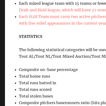
Each mixed league team with 15 teams or fewer
Draft and Hold league, which will have 27 rese
Each H2H Team must carry two active pitchers w
with five relief appearances in the current yea
STATISTICS
The following statistical categories will be 
Tout AL/Tout NL/Tout Mixed Auction/Tout Mi
Composite on-base percentage
Total home runs
Total runs batted in
Total runs scored
Total stolen bases
Composite pitchers baserunners ratio (hits pl