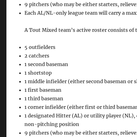
9 pitchers (who may be either starters, relieve
Each AL/NL-only league team will carry a max
A Tout Mixed team’s active roster consists of 
5 outfielders
2 catchers
1 second baseman
1 shortstop
1 middle infielder (either second baseman or 
1 first baseman
1 third baseman
1 corner infielder (either first or third basema
1 designated Hitter (AL) or utility player (NL)
non-pitching position
9 pitchers (who may be either starters, relieve