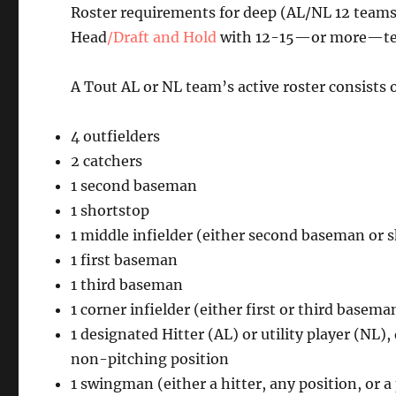
Roster requirements for deep (AL/NL 12 teams
Head
/Draft and Hold
with 12-15—or more—team
A Tout AL or NL team’s active roster consists o
4 outfielders
2 catchers
1 second baseman
1 shortstop
1 middle infielder (either second baseman or 
1 first baseman
1 third baseman
1 corner infielder (either first or third basema
1 designated Hitter (AL) or utility player (NL)
non-pitching position
1 swingman (either a hitter, any position, or a