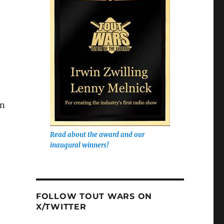
in
Read about the award and our
inaugural winners!
FOLLOW TOUT WARS ON
X/TWITTER