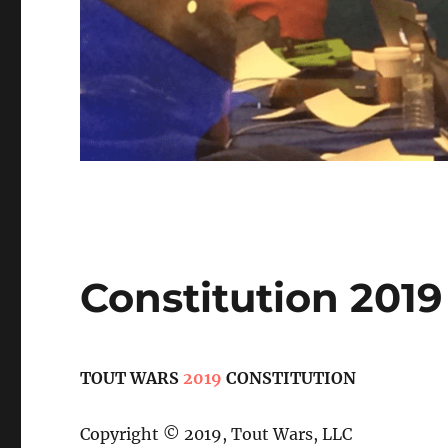
Constitution 2019
TOUT WARS
2019
CONSTITUTION
Copyright © 2019, Tout Wars, LLC