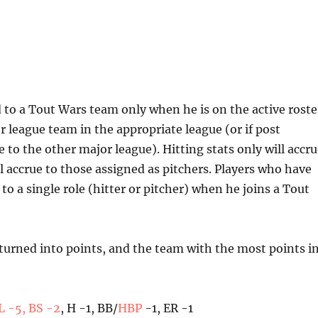
d to a Tout Wars team only when he is on the active roste
r league team in the appropriate league (or if post
 to the other major league). Hitting stats only will accr
ill accrue to those assigned as pitchers. Players who have
o a single role (hitter or pitcher) when he joins a Tout
 turned into points, and the team with the most points i
 L -5, BS -2
, H -1, BB/
HBP
-1, ER -1