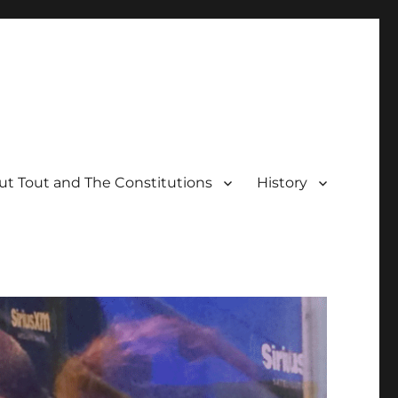
t Tout and The Constitutions
History