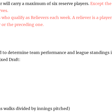
 will carry a maximum of six reserve players.
Except the
rves.
ho qualify as Relievers each week. A reliever is a player
r or the preceding one.
used to determine team performance and league standings 
xed Draft:
us walks divided by innings pitched)