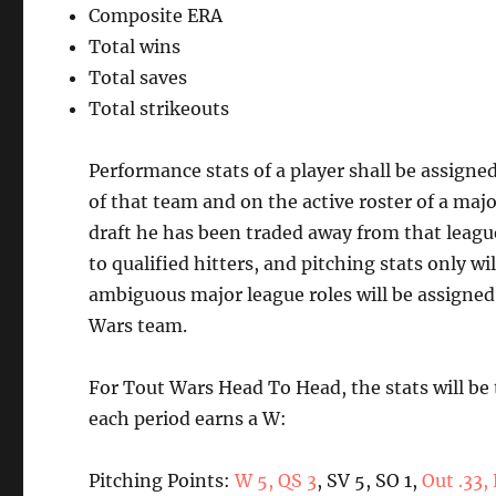
Composite ERA
Total wins
Total saves
Total strikeouts
Performance stats of a player shall be assigne
of that team and on the active roster of a majo
draft he has been traded away from that league
to qualified hitters, and pitching stats only w
ambiguous major league roles will be assigned t
Wars team.
For Tout Wars Head To Head, the stats will be
each period earns a W:
Pitching Points:
W 5, QS 3
, SV 5, SO 1,
Out .33,