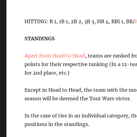
HITTING: R 1, 1B 1, 2B 2, 3B 3, HR 4, RBI 1, BB/
STANDINGS
Apart from Head to Head
, teams are ranked fro
points for their respective ranking (In a 12-tea
for 2nd place, etc.)
Except in Head to Head, the team with the most
season will be deemed the Tout Wars victor.
In the case of ties in an individual category, t
positions in the standings.