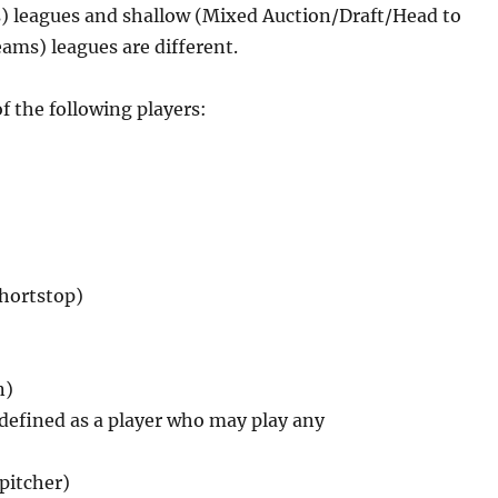
) leagues and shallow (Mixed Auction/Draft/Head to
s) leagues are different.
f the following players:
shortstop)
n)
, defined as a player who may play any
 pitcher)