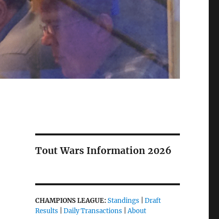
Tout Wars Information 2026
CHAMPIONS LEAGUE:
Standings
|
Draft
Results
|
Daily Transactions
|
About