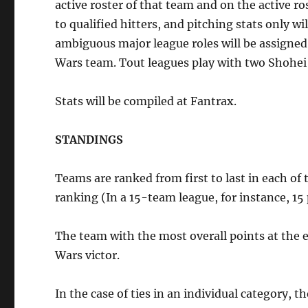
active roster of that team and on the active ro
to qualified hitters, and pitching stats only w
ambiguous major league roles will be assigned t
Wars team. Tout leagues play with two Shohei
Stats will be compiled at Fantrax.
STANDINGS
Teams are ranked from first to last in each of 
ranking (In a 15-team league, for instance, 15 p
The team with the most overall points at the e
Wars victor.
In the case of ties in an individual category, t