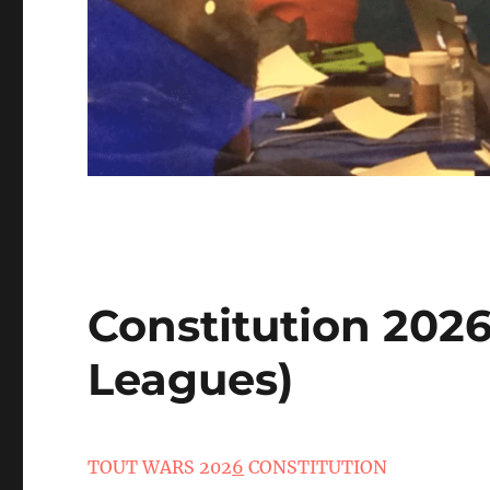
Constitution 202
Leagues)
TOUT WARS 202
6
CONSTITUTION