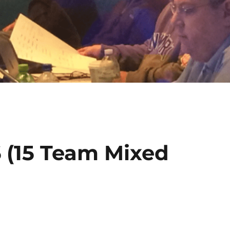
6 (15 Team Mixed