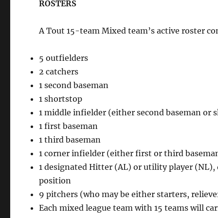
ROSTERS
A Tout 15-team Mixed team’s active roster cons
5 outfielders
2 catchers
1 second baseman
1 shortstop
1 middle infielder (either second baseman or 
1 first baseman
1 third baseman
1 corner infielder (either first or third basema
1 designated Hitter (AL) or utility player (NL
position
9 pitchers (who may be either starters, relieve
Each mixed league team with 15 teams will car