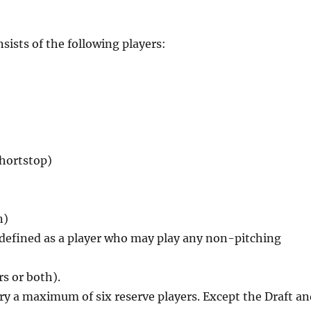
ists of the following players:
shortstop)
n)
), defined as a player who may play any non-pitching
rs or both).
ry a maximum of six reserve players. Except the Draft a