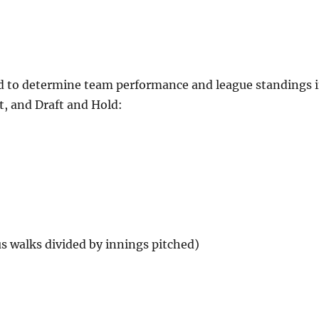
used to determine team performance and league standings 
, and Draft and Hold:
us walks divided by innings pitched)