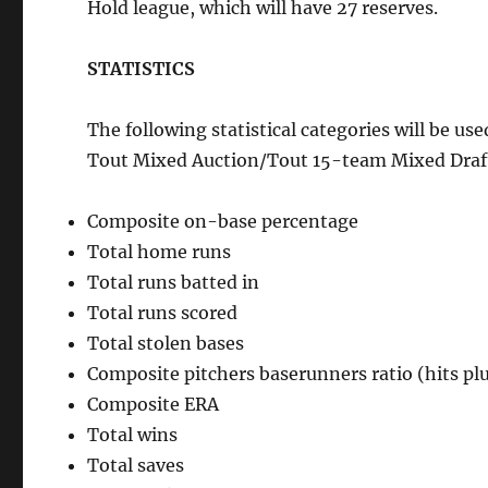
Hold league, which will have 27 reserves.
STATISTICS
The following statistical categories will be 
Tout Mixed Auction/Tout 15-team Mixed Draft
Composite on-base percentage
Total home runs
Total runs batted in
Total runs scored
Total stolen bases
Composite pitchers baserunners ratio (hits pl
Composite ERA
Total wins
Total saves