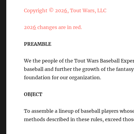
Copyright © 202
6
, Tout Wars, LLC
202
6
changes are in red.
PREAMBLE
We the people of the Tout Wars Baseball Exper
baseball and further the growth of the fantasy 
foundation for our organization.
OBJECT
To assemble a lineup of baseball players whos
methods described in these rules, exceed those