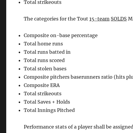
Total strikeouts
The categories for the Tout
15-team
SOLDS
Mi
Composite on-base percentage
Total home runs
Total runs batted in
Total runs scored
Total stolen bases
Composite pitchers baserunners ratio (hits pl
Composite ERA
Total strikeouts
Total Saves + Holds
Total Innings Pitched
Performance stats of a player shall be assigne