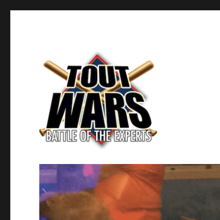
Fantasy Baseball's Battle of the Experts
TOUT WARS!