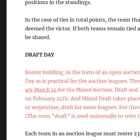
positions in the standings.
In the case of ties in total points, the team th
deemed the victor. If both teams remain tied af
be shared.
DRAFT DAY
Roster building, in the form of an open auctio
Day as is practical for the auction leagues. Th
are March 14
for the Mixed Auction. Draft and 
on February 24th. And Mixed Draft takes place
or serpentine, draft for some leagues. For thes
(The term “draft” is used universally to refer t
Each team in an auction league must roster 23 