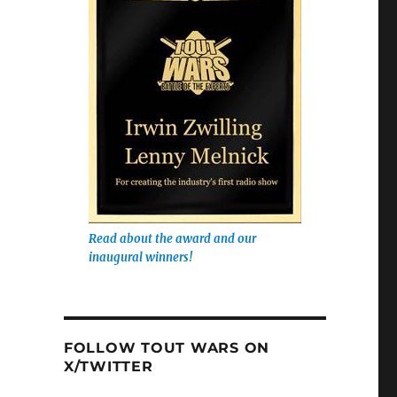
Read about the award and our
inaugural winners!
FOLLOW TOUT WARS ON
X/TWITTER