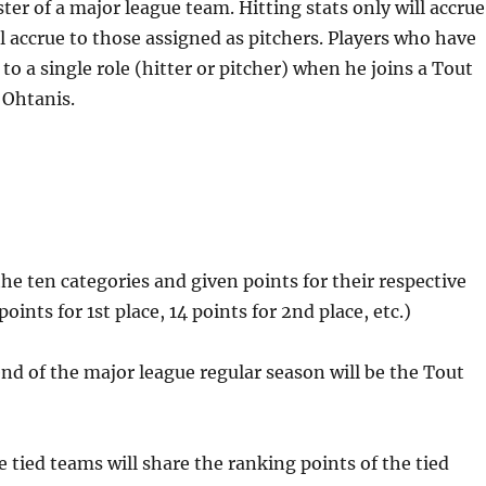
ster of a major league team. Hitting stats only will accrue
ill accrue to those assigned as pitchers. Players who have
o a single role (hitter or pitcher) when he joins a Tout
 Ohtanis.
the ten categories and given points for their respective
oints for 1st place, 14 points for 2nd place, etc.)
nd of the major league regular season will be the Tout
he tied teams will share the ranking points of the tied