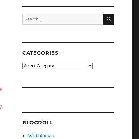
SEARCH
Search
for:
CATEGORIES
Categories
ce
y.
BLOGROLL
Ask Rotoman