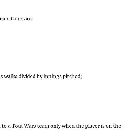
xed Draft are:
us walks divided by innings pitched)
d to a Tout Wars team only when the player is on the