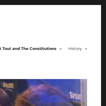
 Tout and The Constitutions
History