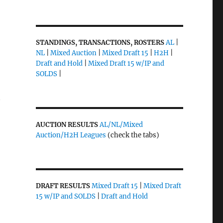
STANDINGS, TRANSACTIONS, ROSTERS
AL
|
NL
|
Mixed Auction
|
Mixed Draft 15
|
H2H
|
Draft and Hold
|
Mixed Draft 15 w/IP and
SOLDS
|
y
AUCTION RESULTS
AL/NL/Mixed
Auction/H2H Leagues
(check the tabs)
DRAFT RESULTS
Mixed Draft 15
|
Mixed Draft
15 w/IP and SOLDS
|
Draft and Hold