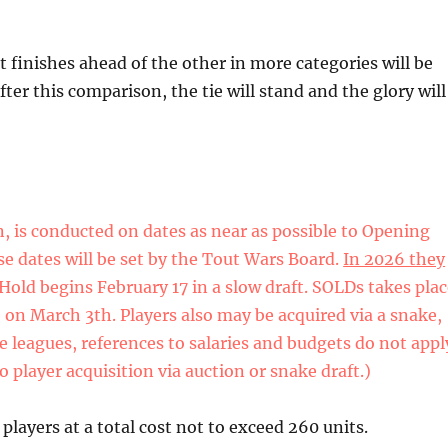
at finishes ahead of the other in more categories will be
ter this comparison, the tie will stand and the glory will
n, is conducted on dates as near as possible to Opening
ese dates will be set by the Tout Wars Board.
In 2026 they
Hold begins February 17 in a slow draft. SOLDs takes pla
 on March 3th. Players also may be acquired via a snake,
e leagues, references to salaries and budgets do not appl
o player acquisition via auction or snake draft.)
players at a total cost not to exceed 260 units.