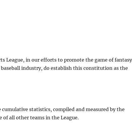
ts League, in our efforts to promote the game of fantas
baseball industry, do establish this constitution as the
e cumulative statistics, compiled and measured by the
 of all other teams in the League.