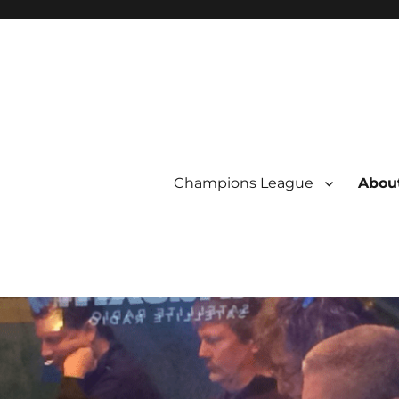
Champions League
About