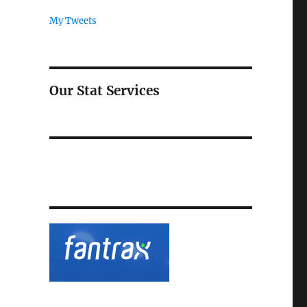
My Tweets
Our Stat Services