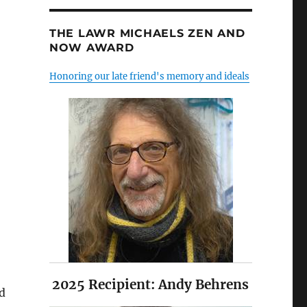
THE LAWR MICHAELS ZEN AND
NOW AWARD
Honoring our late friend's memory and ideals
2025 Recipient: Andy Behrens
nd