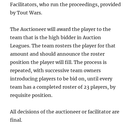
Facilitators, who run the proceedings, provided
by Tout Wars.
The Auctioneer will award the player to the
team that is the high bidder in Auction
Leagues. The team rosters the player for that
amount and should announce the roster
position the player will fill. The process is
repeated, with successive team owners
introducing players to be bid on, until every
team has a completed roster of 23 players, by
requisite position.
All decisions of the auctioneer or facilitator are
final.