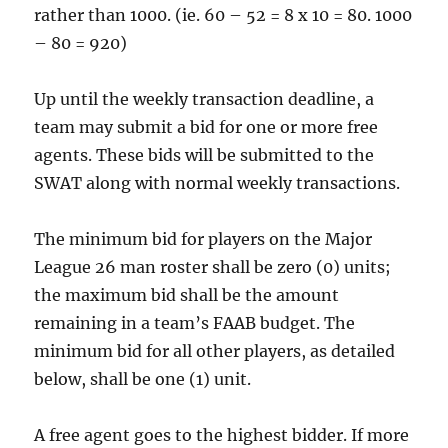
rather than 1000. (ie. 60 – 52 = 8 x 10 = 80. 1000
– 80 = 920)
Up until the weekly transaction deadline, a
team may submit a bid for one or more free
agents. These bids will be submitted to the
SWAT along with normal weekly transactions.
The minimum bid for players on the Major
League 26 man roster shall be zero (0) units;
the maximum bid shall be the amount
remaining in a team’s FAAB budget. The
minimum bid for all other players, as detailed
below, shall be one (1) unit.
A free agent goes to the highest bidder. If more