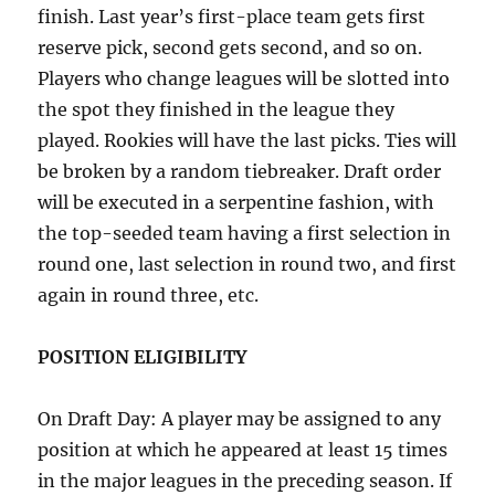
finish. Last year’s first-place team gets first
reserve pick, second gets second, and so on.
Players who change leagues will be slotted into
the spot they finished in the league they
played. Rookies will have the last picks. Ties will
be broken by a random tiebreaker. Draft order
will be executed in a serpentine fashion, with
the top-seeded team having a first selection in
round one, last selection in round two, and first
again in round three, etc.
POSITION ELIGIBILITY
On Draft Day: A player may be assigned to any
position at which he appeared at least 15 times
in the major leagues in the preceding season. If