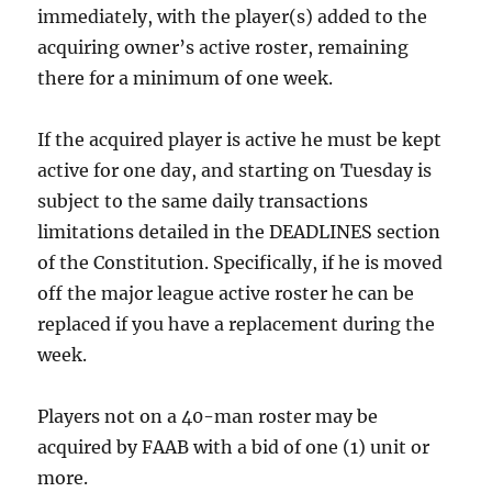
immediately, with the player(s) added to the
acquiring owner’s active roster, remaining
there for a minimum of one week.
If the acquired player is active he must be kept
active for one day, and starting on Tuesday is
subject to the same daily transactions
limitations detailed in the DEADLINES section
of the Constitution. Specifically, if he is moved
off the major league active roster he can be
replaced if you have a replacement during the
week.
Players not on a 40-man roster may be
acquired by FAAB with a bid of one (1) unit or
more.