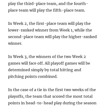
play the third-place team, and the fourth-
place team will play the fifth-place team.
In Week 2, the first-place team will play the
lower-ranked winner from Week 1, while the
second-place team will play the higher-ranked
winner.
In Week 3, the winners of the two Week 2
games will face off. All playoff games will be
determined simply by total hitting and
pitching points combined.
In the case of a tie in the first two weeks of the
playoffs, the team that scored the most total
points in head-to-head play during the season