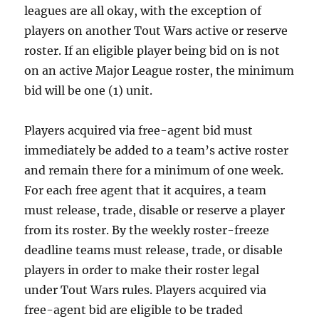
leagues are all okay, with the exception of
players on another Tout Wars active or reserve
roster. If an eligible player being bid on is not
on an active Major League roster, the minimum
bid will be one (1) unit.
Players acquired via free-agent bid must
immediately be added to a team’s active roster
and remain there for a minimum of one week.
For each free agent that it acquires, a team
must release, trade, disable or reserve a player
from its roster. By the weekly roster-freeze
deadline teams must release, trade, or disable
players in order to make their roster legal
under Tout Wars rules. Players acquired via
free-agent bid are eligible to be traded