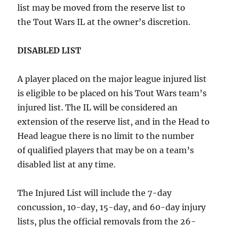
list may be moved from the reserve list to
the Tout Wars IL at the owner’s discretion.
DISABLED LIST
A player placed on the major league injured list
is eligible to be placed on his Tout Wars team’s
injured list. The IL will be considered an
extension of the reserve list, and in the Head to
Head league there is no limit to the number
of qualified players that may be on a team’s
disabled list at any time.
The Injured List will include the 7-day
concussion, 10-day, 15-day, and 60-day injury
lists, plus the official removals from the 26-