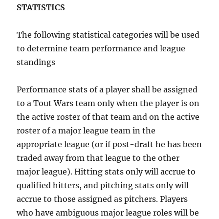
STATISTICS
The following statistical categories will be used
to determine team performance and league
standings
Performance stats of a player shall be assigned
to a Tout Wars team only when the player is on
the active roster of that team and on the active
roster of a major league team in the
appropriate league (or if post-draft he has been
traded away from that league to the other
major league). Hitting stats only will accrue to
qualified hitters, and pitching stats only will
accrue to those assigned as pitchers. Players
who have ambiguous major league roles will be