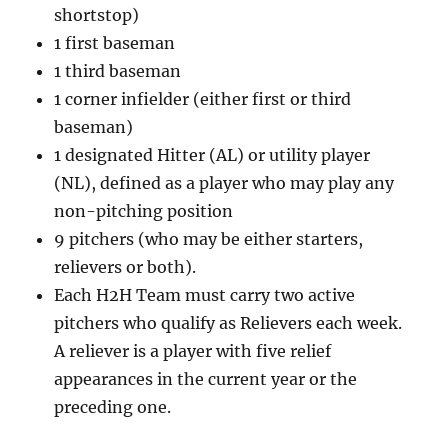
shortstop)
1 first baseman
1 third baseman
1 corner infielder (either first or third
baseman)
1 designated Hitter (AL) or utility player
(NL), defined as a player who may play any
non-pitching position
9 pitchers (who may be either starters,
relievers or both).
Each H2H Team must carry two active
pitchers who qualify as Relievers each week.
A reliever is a player with five relief
appearances in the current year or the
preceding one.