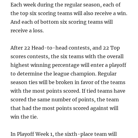
Each week during the regular season, each of
the top six scoring teams will also receive a win.
And each of bottom six scoring teams will
receive a loss.
After 22 Head-to-head contests, and 22 Top
scores contests, the six teams with the overall
highest winning percentage will enter a playoff
to determine the league champion. Regular
season ties will be broken in favor of the teams
with the most points scored. If tied teams have
scored the same number of points, the team
that had the most points scored against will
win the tie.
In Playoff Week 1, the sixth-place team will