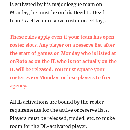
is activated by his major league team on
Monday, he must be on his Head to Head
team’s active or reserve roster on Friday).
These rules apply even if your team has open
roster slots. Any player on a reserve list after
the start of games on Monday who is listed at
onRoto as on the IL who is not actually on the
IL will be released. You must square your
roster every Monday, or lose players to free
agency.
All IL activations are bound by the roster
requirements for the active or reserve lists.
Players must be released, traded, etc. to make
room for the DL-activated player.