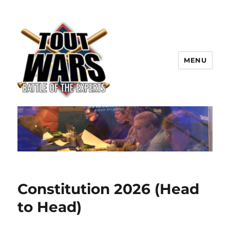
MENU
TOUT WARS!
Constitution 2026 (Head
to Head)