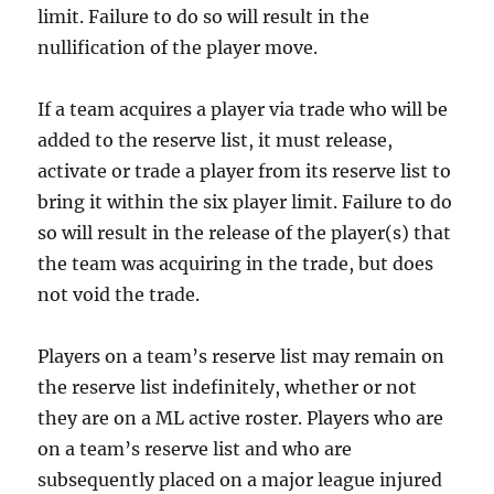
limit. Failure to do so will result in the
nullification of the player move.
If a team acquires a player via trade who will be
added to the reserve list, it must release,
activate or trade a player from its reserve list to
bring it within the six player limit. Failure to do
so will result in the release of the player(s) that
the team was acquiring in the trade, but does
not void the trade.
Players on a team’s reserve list may remain on
the reserve list indefinitely, whether or not
they are on a ML active roster. Players who are
on a team’s reserve list and who are
subsequently placed on a major league injured