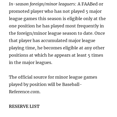
In-season foreign/minor leaguers
: A FAABed or
promoted player who has not played 5 major
league games this season is eligible only at the
one position he has played most frequently in
the foreign/minor league season to date. Once
that player has accumulated major league
playing time, he becomes eligible at any other
positions at which he appears at least 5 times
in the major leagues.
The official source for minor league games
played by position will be Baseball-
Reference.com.
RESERVE LIST