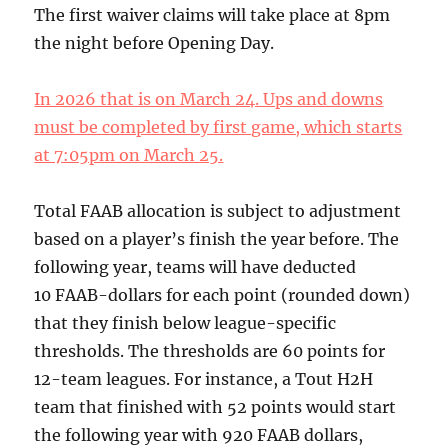
The first waiver claims will take place at 8pm
the night before Opening Day.
In 2026 that is on March 24. Ups and downs
must be completed by first game, which starts
at 7:05pm on March 25.
Total FAAB allocation is subject to adjustment
based on a player’s finish the year before. The
following year, teams will have deducted
10 FAAB-dollars for each point (rounded down)
that they finish below league-specific
thresholds. The thresholds are 60 points for
12-team leagues. For instance, a Tout H2H
team that finished with 52 points would start
the following year with 920 FAAB dollars,