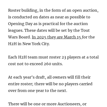
Roster building, in the form of an open auction,
is conducted on dates as near as possible to
Opening Day as is practical for the auction
leagues. These dates will be set by the Tout
Wars Board.
In 2025 they are March 15
for the
H2H in New York City.
Each H2H team must roster 23 players at a total
cost not to exceed 260 units.
At each year’s draft, all owners will fill their
entire roster; there will be no players carried
over from one year to the next.
There will be one or more Auctioneers, or