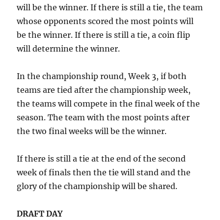
will be the winner. If there is still a tie, the team
whose opponents scored the most points will
be the winner. If there is still a tie, a coin flip
will determine the winner.
In the championship round, Week 3, if both
teams are tied after the championship week,
the teams will compete in the final week of the
season. The team with the most points after
the two final weeks will be the winner.
If there is still a tie at the end of the second
week of finals then the tie will stand and the
glory of the championship will be shared.
DRAFT DAY