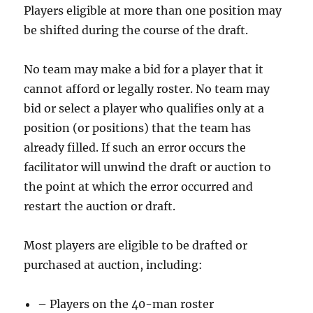
Players eligible at more than one position may
be shifted during the course of the draft.
No team may make a bid for a player that it
cannot afford or legally roster. No team may
bid or select a player who qualifies only at a
position (or positions) that the team has
already filled. If such an error occurs the
facilitator will unwind the draft or auction to
the point at which the error occurred and
restart the auction or draft.
Most players are eligible to be drafted or
purchased at auction, including:
– Players on the 40-man roster