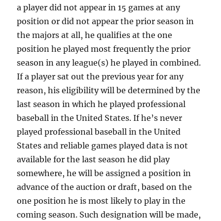
a player did not appear in 15 games at any
position or did not appear the prior season in
the majors at all, he qualifies at the one
position he played most frequently the prior
season in any league(s) he played in combined.
If a player sat out the previous year for any
reason, his eligibility will be determined by the
last season in which he played professional
baseball in the United States. If he’s never
played professional baseball in the United
States and reliable games played data is not
available for the last season he did play
somewhere, he will be assigned a position in
advance of the auction or draft, based on the
one position he is most likely to play in the
coming season. Such designation will be made,