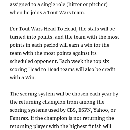
assigned to a single role (hitter or pitcher)
when he joins a Tout Wars team.
For Tout Wars Head To Head, the stats will be
turned into points, and the team with the most
points in each period will earn a win for the
team with the most points against its
scheduled opponent. Each week the top six
scoring Head to Head teams will also be credit
with a Win.
The scoring system will be chosen each year by
the returning champion from among the
scoring systems used by CBS, ESPN, Yahoo, or
Fantrax. If the champion is not returning the
returning player with the highest finish will