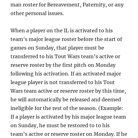
man roster for Bereavement, Paternity, or any
other personal issues.
When a player on the IL is activated to his
team’s major league roster before the start of
games on Sunday, that player must be
transferred to his Tout Wars team’s active or
reserve roster by the first pitch on Monday
following his activation. If an activated major
league player is not transferred to his Tout
Wars team active or reserve roster by this time,
he will automatically be released and deemed
ineligible for the rest of the season. (Example:
If a player is activated by his major league team
on Sunday, he must be restored to to his
team’s active or reserve roster on Monday. If he