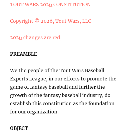
TOUT WARS 202
6
CONSTITUTION
Copyright © 202
6
, Tout Wars, LLC
202
6
changes are red,
PREAMBLE
We the people of the Tout Wars Baseball
Experts League, in our efforts to promote the
game of fantasy baseball and further the
growth of the fantasy baseball industry, do
establish this constitution as the foundation
for our organization.
OBJECT