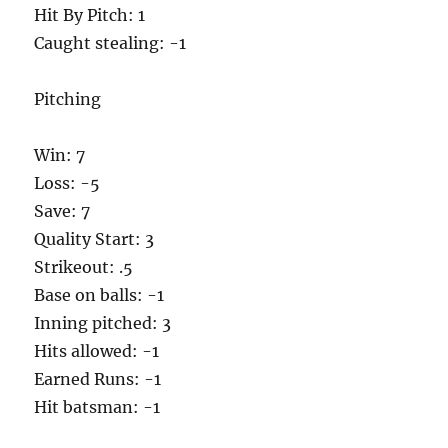
Hit By Pitch: 1
Caught stealing: -1
Pitching
Win: 7
Loss: -5
Save: 7
Quality Start: 3
Strikeout: .5
Base on balls: -1
Inning pitched: 3
Hits allowed: -1
Earned Runs: -1
Hit batsman: -1