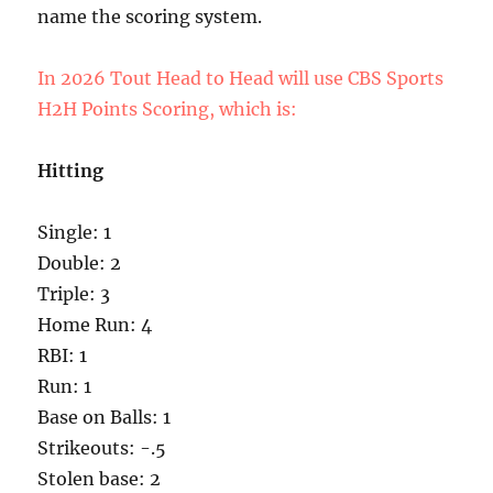
name the scoring system.
In 2026 Tout Head to Head will use CBS Sports
H2H Points Scoring, which is:
Hitting
Single: 1
Double: 2
Triple: 3
Home Run: 4
RBI: 1
Run: 1
Base on Balls: 1
Strikeouts: -.5
Stolen base: 2