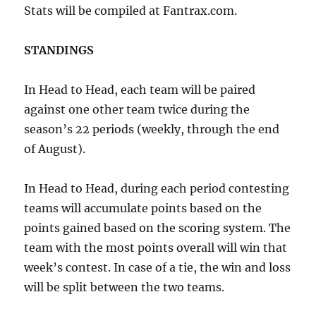
Stats will be compiled at Fantrax.com.
STANDINGS
In Head to Head, each team will be paired
against one other team twice during the
season’s 22 periods (weekly, through the end
of August).
In Head to Head, during each period contesting
teams will accumulate points based on the
points gained based on the scoring system. The
team with the most points overall will win that
week’s contest. In case of a tie, the win and loss
will be split between the two teams.