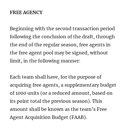
FREE AGENCY
Beginning with the second transaction period
following the conclusion of the draft, through
the end of the regular season, free agents in
the free agent pool may be signed, without
limit, in the following manner:
Each team shall have, for the purpose of
acquiring free agents, a supplementary budget
of 1000 units (or a reduced amount, based on
its point total the previous season). This
amount shall be known as the team’s Free
Agent Acquisition Budget (FAAB).