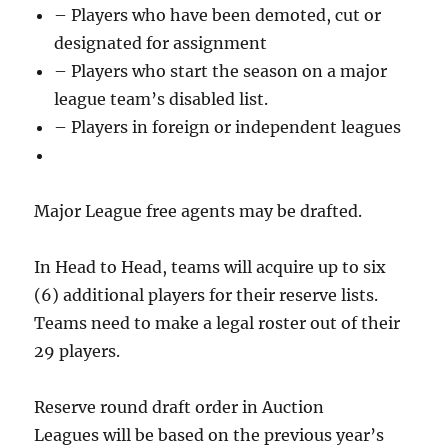
– Players who have been demoted, cut or
designated for assignment
– Players who start the season on a major
league team’s disabled list.
– Players in foreign or independent leagues
Major League free agents may be drafted.
In Head to Head, teams will acquire up to six
(6) additional players for their reserve lists.
Teams need to make a legal roster out of their
29 players.
Reserve round draft order in Auction
Leagues will be based on the previous year’s