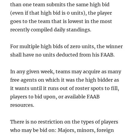
than one team submits the same high bid
(even if that high bid is 0 units), the player
goes to the team that is lowest in the most
recently compiled daily standings.
For multiple high bids of zero units, the winner
shall have no units deducted from his FAAB.
In any given week, teams may acquire as many
free agents on which it was the high bidder as
it wants until it runs out of roster spots to fill,
players to bid upon, or available FAAB
resources.
There is no restriction on the types of players
who may be bid on: Majors, minors, foreign