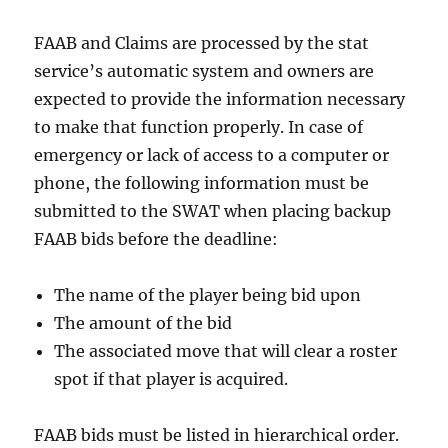
FAAB and Claims are processed by the stat
service’s automatic system and owners are
expected to provide the information necessary
to make that function properly. In case of
emergency or lack of access to a computer or
phone, the following information must be
submitted to the SWAT when placing backup
FAAB bids before the deadline:
The name of the player being bid upon
The amount of the bid
The associated move that will clear a roster
spot if that player is acquired.
FAAB bids must be listed in hierarchical order.