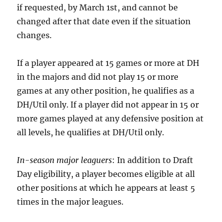
if requested, by March 1st, and cannot be
changed after that date even if the situation
changes.
If a player appeared at 15 games or more at DH
in the majors and did not play 15 or more
games at any other position, he qualifies as a
DH/Util only. If a player did not appear in 15 or
more games played at any defensive position at
all levels, he qualifies at DH/Util only.
In-season major leaguers
: In addition to Draft
Day eligibility, a player becomes eligible at all
other positions at which he appears at least 5
times in the major leagues.