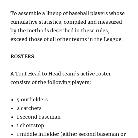
To assemble a lineup of baseball players whose
cumulative statistics, compiled and measured
by the methods described in these rules,
exceed those of all other teams in the League.
ROSTERS
A Tout Head to Head team’s active roster
consists of the following players:
5 outfielders
2 catchers
1 second baseman
1 shortstop
1 middle infielder (either second baseman or