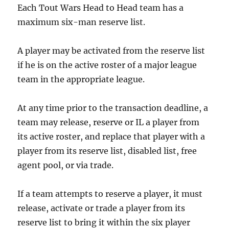
Each Tout Wars Head to Head team has a
maximum six-man reserve list.
A player may be activated from the reserve list
if he is on the active roster of a major league
team in the appropriate league.
At any time prior to the transaction deadline, a
team may release, reserve or IL a player from
its active roster, and replace that player with a
player from its reserve list, disabled list, free
agent pool, or via trade.
If a team attempts to reserve a player, it must
release, activate or trade a player from its
reserve list to bring it within the six player