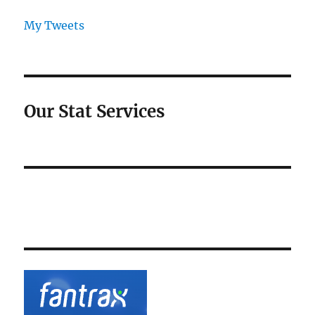
My Tweets
Our Stat Services