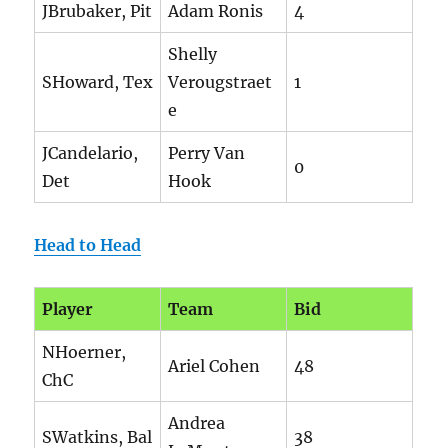
JBrubaker, Pit
Adam Ronis
4
Shelly
SHoward, Tex
Verougstraet
1
e
JCandelario,
Perry Van
0
Det
Hook
Head to Head
Player
Team
Bid
NHoerner,
Ariel Cohen
48
ChC
Andrea
SWatkins, Bal
38