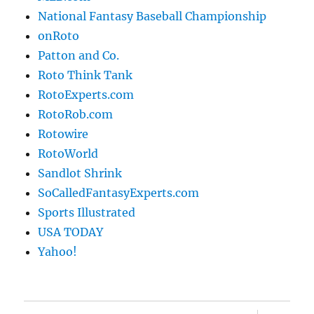
National Fantasy Baseball Championship
onRoto
Patton and Co.
Roto Think Tank
RotoExperts.com
RotoRob.com
Rotowire
RotoWorld
Sandlot Shrink
SoCalledFantasyExperts.com
Sports Illustrated
USA TODAY
Yahoo!