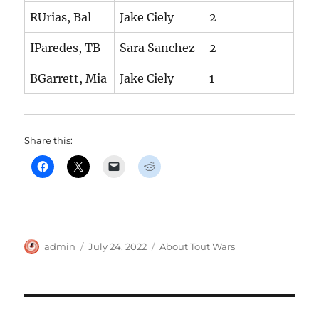
RUrias, Bal
Jake Ciely
2
IParedes, TB
Sara Sanchez
2
BGarrett, Mia
Jake Ciely
1
Share this:
Author
Posted
Categories
admin
July 24, 2022
About Tout Wars
on
Post