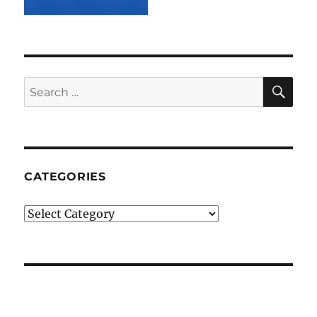
SE
Search
for:
CATEGORIES
Categories