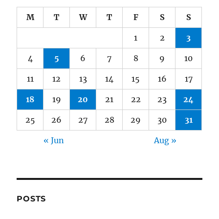
M
T
W
T
F
S
S
1
2
3
4
5
6
7
8
9
10
11
12
13
14
15
16
17
18
19
20
21
22
23
24
25
26
27
28
29
30
31
« Jun
Aug »
POSTS