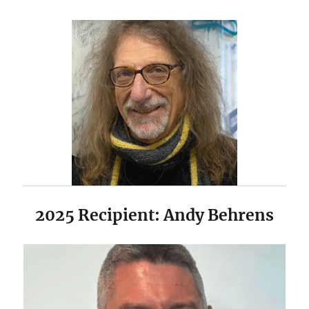
2025 Recipient: Andy Behrens