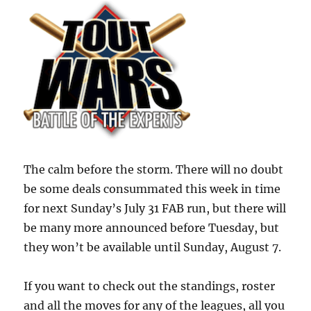
The calm before the storm. There will no doubt
be some deals consummated this week in time
for next Sunday’s July 31 FAB run, but there will
be many more announced before Tuesday, but
they won’t be available until Sunday, August 7.
If you want to check out the standings, roster
and all the moves for any of the leagues, all you