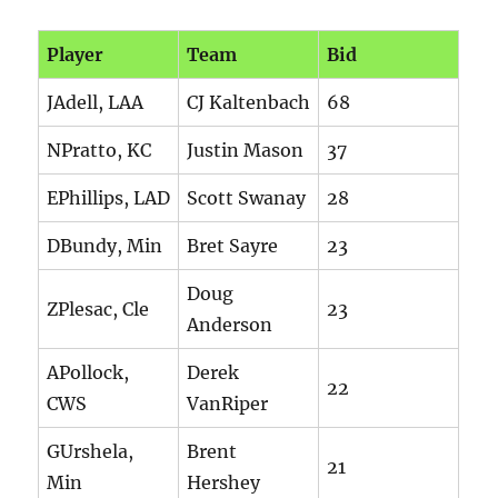
Player
Team
Bid
JAdell, LAA
CJ Kaltenbach
68
NPratto, KC
Justin Mason
37
EPhillips, LAD
Scott Swanay
28
DBundy, Min
Bret Sayre
23
Doug
ZPlesac, Cle
23
Anderson
APollock,
Derek
22
CWS
VanRiper
GUrshela,
Brent
21
Min
Hershey