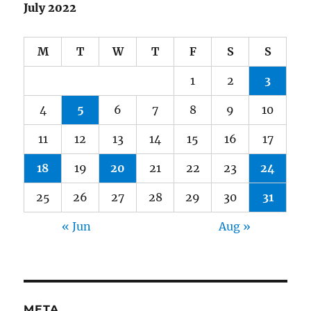
July 2022
M
T
W
T
F
S
S
1
2
3
4
5
6
7
8
9
10
11
12
13
14
15
16
17
18
19
20
21
22
23
24
25
26
27
28
29
30
31
« Jun
Aug »
META