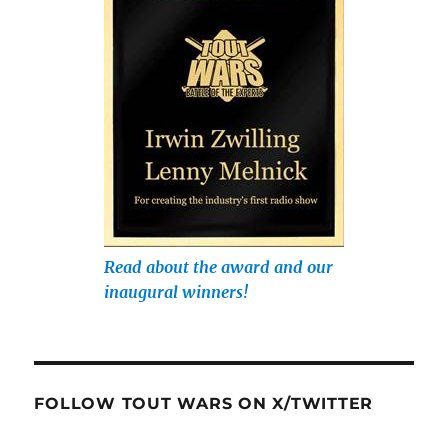
Read about the award and our
inaugural winners!
FOLLOW TOUT WARS ON X/TWITTER