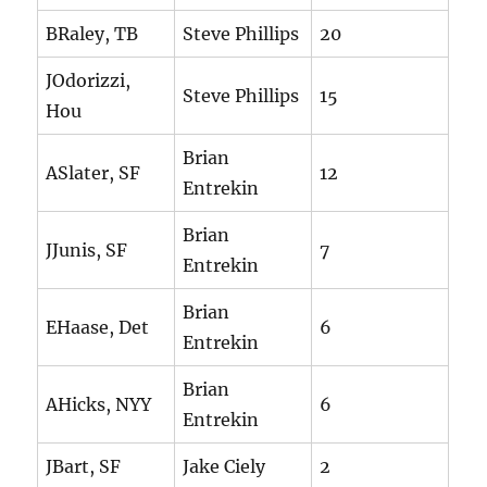
BRaley, TB
Steve Phillips
20
JOdorizzi,
Steve Phillips
15
Hou
Brian
ASlater, SF
12
Entrekin
Brian
JJunis, SF
7
Entrekin
Brian
EHaase, Det
6
Entrekin
Brian
AHicks, NYY
6
Entrekin
JBart, SF
Jake Ciely
2