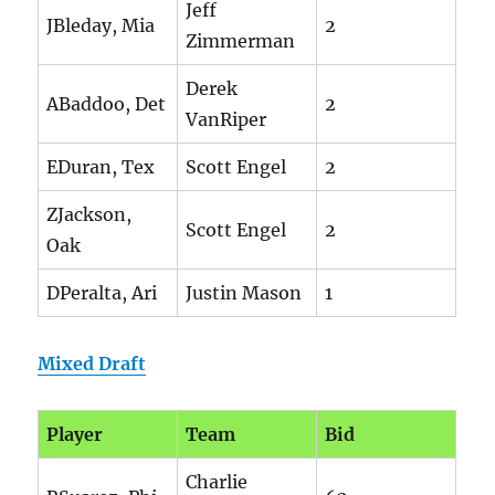
Jeff
JBleday, Mia
2
Zimmerman
Derek
ABaddoo, Det
2
VanRiper
EDuran, Tex
Scott Engel
2
ZJackson,
Scott Engel
2
Oak
DPeralta, Ari
Justin Mason
1
Mixed Draft
Player
Team
Bid
Charlie