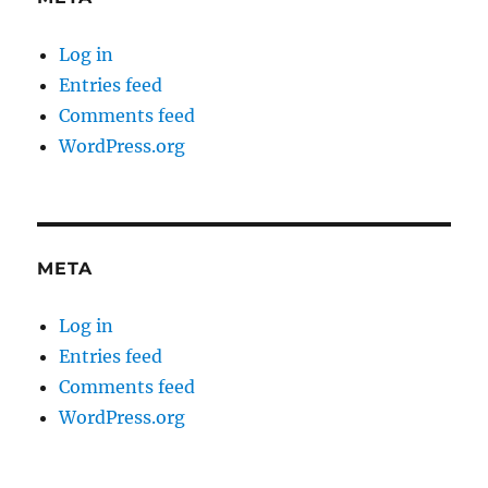
Log in
Entries feed
Comments feed
WordPress.org
META
Log in
Entries feed
Comments feed
WordPress.org