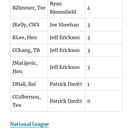
Ryan
BZimmer, Tor
4
Bloomfield
JKelly, CWS
Joe Sheehan
3
KLee, Hou
Jeff Erickson
3
CChang, TB
Jeff Erickson
3
JMatijevic,
Jeff Erickson
3
Hou
DHall, Bal
Patrick Davitt
1
CCulberson,
Patrick Davitt
0
Tex
National League