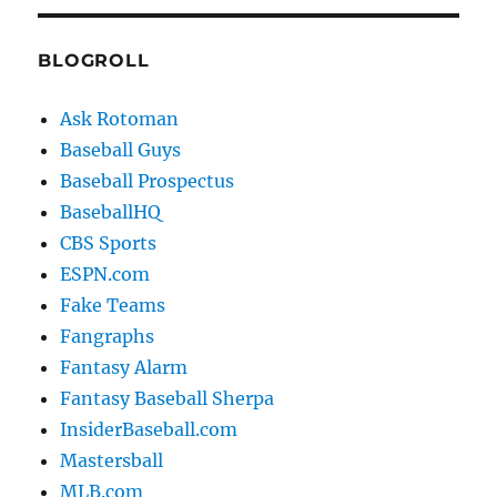
BLOGROLL
Ask Rotoman
Baseball Guys
Baseball Prospectus
BaseballHQ
CBS Sports
ESPN.com
Fake Teams
Fangraphs
Fantasy Alarm
Fantasy Baseball Sherpa
InsiderBaseball.com
Mastersball
MLB.com