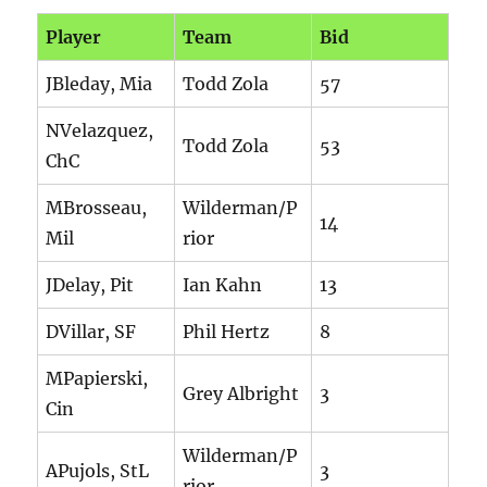
Player
Team
Bid
JBleday, Mia
Todd Zola
57
NVelazquez,
Todd Zola
53
ChC
MBrosseau,
Wilderman/P
14
Mil
rior
JDelay, Pit
Ian Kahn
13
DVillar, SF
Phil Hertz
8
MPapierski,
Grey Albright
3
Cin
Wilderman/P
APujols, StL
3
rior