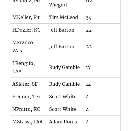
RSuarez, Phi
62
Wiegert
MKeller, Pit
Tim McLeod
34
HDozier, KC
Jeff Barton
22
MFranco,
Jeff Barton
22
Was
LRengifo,
Rudy Gamble
17
LAA
ASlater, SF
Rudy Gamble
12
EDuran, Tex
Scott White
4
NPratto, KC
Scott White
4
MStassi, LAA
Adam Ronis
4