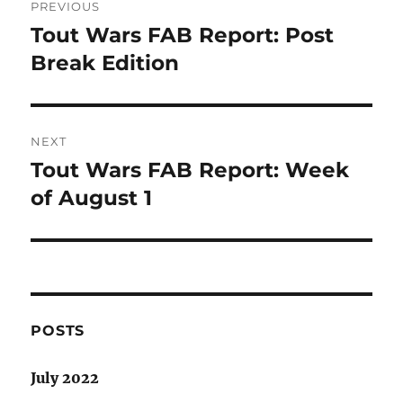
PREVIOUS
navigation
Tout Wars FAB Report: Post
Previous
post:
Break Edition
NEXT
Tout Wars FAB Report: Week
Next
post:
of August 1
POSTS
July 2022