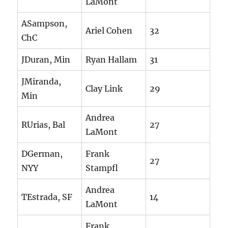
LaMont
ASampson,
Ariel Cohen
32
ChC
JDuran, Min
Ryan Hallam
31
JMiranda,
Clay Link
29
Min
Andrea
RUrias, Bal
27
LaMont
DGerman,
Frank
27
NYY
Stampfl
Andrea
TEstrada, SF
14
LaMont
Frank