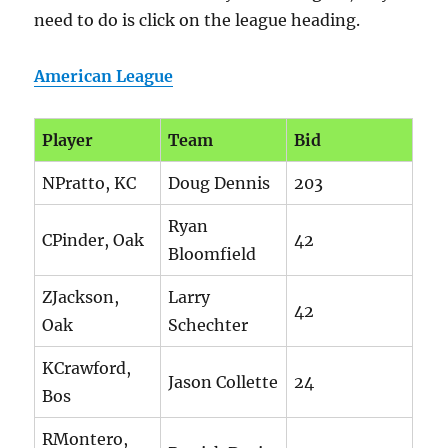
need to do is click on the league heading.
American League
Player
Team
Bid
NPratto, KC
Doug Dennis
203
Ryan
CPinder, Oak
42
Bloomfield
ZJackson,
Larry
42
Oak
Schechter
KCrawford,
Jason Collette
24
Bos
RMontero,