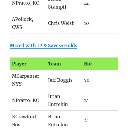
NPratto, KC
12
Stampfl
APollock,
Chris Welsh
10
CWS
Mixed with IP & Saves+Holds
Player
Team
Bid
MCarpenter,
Jeff Boggis
70
NYY
Brian
NPratto, KC
21
Entrekin
KCrawford,
Brian
21
Bos
Entrekin