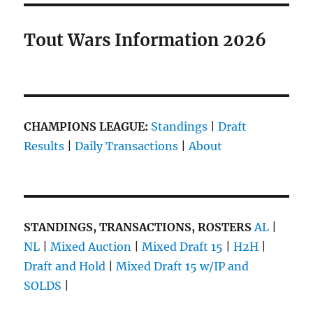
Tout Wars Information 2026
CHAMPIONS LEAGUE:
Standings
|
Draft
Results
|
Daily Transactions
|
About
STANDINGS, TRANSACTIONS, ROSTERS
AL
|
NL
|
Mixed Auction
|
Mixed Draft 15
|
H2H
|
Draft and Hold
|
Mixed Draft 15 w/IP and
SOLDS
|