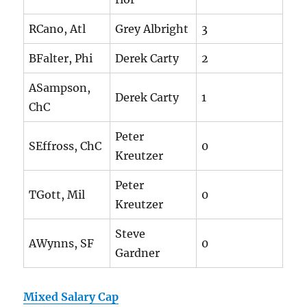
RCano, Atl
Grey Albright
3
BFalter, Phi
Derek Carty
2
ASampson,
Derek Carty
1
ChC
Peter
SEffross, ChC
0
Kreutzer
Peter
TGott, Mil
0
Kreutzer
Steve
AWynns, SF
0
Gardner
Mixed Salary Cap