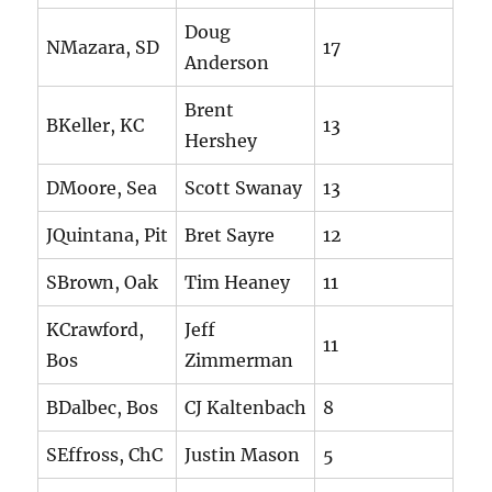
Doug
NMazara, SD
17
Anderson
Brent
BKeller, KC
13
Hershey
DMoore, Sea
Scott Swanay
13
JQuintana, Pit
Bret Sayre
12
SBrown, Oak
Tim Heaney
11
KCrawford,
Jeff
11
Bos
Zimmerman
BDalbec, Bos
CJ Kaltenbach
8
SEffross, ChC
Justin Mason
5