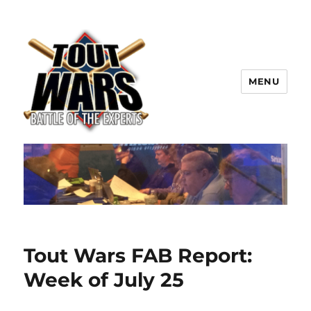
MENU
TOUT WARS!
Tout Wars FAB Report:
Week of July 25