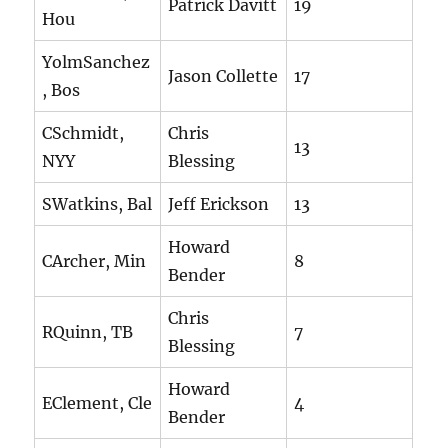
Patrick Davitt
19
Hou
YolmSanchez
Jason Collette
17
, Bos
CSchmidt,
Chris
13
NYY
Blessing
SWatkins, Bal
Jeff Erickson
13
Howard
CArcher, Min
8
Bender
Chris
RQuinn, TB
7
Blessing
Howard
EClement, Cle
4
Bender