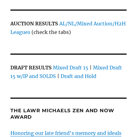
AUCTION RESULTS
AL/NL/Mixed Auction/H2H
Leagues
(check the tabs)
DRAFT RESULTS
Mixed Draft 15
|
Mixed Draft
15 w/IP and SOLDS
|
Draft and Hold
THE LAWR MICHAELS ZEN AND NOW
AWARD
Honoring our late friend's memory and ideals