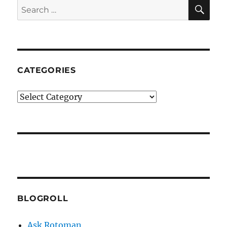
SE
Search
for:
CATEGORIES
Categories
BLOGROLL
Ask Rotoman