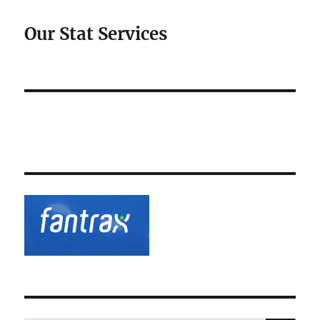
Our Stat Services