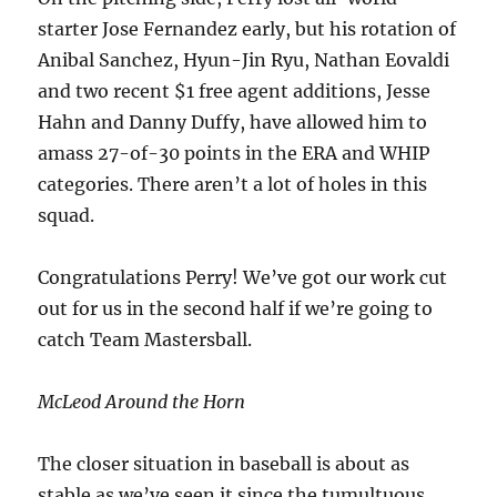
starter Jose Fernandez early, but his rotation of
Anibal Sanchez, Hyun-Jin Ryu, Nathan Eovaldi
and two recent $1 free agent additions, Jesse
Hahn and Danny Duffy, have allowed him to
amass 27-of-30 points in the ERA and WHIP
categories. There aren’t a lot of holes in this
squad.
Congratulations Perry! We’ve got our work cut
out for us in the second half if we’re going to
catch Team Mastersball.
McLeod Around the Horn
The closer situation in baseball is about as
stable as we’ve seen it since the tumultuous