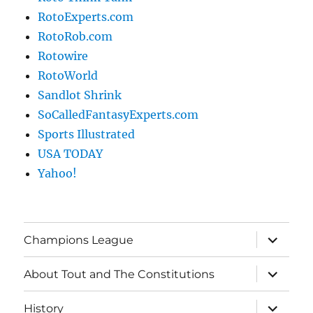
RotoExperts.com
RotoRob.com
Rotowire
RotoWorld
Sandlot Shrink
SoCalledFantasyExperts.com
Sports Illustrated
USA TODAY
Yahoo!
expand
Champions League
child
menu
expand
About Tout and The Constitutions
child
menu
expand
History