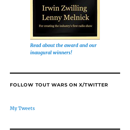
Read about the award and our
inaugural winners!
FOLLOW TOUT WARS ON X/TWITTER
My Tweets