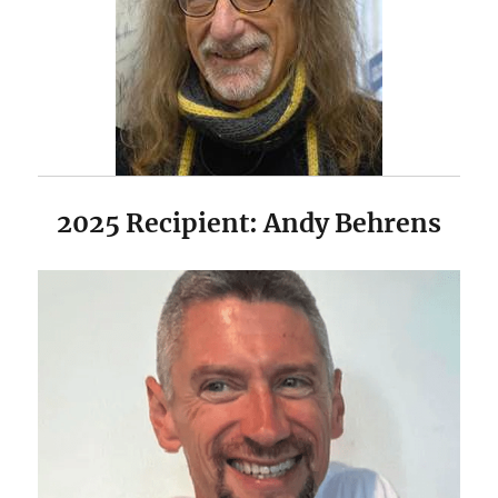
2025 Recipient: Andy Behrens