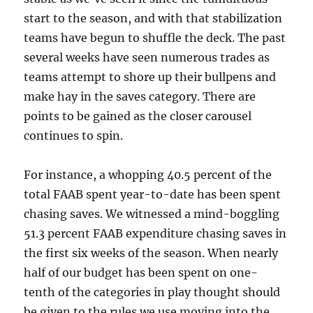
start to the season, and with that stabilization
teams have begun to shuffle the deck. The past
several weeks have seen numerous trades as
teams attempt to shore up their bullpens and
make hay in the saves category. There are
points to be gained as the closer carousel
continues to spin.
For instance, a whopping 40.5 percent of the
total FAAB spent year-to-date has been spent
chasing saves. We witnessed a mind-boggling
51.3 percent FAAB expenditure chasing saves in
the first six weeks of the season. When nearly
half of our budget has been spent on one-
tenth of the categories in play thought should
be given to the rules we use moving into the