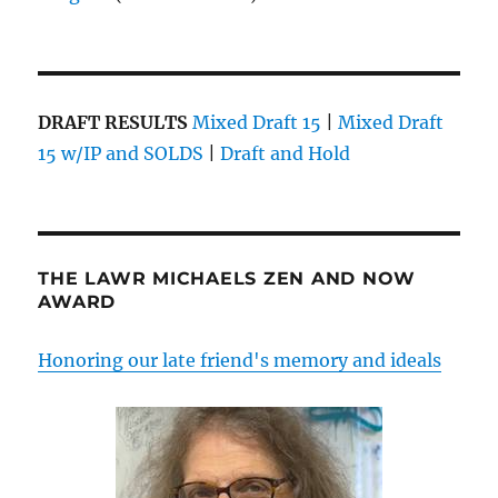
DRAFT RESULTS
Mixed Draft 15
|
Mixed Draft
15 w/IP and SOLDS
|
Draft and Hold
THE LAWR MICHAELS ZEN AND NOW
AWARD
Honoring our late friend's memory and ideals