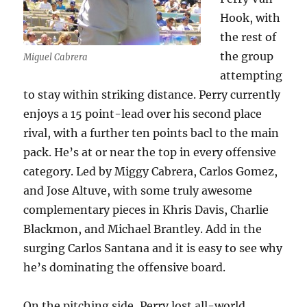
Hook, with
the rest of
the group
Miguel Cabrera
attempting
to stay within striking distance. Perry currently
enjoys a 15 point-lead over his second place
rival, with a further ten points bacl to the main
pack. He’s at or near the top in every offensive
category. Led by Miggy Cabrera, Carlos Gomez,
and Jose Altuve, with some truly awesome
complementary pieces in Khris Davis, Charlie
Blackmon, and Michael Brantley. Add in the
surging Carlos Santana and it is easy to see why
he’s dominating the offensive board.
On the pitching side, Perry lost all-world