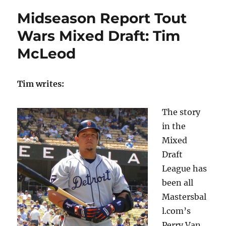
Midseason Report Tout
Wars Mixed Draft: Tim
McLeod
Tim writes:
The story
in the
Mixed
Draft
League has
been all
Mastersbal
l.com’s
Perry Van