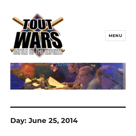
MENU
TOUT WARS!
Day:
June 25, 2014