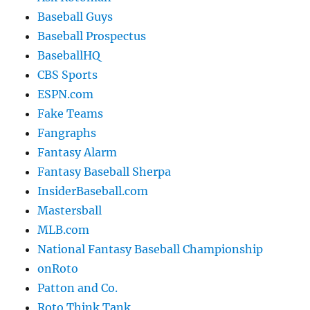
Baseball Guys
Baseball Prospectus
BaseballHQ
CBS Sports
ESPN.com
Fake Teams
Fangraphs
Fantasy Alarm
Fantasy Baseball Sherpa
InsiderBaseball.com
Mastersball
MLB.com
National Fantasy Baseball Championship
onRoto
Patton and Co.
Roto Think Tank