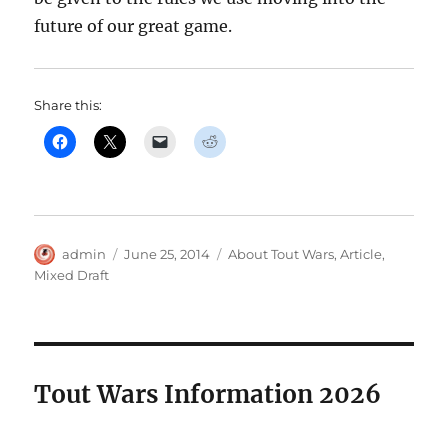
future of our great game.
Share this:
Author
Posted
Categories
admin
June 25, 2014
About Tout Wars
,
Article
,
on
Mixed Draft
Tout Wars Information 2026