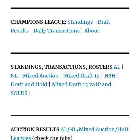
CHAMPIONS LEAGUE:
Standings
|
Draft
Results
|
Daily Transactions
|
About
STANDINGS, TRANSACTIONS, ROSTERS
AL
|
NL
|
Mixed Auction
|
Mixed Draft 15
|
H2H
|
Draft and Hold
|
Mixed Draft 15 w/IP and
SOLDS
|
AUCTION RESULTS
AL/NL/Mixed Auction/H2H
Leagues
(check the tabs)