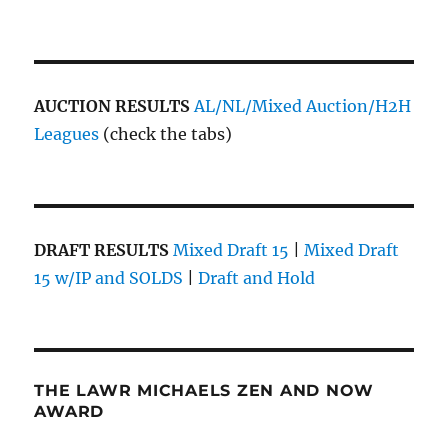
AUCTION RESULTS
AL/NL/Mixed Auction/H2H
Leagues
(check the tabs)
DRAFT RESULTS
Mixed Draft 15
|
Mixed Draft
15 w/IP and SOLDS
|
Draft and Hold
THE LAWR MICHAELS ZEN AND NOW
AWARD