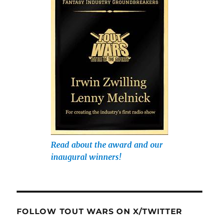
Read about the award and our
inaugural winners!
FOLLOW TOUT WARS ON X/TWITTER