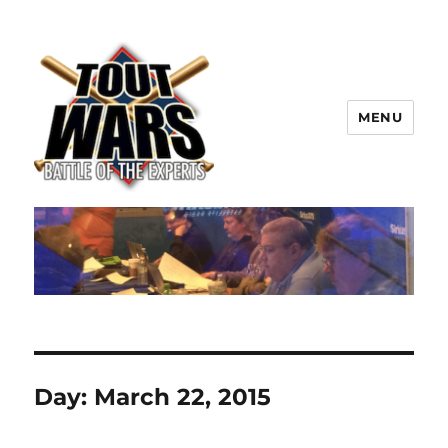
MENU
TOUT WARS!
Day:
March 22, 2015