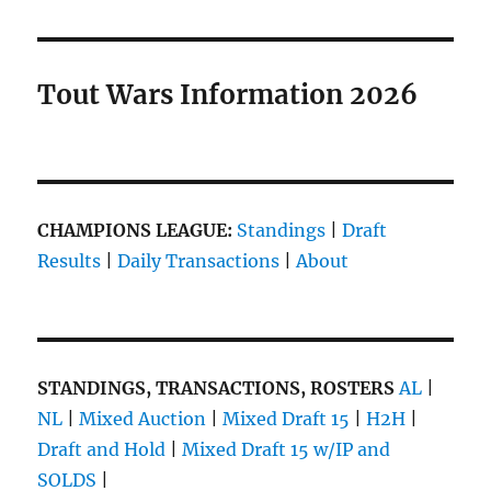
Collette’s
NL
Live
Blog
Tout Wars Information 2026
is
Here!
About
9:00am.
CHAMPIONS LEAGUE:
Standings
|
Draft
Results
|
Daily Transactions
|
About
STANDINGS, TRANSACTIONS, ROSTERS
AL
|
NL
|
Mixed Auction
|
Mixed Draft 15
|
H2H
|
Draft and Hold
|
Mixed Draft 15 w/IP and
SOLDS
|