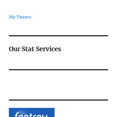
My Tweets
Our Stat Services