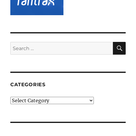
SE
Search
for:
CATEGORIES
Categories