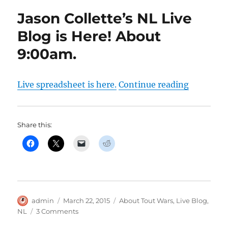
Jason Collette’s NL Live
Blog is Here! About
9:00am.
“Jason Co
Live spreadsheet is here.
Continue reading
Share this:
Author
Posted
Categories
admin
March 22, 2015
About Tout Wars
,
Live Blog
,
on
on
NL
3 Comments
Jason