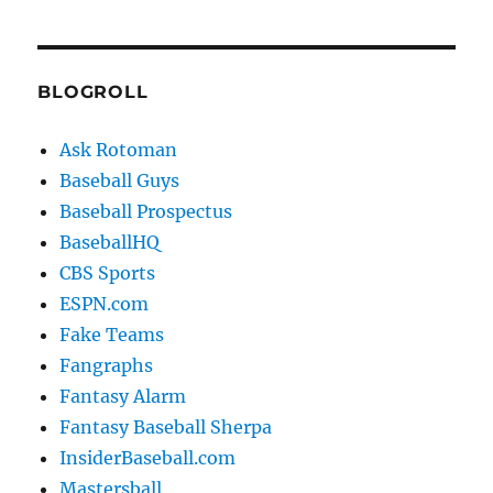
BLOGROLL
Ask Rotoman
Baseball Guys
Baseball Prospectus
BaseballHQ
CBS Sports
ESPN.com
Fake Teams
Fangraphs
Fantasy Alarm
Fantasy Baseball Sherpa
InsiderBaseball.com
Mastersball