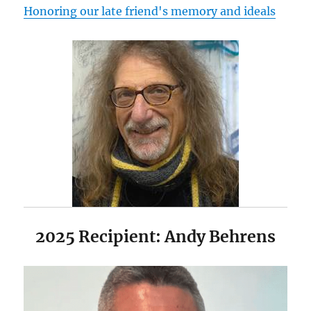
Honoring our late friend's memory and ideals
2025 Recipient: Andy Behrens