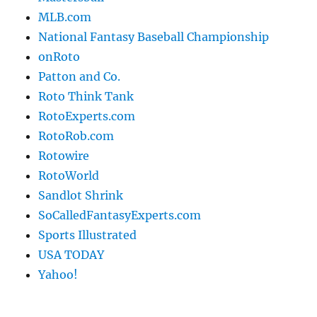
MLB.com
National Fantasy Baseball Championship
onRoto
Patton and Co.
Roto Think Tank
RotoExperts.com
RotoRob.com
Rotowire
RotoWorld
Sandlot Shrink
SoCalledFantasyExperts.com
Sports Illustrated
USA TODAY
Yahoo!