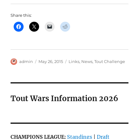
Share this:
Author
Posted
Categories
admin
May 26, 2015
Links
,
News
,
Tout Challenge
on
Tout Wars Information 2026
CHAMPIONS LEAGUE:
Standings
|
Draft