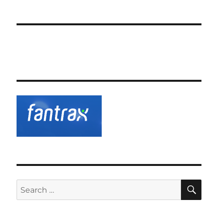
SE
Search
for: