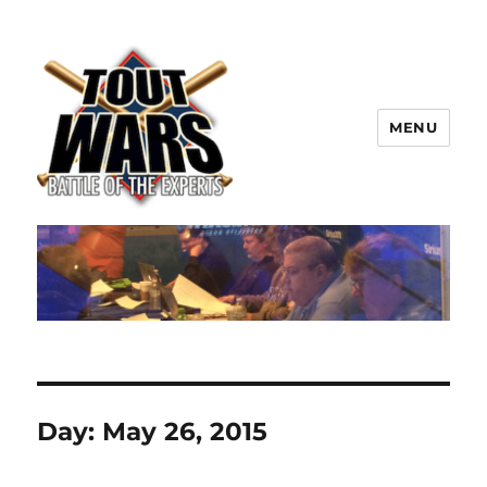
MENU
TOUT WARS!
Day:
May 26, 2015