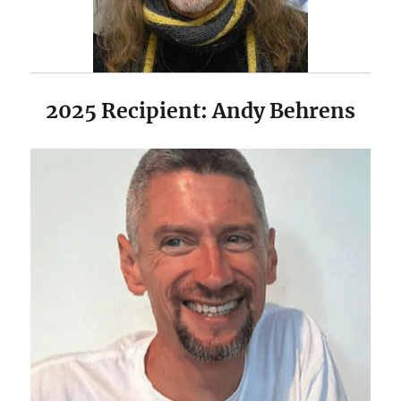
2025 Recipient: Andy Behrens