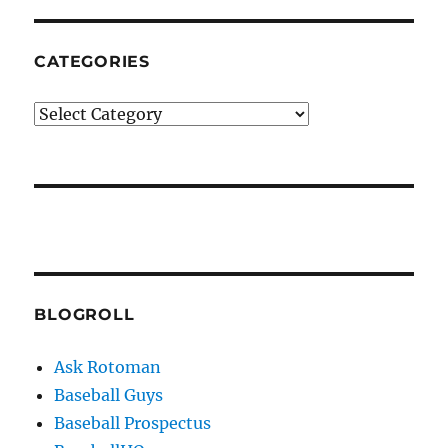
CATEGORIES
Categories
BLOGROLL
Ask Rotoman
Baseball Guys
Baseball Prospectus