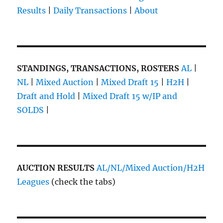
Results
|
Daily Transactions
|
About
STANDINGS, TRANSACTIONS, ROSTERS
AL
|
NL
|
Mixed Auction
|
Mixed Draft 15
|
H2H
|
Draft and Hold
|
Mixed Draft 15 w/IP and
SOLDS
|
AUCTION RESULTS
AL/NL/Mixed Auction/H2H
Leagues
(check the tabs)