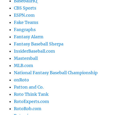
BaseballHQ
CBS Sports
ESPN.com
Fake Teams
Fangraphs
Fantasy Alarm
Fantasy Baseball Sherpa
InsiderBaseball.com
Mastersball
MLB.com
National Fantasy Baseball Championship
onRoto
Patton and Co.
Roto Think Tank
RotoExperts.com
RotoRob.com