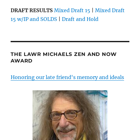
DRAFT RESULTS
Mixed Draft 15
|
Mixed Draft
15 w/IP and SOLDS
|
Draft and Hold
THE LAWR MICHAELS ZEN AND NOW
AWARD
Honoring our late friend's memory and ideals