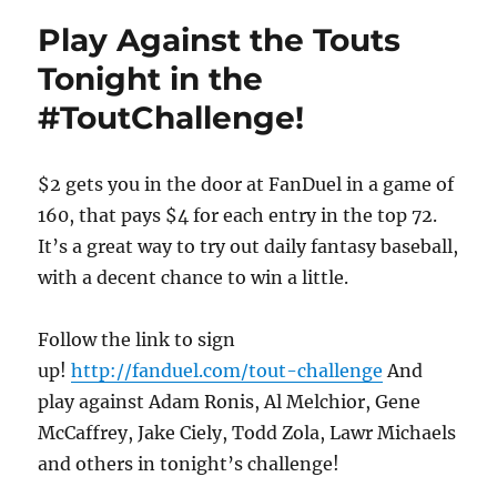
Play Against the Touts
Tonight in the
#ToutChallenge!
$2 gets you in the door at FanDuel in a game of
160, that pays $4 for each entry in the top 72.
It’s a great way to try out daily fantasy baseball,
with a decent chance to win a little.
Follow the link to sign
up!
http://fanduel.com/tout-challenge
And
play against Adam Ronis, Al Melchior, Gene
McCaffrey, Jake Ciely, Todd Zola, Lawr Michaels
and others in tonight’s challenge!