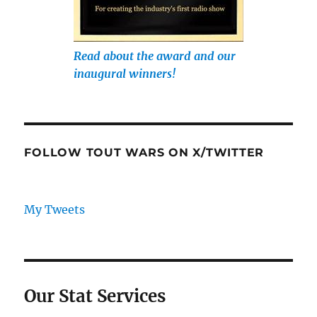
Read about the award and our
inaugural winners!
FOLLOW TOUT WARS ON X/TWITTER
My Tweets
Our Stat Services