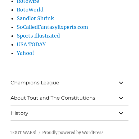
Rotowire
RotoWorld
Sandlot Shrink
SoCalledFantasyExperts.com
Sports Illustrated
USA TODAY
Yahoo!
expand
Champions League
child
menu
expand
About Tout and The Constitutions
child
menu
expand
History
child
menu
TOUT WARS!
Proudly powered by WordPress