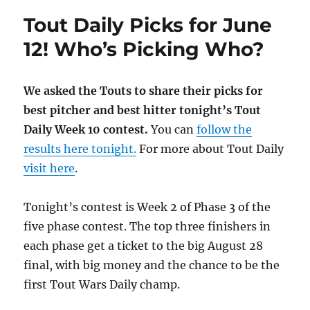
Tout Daily Picks for June
12! Who’s Picking Who?
We asked the Touts to share their picks for
best pitcher and best hitter tonight’s Tout
Daily Week 10 contest.
You can
follow the
results here tonight.
For more about Tout Daily
visit here
.
Tonight’s contest is Week 2 of Phase 3 of the
five phase contest. The top three finishers in
each phase get a ticket to the big August 28
final, with big money and the chance to be the
first Tout Wars Daily champ.