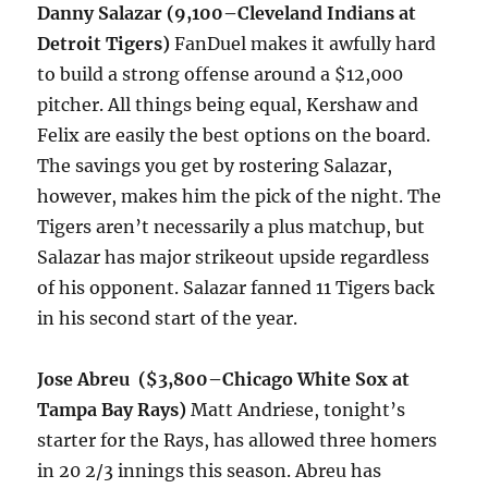
Danny Salazar (9,100–Cleveland Indians at
Detroit Tigers)
FanDuel makes it awfully hard
to build a strong offense around a $12,000
pitcher. All things being equal, Kershaw and
Felix are easily the best options on the board.
The savings you get by rostering Salazar,
however, makes him the pick of the night. The
Tigers aren’t necessarily a plus matchup, but
Salazar has major strikeout upside regardless
of his opponent. Salazar fanned 11 Tigers back
in his second start of the year.
Jose Abreu ($3,800–Chicago White Sox at
Tampa Bay Rays)
Matt Andriese,
tonight’s
starter for the Rays, has allowed three homers
in 20 2/3 innings this season. Abreu has