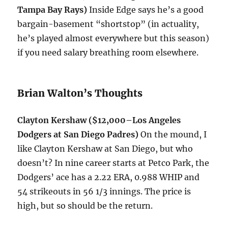
Tampa Bay Rays)
Inside Edge says he’s a good
bargain-basement “shortstop” (in actuality,
he’s played almost everywhere but this season)
if you need salary breathing room elsewhere.
Brian Walton’s Thoughts
Clayton Kershaw ($12,000–Los Angeles
Dodgers at San Diego Padres)
On the mound, I
like Clayton Kershaw at San Diego, but who
doesn’t? In nine career starts at Petco Park, the
Dodgers’ ace has a 2.22 ERA, 0.988 WHIP and
54 strikeouts in 56 1/3 innings. The price is
high, but so should be the return.