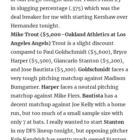
in slugging percentage (.375) which was the
deal breaker for me with starting Kershaw over
Hernandez
tonight
.
Mike Trout ($5,000–Oakland Athletics at Los
Angeles Angels)
Trout is a slight discount
compared to Paul Goldschmidt ($5,600), Bryce
Harper ($5,500), Giancarlo Stanton ($5,200),
and Jose Bautista ($5,100).
Goldschmidt
faces a
very tough pitching matchup against Madison
Bumgarner.
Harper
faces a neutral pitching
matchup against Mike Fiers.
Bautista
has a
decent matchup against Joe Kelly with a home
run, but too much of a small sample size with
only 7 at bats. I really wanted to start
Stanton
in my DFS lineup
tonight
, but opposing pitcher
Kyle Kendrick has pretty much owned Stanton.