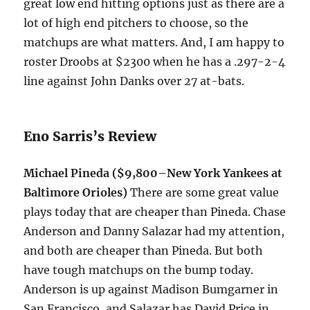
great low end hitting options just as there are a
lot of high end pitchers to choose, so the
matchups are what matters. And, I am happy to
roster Droobs at $2300 when he has a .297-2-4
line against John Danks over 27 at-bats.
Eno Sarris’s Review
Michael Pineda ($9,800–New York Yankees at
Baltimore Orioles)
There are some great value
plays today that are cheaper than Pineda. Chase
Anderson and Danny Salazar had my attention,
and both are cheaper than Pineda. But both
have tough matchups on the bump today.
Anderson is up against Madison Bumgarner in
San Francisco, and Salazar has David Price in