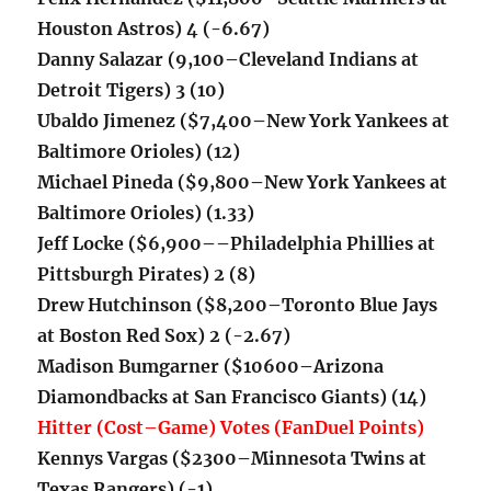
Houston Astros) 4 (-6.67)
Danny Salazar (9,100–Cleveland Indians at
Detroit Tigers) 3 (10)
Ubaldo Jimenez ($7,400–New York Yankees at
Baltimore Orioles) (12)
Michael Pineda ($9,800–New York Yankees at
Baltimore Orioles) (1.33)
Jeff Locke ($6,900–
–Philadelphia Phillies at
Pittsburgh Pirates) 2 (8)
Drew Hutchinson ($8,200–Toronto Blue Jays
at Boston Red Sox) 2 (-2.67)
Madison Bumgarner ($10600–Arizona
Diamondbacks at San Francisco Giants) (14)
Hitter (Cost–Game) Votes (FanDuel Points)
Kennys Vargas ($2300–Minnesota Twins at
Texas Rangers) (-1)