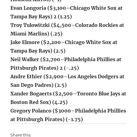
Evan Longoria ($3,100
–Chicago White Sox at
Tampa Bay Rays) 2 (1.25)
​Troy Tulowitzki ($4,500–Colorado Rockies at
Miami Marlins) (.25)
Jake Elmore ($2,200–Chicago White Sox at
Tampa Bay Rays) (2.5)
Neil Walker ($2,700–
Philadelphia Phillies at
Pittsburgh Pirates) 2 (-.25)
Andre Ethier ($2,900–Los Angeles Dodgers at
San Dego Padres) (2.5)
Xander Bogaerts ($2,500–Toronto Blue Jays at
Boston Red Sox) (4.25)
Gregory Polanco ($3000–
Philadelphia Phillies
at Pittsburgh Pirates) (-1.75)
Share this: