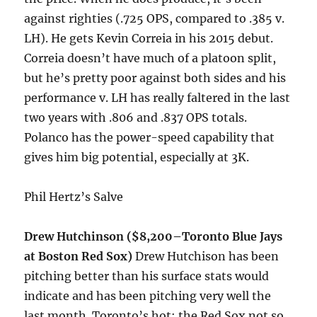
against righties (.725 OPS, compared to .385 v.
LH). He gets Kevin Correia in his 2015 debut.
Correia doesn’t have much of a platoon split,
but he’s pretty poor against both sides and his
performance v. LH has really faltered in the last
two years with .806 and .837 OPS totals.
Polanco has the power-speed capability that
gives him big potential, especially at 3K.
Phil Hertz’s Salve
Drew Hutchinson ($8,200–Toronto Blue Jays
at Boston Red Sox)
Drew Hutchison has been
pitching better than his surface stats would
indicate and has been pitching very well the
last month. Toronto’s hot; the Red Sox not so