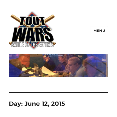
MENU
TOUT WARS!
Day:
June 12, 2015