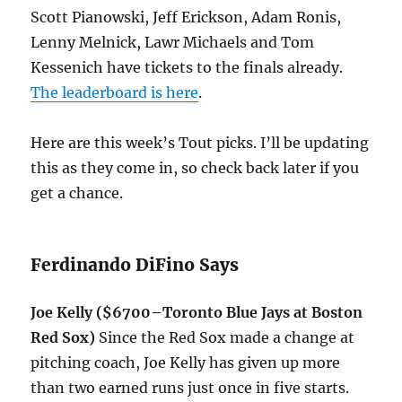
Scott Pianowski, Jeff Erickson, Adam Ronis,
Lenny Melnick, Lawr Michaels and Tom
Kessenich have tickets to the finals already.
The leaderboard is here
.
Here are this week’s Tout picks. I’ll be updating
this as they come in, so check back later if you
get a chance.
Ferdinando DiFino Says
Joe Kelly ($6700–Toronto Blue Jays at Boston
Red Sox)
Since the Red Sox made a change at
pitching coach, Joe Kelly has given up more
than two earned runs just once in five starts.