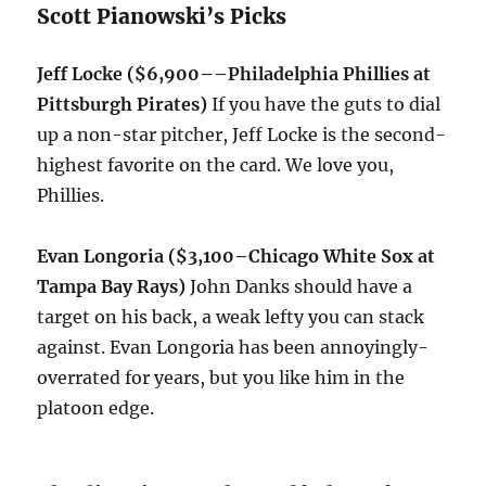
Scott Pianowski’s Picks
Jeff Locke ($6,900–
–Philadelphia Phillies at
Pittsburgh Pirates)
If you have the guts to dial
up a non-star pitcher, Jeff Locke is the second-
highest favorite on the card. We love you,
Phillies.
Evan Longoria ($3,100
–Chicago White Sox at
Tampa Bay Rays)
John Danks should have a
target on his back, a weak lefty you can stack
against. Evan Longoria has been annoyingly-
overrated for years, but you like him in the
platoon edge.