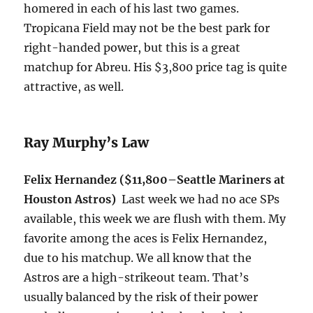
homered in each of his last two games.
Tropicana Field may not be the best park for
right-handed power, but this is a great
matchup for Abreu. His $3,800 price tag is quite
attractive, as well.
Ray Murphy’s Law
Felix Hernandez ($11,800–Seattle Mariners at
Houston Astros)
Last week we had no ace SPs
available, this week we are flush with them. My
favorite among the aces is Felix Hernandez,
due to his matchup. We all know that the
Astros are a high-strikeout team. That’s
usually balanced by the risk of their power