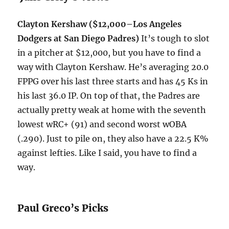
Clayton Kershaw ($12,000–Los Angeles
Dodgers at San Diego Padres)
It’s tough to slot
in a pitcher at $12,000, but you have to find a
way with Clayton Kershaw. He’s averaging 20.0
FPPG over his last three starts and has 45 Ks in
his last 36.0 IP. On top of that, the Padres are
actually pretty weak at home with the seventh
lowest wRC+ (91) and second worst wOBA
(.290). Just to pile on, they also have a 22.5 K%
against lefties. Like I said, you have to find a
way.
Paul Greco’s Picks