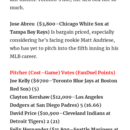
much.
Jose Abreu ($3,800–Chicago White Sox at
Tampa Bay Rays)
I
s bargain priced, especially
considering he’s facing rookie Matt Andriese,
who has yet to pitch into the fifth inning in his
MLB career.
Pitcher (Cost–Game) Votes (FanDuel Points)
Joe Kelly ($6700–Toronto Blue Jays at Boston
Red Sox) (5)
Clayton Kershaw ($12,000–Los Angeles
Dodgers at San Diego Padres) 5 (16.66)
David Price ($10,900–Cleveland Indians at
Detroit Tigers) 2 (21)
Felix Hernandez ($11,800–Seattle Mariners at