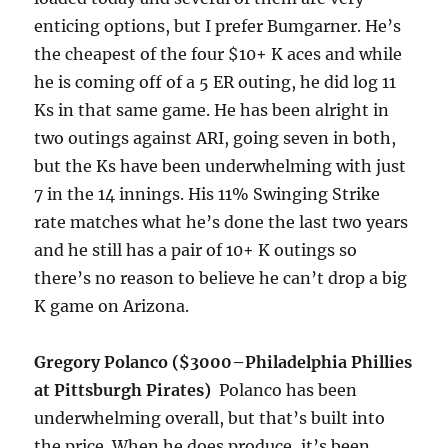
enticing options, but I prefer Bumgarner. He’s
the cheapest of the four $10+ K aces and while
he is coming off of a 5 ER outing, he did log 11
Ks in that same game. He has been alright in
two outings against ARI, going seven in both,
but the Ks have been underwhelming with just
7 in the 14 innings. His 11% Swinging Strike
rate matches what he’s done the last two years
and he still has a pair of 10+ K outings so
there’s no reason to believe he can’t drop a big
K game on Arizona.
Gregory Polanco ($3000–
Philadelphia Phillies
at Pittsburgh Pirates)
Polanco has been
underwhelming overall, but that’s built into
the price. When he does produce, it’s been