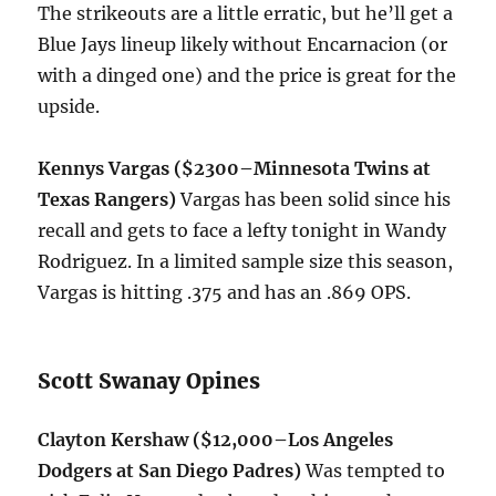
The strikeouts are a little erratic, but he’ll get a
Blue Jays lineup likely without Encarnacion (or
with a dinged one) and the price is great for the
upside.
Kennys Vargas ($2300–Minnesota Twins at
Texas Rangers)
Vargas has been solid since his
recall and gets to face a lefty
tonight
in Wandy
Rodriguez. In a limited sample size this season,
Vargas is hitting .375 and has an .869 OPS.
Scott Swanay Opines
Clayton Kershaw ($12,000–Los Angeles
Dodgers at San Diego Padres)
Was tempted to