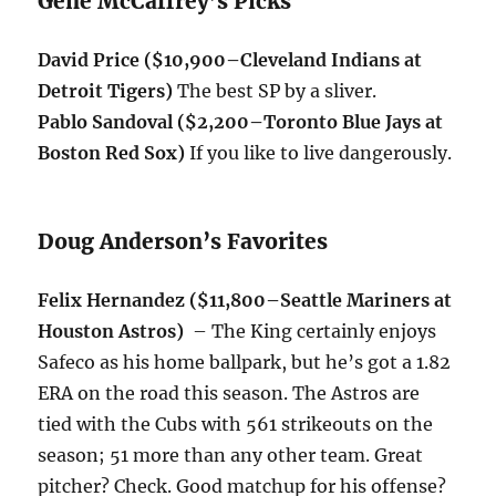
Gene McCaffrey’s Picks
David Price ($10,900–Cleveland Indians at
Detroit Tigers)
The best SP by a sliver.
Pablo Sandoval ($2,200–Toronto Blue Jays at
Boston Red Sox)
If you like to live dangerously.
Doug Anderson’s Favorites
Felix Hernandez ($11,800–Seattle Mariners at
Houston Astros)
– The King certainly enjoys
Safeco as his home ballpark, but he’s got a 1.82
ERA on the road this season. The Astros are
tied with the Cubs with 561 strikeouts on the
season; 51 more than any other team. Great
pitcher? Check. Good matchup for his offense?