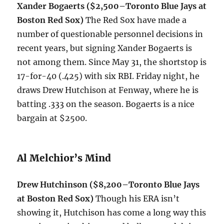
Xander Bogaerts ($2,500–Toronto Blue Jays at
Boston Red Sox)
The Red Sox have made a
number of questionable personnel decisions in
recent years, but signing Xander Bogaerts is
not among them. Since May 31, the shortstop is
17-for-40 (.425) with six RBI. Friday night, he
draws Drew Hutchison at Fenway, where he is
batting .333 on the season. Bogaerts is a nice
bargain at $2500.
Al Melchior’s Mind
Drew Hutchinson ($8,200–Toronto Blue Jays
at Boston Red Sox)
Though his ERA isn’t
showing it, Hutchison has come a long way this