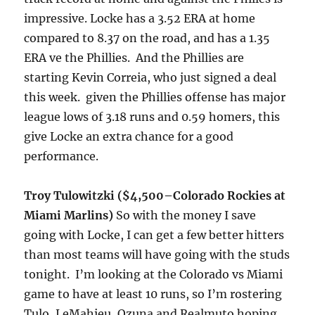
impressive. Locke has a 3.52 ERA at home
compared to 8.37 on the road, and has a 1.35
ERA ve the Phillies. And the Phillies are
starting Kevin Correia, who just signed a deal
this week. given the Phillies offense has major
league lows of 3.18 runs and 0.59 homers, this
give Locke an extra chance for a good
performance.
​Troy Tulowitzki ($4,500–Colorado Rockies at
Miami Marlins)
So with the money I save
going with Locke, I can get a few better hitters
than most teams​ will have going with the studs
tonight
. I’m looking at the Colorado vs Miami
game to have at least 10 runs, so I’m rostering
Tulo, LeMahieu, Ozuna and Realmuto hoping