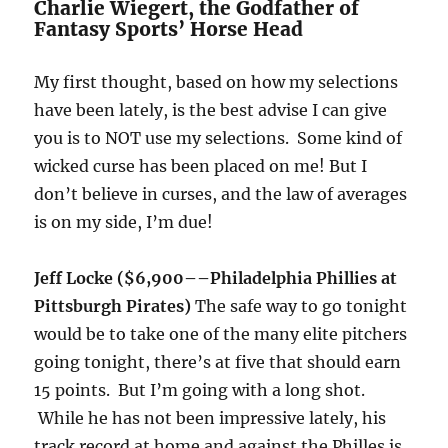
Charlie Wiegert, the Godfather of
Fantasy Sports’ Horse Head
My first thought, based on how my selections
have been lately, is the best advise I can give
you is to NOT use my selections. Some kind of
wicked curse has been placed on me! But I
don’t believe in curses, and the law of averages
is on my side, I’m due!
Jeff Locke ($6,900–
–Philadelphia Phillies at
Pittsburgh Pirates)
The safe way to go
tonight
would be to take one of the many elite pitchers
going
tonight
, there’s at five that should earn
15 points. But I’m going with a long shot.
While he has not been impressive lately, his
track record at home and against the Philles is