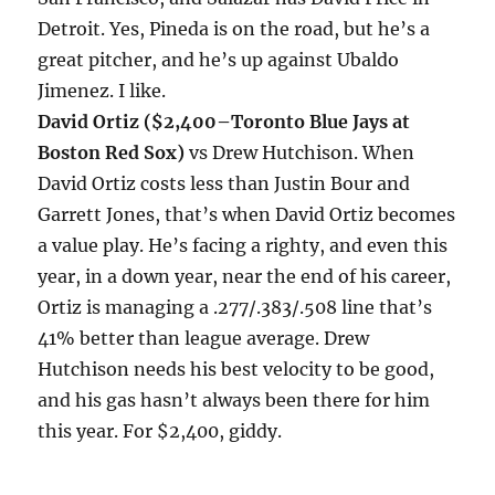
Detroit. Yes, Pineda is on the road, but he’s a
great pitcher, and he’s up against Ubaldo
Jimenez. I like.
David Ortiz ($2,400–Toronto Blue Jays at
Boston Red Sox)
vs Drew Hutchison. When
David Ortiz costs less than Justin Bour and
Garrett Jones, that’s when David Ortiz becomes
a value play. He’s facing a righty, and even this
year, in a down year, near the end of his career,
Ortiz is managing a .277/.383/.508 line that’s
41% better than league average. Drew
Hutchison needs his best velocity to be good,
and his gas hasn’t always been there for him
this year. For $2,400, giddy.