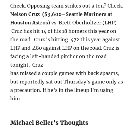
Check. Opposing team strikes out a ton? Check.
Nelson Cruz ($3,600–
Seattle Mariners at
Houston Astros)
vs. Brett Oberholtzer (LHP)
Cruz has hit 14 of his 18 homers this year on
the road. Cruz is hitting .472 this year against
LHP and .480 against LHP on the road. Cruz is
facing a left-handed pitcher on the road
tonight
. Cruz
has missed a couple games with back spasms,
but reportedly sat out
Thursday’s
game only as
a precaution. If he’s in the lineup I’m using
him.
Michael Beller’s Thoughts