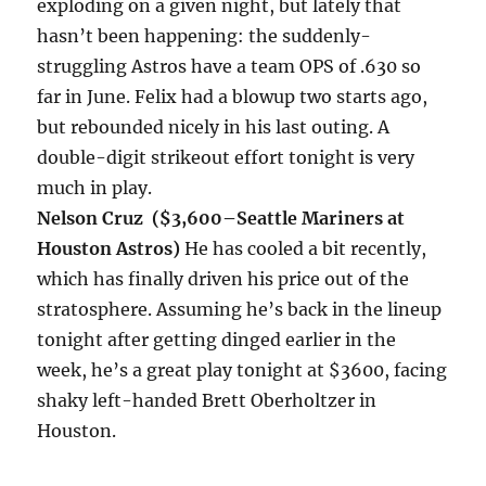
exploding on a given night, but lately that
hasn’t been happening: the suddenly-
struggling Astros have a team OPS of .630 so
far in June. Felix had a blowup two starts ago,
but rebounded nicely in his last outing. A
double-digit strikeout effort
tonight
is very
much in play.
Nelson Cruz ($3,600–
Seattle Mariners at
Houston Astros)
He has cooled a bit recently,
which has finally driven his price out of the
stratosphere. Assuming he’s back in the lineup
tonight
after getting dinged earlier in the
week, he’s a great play
tonight
at $3600, facing
shaky left-handed Brett Oberholtzer in
Houston.