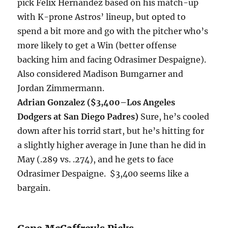
pick Felix Hernandez based on his match-up
with K-prone Astros’ lineup, but opted to
spend a bit more and go with the pitcher who’s
more likely to get a Win (better offense
backing him and facing Odrasimer Despaigne).
Also considered Madison Bumgarner and
Jordan Zimmermann.
Adrian Gonzalez ($3,400
–Los Angeles
Dodgers at San Diego Padres
)
Sure, he’s cooled
down after his torrid start, but he’s hitting for
a slightly higher average in June than he did in
May (.289 vs. .274), and he gets to face
Odrasimer Despaigne. $3,400 seems like a
bargain.