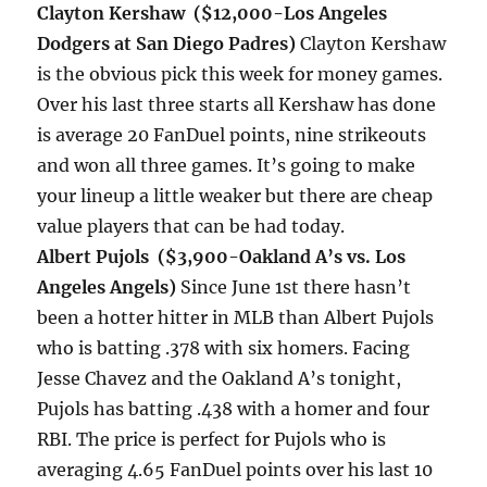
Clayton Kershaw ($12,000-Los Angeles
Dodgers at San Diego Padres)
Clayton Kershaw
is the obvious pick this week for money games.
Over his last three starts all Kershaw has done
is average 20 FanDuel points, nine strikeouts
and won all three games. It’s going to make
your lineup a little weaker but there are cheap
value players that can be had today.
Albert Pujols ($3,900-Oakland A’s vs. Los
Angeles Angels)
Since June 1st there hasn’t
been a hotter hitter in MLB than Albert Pujols
who is batting .378 with six homers. Facing
Jesse Chavez and the Oakland A’s
tonight
,
Pujols has batting .438 with a homer and four
RBI. The price is perfect for Pujols who is
averaging 4.65 FanDuel points over his last 10