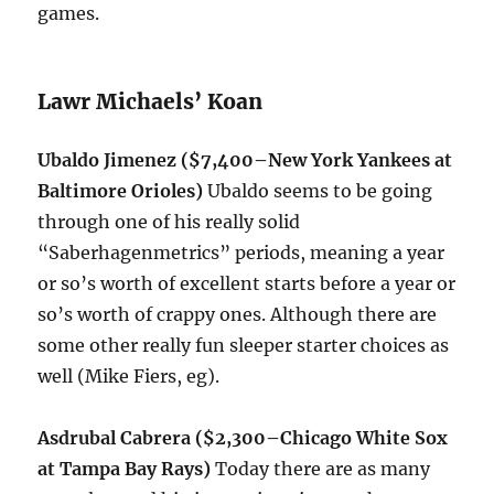
games.
Lawr Michaels’ Koan
Ubaldo Jimenez ($7,400–New York Yankees at
Baltimore Orioles)
Ubaldo seems to be going
through one of his really solid
“Saberhagenmetrics” periods, meaning a year
or so’s worth of excellent starts before a year or
so’s worth of crappy ones. Although there are
some other really fun sleeper starter choices as
well (Mike Fiers, eg).
Asdrubal Cabrera ($2,300
–Chicago White Sox
at Tampa Bay Rays)
Today there are as many