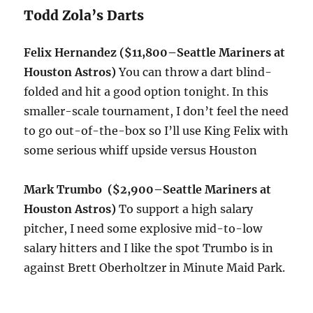
Todd Zola’s Darts
Felix Hernandez ($11,800–Seattle Mariners at
Houston Astros)
You can throw a dart blind-
folded and hit a good option
tonight
. In this
smaller-scale tournament, I don’t feel the need
to go out-of-the-box so I’ll use King Felix with
some serious whiff upside versus Houston
Mark Trumbo ($2,900–
Seattle Mariners at
Houston Astros)
To support a high salary
pitcher, I need some explosive mid-to-low
salary hitters and I like the spot Trumbo is in
against Brett Oberholtzer in Minute Maid Park.