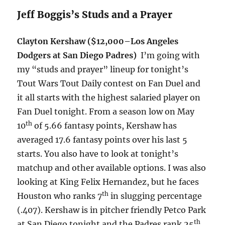
Jeff Boggis’s Studs and a Prayer
Clayton Kershaw ($12,000–Los Angeles
Dodgers at San Diego Padres)
I’m going with
my “studs and prayer” lineup for
tonight’s
Tout Wars Tout Daily contest on Fan Duel and
it all starts with the highest salaried player on
Fan Duel
tonight
. From a season low on May
th
10
of 5.66 fantasy points, Kershaw has
averaged 17.6 fantasy points over his last 5
starts. You also have to look at
tonight’s
matchup and other available options. I was also
looking at King Felix Hernandez, but he faces
th
Houston who ranks 7
in slugging percentage
(.407). Kershaw is in pitcher friendly Petco Park
th
at San Diego
tonight
and the Padres rank 25