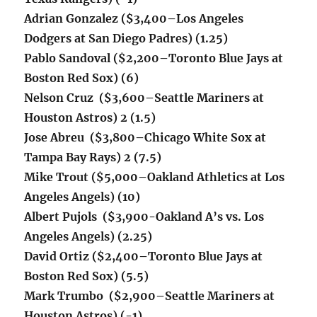
Adrian Gonzalez ($3,400
–Los Angeles
Dodgers at San Diego Padres
) (1.25)
Pablo Sandoval ($2,200–Toronto Blue Jays at
Boston Red Sox) (6)
Nelson Cruz ($3,600–
Seattle Mariners at
Houston Astros)
2 (1.5)
Jose Abreu ($3,800–Chicago White Sox at
Tampa Bay Rays) 2 (7.5)
Mike Trout ($5,000–Oakland Athletics at Los
Angeles Angels) (10)
Albert Pujols ($3,900-Oakland A’s vs. Los
Angeles Angels) (2.25)
David Ortiz ($2,400–Toronto Blue Jays at
Boston Red Sox) (5.5)
Mark Trumbo ($2,900–
Seattle Mariners at
Houston Astros) (-1)