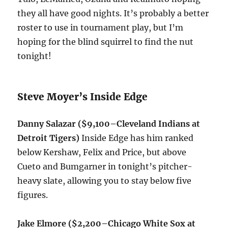
they all have good nights. It’s probably a better
roster to use in tournament play, but I’m
hoping for the blind squirrel to find the nut
tonight
!
Steve Moyer’s Inside Edge
Danny Salazar ($9,100–Cleveland Indians at
Detroit Tigers)
Inside Edge has him ranked
below Kershaw, Felix and Price, but above
Cueto and Bumgarner in
tonight’s
pitcher-
heavy slate, allowing you to stay below five
figures.
Jake Elmore ($2,200–Chicago White Sox at