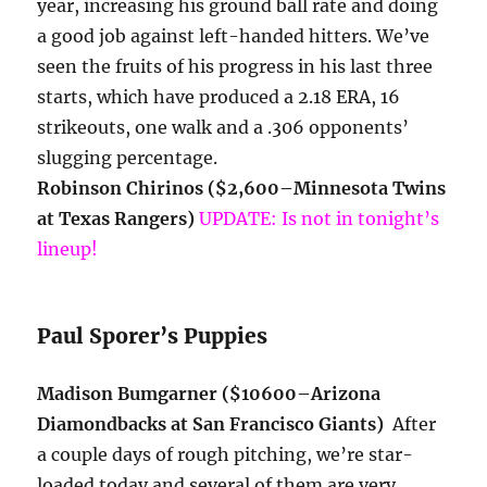
year, increasing his ground ball rate and doing
a good job against left-handed hitters. We’ve
seen the fruits of his progress in his last three
starts, which have produced a 2.18 ERA, 16
strikeouts, one walk and a .306 opponents’
slugging percentage.
Robinson Chirinos ($2,600–Minnesota Twins
at Texas Rangers)
UPDATE: Is not in tonight’s
lineup!
Paul Sporer’s Puppies
Madison Bumgarner ($10600–Arizona
Diamondbacks at San Francisco Giants)
After
a couple days of rough pitching, we’re star-
loaded today and several of them are very