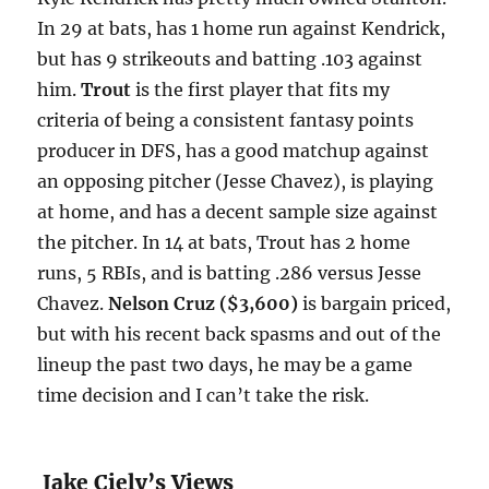
In 29 at bats, has 1 home run against Kendrick,
but has 9 strikeouts and batting .103 against
him.
Trout
is the first player that fits my
criteria of being a consistent fantasy points
producer in DFS, has a good matchup against
an opposing pitcher (Jesse Chavez), is playing
at home, and has a decent sample size against
the pitcher. In 14 at bats, Trout has 2 home
runs, 5 RBIs, and is batting .286 versus Jesse
Chavez.
Nelson Cruz ($3,600)
is bargain priced,
but with his recent back spasms and out of the
lineup the past two days, he may be a game
time decision and I can’t take the risk.
Jake Ciely’s Views