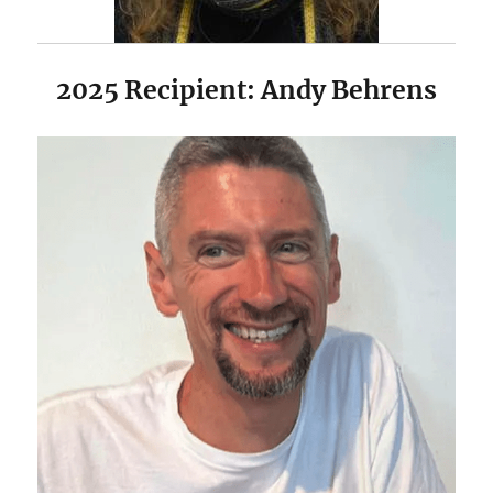
2025 Recipient: Andy Behrens