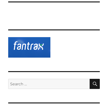
SE
Search
for: