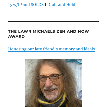
15 w/IP and SOLDS
|
Draft and Hold
THE LAWR MICHAELS ZEN AND NOW
AWARD
Honoring our late friend's memory and ideals