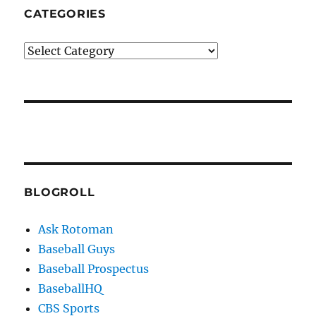
CATEGORIES
Categories
BLOGROLL
Ask Rotoman
Baseball Guys
Baseball Prospectus
BaseballHQ
CBS Sports