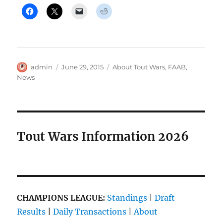
Author
Posted
Categories
admin
June 29, 2015
About Tout Wars
,
FAAB
,
on
News
Tout Wars Information 2026
CHAMPIONS LEAGUE:
Standings
|
Draft
Results
|
Daily Transactions
|
About