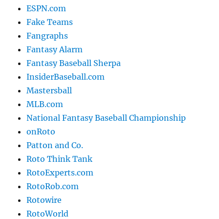
ESPN.com
Fake Teams
Fangraphs
Fantasy Alarm
Fantasy Baseball Sherpa
InsiderBaseball.com
Mastersball
MLB.com
National Fantasy Baseball Championship
onRoto
Patton and Co.
Roto Think Tank
RotoExperts.com
RotoRob.com
Rotowire
RotoWorld