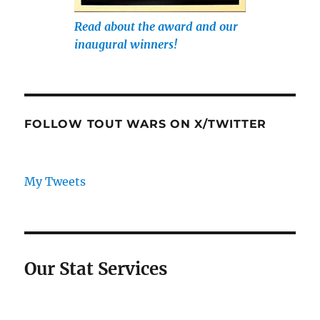
Read about the award and our
inaugural winners!
FOLLOW TOUT WARS ON X/TWITTER
My Tweets
Our Stat Services