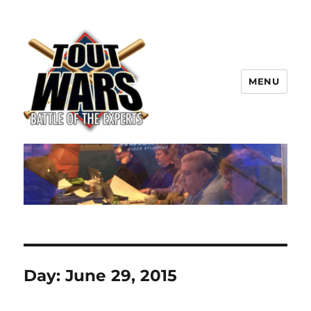
MENU
TOUT WARS!
Day:
June 29, 2015