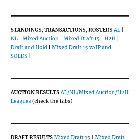
STANDINGS, TRANSACTIONS, ROSTERS
AL
|
NL
|
Mixed Auction
|
Mixed Draft 15
|
H2H
|
Draft and Hold
|
Mixed Draft 15 w/IP and
SOLDS
|
AUCTION RESULTS
AL/NL/Mixed Auction/H2H
Leagues
(check the tabs)
DRAFT RESULTS
Mixed Draft 15
|
Mixed Draft