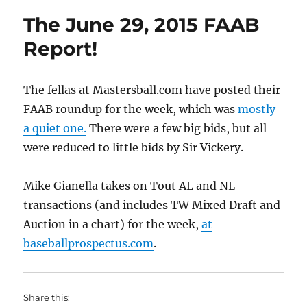
The June 29, 2015 FAAB
Report!
The fellas at Mastersball.com have posted their
FAAB roundup for the week, which was
mostly
a quiet one.
There were a few big bids, but all
were reduced to little bids by Sir Vickery.
Mike Gianella takes on Tout AL and NL
transactions (and includes TW Mixed Draft and
Auction in a chart) for the week,
at
baseballprospectus.com
.
Share this: