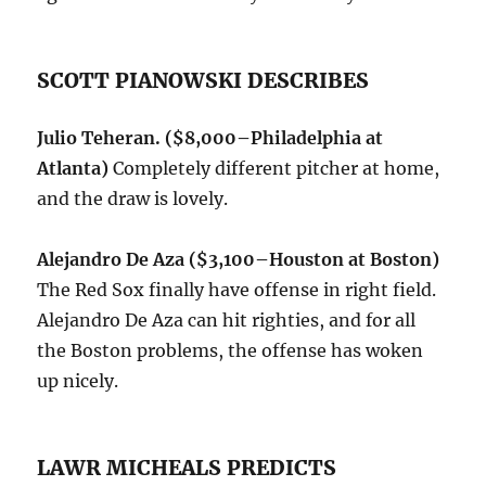
SCOTT PIANOWSKI DESCRIBES
Julio Teheran. ($8,000–Philadelphia at
Atlanta)
Completely different pitcher at home,
and the draw is lovely.
Alejandro De Aza ($3,100–Houston at Boston)
The Red Sox finally have offense in right field.
Alejandro De Aza can hit righties, and for all
the Boston problems, the offense has woken
up nicely.
LAWR MICHEALS PREDICTS