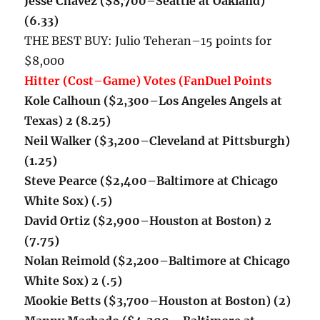
Jesse Chavez ($8,700–Seattle at Oakland)
(6.33)
THE BEST BUY: Julio Teheran–15 points for
$8,000
Hitter (Cost–Game) Votes (FanDuel Points
Kole Calhoun ($2,300–Los Angeles Angels at
Texas) 2 (8.25)
Neil Walker ($3,200–Cleveland at Pittsburgh)
(1.25)
Steve Pearce ($2,400–Baltimore at Chicago
White Sox) (.5)
David Ortiz ($2,900–Houston at Boston) 2
(7.75)
Nolan Reimold ($2,200–
Baltimore at Chicago
White Sox) 2 (.5)
Mookie Betts ($3,700–Houston at Boston) (2)