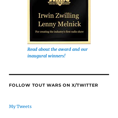
Read about the award and our
inaugural winners!
FOLLOW TOUT WARS ON X/TWITTER
My Tweets