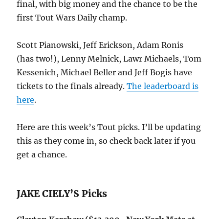
final, with big money and the chance to be the
first Tout Wars Daily champ.
Scott Pianowski, Jeff Erickson, Adam Ronis
(has two!), Lenny Melnick, Lawr Michaels, Tom
Kessenich, Michael Beller and Jeff Bogis have
tickets to the finals already.
The leaderboard is
here
.
Here are this week’s Tout picks. I’ll be updating
this as they come in, so check back later if you
get a chance.
JAKE CIELY’S Picks