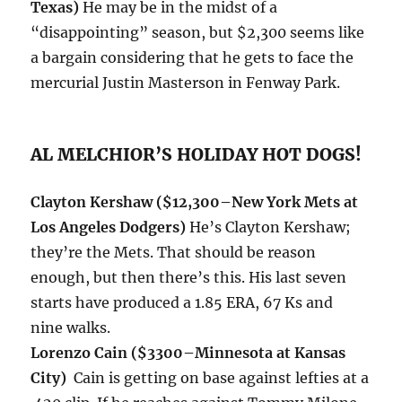
Texas)
He may be in the midst of a
“disappointing” season, but $2,300 seems like
a bargain considering that he gets to face the
mercurial Justin Masterson in Fenway Park.
AL MELCHIOR’S HOLIDAY HOT DOGS!
Clayton Kershaw
($12,300–New York Mets at
Los Angeles Dodgers)
He’s Clayton Kershaw;
they’re the Mets. That should be reason
enough, but then there’s this. His last seven
starts have produced a 1.85 ERA, 67 Ks and
nine walks.
Lorenzo Cain ($3300–Minnesota at Kansas
City)
Cain is getting on base against lefties at a