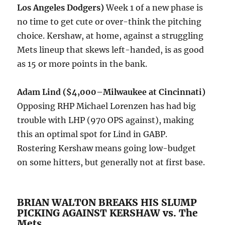
Los Angeles Dodgers)
Week 1 of a new phase is
no time to get cute or over-think the pitching
choice. Kershaw, at home, against a struggling
Mets lineup that skews left-handed, is as good
as 15 or more points in the bank.
Adam Lind ($4,000–Milwaukee at Cincinnati)
Opposing RHP Michael Lorenzen has had big
trouble with LHP (970 OPS against), making
this an optimal spot for Lind in GABP.
Rostering Kershaw means going low-budget
on some hitters, but generally not at first base.
BRIAN WALTON BREAKS HIS SLUMP
PICKING AGAINST KERSHAW vs. The
Mets.