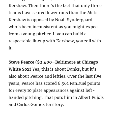
Kershaw. Then there’s the fact that only three
teams have scored fewer runs than the Mets.
Kershaw is opposed by Noah Syndergaard,
who’s been inconsistent as you might expect
from a young pitcher. If you can build a
respectable lineup with Kershaw, you roll with
it.
Steve Pearce ($2,400–Baltimore at Chicago
White Sox)
Yes, this is about Danks, but it’s
also about Pearce and lefties. Over the last five
years, Pearce has scored 6.561 FanDuel points
for every 10 plate appearances against left-
handed pitching. That puts him in Albert Pujols
and Carlos Gomez territory.