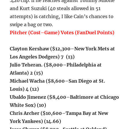
.420 clip. If he reaches against Tommy Milone
and Kurt Suzuki (40 steals allowed in 51
attempts) is catching, I like Cain’s chances to
swipe a bag or two.
Pitcher (Cost–Game) Votes (FanDuel Points)
Clayton Kershaw
($12,300–New York Mets at
Los Angeles Dodgers) 7 (13)
Julio Teheran. ($8,000–Philadelphia at
Atlanta) 2 (15)
Michael Wacha ($8,600–San Diego at St.
Louis) 4 (12)
Ubaldo Jimenez ($8,400–Baltimore at Chicago
White Sox) (10)
Chris Archer ($10,600–Tampa Bay at New
York Yankees) (14.66)