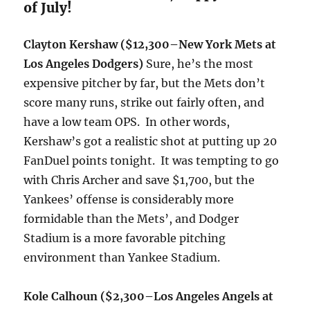
of July!
Clayton Kershaw
($12,300–New York Mets at
Los Angeles Dodgers)
Sure, he’s the most
expensive pitcher by far, but the Mets don’t
score many runs, strike out fairly often, and
have a low team OPS. In other words,
Kershaw’s got a realistic shot at putting up 20
FanDuel points tonight. It was tempting to go
with Chris Archer and save $1,700, but the
Yankees’ offense is considerably more
formidable than the Mets’, and Dodger
Stadium is a more favorable pitching
environment than Yankee Stadium.
Kole Calhoun ($2,300–Los Angeles Angels at