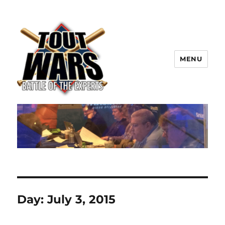
MENU
TOUT WARS!
Day:
July 3, 2015