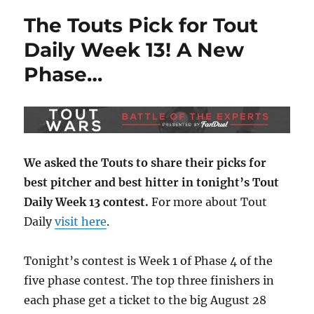
The Touts Pick for Tout
Daily Week 13! A New
Phase…
We asked the Touts to share their picks for
best pitcher and best hitter in tonight’s Tout
Daily Week 13 contest.
For more about Tout
Daily
visit here
.
Tonight’s contest is Week 1 of Phase 4 of the
five phase contest. The top three finishers in
each phase get a ticket to the big August 28