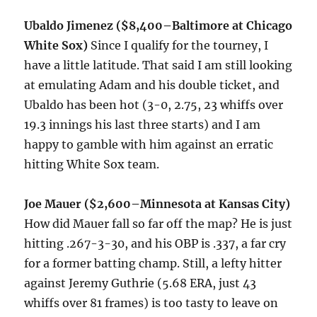
Ubaldo Jimenez ($8,400–Baltimore at Chicago
White Sox)
Since I qualify for the tourney, I
have a little latitude. That said I am still looking
at emulating Adam and his double ticket, and
Ubaldo has been hot (3-0, 2.75, 23 whiffs over
19.3 innings his last three starts) and I am
happy to gamble with him against an erratic
hitting White Sox team.
Joe Mauer ($2,600–Minnesota at Kansas City)
How did Mauer fall so far off the map? He is just
hitting .267-3-30, and his OBP is .337, a far cry
for a former batting champ. Still, a lefty hitter
against Jeremy Guthrie (5.68 ERA, just 43
whiffs over 81 frames) is too tasty to leave on