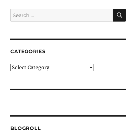
SE
Search
for:
CATEGORIES
Categories
BLOGROLL