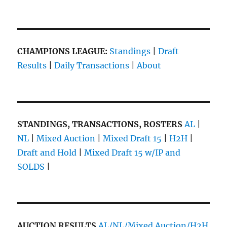
Week
13!
A
New
Phase…
CHAMPIONS LEAGUE:
Standings
|
Draft
Results
|
Daily Transactions
|
About
STANDINGS, TRANSACTIONS, ROSTERS
AL
|
NL
|
Mixed Auction
|
Mixed Draft 15
|
H2H
|
Draft and Hold
|
Mixed Draft 15 w/IP and
SOLDS
|
AUCTION RESULTS
AL/NL/Mixed Auction/H2H