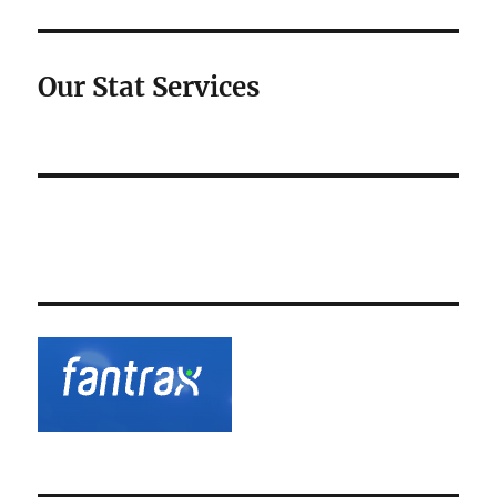
Our Stat Services