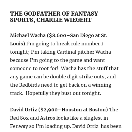
THE GODFATHER OF FANTASY
SPORTS, CHARLIE WIEGERT
Michael Wacha ($8,600–San Diego at St.
Louis)
I’m going to break rule number 1
tonight; I’m taking Cardinal pitcher Wacha
because I’m going to the game and want
someone to root for! Wacha has the stuff that
any game can be double digit strike outs, and
the Redbirds need to get back on a winning
track. Hopefully they bust out tonight.
David Ortiz ($2,900–Houston at Boston)
The
Red Sox and Astros looks like a slugfest in
Fenway so I’m loading up. David Ortiz has been