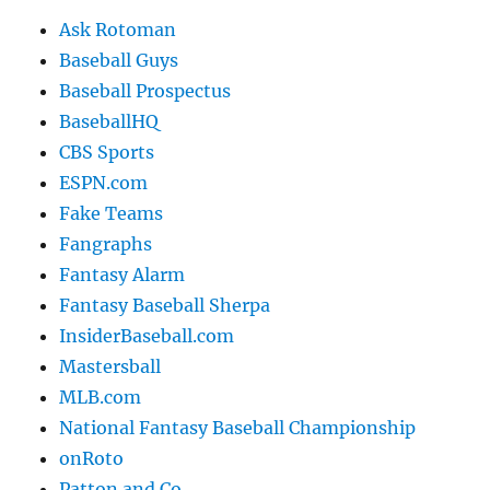
Ask Rotoman
Baseball Guys
Baseball Prospectus
BaseballHQ
CBS Sports
ESPN.com
Fake Teams
Fangraphs
Fantasy Alarm
Fantasy Baseball Sherpa
InsiderBaseball.com
Mastersball
MLB.com
National Fantasy Baseball Championship
onRoto
Patton and Co.