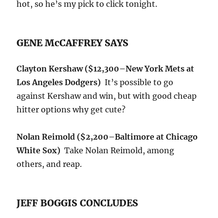
hot, so he’s my pick to click tonight.
GENE McCAFFREY SAYS
Clayton Kershaw
($12,300–New York Mets at
Los Angeles Dodgers)
It’s possible to go
against Kershaw and win, but with good cheap
hitter options why get cute?
Nolan Reimold ($2,200
–Baltimore at Chicago
White Sox)
Take Nolan Reimold, among
others, and reap.
JEFF BOGGIS CONCLUDES