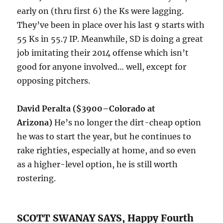
early on (thru first 6) the Ks were lagging.
They’ve been in place over his last 9 starts with
55 Ks in 55.7 IP. Meanwhile, SD is doing a great
job imitating their 2014 offense which isn’t
good for anyone involved… well, except for
opposing pitchers.
David Peralta ($3900–Colorado at
Arizona)
He’s no longer the dirt-cheap option
he was to start the year, but he continues to
rake righties, especially at home, and so even
as a higher-level option, he is still worth
rostering.
SCOTT SWANAY SAYS, Happy Fourth