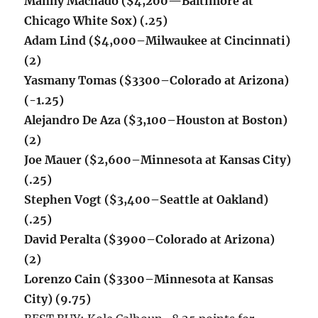
Manny Machado ($4,200
—
Baltimore at
Chicago White Sox
) (.25)
Adam Lind ($4,000–Milwaukee at Cincinnati)
(2)
Yasmany Tomas ($3300–Colorado at Arizona)
(-1.25)
Alejandro De Aza ($3,100–Houston at Boston)
(2)
Joe Mauer ($2,600–Minnesota at Kansas City)
(.25)
Stephen Vogt ($3,400–Seattle at Oakland)
(.25)
David Peralta ($3900–Colorado at Arizona)
(2)
Lorenzo Cain ($3300–Minnesota at Kansas
City) (9.75)