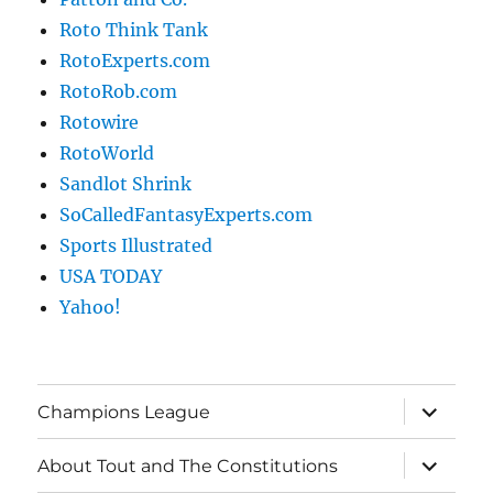
Roto Think Tank
RotoExperts.com
RotoRob.com
Rotowire
RotoWorld
Sandlot Shrink
SoCalledFantasyExperts.com
Sports Illustrated
USA TODAY
Yahoo!
expand
Champions League
child
menu
expand
About Tout and The Constitutions
child