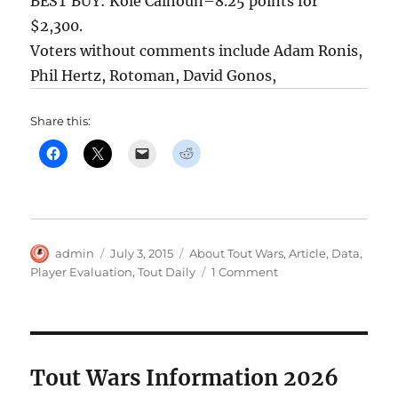
BEST BUY: Kole Calhoun–8.25 points for
$2,300.
Voters without comments include Adam Ronis,
Phil Hertz, Rotoman, David Gonos,
Share this:
Author
Posted
Categories
admin
July 3, 2015
About Tout Wars
,
Article
,
Data
,
on
on
Player Evaluation
,
Tout Daily
1 Comment
The
Touts
Pick
for
Tout
Tout Wars Information 2026
Daily