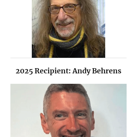
2025 Recipient: Andy Behrens