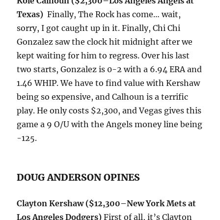
Kole Calhoun ($2,300–Los Angeles Angels at
Texas)
Finally, The Rock has come… wait,
sorry, I got caught up in it. Finally, Chi Chi
Gonzalez saw the clock hit
midnight
after we
kept waiting for him to regress. Over his last
two starts, Gonzalez is 0-2 with a 6.94 ERA and
1.46 WHIP. We have to find value with Kershaw
being so expensive, and Calhoun is a terrific
play. He only costs $2,300, and Vegas gives this
game a 9 O/U with the Angels money line being
-125.
DOUG ANDERSON OPINES
Clayton Kershaw
($12,300–New York Mets at
Los Angeles Dodgers)
First of all, it’s Clayton