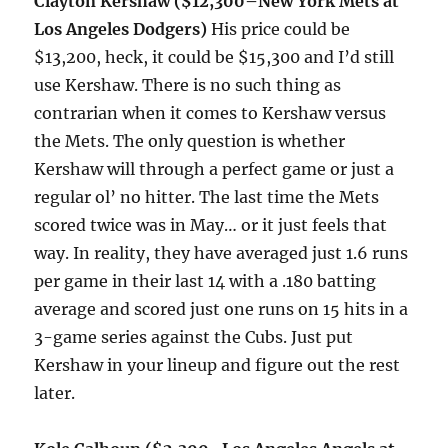
Clayton Kershaw ($12,300–New York Mets at
Los Angeles Dodgers)
His price could be
$13,200, heck, it could be $15,300 and I’d still
use Kershaw. There is no such thing as
contrarian when it comes to Kershaw versus
the Mets. The only question is whether
Kershaw will through a perfect game or just a
regular ol’ no hitter. The last time the Mets
scored twice was in May… or it just feels that
way. In reality, they have averaged just 1.6 runs
per game in their last 14 with a .180 batting
average and scored just one runs on 15 hits in a
3-game series against the Cubs. Just put
Kershaw in your lineup and figure out the rest
later.