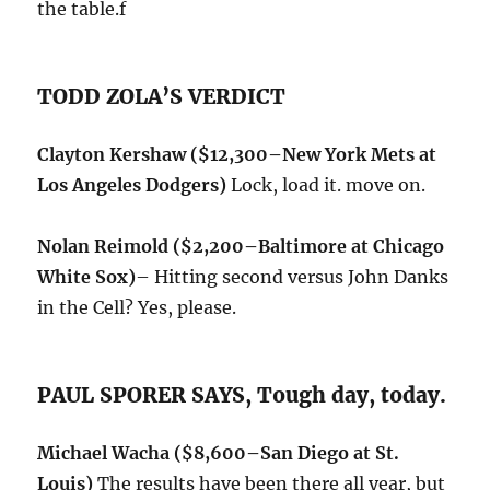
the table.f
TODD ZOLA’S VERDICT
Clayton Kershaw
($12,300–New York Mets at
Los Angeles Dodgers)
Lock, load it. move on.
Nolan Reimold ($2,200–
Baltimore at Chicago
White Sox)
– Hitting second versus John Danks
in the Cell? Yes, please.
PAUL SPORER SAYS, Tough day, today.
Michael Wacha ($8,600–San Diego at St.
Louis)
The results have been there all year, but