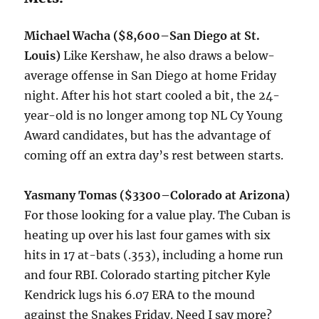
Michael Wacha
($8,600–San Diego at St.
Louis)
Like Kershaw, he also draws a below-
average offense in San Diego at home Friday
night. After his hot start cooled a bit, the 24-
year-old is no longer among top NL Cy Young
Award candidates, but has the advantage of
coming off an extra day’s rest between starts.
Yasmany Tomas ($3300–Colorado at Arizona)
For those looking for a value play. The Cuban is
heating up over his last four games with six
hits in 17 at-bats (.353), including a home run
and four RBI. Colorado starting pitcher Kyle
Kendrick lugs his 6.07 ERA to the mound
against the Snakes Friday. Need I say more?