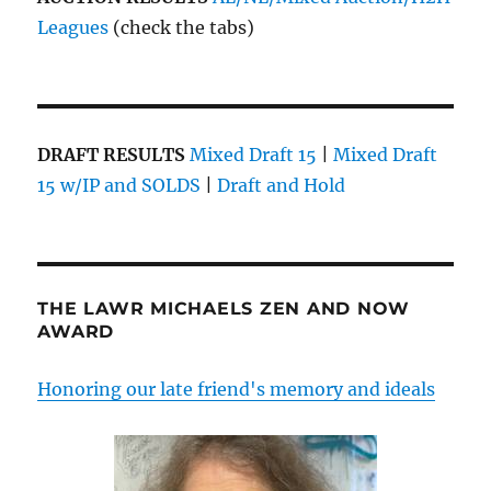
Leagues
(check the tabs)
DRAFT RESULTS
Mixed Draft 15
|
Mixed Draft
15 w/IP and SOLDS
|
Draft and Hold
THE LAWR MICHAELS ZEN AND NOW
AWARD
Honoring our late friend's memory and ideals