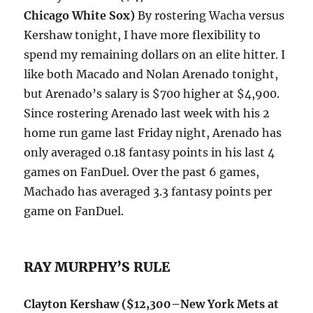
Chicago White Sox
)
By rostering Wacha versus
Kershaw tonight, I have more flexibility to
spend my remaining dollars on an elite hitter. I
like both Macado and Nolan Arenado tonight,
but Arenado’s salary is $700 higher at $4,900.
Since rostering Arenado last week with his 2
home run game last Friday night, Arenado has
only averaged 0.18 fantasy points in his last 4
games on FanDuel. Over the past 6 games,
Machado has averaged 3.3 fantasy points per
game on FanDuel.
RAY MURPHY’S RULE
Clayton Kershaw
($12,300–New York Mets at