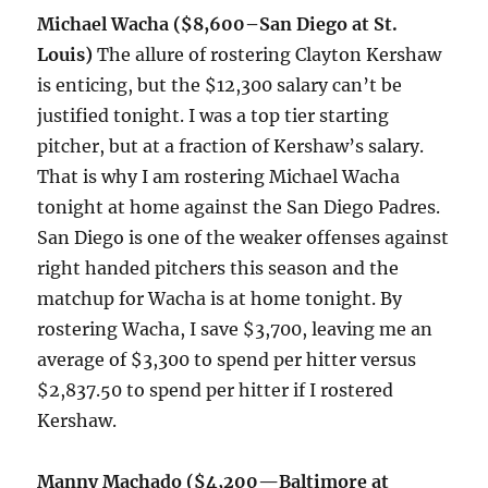
Michael Wacha
($8,600–San Diego at St.
Louis)
The allure of rostering Clayton Kershaw
is enticing, but the $12,300 salary can’t be
justified tonight. I was a top tier starting
pitcher, but at a fraction of Kershaw’s salary.
That is why I am rostering Michael Wacha
tonight at home against the San Diego Padres.
San Diego is one of the weaker offenses against
right handed pitchers this season and the
matchup for Wacha is at home tonight. By
rostering Wacha, I save $3,700, leaving me an
average of $3,300 to spend per hitter versus
$2,837.50 to spend per hitter if I rostered
Kershaw.
Manny Machado ($4,200
—
Baltimore at