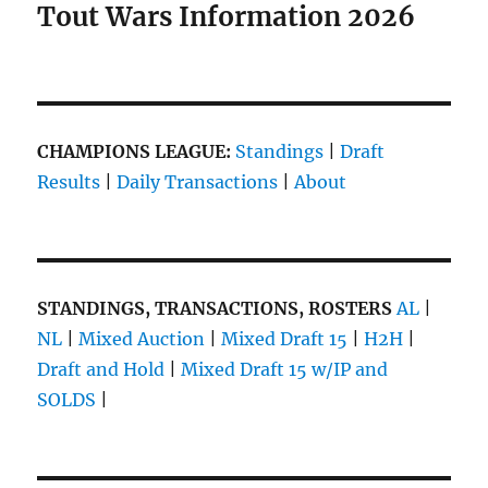
Tout Wars Information 2026
CHAMPIONS LEAGUE:
Standings
|
Draft
Results
|
Daily Transactions
|
About
STANDINGS, TRANSACTIONS, ROSTERS
AL
|
NL
|
Mixed Auction
|
Mixed Draft 15
|
H2H
|
Draft and Hold
|
Mixed Draft 15 w/IP and
SOLDS
|