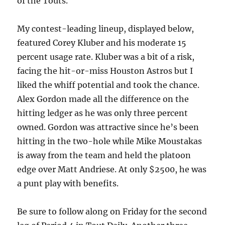
of the Touts.
My contest-leading lineup, displayed below,
featured Corey Kluber and his moderate 15
percent usage rate. Kluber was a bit of a risk,
facing the hit-or-miss Houston Astros but I
liked the whiff potential and took the chance.
Alex Gordon made all the difference on the
hitting ledger as he was only three percent
owned. Gordon was attractive since he’s been
hitting in the two-hole while Mike Moustakas
is away from the team and held the platoon
edge over Matt Andriese. At only $2500, he was
a punt play with benefits.
Be sure to follow along on Friday for the second