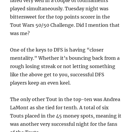
fared very well in a couple of tournaments
played simultaneously. Tuesday night was
bittersweet for the top points scorer in the
Tout Wars 50/50 Challenge. Did I mention that
was me?
One of the keys to DFS is having “closer
mentality.” Whether it’s bouncing back from a
rough losing streak or not letting something
like the above get to you, successful DFS
players keep an even keel.
The only other Tout in the top-ten was Andrea
LaMont as she tied for tenth. A total of six
Touts placed in the 45 money spots, meaning it
was another very successful night for the fans