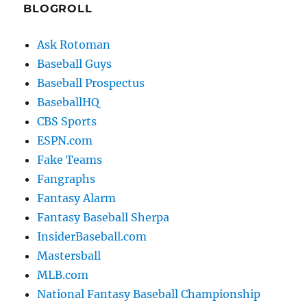
BLOGROLL
Ask Rotoman
Baseball Guys
Baseball Prospectus
BaseballHQ
CBS Sports
ESPN.com
Fake Teams
Fangraphs
Fantasy Alarm
Fantasy Baseball Sherpa
InsiderBaseball.com
Mastersball
MLB.com
National Fantasy Baseball Championship