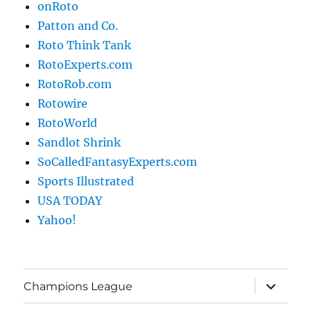
onRoto
Patton and Co.
Roto Think Tank
RotoExperts.com
RotoRob.com
Rotowire
RotoWorld
Sandlot Shrink
SoCalledFantasyExperts.com
Sports Illustrated
USA TODAY
Yahoo!
expand
Champions League
child
menu