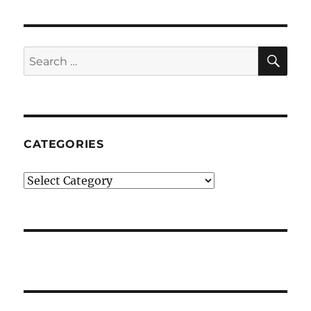
SE
Search
for:
CATEGORIES
Categories