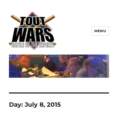
MENU
TOUT WARS!
Day:
July 8, 2015