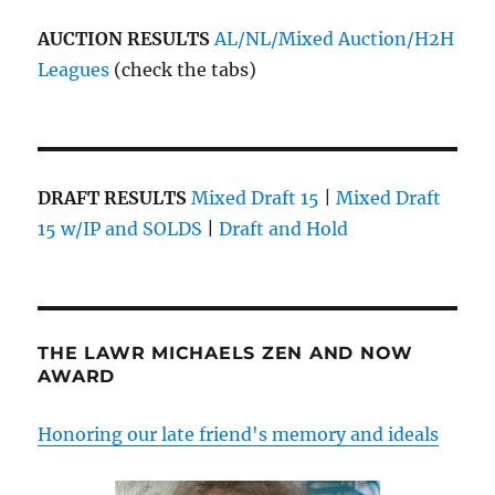
AUCTION RESULTS
AL/NL/Mixed Auction/H2H
Leagues
(check the tabs)
DRAFT RESULTS
Mixed Draft 15
|
Mixed Draft
15 w/IP and SOLDS
|
Draft and Hold
THE LAWR MICHAELS ZEN AND NOW
AWARD
Honoring our late friend's memory and ideals