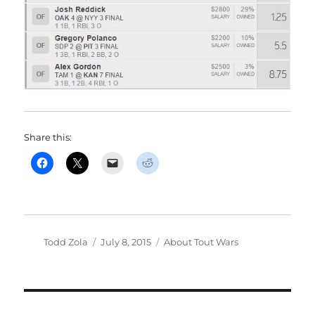
Share this:
Author
Posted
Categories
Todd Zola
July 8, 2015
About Tout Wars
on