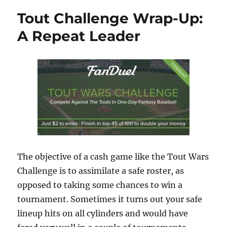
Tout Challenge Wrap-Up:
A Repeat Leader
The objective of a cash game like the Tout Wars
Challenge is to assimilate a safe roster, as
opposed to taking some chances to win a
tournament. Sometimes it turns out your safe
lineup hits on all cylinders and would have