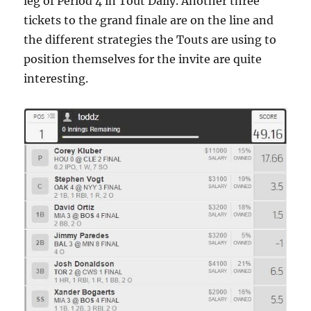
leg of Period 4 in Tout Daily. Another three
tickets to the grand finale are on the line and
the different strategies the Touts are using to
position themselves for the invite are quite
interesting.