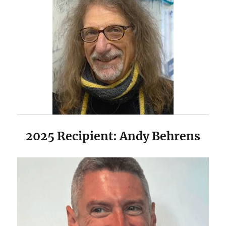
2025 Recipient: Andy Behrens