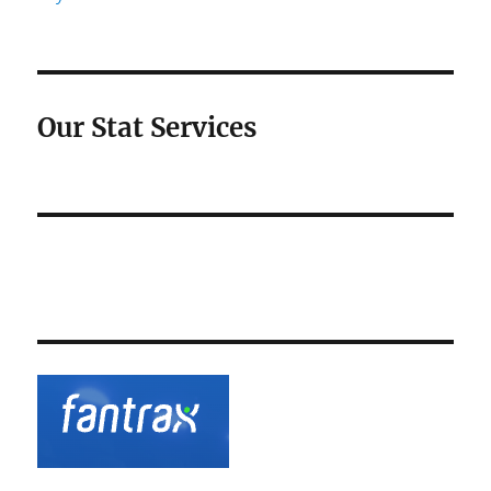
Our Stat Services