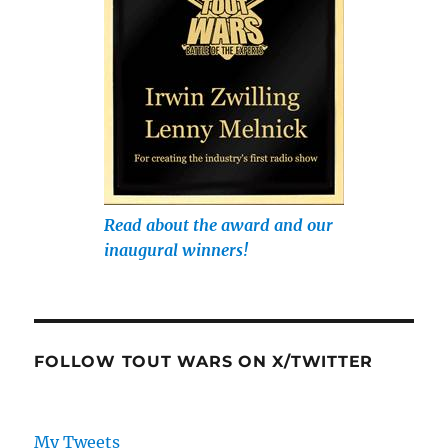
Read about the award and our
inaugural winners!
FOLLOW TOUT WARS ON X/TWITTER
My Tweets