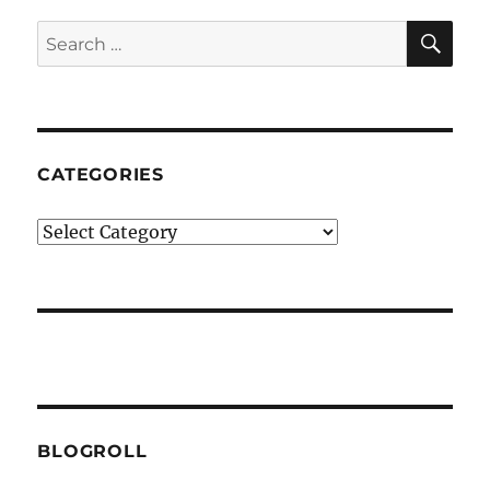
SE
Search
for:
CATEGORIES
Categories
BLOGROLL