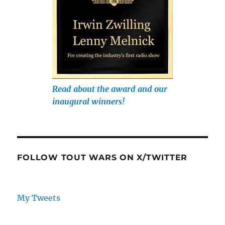
Read about the award and our
inaugural winners!
FOLLOW TOUT WARS ON X/TWITTER
My Tweets