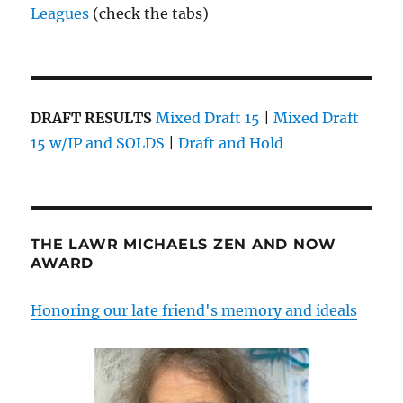
Leagues
(check the tabs)
DRAFT RESULTS
Mixed Draft 15
|
Mixed Draft
15 w/IP and SOLDS
|
Draft and Hold
THE LAWR MICHAELS ZEN AND NOW
AWARD
Honoring our late friend's memory and ideals