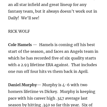
an all star infield and great lineup for any
fantasy team, but it always doesn’t work out in
Daily! We’ll see!
RICK WOLF
Cole Hamels
— Hamels is coming off his best
start of the season, and faces an Angels team in
which he has recorded five of six quality starts
with a 2.93 lifetime ERA against. That includes
one run off four hits vs them back in April.
Daniel Murphy
— Murphy is 4-6 with two
homers lifetime vs Dickey. Murphy is keeping
pace with his career high .347 average last
season by hitting .340 so far this year. Six of