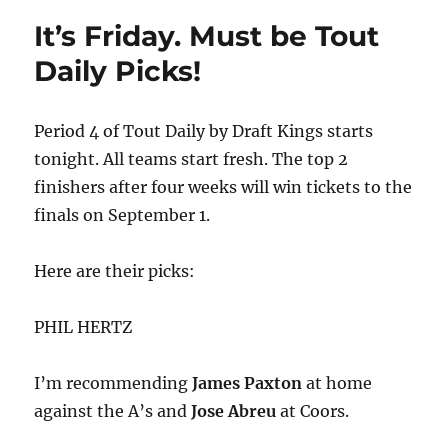
It’s Friday. Must be Tout
Daily Picks!
Period 4 of Tout Daily by Draft Kings starts
tonight. All teams start fresh. The top 2
finishers after four weeks will win tickets to the
finals on September 1.
Here are their picks:
PHIL HERTZ
I’m recommending
James Paxton
at home
against the A’s and
Jose Abreu
at Coors.