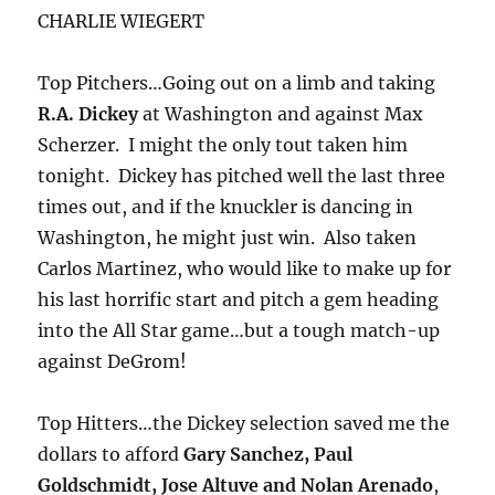
CHARLIE WIEGERT
Top Pitchers…Going out on a limb and taking
R.A. Dickey
at Washington and against Max
Scherzer. I might the only tout taken him
tonight. Dickey has pitched well the last three
times out, and if the knuckler is dancing in
Washington, he might just win. Also taken
Carlos Martinez, who would like to make up for
his last horrific start and pitch a gem heading
into the All Star game…but a tough match-up
against DeGrom!
Top Hitters…the Dickey selection saved me the
dollars to afford
Gary Sanchez, Paul
Goldschmidt, Jose Altuve and Nolan Arenado
,