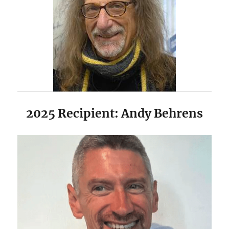
2025 Recipient: Andy Behrens