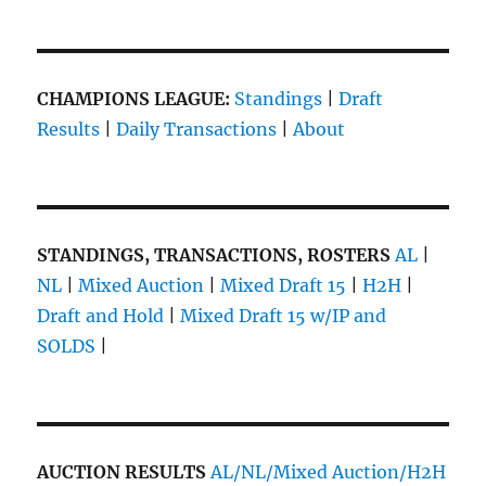
CHAMPIONS LEAGUE:
Standings
|
Draft
Results
|
Daily Transactions
|
About
STANDINGS, TRANSACTIONS, ROSTERS
AL
|
NL
|
Mixed Auction
|
Mixed Draft 15
|
H2H
|
Draft and Hold
|
Mixed Draft 15 w/IP and
SOLDS
|
AUCTION RESULTS
AL/NL/Mixed Auction/H2H