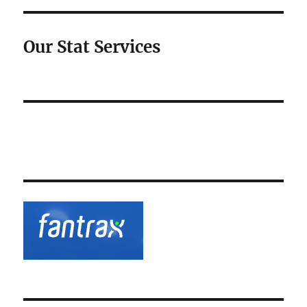
Our Stat Services