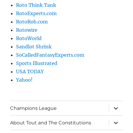
Roto Think Tank
RotoExperts.com
RotoRob.com
Rotowire
RotoWorld
Sandlot Shrink
SoCalledFantasyExperts.com
Sports Illustrated
USA TODAY
Yahoo!
expand
Champions League
child
menu
expand
About Tout and The Constitutions
child
menu