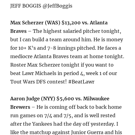
JEFF BOGGIS @JeffBoggis
Max Scherzer (WAS) $13,200 vs. Atlanta
Braves –
The highest salaried pitcher
tonight
,
but I can build a team around him. He is money
for 10+ K’s and 7-8 innings pitched. He faces a
mediocre Atlanta Braves team at home
tonight
.
Roster Max Scherzer
tonight
if you want to
beat Lawr Michaels in period 4, week 1 of our
Tout Wars DFS contest! #BeatLawr
Aaron Judge (NYY) $5,600 vs. Milwaukee
Brewers
– He is coming off back to back home
run games on 7/4 and 7/5, and is well rested
after the Yankees had the day off yesterday. I
like the matchup against Junior Guerra and his