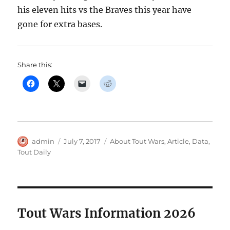
his eleven hits vs the Braves this year have
gone for extra bases.
Share this:
Author
Posted
Categories
admin
July 7, 2017
About Tout Wars
,
Article
,
Data
,
on
Tout Daily
Tout Wars Information 2026