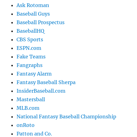
Ask Rotoman
Baseball Guys
Baseball Prospectus
BaseballHQ
CBS Sports
ESPN.com
Fake Teams
Fangraphs
Fantasy Alarm
Fantasy Baseball Sherpa
InsiderBaseball.com
Mastersball
MLB.com
National Fantasy Baseball Championship
onRoto
Patton and Co.