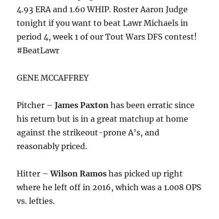
4.93 ERA and 1.60 WHIP. Roster Aaron Judge
tonight
if you want to beat Lawr Michaels in
period 4, week 1 of our Tout Wars DFS contest!
#BeatLawr
GENE MCCAFFREY
Pitcher –
James Paxton
has been erratic since
his return but is in a great matchup at home
against the strikeout-prone A’s, and
reasonably priced.
Hitter –
Wilson Ramos
has picked up right
where he left off in 2016, which was a 1.008 OPS
vs. lefties.