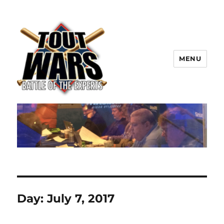
MENU
TOUT WARS!
Day:
July 7, 2017