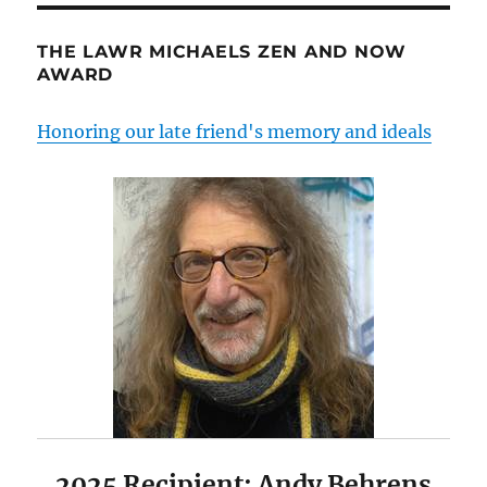
THE LAWR MICHAELS ZEN AND NOW
AWARD
Honoring our late friend's memory and ideals
2025 Recipient: Andy Behrens