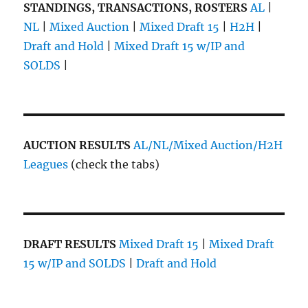
STANDINGS, TRANSACTIONS, ROSTERS
AL
|
NL
|
Mixed Auction
|
Mixed Draft 15
|
H2H
|
Draft and Hold
|
Mixed Draft 15 w/IP and
SOLDS
|
AUCTION RESULTS
AL/NL/Mixed Auction/H2H
Leagues
(check the tabs)
DRAFT RESULTS
Mixed Draft 15
|
Mixed Draft
15 w/IP and SOLDS
|
Draft and Hold