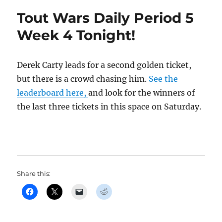
Tout Wars Daily Period 5
Week 4 Tonight!
Derek Carty leads for a second golden ticket,
but there is a crowd chasing him.
See the
leaderboard here,
and look for the winners of
the last three tickets in this space on Saturday.
Share this: