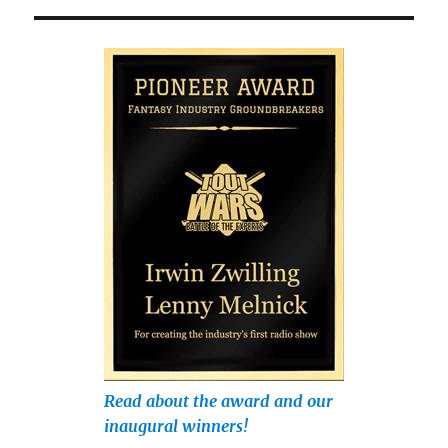
Read about the award and our
inaugural winners!