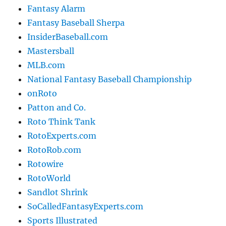
Fantasy Alarm
Fantasy Baseball Sherpa
InsiderBaseball.com
Mastersball
MLB.com
National Fantasy Baseball Championship
onRoto
Patton and Co.
Roto Think Tank
RotoExperts.com
RotoRob.com
Rotowire
RotoWorld
Sandlot Shrink
SoCalledFantasyExperts.com
Sports Illustrated