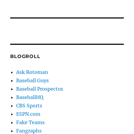
BLOGROLL
Ask Rotoman
Baseball Guys
Baseball Prospectus
BaseballHQ
CBS Sports
ESPN.com
Fake Teams
Fangraphs