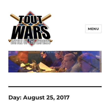
MENU
TOUT WARS!
Day:
August 25, 2017