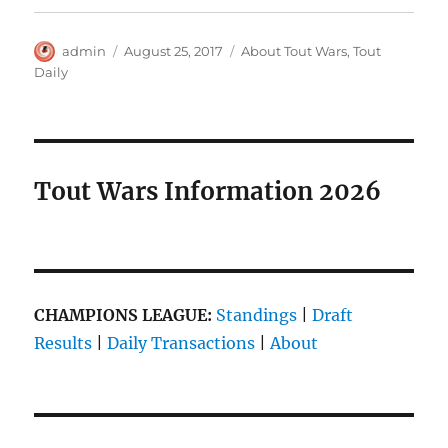
Author
Posted
Categories
admin
August 25, 2017
About Tout Wars
,
Tout
on
Daily
Tout Wars Information 2026
CHAMPIONS LEAGUE:
Standings
|
Draft
Results
|
Daily Transactions
|
About