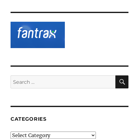
SE
Search
for:
CATEGORIES
Categories