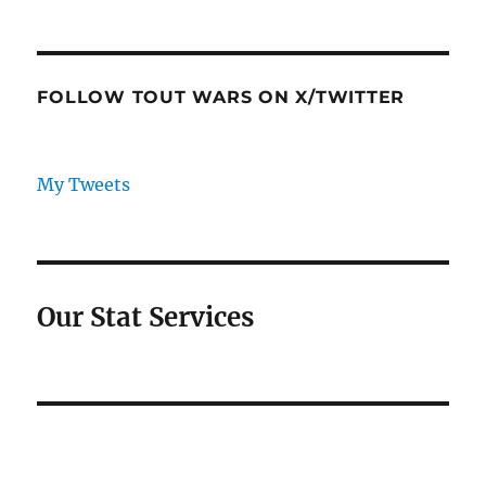
FOLLOW TOUT WARS ON X/TWITTER
My Tweets
Our Stat Services