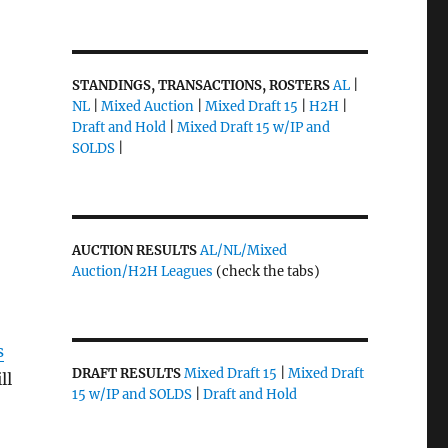
STANDINGS, TRANSACTIONS, ROSTERS
AL
|
NL
|
Mixed Auction
|
Mixed Draft 15
|
H2H
|
Draft and Hold
|
Mixed Draft 15 w/IP and
SOLDS
|
AUCTION RESULTS
AL/NL/Mixed
Auction/H2H Leagues
(check the tabs)
s
DRAFT RESULTS
Mixed Draft 15
|
Mixed Draft
ll
15 w/IP and SOLDS
|
Draft and Hold