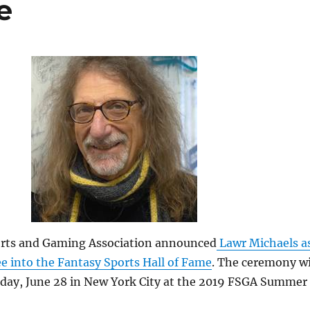
e
rts and Gaming Association announced
Lawr Michaels a
e into the Fantasy Sports Hall of Fame
. The ceremony wi
riday, June 28 in New York City at the 2019 FSGA Summer