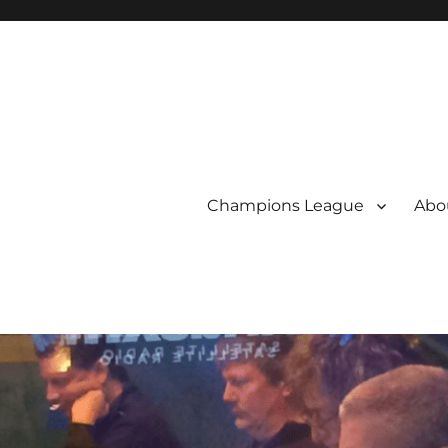
Champions League
Abou