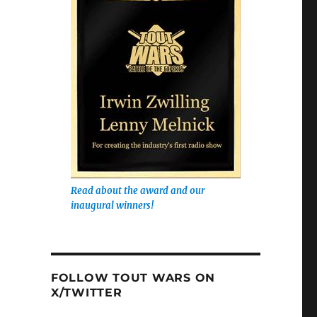
Read about the award and our
inaugural winners!
FOLLOW TOUT WARS ON
X/TWITTER