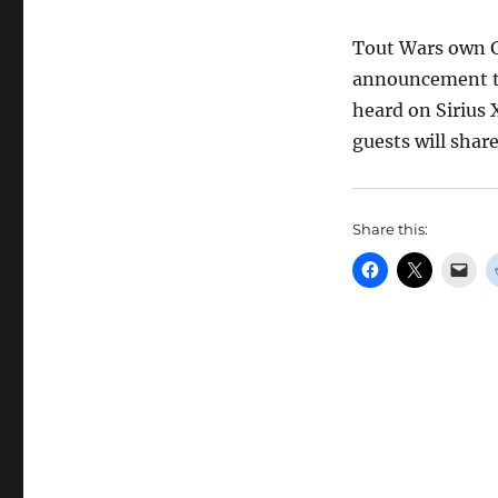
Tout Wars own G
announcement th
heard on Sirius 
guests will shar
Share this: