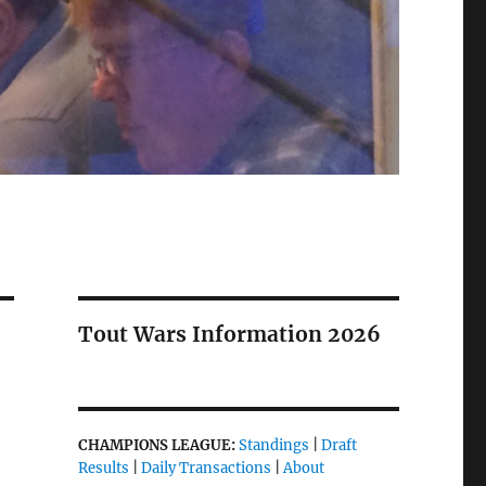
Tout Wars Information 2026
CHAMPIONS LEAGUE:
Standings
|
Draft
Results
|
Daily Transactions
|
About