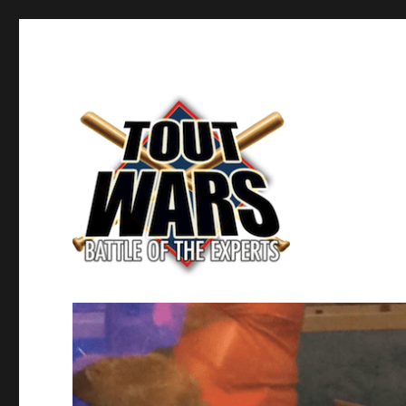
Fantasy Baseball's Battle of the Experts
TOUT WARS!