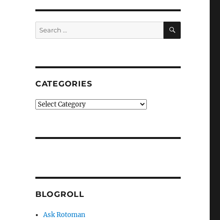
SEARCH
Search
for:
CATEGORIES
Categories
BLOGROLL
Ask Rotoman