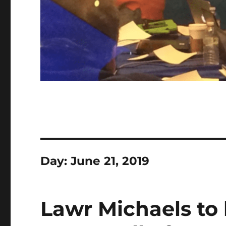
Day:
June 21, 2019
Lawr Michaels to 