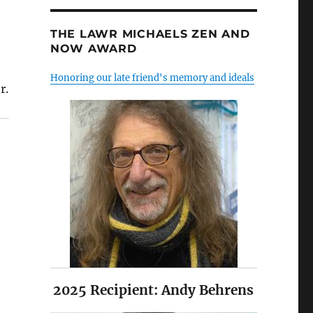
THE LAWR MICHAELS ZEN AND
NOW AWARD
Honoring our late friend's memory and ideals
r.
2025 Recipient: Andy Behrens