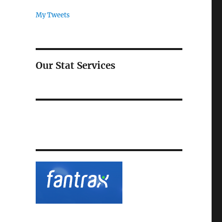
My Tweets
Our Stat Services