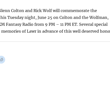
lenn Colton and Rick Wolf will commemorate the
is Tuesday night, June 25 on Colton and the Wolfman,
XM Fantasy Radio from 9 PM – 11 PM ET. Several special
e memories of Lawr in advance of this well deserved hono