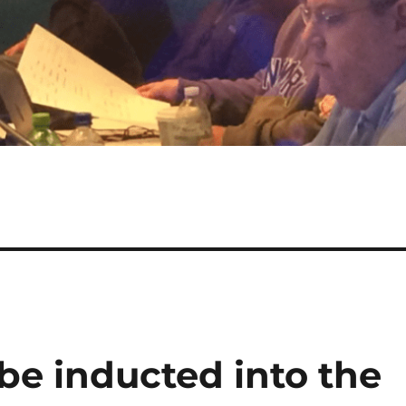
be inducted into the