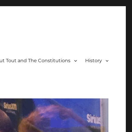
t Tout and The Constitutions
History