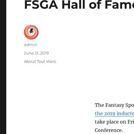
FSGA Hall of Fam
Author
admin
Posted
June 21, 2019
on
Categories
About Tout Wars
The Fantasy Spo
the 2019 inducte
take place on F
Conference.