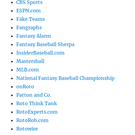
CBS Sports
ESPN.com
Fake Teams
Fangraphs
Fantasy Alarm
Fantasy Baseball Sherpa
InsiderBaseball.com
Mastersball
MLB.com
National Fantasy Baseball Championship
onRoto
Patton and Co.
Roto Think Tank
RotoExperts.com
RotoRob.com
Rotowire