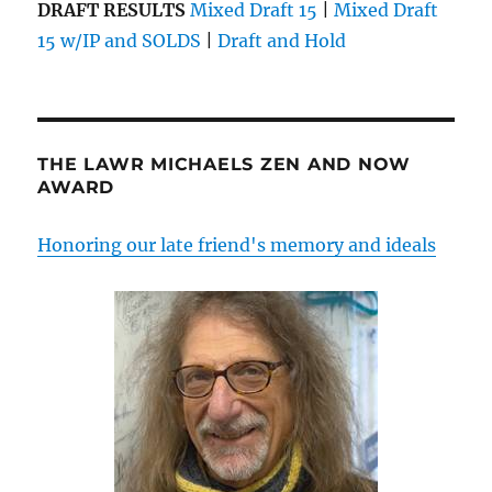
DRAFT RESULTS
Mixed Draft 15
|
Mixed Draft
15 w/IP and SOLDS
|
Draft and Hold
THE LAWR MICHAELS ZEN AND NOW
AWARD
Honoring our late friend's memory and ideals