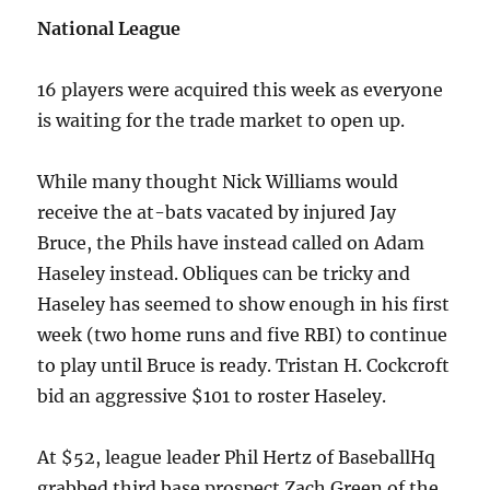
National League
16 players were acquired this week as everyone
is waiting for the trade market to open up.
While many thought Nick Williams would
receive the at-bats vacated by injured Jay
Bruce, the Phils have instead called on Adam
Haseley instead. Obliques can be tricky and
Haseley has seemed to show enough in his first
week (two home runs and five RBI) to continue
to play until Bruce is ready. Tristan H. Cockcroft
bid an aggressive $101 to roster Haseley.
At $52, league leader Phil Hertz of BaseballHq
grabbed third base prospect Zach Green of the