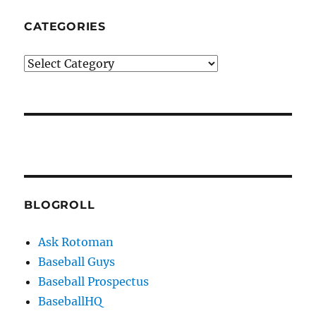
CATEGORIES
Categories
BLOGROLL
Ask Rotoman
Baseball Guys
Baseball Prospectus
BaseballHQ