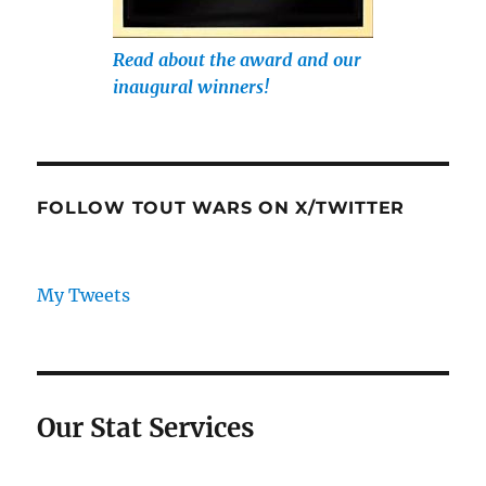
Read about the award and our
inaugural winners!
FOLLOW TOUT WARS ON X/TWITTER
My Tweets
Our Stat Services