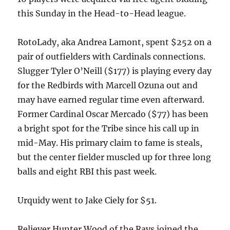
this Sunday in the Head-to-Head league.
RotoLady, aka Andrea Lamont, spent $252 on a
pair of outfielders with Cardinals connections.
Slugger Tyler O’Neill ($177) is playing every day
for the Redbirds with Marcell Ozuna out and
may have earned regular time even afterward.
Former Cardinal Oscar Mercado ($77) has been
a bright spot for the Tribe since his call up in
mid-May. His primary claim to fame is steals,
but the center fielder muscled up for three long
balls and eight RBI this past week.
Urquidy went to Jake Ciely for $51.
Reliever Hunter Wood of the Rays joined the