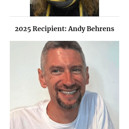
2025 Recipient: Andy Behrens