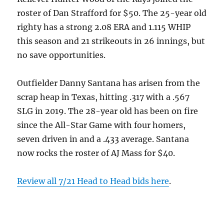
roster of Dan Strafford for $50. The 25-year old
righty has a strong 2.08 ERA and 1.115 WHIP
this season and 21 strikeouts in 26 innings, but
no save opportunities.
Outfielder Danny Santana has arisen from the
scrap heap in Texas, hitting .317 with a .567
SLG in 2019. The 28-year old has been on fire
since the All-Star Game with four homers,
seven driven in and a .433 average. Santana
now rocks the roster of AJ Mass for $40.
Review all 7/21 Head to Head bids here
.