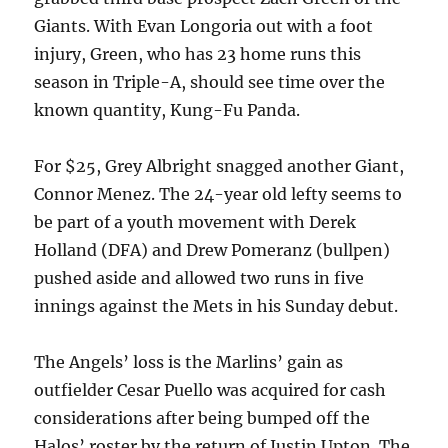
Giants. With Evan Longoria out with a foot
injury, Green, who has 23 home runs this
season in Triple-A, should see time over the
known quantity, Kung-Fu Panda.
For $25, Grey Albright snagged another Giant,
Connor Menez. The 24-year old lefty seems to
be part of a youth movement with Derek
Holland (DFA) and Drew Pomeranz (bullpen)
pushed aside and allowed two runs in five
innings against the Mets in his Sunday debut.
The Angels’ loss is the Marlins’ gain as
outfielder Cesar Puello was acquired for cash
considerations after being bumped off the
Halos’ roster by the return of Justin Upton. The