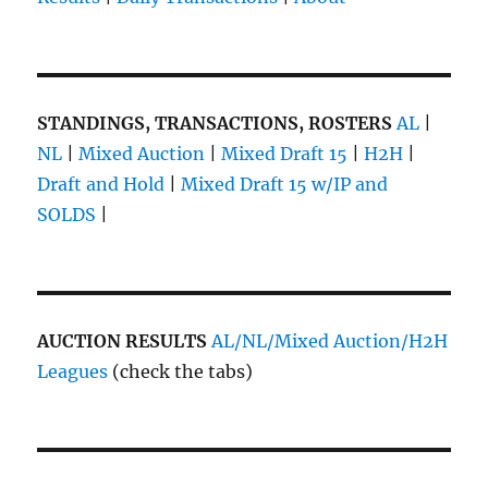
STANDINGS, TRANSACTIONS, ROSTERS
AL
|
NL
|
Mixed Auction
|
Mixed Draft 15
|
H2H
|
Draft and Hold
|
Mixed Draft 15 w/IP and
SOLDS
|
AUCTION RESULTS
AL/NL/Mixed Auction/H2H
Leagues
(check the tabs)