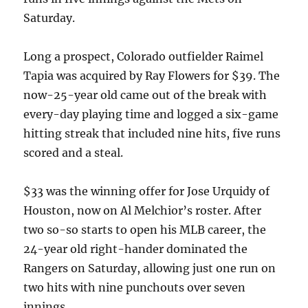
Saturday.
Long a prospect, Colorado outfielder Raimel
Tapia was acquired by Ray Flowers for $39. The
now-25-year old came out of the break with
every-day playing time and logged a six-game
hitting streak that included nine hits, five runs
scored and a steal.
$33 was the winning offer for Jose Urquidy of
Houston, now on Al Melchior’s roster. After
two so-so starts to open his MLB career, the
24-year old right-hander dominated the
Rangers on Saturday, allowing just one run on
two hits with nine punchouts over seven
innings.