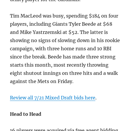
Tim MacLeod was busy, spending $184 on four
players, including Giants Tyler Beede at $68
and Mike Yastrzemski at $52. The latter is
showing no signs of slowing down in his rookie
campaign, with three home runs and 10 RBI
since the break. Beede has made three strong
starts this month, most recently throwing
eight shutout innings on three hits and a walk
against the Mets on Friday.
Review all 7/21 Mixed Draft bids here
.
Head to Head
16 players were acquired via free agent bidding