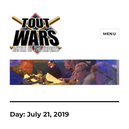
MENU
TOUT WARS!
Day:
July 21, 2019