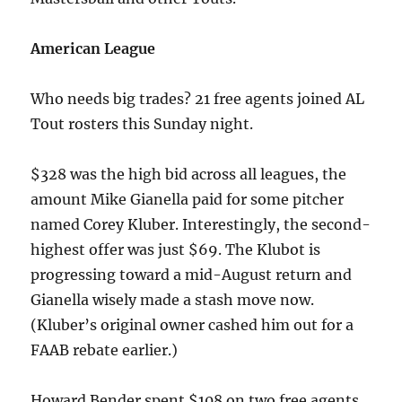
American League
Who needs big trades? 21 free agents joined AL
Tout rosters this Sunday night.
$328 was the high bid across all leagues, the
amount Mike Gianella paid for some pitcher
named Corey Kluber. Interestingly, the second-
highest offer was just $69. The Klubot is
progressing toward a mid-August return and
Gianella wisely made a stash move now.
(Kluber’s original owner cashed him out for a
FAAB rebate earlier.)
Howard Bender spent $108 on two free agents,