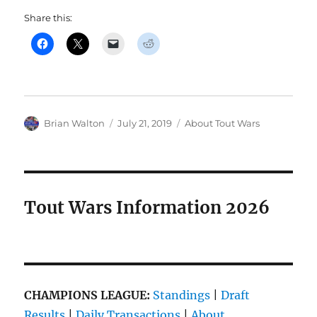
Share this:
Author
Posted
Categories
Brian Walton
July 21, 2019
About Tout Wars
on
Tout Wars Information 2026
CHAMPIONS LEAGUE:
Standings
|
Draft
Results
|
Daily Transactions
|
About