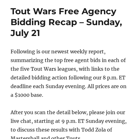
Tout Wars Free Agency
Bidding Recap – Sunday,
July 21
Following is our newest weekly report,
summarizing the top free agent bids in each of
the five Tout Wars leagues, with links to the
detailed bidding action following our 8 p.m. ET
deadline each Sunday evening. All prices are on
a $1000 base.
After you scan the detail below, please join our
live chat, starting at 9 p.m. ET Sunday evening,
to discuss these results with Todd Zola of
Mastersball and other Touts.