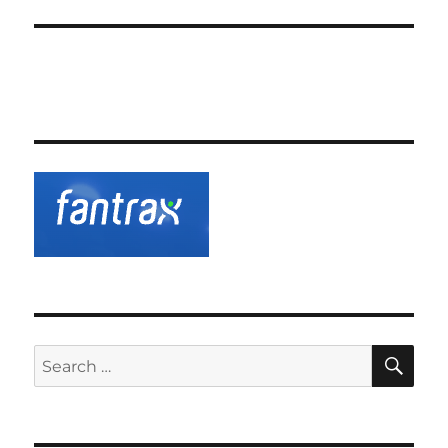
SE
Search
for: