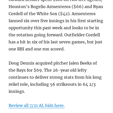
Houston’s Rogelio Armenteros ($66) and Ryan
Cordell of the White Sox ($42). Armenteros
fanned six over five innings in his first starting
opportunity this past week and looks to be in
the rotation going forward. Outfielder Cordell
has a hit in six of his last seven games, but just
one RBI and one run scored.
Doug Dennis acquired pitcher Jalen Beeks of
the Rays for $69. The 26-year old lefty
continues to deliver strong stats from his long
relief role, including 56 strikeouts in 64 2/3
innings.
Review all 7/21 AL bids here.