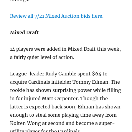
Review all 7/21 Mixed Auction bids here.
Mixed Draft
14 players were added in Mixed Draft this week,
a fairly quiet level of action.
League-leader Rudy Gamble spent $64 to
acquire Cardinals infielder Tommy Edman. The
rookie has shown surprising power while filling
in for injured Matt Carpenter. Though the
latter is expected back soon, Edman has shown
enough to steal some playing time away from
Kolten Wong at second and become a super-
utility player for the Cardinals.