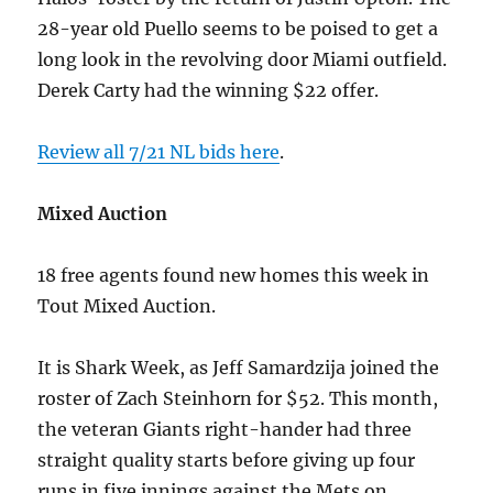
28-year old Puello seems to be poised to get a
long look in the revolving door Miami outfield.
Derek Carty had the winning $22 offer.
Review all 7/21 NL bids here
.
Mixed Auction
18 free agents found new homes this week in
Tout Mixed Auction.
It is Shark Week, as Jeff Samardzija joined the
roster of Zach Steinhorn for $52. This month,
the veteran Giants right-hander had three
straight quality starts before giving up four
runs in five innings against the Mets on