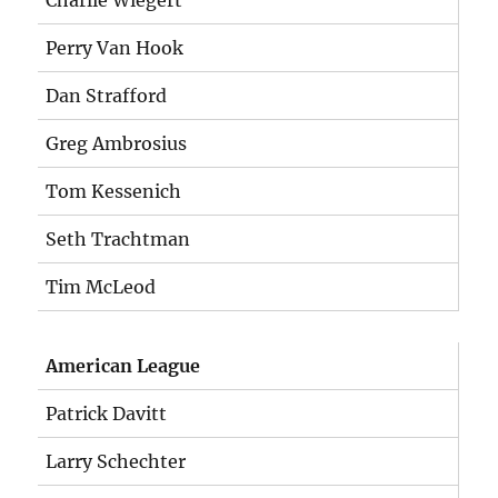
Charlie Wiegert
Perry Van Hook
Dan Strafford
Greg Ambrosius
Tom Kessenich
Seth Trachtman
Tim McLeod
American League
Patrick Davitt
Larry Schechter