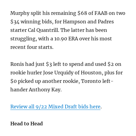
Murphy split his remaining $68 of FAAB on two
$34 winning bids, for Hampson and Padres
starter Cal Quantrill. The latter has been
struggling, with a 10.90 ERA over his most
recent four starts.
Ronis had just $3 left to spend and used $2 on
rookie hurler Jose Urquidy of Houston, plus for
$0 picked up another rookie, Toronto left-
hander Anthony Kay.
Review all 9/22 Mixed Draft bids here
.
Head to Head