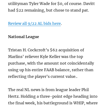
utilityman Tyler Wade for $0, of course. Davitt
had $22 remaining, but chose to stand pat.
Review all 9/22 AL bids here
.
National League
Tristan H. Cockcroft’s $62 acquisition of
Marlins’ reliever Kyle Keller was the top
purchase, with the amount not coincidentally
using up his entire FAAB balance, rather than
reflecting the player’s current value..
The real NL news is from league leader Phil
Hertz. Holding a three-point edge heading into
the final week, his battleground is WHIP, where