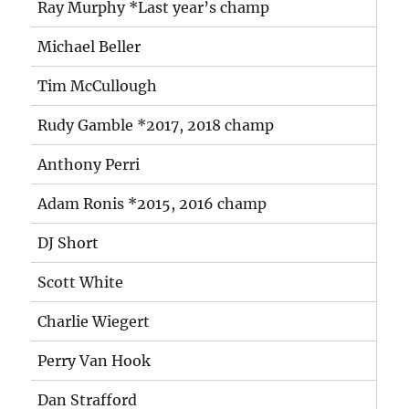
Ray Murphy *Last year’s champ
Michael Beller
Tim McCullough
Rudy Gamble *2017, 2018 champ
Anthony Perri
Adam Ronis *2015, 2016 champ
DJ Short
Scott White
Charlie Wiegert
Perry Van Hook
Dan Strafford