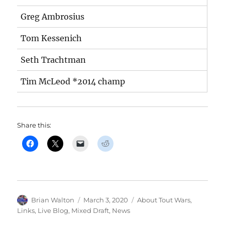
Greg Ambrosius
Tom Kessenich
Seth Trachtman
Tim McLeod *2014 champ
Share this:
Author
Posted
Categories
Brian Walton
March 3, 2020
About Tout Wars
,
on
Links
,
Live Blog
,
Mixed Draft
,
News