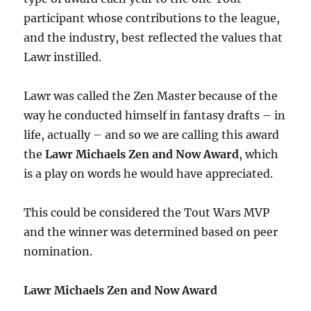
participant whose contributions to the league,
and the industry, best reflected the values that
Lawr instilled.
Lawr was called the Zen Master because of the
way he conducted himself in fantasy drafts – in
life, actually – and so we are calling this award
the
Lawr Michaels Zen and Now Award
, which
is a play on words he would have appreciated.
This could be considered the Tout Wars MVP
and the winner was determined based on peer
nomination.
Lawr Michaels Zen and Now Award