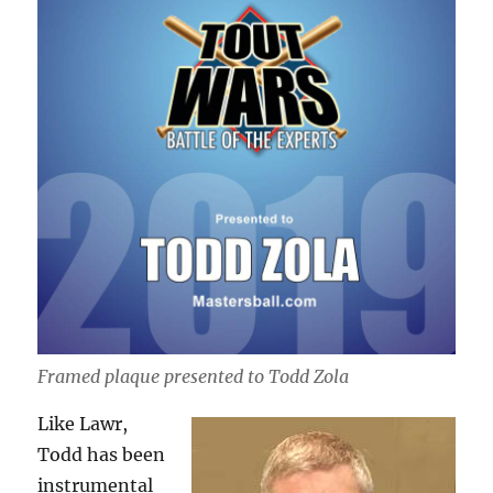
Framed plaque presented to Todd Zola
Like Lawr,
Todd has been
instrumental