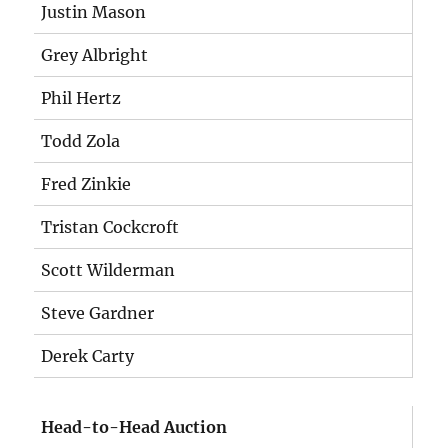
Justin Mason
Grey Albright
Phil Hertz
Todd Zola
Fred Zinkie
Tristan Cockcroft
Scott Wilderman
Steve Gardner
Derek Carty
Head-to-Head Auction