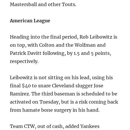
Mastersball and other Touts.
American League
Heading into the final period, Rob Leibowitz is
on top, with Colton and the Wolfman and
Patrick Davitt following, by 1.5 and 5 points,
respectively.
Leibowitz is not sitting on his lead, using his
final $40 to snare Cleveland slugger Jose
Ramirez. The third baseman is scheduled to be
activated on Tuesday, but is a risk coming back
from hamate bone surgery in his hand.
Team CTW, out of cash, added Yankees