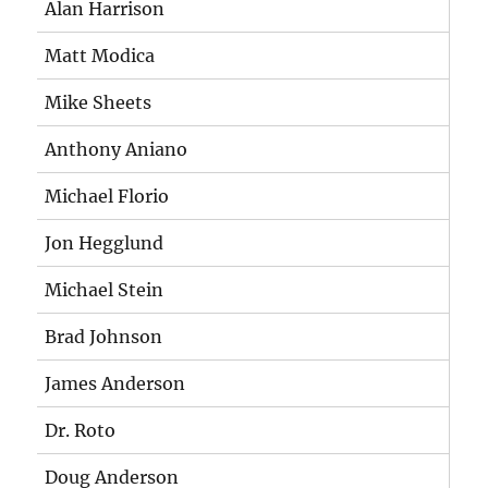
Alan Harrison
Matt Modica
Mike Sheets
Anthony Aniano
Michael Florio
Jon Hegglund
Michael Stein
Brad Johnson
James Anderson
Dr. Roto
Doug Anderson