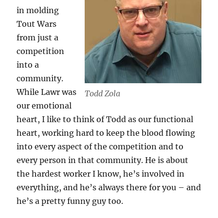
in molding
Tout Wars
from just a
competition
into a
community.
While Lawr was
Todd Zola
our emotional
heart, I like to think of Todd as our functional
heart, working hard to keep the blood flowing
into every aspect of the competition and to
every person in that community. He is about
the hardest worker I know, he’s involved in
everything, and he’s always there for you – and
he’s a pretty funny guy too.