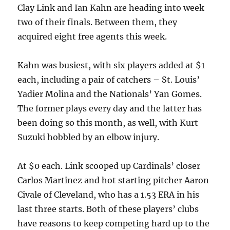
Clay Link and Ian Kahn are heading into week
two of their finals. Between them, they
acquired eight free agents this week.
Kahn was busiest, with six players added at $1
each, including a pair of catchers – St. Louis’
Yadier Molina and the Nationals’ Yan Gomes.
The former plays every day and the latter has
been doing so this month, as well, with Kurt
Suzuki hobbled by an elbow injury.
At $0 each. Link scooped up Cardinals’ closer
Carlos Martinez and hot starting pitcher Aaron
Civale of Cleveland, who has a 1.53 ERA in his
last three starts. Both of these players’ clubs
have reasons to keep competing hard up to the