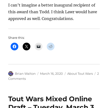
I can’t imagine a better inaugural recipient of
this award than Todd. I think Lawr would have
approved as well. Congratulations.
Share this:
Author
Posted
Categories
Brian Walton
March 16, 2020
About Tout Wars
2
on
on
Comments
Todd
Zola
Receives
Tout Wars Mixed Online
First
Lawr
Draft – Tuesday, March 3