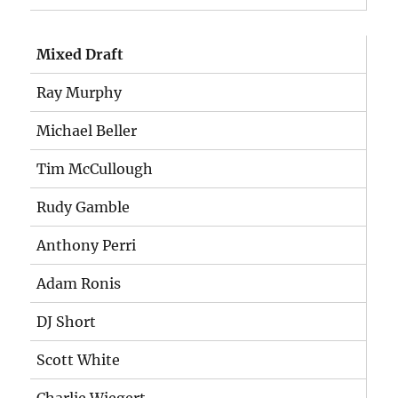
Mixed Draft
Ray Murphy
Michael Beller
Tim McCullough
Rudy Gamble
Anthony Perri
Adam Ronis
DJ Short
Scott White