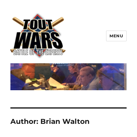
MENU
TOUT WARS!
Author:
Brian Walton