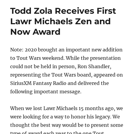
Todd Zola Receives First
Lawr Michaels Zen and
Now Award
Note: 2020 brought an important new addition
to Tout Wars weekend. While the presentation
could not be held in person, Ron Shandler,
representing the Tout Wars board, appeared on
SiriusXM Fantasy Radio and delivered the
following important message.
When we lost Lawr Michaels 15 months ago, we
were looking for a way to honor his legacy. We
thought the best way would be to present some
type of award each year to the one Tout