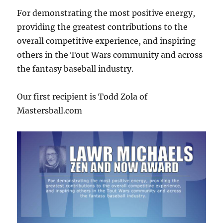
For demonstrating the most positive energy,
providing the greatest contributions to the
overall competitive experience, and inspiring
others in the Tout Wars community and across
the fantasy baseball industry.
Our first recipient is Todd Zola of
Mastersball.com