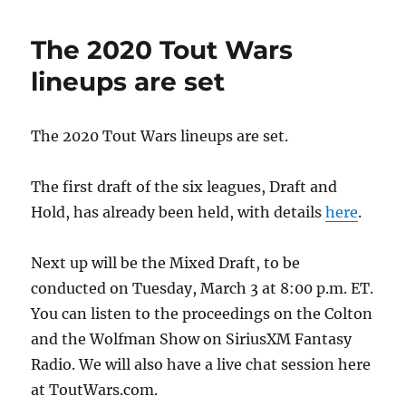
The 2020 Tout Wars
lineups are set
The 2020 Tout Wars lineups are set.
The first draft of the six leagues, Draft and
Hold, has already been held, with details
here
.
Next up will be the Mixed Draft, to be
conducted on Tuesday, March 3 at 8:00 p.m. ET.
You can listen to the proceedings on the Colton
and the Wolfman Show on SiriusXM Fantasy
Radio. We will also have a live chat session here
at ToutWars.com.