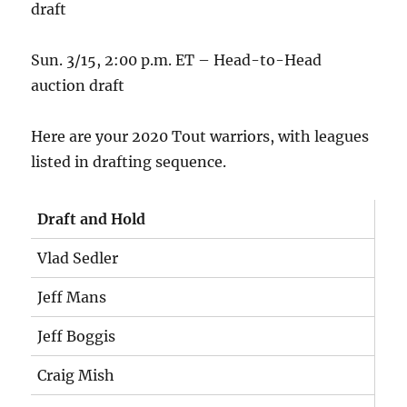
draft
Sun. 3/15, 2:00 p.m. ET – Head-to-Head
auction draft
Here are your 2020 Tout warriors, with leagues
listed in drafting sequence.
Draft and Hold
Vlad Sedler
Jeff Mans
Jeff Boggis
Craig Mish