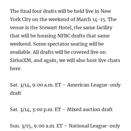
The final four drafts will be held live in New
York City on the weekend of March 14-15. The
venue is the Stewart Hotel, the same facility
that will be housing NFBC drafts that same
weekend. Some spectator seating will be
available. All drafts will be covered live on
SiriusXM, and again, we will also host live chats
here.
Sat. 3/14, 9:00 a.m. ET – American League-only
draft
Sat. 3/14, 3:00 p.m. ET – Mixed auction draft
Sun. 3/15, 9:00 a.m. ET – National League-only