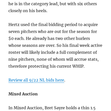
he is in the category lead, but with six others
closely on his heels.
Hertz used the final bidding period to acquire
seven pitchers who are out for the season for
$0 each. He already has two other hurlers
whose seasons are over. So his final week active
roster will likely include a full complement of
nine pitchers, none of whom will accrue stats,
therefore protecting his current WHIP.
Review all 9/22 NL bids here
.
Mixed Auction
In Mixed Auction, Bret Sayre holds a thin 1.5