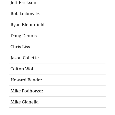
Jeff Erickson
Rob Leibowitz
Ryan Bloomfield
Doug Dennis
Chris Liss
Jason Collette
Colton Wolf
Howard Bender
Mike Podhorzer
Mike Gianella