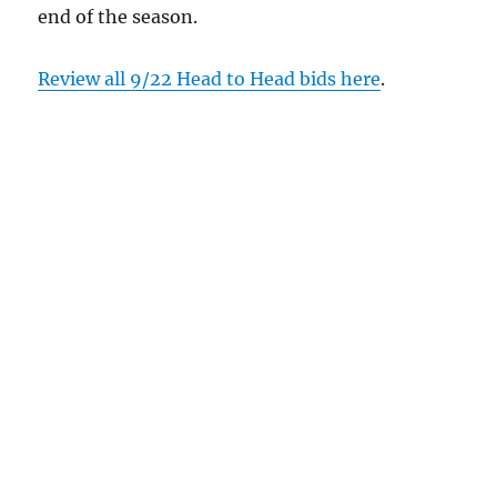
end of the season.
Review all 9/22 Head to Head bids here
.