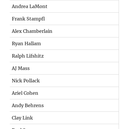
Andrea LaMont
Frank Stampfl
Alex Chamberlain
Ryan Hallam
Ralph Lifshitz
AJ Mass
Nick Pollack
Ariel Cohen
Andy Behrens
Clay Link