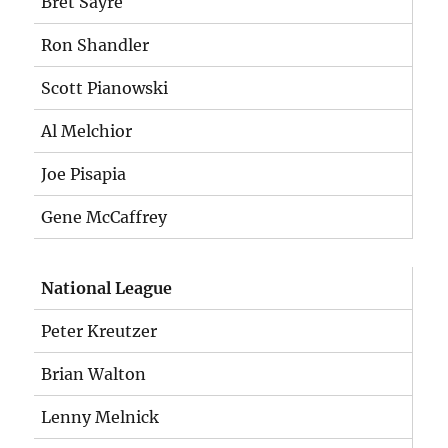
Bret Sayre
Ron Shandler
Scott Pianowski
Al Melchior
Joe Pisapia
Gene McCaffrey
National League
Peter Kreutzer
Brian Walton
Lenny Melnick