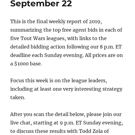
September 22
set
This is the final weekly report of 2019,
summarizing the top free agent bids in each of
five Tout Wars leagues, with links to the
detailed bidding action following our 8 p.m. ET
deadline each Sunday evening. All prices are on
a $1000 base.
Focus this week is on the league leaders,
including at least one very interesting strategy
taken.
After you scan the detail below, please join our
live chat, starting at 9 p.m. ET Sunday evening,
to discuss these results with Todd Zola of