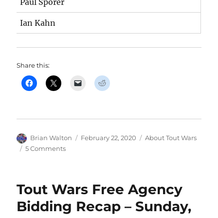
Paul Sporer
Ian Kahn
Share this:
Author
Posted
Categories
Brian Walton
February 22, 2020
About Tout Wars
on
on
5 Comments
The
2020
Tout
Tout Wars Free Agency
Wars
lineups
Bidding Recap – Sunday,
are