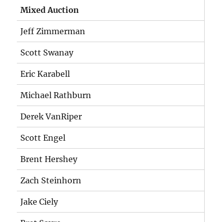
Mixed Auction
Jeff Zimmerman
Scott Swanay
Eric Karabell
Michael Rathburn
Derek VanRiper
Scott Engel
Brent Hershey
Zach Steinhorn
Jake Ciely