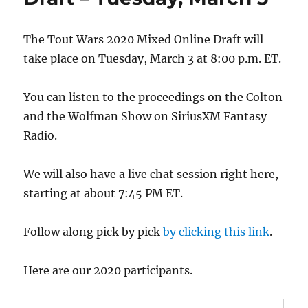
Michaels
Zen
and
The Tout Wars 2020 Mixed Online Draft will
Now
take place on Tuesday, March 3 at 8:00 p.m. ET.
Award
You can listen to the proceedings on the Colton
and the Wolfman Show on SiriusXM Fantasy
Radio.
We will also have a live chat session right here,
starting at about 7:45 PM ET.
Follow along pick by pick
by clicking this link
.
Here are our 2020 participants.