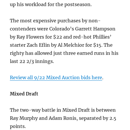
up his workload for the postseason.
The most expensive purchases by non-
contenders were Colorado’s Garrett Hampson
by Ray Flowers for $22 and red-hot Phillies’
starter Zach Eflin by Al Melchior for $15. The
righty has allowed just three earned runs in his
last 22 2/3 innings.
Review all 9/22 Mixed Auction bids here
.
Mixed Draft
The two-way battle in Mixed Draft is between
Ray Murphy and Adam Ronis, separated by 2.5
points.