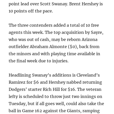
point lead over Scott Swanay. Brent Hershey is
10 points off the pace.
The three contenders added a total of 10 free
agents this week. The top acquisition by Sayre,
who was out of cash, may be reborn Arizona
outfielder Abraham Almonte ($0), back from
the minors and with playing time available in
the final week due to injuries.
Headlining Swanay’s additions is Cleveland’s
Ramirez for $6 and Hershey nabbed returning
Dodgers’ starter Rich Hill for $16. The veteran
lefty is scheduled to throw just two innings on
Tuesday, but if all goes well, could also take the
ball in Game 162 against the Giants, ramping