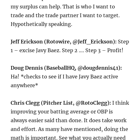
my surplus can help. That is who I want to
trade and the trade partner I want to target.
Hypothetically speaking.
Jeff Erickson (Rotowire, @Jeff_Erickson):
Step
1 – excise Javy Baez. Step 2 …. Step 3 – Profit!
Doug Dennis (BaseballHQ, @dougdennis41):
Ha! *checks to see if I have Javy Baez active
anywhere*
Chris Clegg (Pitcher List, @RotoClegg):
I think
improving your batting average or OBP is
always easier said than done. It does take work
and effort. As many have mentioned, doing the
math is important. See what you actually need