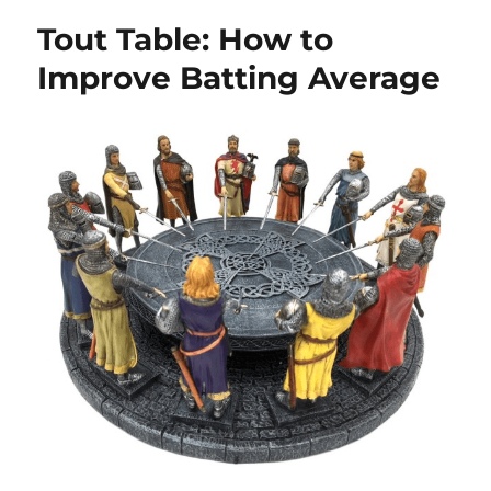
Tout Table: How to
Improve Batting Average