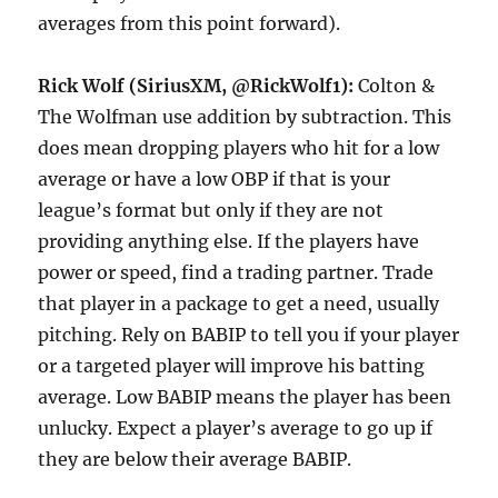
averages from this point forward).
Rick Wolf (SiriusXM, @RickWolf1):
Colton &
The Wolfman use addition by subtraction. This
does mean dropping players who hit for a low
average or have a low OBP if that is your
league’s format but only if they are not
providing anything else. If the players have
power or speed, find a trading partner. Trade
that player in a package to get a need, usually
pitching. Rely on BABIP to tell you if your player
or a targeted player will improve his batting
average. Low BABIP means the player has been
unlucky. Expect a player’s average to go up if
they are below their average BABIP.