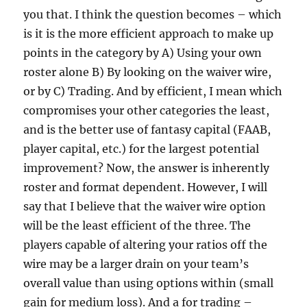
you that. I think the question becomes – which
is it is the more efficient approach to make up
points in the category by A) Using your own
roster alone B) By looking on the waiver wire,
or by C) Trading. And by efficient, I mean which
compromises your other categories the least,
and is the better use of fantasy capital (FAAB,
player capital, etc.) for the largest potential
improvement? Now, the answer is inherently
roster and format dependent. However, I will
say that I believe that the waiver wire option
will be the least efficient of the three. The
players capable of altering your ratios off the
wire may be a larger drain on your team’s
overall value than using options within (small
gain for medium loss). And a for trading –