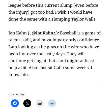
league before this current slump (even before
the injury) got too bad. I wish I would have
done the same with a slumping Taylor Walls.
Ian Kahn (, @IanKahn4):
Baseball is a game of
talent, skill, and most importantly confidence.
I am looking at the guys on the wire who have
been hot over the last 7 days. They will
continue getting at-bats and might at least
help a bit. Also, just sit Gallo some weeks. I
know I do.
Share this: