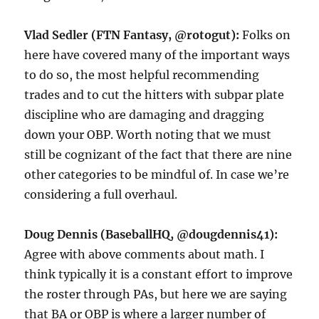
Vlad Sedler (FTN Fantasy, @rotogut):
Folks on
here have covered many of the important ways
to do so, the most helpful recommending
trades and to cut the hitters with subpar plate
discipline who are damaging and dragging
down your OBP. Worth noting that we must
still be cognizant of the fact that there are nine
other categories to be mindful of. In case we’re
considering a full overhaul.
Doug Dennis (BaseballHQ, @dougdennis41):
Agree with above comments about math. I
think typically it is a constant effort to improve
the roster through PAs, but here we are saying
that BA or OBP is where a larger number of