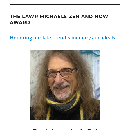
THE LAWR MICHAELS ZEN AND NOW
AWARD
Honoring our late friend's memory and ideals