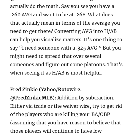
actually do the math. Say you see you have a
.260 AVG and want to be at .268. What does
that actually mean in terms of the average you
need to get there? Converting AVG into H/AB
can help you visualize matters. It’s one thing to
say “I need someone with a .325 AVG.” But you
might need to spread that over several
someones and figure out some platoons. That’s
when seeing it as H/AB is most helpful.
Fred Zinkie (Yahoo/Rotowire,
@FredZinkieMLB):
Addition by subtraction.
Either via trade or the waiver wire, try to get rid
of the players who are killing your BA/OBP
(assuming that you have reason to believe that
those players will continue to have low