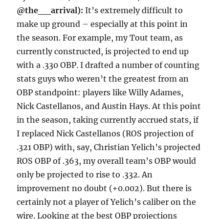
@the__arrival):
It’s extremely difficult to
make up ground – especially at this point in
the season. For example, my Tout team, as
currently constructed, is projected to end up
with a .330 OBP. I drafted a number of counting
stats guys who weren’t the greatest from an
OBP standpoint: players like Willy Adames,
Nick Castellanos, and Austin Hays. At this point
in the season, taking currently accrued stats, if
I replaced Nick Castellanos (ROS projection of
.321 OBP) with, say, Christian Yelich’s projected
ROS OBP of .363, my overall team’s OBP would
only be projected to rise to .332. An
improvement no doubt (+0.002). But there is
certainly not a player of Yelich’s caliber on the
wire. Looking at the best OBP projections