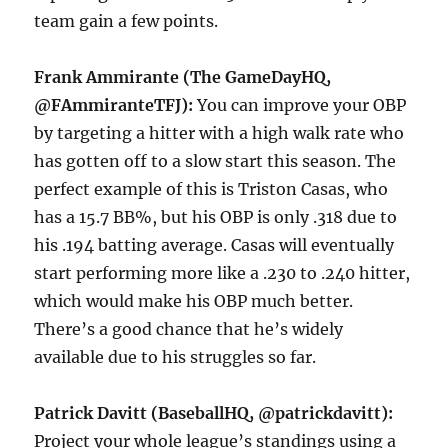
team gain a few points.
Frank Ammirante (The GameDayHQ,
@FAmmiranteTFJ):
You can improve your OBP
by targeting a hitter with a high walk rate who
has gotten off to a slow start this season. The
perfect example of this is Triston Casas, who
has a 15.7 BB%, but his OBP is only .318 due to
his .194 batting average. Casas will eventually
start performing more like a .230 to .240 hitter,
which would make his OBP much better.
There’s a good chance that he’s widely
available due to his struggles so far.
Patrick Davitt (BaseballHQ, @patrickdavitt):
Project your whole league’s standings using a