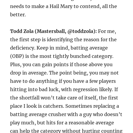
needs to make a Hail Mary to contend, all the
better.
Todd Zola (Mastersball, @toddzola):
For me,
the first step is identifying the reason for the
deficiency. Keep in mind, batting average
(OBP) is the most tightly bunched category.
Plus, you can gain points if those above you
drop in average. The point being, you may not
have to do anything if you have a few players
hitting into bad luck, with regression likely. If
the shortfall won’t take care of itself, the first
place I look is catchers. Sometimes replacing a
batting average crusher with a guy who doesn’t
play much, but hits for a reasonable average
can help the category without hurting counting