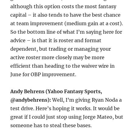
although this option costs the most fantasy
capital – it also tends to have the best chance
at team improvement (medium gain at a cost).
So the bottom line of what I’m saying here for
advice – is that it is roster and format
dependent, but trading or managing your
active roster more closely may be more
efficient than heading to the waiver wire in
June for OBP improvement.
Andy Behrens (Yahoo Fantasy Sports,
@andybehrens):
Well, I’m giving Ryan Noda a
test drive. Here’s hoping it works. It would be
great if I could just stop using Jorge Mateo, but
someone has to steal these bases.