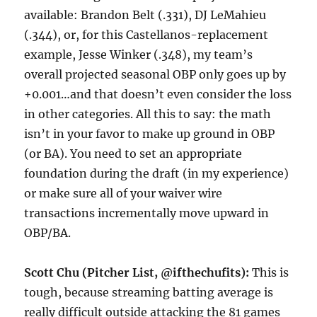
available: Brandon Belt (.331), DJ LeMahieu
(.344), or, for this Castellanos-replacement
example, Jesse Winker (.348), my team’s
overall projected seasonal OBP only goes up by
+0.001…and that doesn’t even consider the loss
in other categories. All this to say: the math
isn’t in your favor to make up ground in OBP
(or BA). You need to set an appropriate
foundation during the draft (in my experience)
or make sure all of your waiver wire
transactions incrementally move upward in
OBP/BA.
Scott Chu (Pitcher List, @ifthechufits):
This is
tough, because streaming batting average is
really difficult outside attacking the 81 games