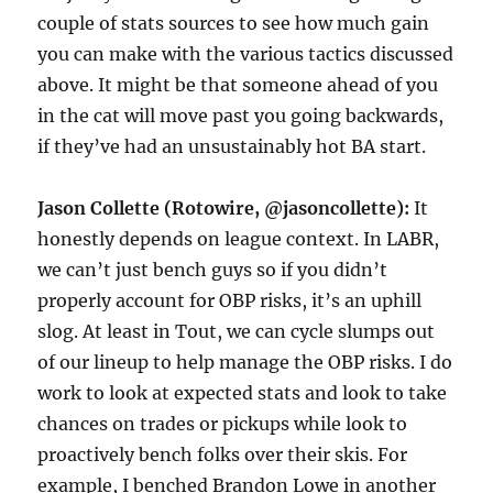
couple of stats sources to see how much gain
you can make with the various tactics discussed
above. It might be that someone ahead of you
in the cat will move past you going backwards,
if they’ve had an unsustainably hot BA start.
Jason Collette (Rotowire, @jasoncollette):
It
honestly depends on league context. In LABR,
we can’t just bench guys so if you didn’t
properly account for OBP risks, it’s an uphill
slog. At least in Tout, we can cycle slumps out
of our lineup to help manage the OBP risks. I do
work to look at expected stats and look to take
chances on trades or pickups while look to
proactively bench folks over their skis. For
example, I benched Brandon Lowe in another