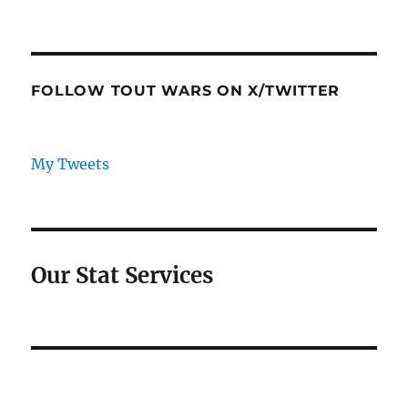
FOLLOW TOUT WARS ON X/TWITTER
My Tweets
Our Stat Services