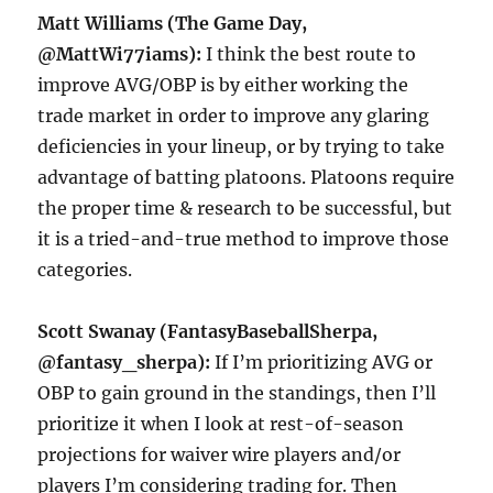
Matt Williams (The Game Day,
@MattWi77iams):
I think the best route to
improve AVG/OBP is by either working the
trade market in order to improve any glaring
deficiencies in your lineup, or by trying to take
advantage of batting platoons. Platoons require
the proper time & research to be successful, but
it is a tried-and-true method to improve those
categories.
Scott Swanay (FantasyBaseballSherpa,
@fantasy_sherpa):
If I’m prioritizing AVG or
OBP to gain ground in the standings, then I’ll
prioritize it when I look at rest-of-season
projections for waiver wire players and/or
players I’m considering trading for. Then