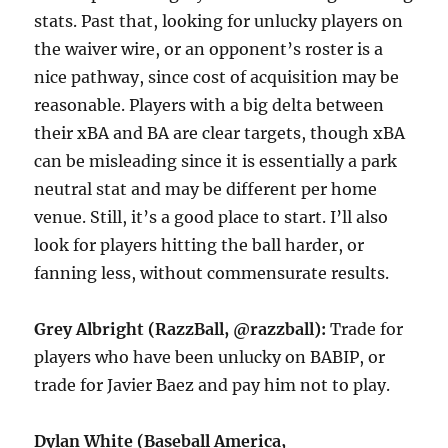
stats. Past that, looking for unlucky players on
the waiver wire, or an opponent’s roster is a
nice pathway, since cost of acquisition may be
reasonable. Players with a big delta between
their xBA and BA are clear targets, though xBA
can be misleading since it is essentially a park
neutral stat and may be different per home
venue. Still, it’s a good place to start. I’ll also
look for players hitting the ball harder, or
fanning less, without commensurate results.
Grey Albright (RazzBall, @razzball):
Trade for
players who have been unlucky on BABIP, or
trade for Javier Baez and pay him not to play.
Dylan White (Baseball America,