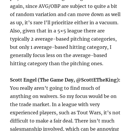
again, since AVG/OBP are subject to quite a bit
of random variation and can move down as well
as up, it’s rare I’ll prioritize either in a vacuum.
Also, given that in a 5×5 league there are
typically 2 average-based pitching categories,
but only 1 average-based hitting category, I
generally focus less on the average-based
hitting category than the pitching ones.
Scott Engel (The Game Day, @ScottETheKing):
You really aren’t going to find much of
anything on waivers. So my focus would be on
the trade market. In a league with very
experienced players, such as Tout Wars, it’s not
difficult to make a fair deal. There isn’t much
salesmanship involved, which can be annoying