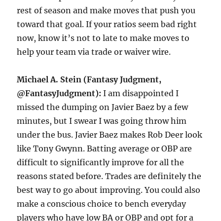
rest of season and make moves that push you
toward that goal. If your ratios seem bad right
now, know it’s not to late to make moves to
help your team via trade or waiver wire.
Michael A. Stein (Fantasy Judgment,
@FantasyJudgment):
I am disappointed I
missed the dumping on Javier Baez by a few
minutes, but I swear I was going throw him
under the bus. Javier Baez makes Rob Deer look
like Tony Gwynn. Batting average or OBP are
difficult to significantly improve for all the
reasons stated before. Trades are definitely the
best way to go about improving. You could also
make a conscious choice to bench everyday
players who have low BA or OBP and opt for a