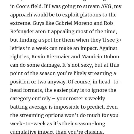
in Coors field. If I was going to stream AVG, my
approach would be to exploit platoons to the
extreme. Guys like Gabriel Moreno and Rob
Refsnyder aren’t appealing most of the time,
but finding a spot for them when they’ll see 3+
lefties in a week can make an impact. Against
righties, Kevin Kiermaier and Mauricio Dubon
can do some damage. It’s not sexy, but at this
point of the season you’re likely streaming a
position or two anyway. Of course, in head-to-
head formats, the easier play is to ignore the
category entirely – your roster’s weekly
batting average is impossible to predict. Even
the streaming options won’t do much for you
week-to-week as it’s their season-long
cumulative impact than you’re chasing.