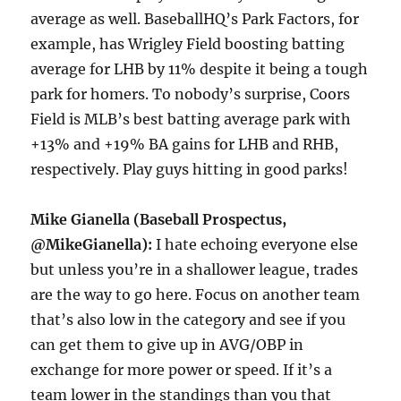
average as well. BaseballHQ’s Park Factors, for
example, has Wrigley Field boosting batting
average for LHB by 11% despite it being a tough
park for homers. To nobody’s surprise, Coors
Field is MLB’s best batting average park with
+13% and +19% BA gains for LHB and RHB,
respectively. Play guys hitting in good parks!
Mike Gianella (Baseball Prospectus,
@MikeGianella):
I hate echoing everyone else
but unless you’re in a shallower league, trades
are the way to go here. Focus on another team
that’s also low in the category and see if you
can get them to give up in AVG/OBP in
exchange for more power or speed. If it’s a
team lower in the standings than you that