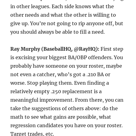
in other leagues. Each side knows what the
other needs and what the other is willing to
give up. You’re not going to rip anyone off, but
you should always be able to fill a need.
Ray Murphy (BaseballHQ, @RayHQ):
First step
is excising your biggest BA/OBP offenders. You
probably have someone on your roster, maybe
not even a catcher, who’s got a .210 BA or
worse. Stop playing them. Even finding a
relatively empty .250 replacement is a
meaningful improvement. From there, you can
take the suggestions of others above: do the
math to see what gains are possible, what
regression candidates you have on your roster.
Target trades, etc.