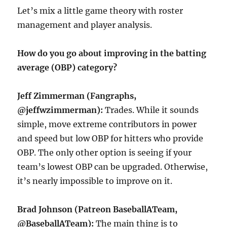
Let’s mix a little game theory with roster
management and player analysis.
How do you go about improving in the batting
average (OBP) category?
Jeff Zimmerman (Fangraphs,
@jeffwzimmerman):
Trades. While it sounds
simple, move extreme contributors in power
and speed but low OBP for hitters who provide
OBP. The only other option is seeing if your
team’s lowest OBP can be upgraded. Otherwise,
it’s nearly impossible to improve on it.
Brad Johnson (Patreon BaseballATeam,
@BaseballATeam):
The main thing is to