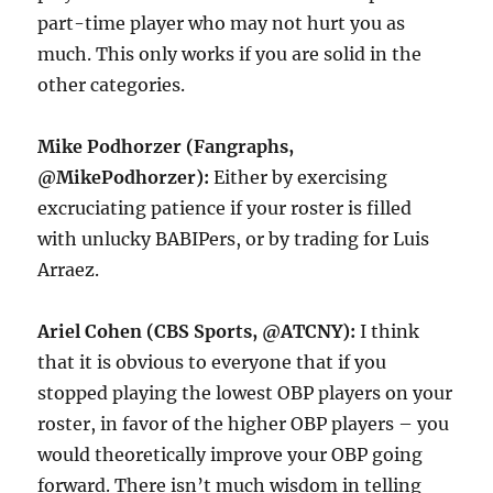
part-time player who may not hurt you as
much. This only works if you are solid in the
other categories.
Mike Podhorzer (Fangraphs,
@MikePodhorzer):
Either by exercising
excruciating patience if your roster is filled
with unlucky BABIPers, or by trading for Luis
Arraez.
Ariel Cohen (CBS Sports, @ATCNY):
I think
that it is obvious to everyone that if you
stopped playing the lowest OBP players on your
roster, in favor of the higher OBP players – you
would theoretically improve your OBP going
forward. There isn’t much wisdom in telling