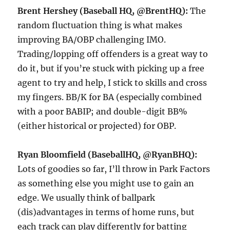
Brent Hershey (Baseball HQ, @BrentHQ):
The
random fluctuation thing is what makes
improving BA/OBP challenging IMO.
Trading/lopping off offenders is a great way to
do it, but if you’re stuck with picking up a free
agent to try and help, I stick to skills and cross
my fingers. BB/K for BA (especially combined
with a poor BABIP; and double-digit BB%
(either historical or projected) for OBP.
Ryan Bloomfield (BaseballHQ, @RyanBHQ):
Lots of goodies so far, I’ll throw in Park Factors
as something else you might use to gain an
edge. We usually think of ballpark
(dis)advantages in terms of home runs, but
each track can play differently for batting