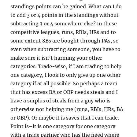
standings points can be gained. What can I do
to add 3 or 4 points in the standings without
subtracting 3 or 4 somewhere else? In these
competitive leagues, runs, RBIs, HRs and to
some extent SBs are bought through PAs, so
even when subtracting someone, you have to
make sure it isn’t harming your other
categories. Trade-wise, if I am trading to help
one category, I look to only give up one other
category if at all possible. So perhaps a team
that has excess BA or OBP needs steals and I
have a surplus of steals from a guy who is
otherwise not helping me (runs, RBIs, HRs, BA
or OBP). Or maybe it is saves that I can trade.
Point is–it is one category for one category
with a trade partner who has the need where