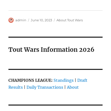
Author
Posted
Categories
admin
June 10, 2023
About Tout Wars
on
Tout Wars Information 2026
CHAMPIONS LEAGUE:
Standings
|
Draft
Results
|
Daily Transactions
|
About