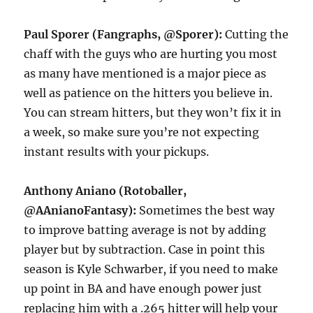
Paul Sporer (Fangraphs, @Sporer):
Cutting the
chaff with the guys who are hurting you most
as many have mentioned is a major piece as
well as patience on the hitters you believe in.
You can stream hitters, but they won’t fix it in
a week, so make sure you’re not expecting
instant results with your pickups.
Anthony Aniano (Rotoballer,
@AAnianoFantasy):
Sometimes the best way
to improve batting average is not by adding
player but by subtraction. Case in point this
season is Kyle Schwarber, if you need to make
up point in BA and have enough power just
replacing him with a .265 hitter will help your