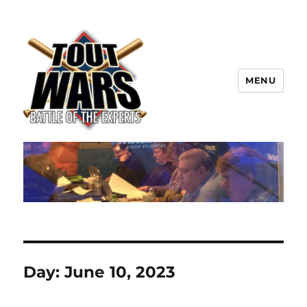
MENU
TOUT WARS!
Day:
June 10, 2023