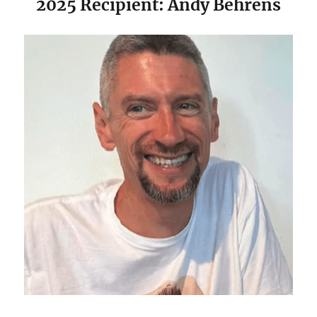
2025 Recipient: Andy Behrens