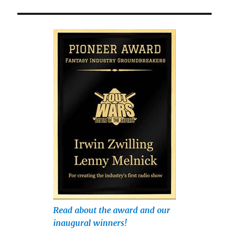
Read about the award and our
inaugural winners!