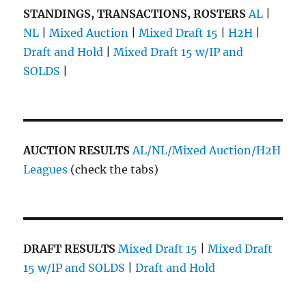
STANDINGS, TRANSACTIONS, ROSTERS
AL
|
NL
|
Mixed Auction
|
Mixed Draft 15
|
H2H
|
Draft and Hold
|
Mixed Draft 15 w/IP and
SOLDS
|
AUCTION RESULTS
AL/NL/Mixed Auction/H2H
Leagues
(check the tabs)
DRAFT RESULTS
Mixed Draft 15
|
Mixed Draft
15 w/IP and SOLDS
|
Draft and Hold