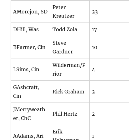
Peter
AMorejon, SD
23
Kreutzer
DHill, Was
Todd Zola
17
Steve
BFarmer, Cin
10
Gardner
Wilderman/P
LSims, Cin
4
rior
GAshcraft,
Rick Graham
2
Cin
JMerryweath
Phil Hertz
2
er, ChC
Erik
AAdams, Ari
1