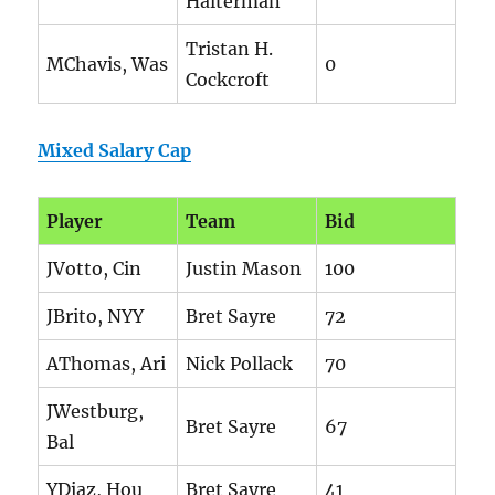
Halterman
Tristan H.
MChavis, Was
0
Cockcroft
Mixed Salary Cap
Player
Team
Bid
JVotto, Cin
Justin Mason
100
JBrito, NYY
Bret Sayre
72
AThomas, Ari
Nick Pollack
70
JWestburg,
Bret Sayre
67
Bal
YDiaz, Hou
Bret Sayre
41