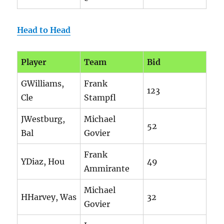
Head to Head
Player
Team
Bid
GWilliams,
Frank
123
Cle
Stampfl
JWestburg,
Michael
52
Bal
Govier
Frank
YDiaz, Hou
49
Ammirante
Michael
HHarvey, Was
32
Govier