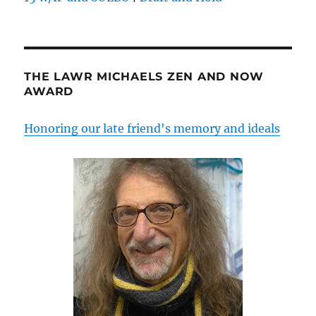
THE LAWR MICHAELS ZEN AND NOW
AWARD
Honoring our late friend's memory and ideals