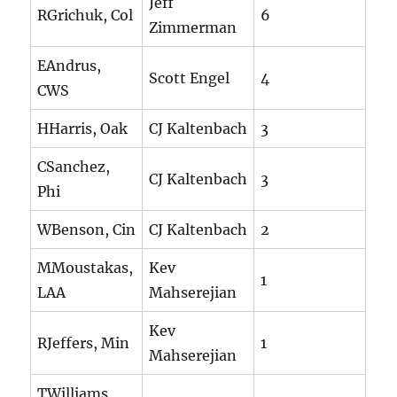
Jeff
RGrichuk, Col
6
Zimmerman
EAndrus,
Scott Engel
4
CWS
HHarris, Oak
CJ Kaltenbach
3
CSanchez,
CJ Kaltenbach
3
Phi
WBenson, Cin
CJ Kaltenbach
2
MMoustakas,
Kev
1
LAA
Mahserejian
Kev
RJeffers, Min
1
Mahserejian
TWilliams,