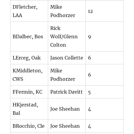
DFletcher,
Mike
12
LAA
Podhorzer
Rick
BDalbec, Bos
Wolf/Glenn
9
Colton
LErceg, Oak
Jason Collette
6
KMiddleton,
Mike
6
CWS
Podhorzer
FFermin, KC
Patrick Davitt
5
HKjerstad,
Joe Sheehan
4
Bal
BRocchio, Cle
Joe Sheehan
4