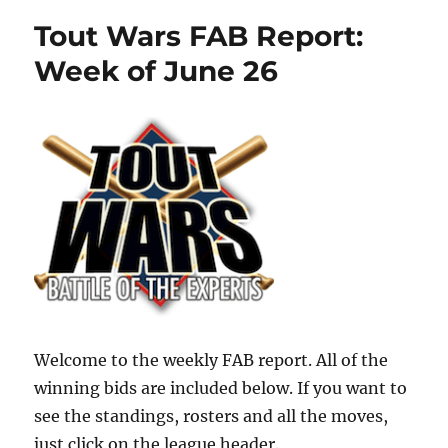
Tout Wars FAB Report:
Week of June 26
Welcome to the weekly FAB report. All of the
winning bids are included below. If you want to
see the standings, rosters and all the moves,
just click on the league header.