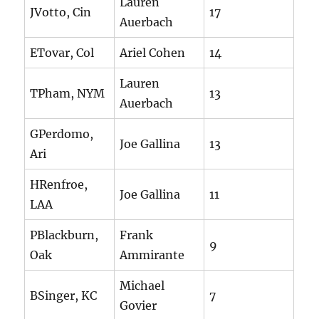
Lauren
JVotto, Cin
17
Auerbach
ETovar, Col
Ariel Cohen
14
Lauren
TPham, NYM
13
Auerbach
GPerdomo,
Joe Gallina
13
Ari
HRenfroe,
Joe Gallina
11
LAA
PBlackburn,
Frank
9
Oak
Ammirante
Michael
BSinger, KC
7
Govier