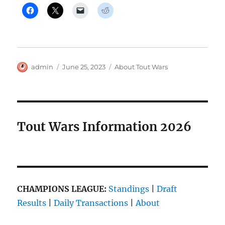
Author
Posted
Categories
admin
June 25, 2023
About Tout Wars
on
Tout Wars Information 2026
CHAMPIONS LEAGUE:
Standings
|
Draft
Results
|
Daily Transactions
|
About