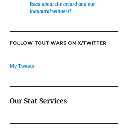
Read about the award and our
inaugural winners!
FOLLOW TOUT WARS ON X/TWITTER
My Tweets
Our Stat Services