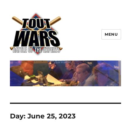
MENU
TOUT WARS!
Day:
June 25, 2023