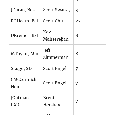
JDuran, Bos
Scott Swanay
31
ROHearn, Bal
Scott Chu
22
Kev
DKremer, Bal
8
Mahserejian
Jeff
MTaylor, Min
8
Zimmerman
SLugo, SD
Scott Engel
7
CMcCormick,
Scott Engel
7
Hou
JOutman,
Brent
7
LAD
Hershey