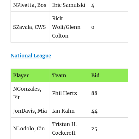
NPivetta, Bos
Eric Samulski
4
Rick
SZavala, CWS
Wolf/Glenn
0
Colton
National League
Player
Team
Bid
NGonzales,
Phil Hertz
88
Pit
JonDavis, Mia
Ian Kahn
44
Tristan H.
NLodolo, Cin
25
Cockcroft