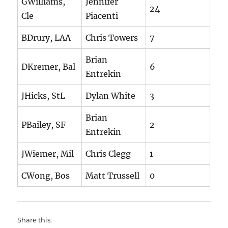
GWilliams,
Jennifer
24
Cle
Piacenti
BDrury, LAA
Chris Towers
7
Brian
DKremer, Bal
6
Entrekin
JHicks, StL
Dylan White
3
Brian
PBailey, SF
2
Entrekin
JWiemer, Mil
Chris Clegg
1
CWong, Bos
Matt Trussell
0
Share this: