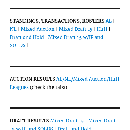
STANDINGS, TRANSACTIONS, ROSTERS
AL
|
NL
|
Mixed Auction
|
Mixed Draft 15
|
H2H
|
Draft and Hold
|
Mixed Draft 15 w/IP and
SOLDS
|
AUCTION RESULTS
AL/NL/Mixed Auction/H2H
Leagues
(check the tabs)
DRAFT RESULTS
Mixed Draft 15
|
Mixed Draft
15 w/IP and SOLDS
|
Draft and Hold