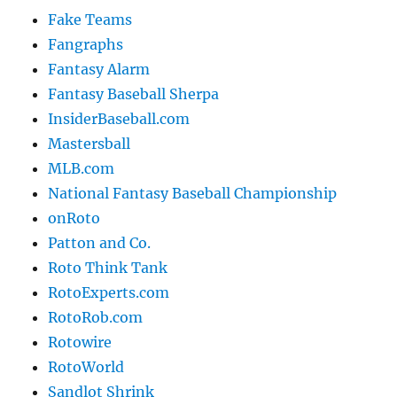
Fake Teams
Fangraphs
Fantasy Alarm
Fantasy Baseball Sherpa
InsiderBaseball.com
Mastersball
MLB.com
National Fantasy Baseball Championship
onRoto
Patton and Co.
Roto Think Tank
RotoExperts.com
RotoRob.com
Rotowire
RotoWorld
Sandlot Shrink