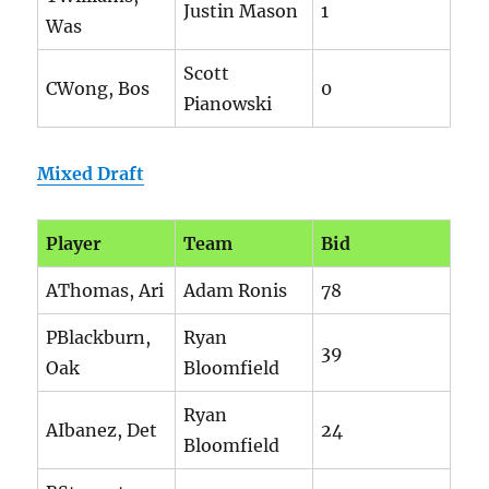
Justin Mason
1
Was
Scott
CWong, Bos
0
Pianowski
Mixed Draft
Player
Team
Bid
AThomas, Ari
Adam Ronis
78
PBlackburn,
Ryan
39
Oak
Bloomfield
Ryan
AIbanez, Det
24
Bloomfield