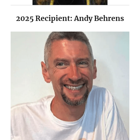
2025 Recipient: Andy Behrens