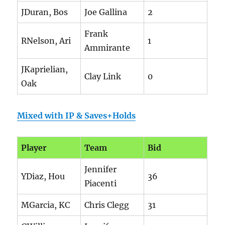
JDuran, Bos
Joe Gallina
2
Frank
RNelson, Ari
1
Ammirante
JKaprielian,
Clay Link
0
Oak
Mixed with IP & Saves+Holds
Player
Team
Bid
Jennifer
YDiaz, Hou
36
Piacenti
MGarcia, KC
Chris Clegg
31