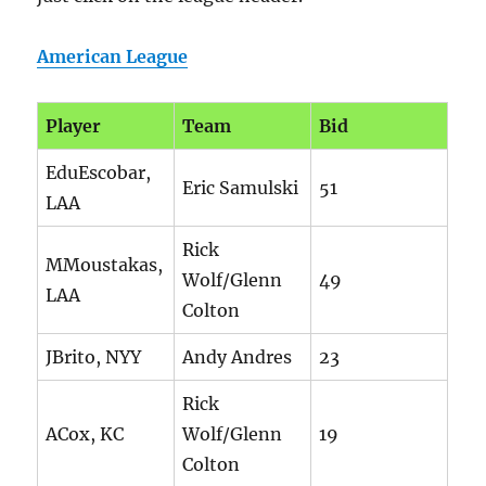
American League
Player
Team
Bid
EduEscobar,
Eric Samulski
51
LAA
Rick
MMoustakas,
Wolf/Glenn
49
LAA
Colton
JBrito, NYY
Andy Andres
23
Rick
ACox, KC
Wolf/Glenn
19
Colton