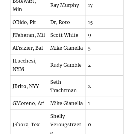
BStewart,
Ray Murphy
17
Min
OBido, Pit
Dr, Roto
15
JTeheran, Mil
Scott White
9
AFrazier, Bal
Mike Gianella
5
JLucchesi,
Rudy Gamble
2
NYM
Seth
JBrito, NYY
2
Trachtman
GMoreno, Ari
Mike Gianella
1
Shelly
JSborz, Tex
Verougstraet
0
e