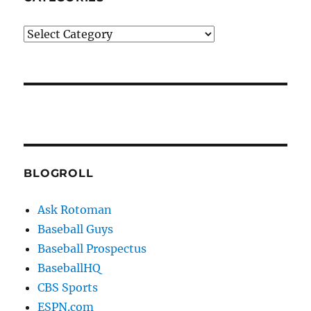
Categories
BLOGROLL
Ask Rotoman
Baseball Guys
Baseball Prospectus
BaseballHQ
CBS Sports
ESPN.com