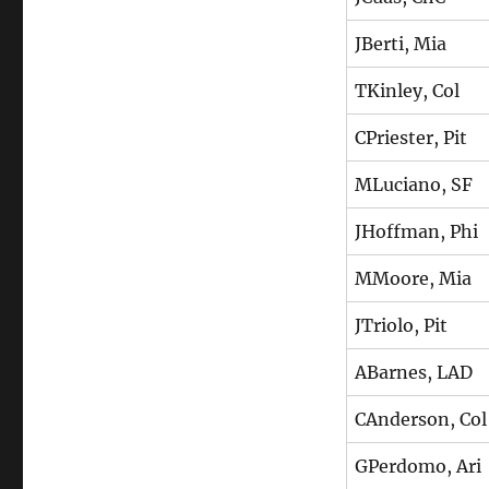
JBerti, Mia
TKinley, Col
CPriester, Pit
MLuciano, SF
JHoffman, Phi
MMoore, Mia
JTriolo, Pit
ABarnes, LAD
CAnderson, Col
GPerdomo, Ari