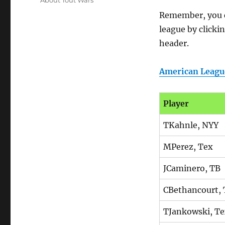
About Tout Wars
Remember, you ca
league by clicki
header.
American Leagu
Player
TKahnle, NYY
MPerez, Tex
JCaminero, TB
CBethancourt,
TJankowski, T