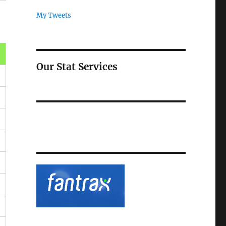
My Tweets
Our Stat Services