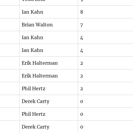
Ian Kahn
8
Brian Walton
7
Ian Kahn
4
Ian Kahn
4
Erik Halterman
2
Erik Halterman
2
Phil Hertz
2
Derek Carty
0
Phil Hertz
0
Derek Carty
0