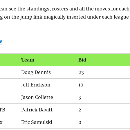
n see the standings, rosters and all the moves for each
ng on the jump link magically inserted under each league
e
Team
Bid
Doug Dennis
23
Jeff Erickson
10
Jason Collette
3
 TB
Patrick Davitt
2
ex
Eric Samulski
0