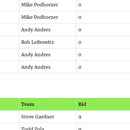
Mike Podhorzer
0
Mike Podhorzer
0
Andy Andres
0
Rob Leibowitz
0
Andy Andres
0
Andy Andres
0
Team
Bid
Steve Gardner
9
Todd Zola
9