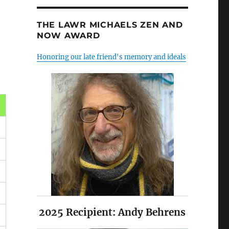
THE LAWR MICHAELS ZEN AND
NOW AWARD
Honoring our late friend's memory and ideals
2025 Recipient: Andy Behrens