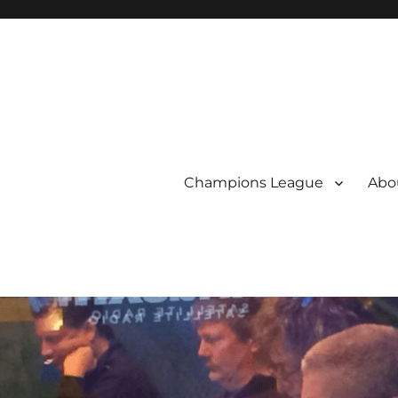
Champions League
Abou