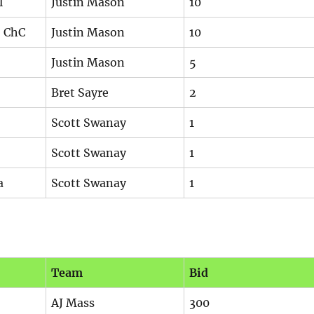
l
Justin Mason
10
, ChC
Justin Mason
10
Justin Mason
5
Bret Sayre
2
Scott Swanay
1
Scott Swanay
1
a
Scott Swanay
1
Team
Bid
AJ Mass
300