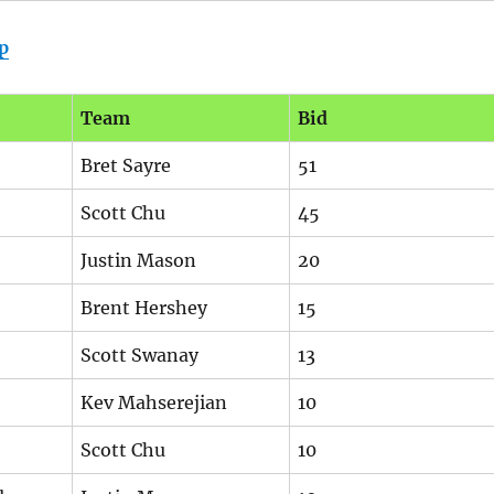
p
Team
Bid
Bret Sayre
51
Scott Chu
45
Justin Mason
20
Brent Hershey
15
Scott Swanay
13
Kev Mahserejian
10
Scott Chu
10