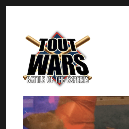
Fantasy Baseball's Battle of the Experts
TOUT WARS!