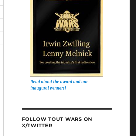
Read about the award and our
inaugural winners!
FOLLOW TOUT WARS ON
X/TWITTER