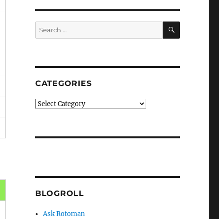
SEARCH
Search
for:
CATEGORIES
Categories
BLOGROLL
Ask Rotoman