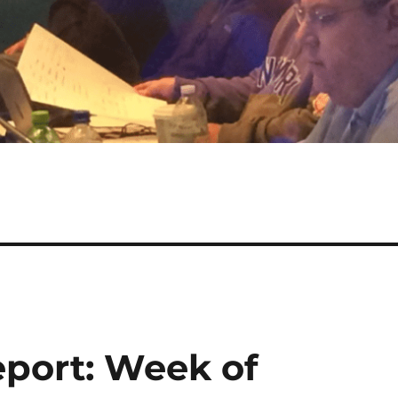
port: Week of