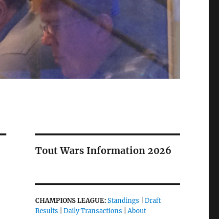
Tout Wars Information 2026
CHAMPIONS LEAGUE:
Standings
|
Draft
Results
|
Daily Transactions
|
About