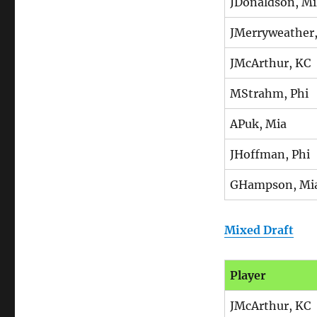
JDonaldson, Mi
JMerryweather
JMcArthur, KC
MStrahm, Phi
APuk, Mia
JHoffman, Phi
GHampson, Mi
Mixed Draft
Player
JMcArthur, KC