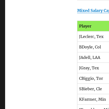
Mixed Salary Ca
Player
JLeclerc, Tex
BDoyle, Col
JAdell, LAA
JGray, Tex
CBiggio, Tor
SBieber, Cle
KFarmer, Min