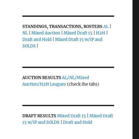
STANDINGS, TRANSACTIONS, ROSTERS
AL
|
NL
|
Mixed Auction
|
Mixed Draft 15
|
H2H
|
Draft and Hold
|
Mixed Draft 15 w/IP and
SOLDS
|
AUCTION RESULTS
AL/NL/Mixed
Auction/H2H Leagues
(check the tabs)
DRAFT RESULTS
Mixed Draft 15
|
Mixed Draft
15 w/IP and SOLDS
|
Draft and Hold