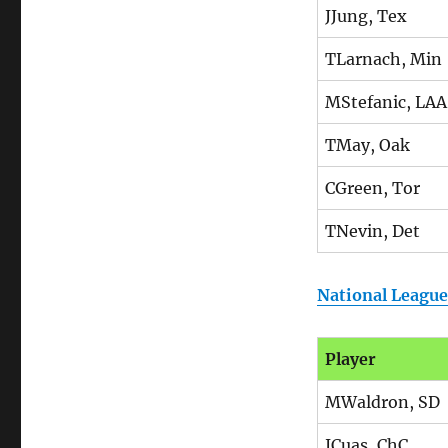
JJung, Tex
TLarnach, Min
MStefanic, LAA
TMay, Oak
CGreen, Tor
TNevin, Det
National League
Player
MWaldron, SD
JCuas, ChC