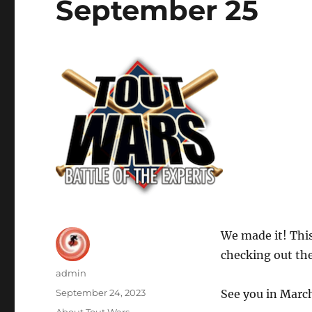
September 25
We made it! This
checking out the
Author
admin
Posted
September 24, 2023
See you in Marc
on
Categories