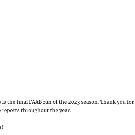
 is the final FAAB run of the 2023 season. Thank you for
 reports throughout the year.
h!