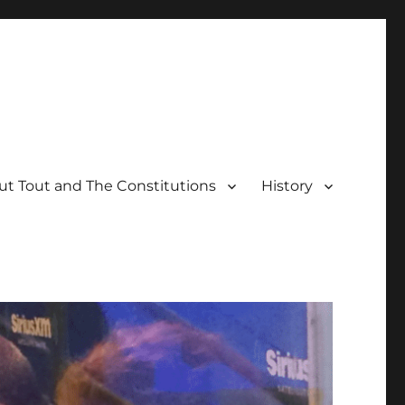
t Tout and The Constitutions
History