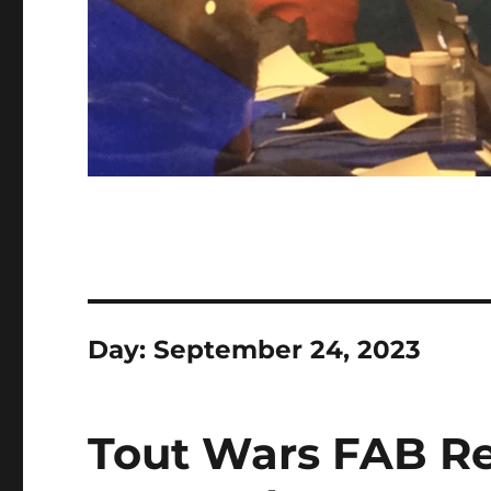
Day:
September 24, 2023
Tout Wars FAB Re