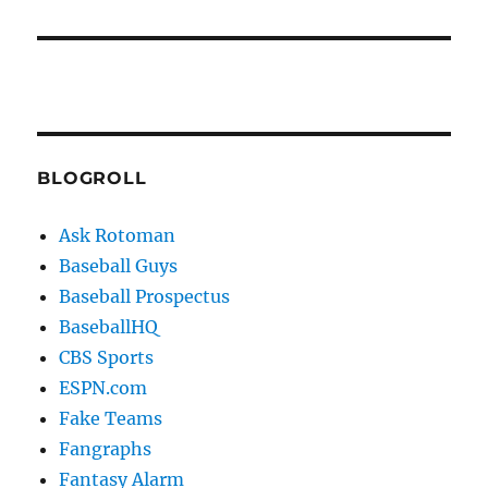
BLOGROLL
Ask Rotoman
Baseball Guys
Baseball Prospectus
BaseballHQ
CBS Sports
ESPN.com
Fake Teams
Fangraphs
Fantasy Alarm