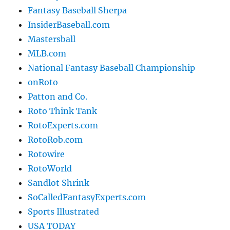
Fantasy Baseball Sherpa
InsiderBaseball.com
Mastersball
MLB.com
National Fantasy Baseball Championship
onRoto
Patton and Co.
Roto Think Tank
RotoExperts.com
RotoRob.com
Rotowire
RotoWorld
Sandlot Shrink
SoCalledFantasyExperts.com
Sports Illustrated
USA TODAY