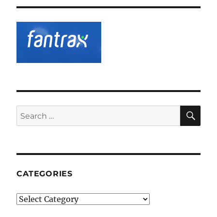
SE
Search
for:
CATEGORIES
Categories