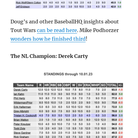
Doug’s and other BaseballHQ insights about
Tout Wars
can be read here
. Mike Podhorzer
wonders how he finished third
!
The NL Champion: Derek Carty