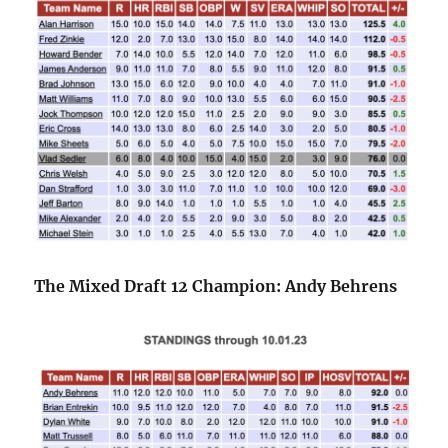
The Mixed Draft 12 Champion: Andy Behrens