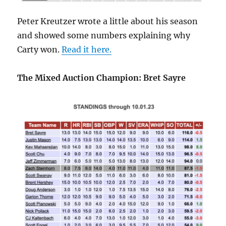
Peter Kreutzer wrote a little about his season
and showed some numbers explaining why
Carty won.
Read it here.
The Mixed Auction Champion: Bret Sayre