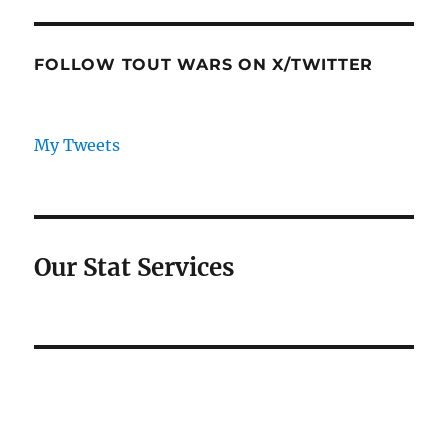
FOLLOW TOUT WARS ON X/TWITTER
My Tweets
Our Stat Services