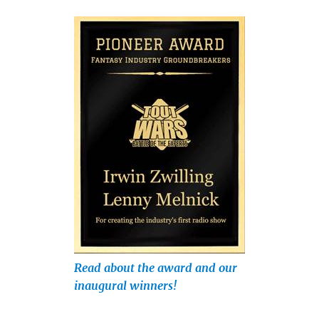
Read about the award and our
inaugural winners!