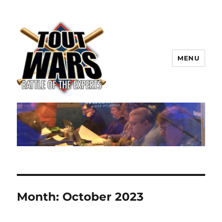
MENU
TOUT WARS!
Month:
October 2023