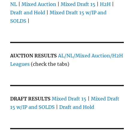
NL
|
Mixed Auction
|
Mixed Draft 15
|
H2H
|
Draft and Hold
|
Mixed Draft 15 w/IP and
SOLDS
|
AUCTION RESULTS
AL/NL/Mixed Auction/H2H
Leagues
(check the tabs)
DRAFT RESULTS
Mixed Draft 15
|
Mixed Draft
15 w/IP and SOLDS
|
Draft and Hold