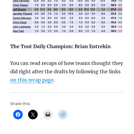
The Tout Daily Champion: Brian Entrekin
You can read recaps of how teams thought they
did right after the drafts by following the links
on this recap page
.
Share this: