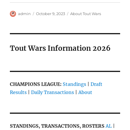
Author
Posted
Categories
admin
October 9, 2023
About Tout Wars
on
Tout Wars Information 2026
CHAMPIONS LEAGUE:
Standings
|
Draft
Results
|
Daily Transactions
|
About
STANDINGS, TRANSACTIONS, ROSTERS
AL
|