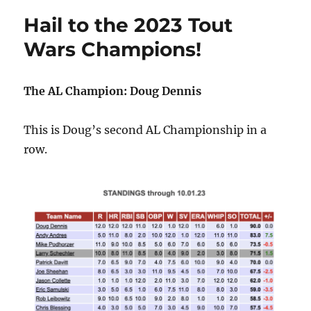
Hail to the 2023 Tout
Wars Champions!
The AL Champion: Doug Dennis
This is Doug’s second AL Championship in a
row.