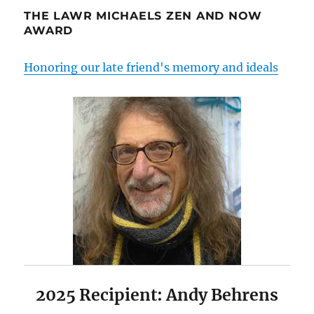
THE LAWR MICHAELS ZEN AND NOW
AWARD
Honoring our late friend's memory and ideals
2025 Recipient: Andy Behrens