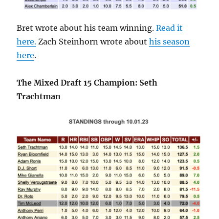
Bret wrote about his team winning.
Read it
here.
Zach Steinhorn wrote about
his season
here
.
The Mixed Draft 15 Champion: Seth
Trachtman