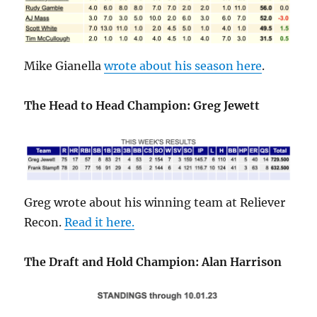
Mike Gianella
wrote about his season here
.
The Head to Head Champion: Greg Jewett
Greg wrote about his winning team at Reliever
Recon.
Read it here.
The Draft and Hold Champion: Alan Harrison