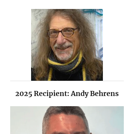
2025 Recipient: Andy Behrens