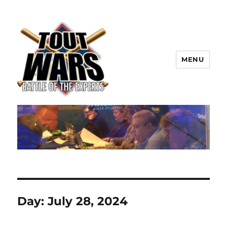
MENU
TOUT WARS!
Day:
July 28, 2024