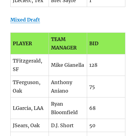
JLeclerc, Tex
Bret Sayre
1
Mixed Draft
TEAM
PLAYER
BID
MANAGER
TFitzgerald,
Mike Gianella
128
SF
TFerguson,
Anthony
75
Oak
Aniano
Ryan
LGarcia, LAA
68
Bloomfield
JSears, Oak
D.J. Short
50