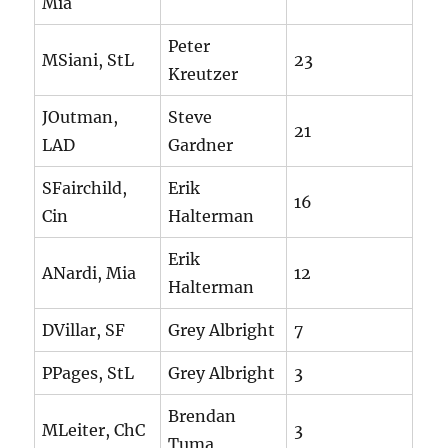
Mia
Peter
MSiani, StL
23
Kreutzer
JOutman,
Steve
21
LAD
Gardner
SFairchild,
Erik
16
Cin
Halterman
Erik
ANardi, Mia
12
Halterman
DVillar, SF
Grey Albright
7
PPages, StL
Grey Albright
3
Brendan
MLeiter, ChC
3
Tuma