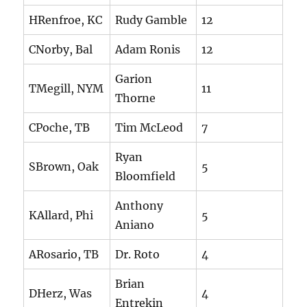
HRenfroe, KC
Rudy Gamble
12
CNorby, Bal
Adam Ronis
12
Garion
TMegill, NYM
11
Thorne
CPoche, TB
Tim McLeod
7
Ryan
SBrown, Oak
5
Bloomfield
Anthony
KAllard, Phi
5
Aniano
ARosario, TB
Dr. Roto
4
Brian
DHerz, Was
4
Entrekin