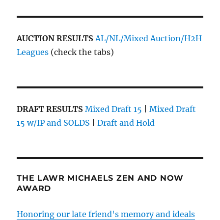
AUCTION RESULTS
AL/NL/Mixed Auction/H2H
Leagues
(check the tabs)
DRAFT RESULTS
Mixed Draft 15
|
Mixed Draft
15 w/IP and SOLDS
|
Draft and Hold
THE LAWR MICHAELS ZEN AND NOW
AWARD
Honoring our late friend's memory and ideals