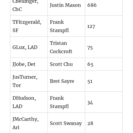
CBellinger,
Justin Mason
686
ChC
TFitzgerald,
Frank
127
SF
Stampfl
Tristan
GLux, LAD
75
Cockcroft
JJobe, Det
Scott Chu
65
JusTurner,
Bret Sayre
51
Tor
DHudson,
Frank
34
LAD
Stampfl
JMcCarthy,
Scott Swanay
28
Ari