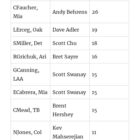
CFaucher,
Andy Behrens
26
Mia
LErceg, Oak
Dave Adler
19
SMiller, Det
Scott Chu
18
RGrichuk, Ari
Bret Sayre
16
GCanning,
Scott Swanay
15
LAA
ECabrera, Mia
Scott Swanay
15
Brent
CMead, TB
15
Hershey
Kev
NJones, Col
11
Mahserejian