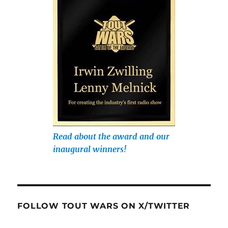
Read about the award and our
inaugural winners!
FOLLOW TOUT WARS ON X/TWITTER