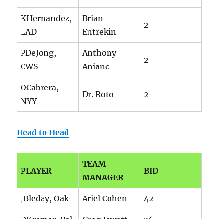
KHernandez,
Brian
2
LAD
Entrekin
PDeJong,
Anthony
2
CWS
Aniano
OCabrera,
Dr. Roto
2
NYY
Head to Head
TEAM
PLAYER
BID
MANAGER
JBleday, Oak
Ariel Cohen
42