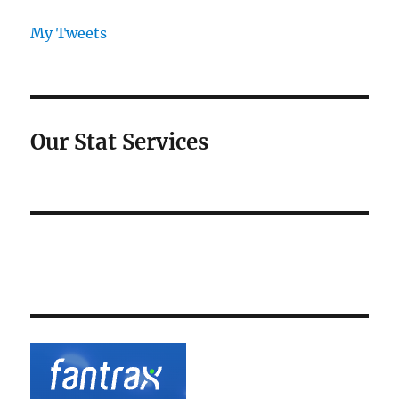
My Tweets
Our Stat Services