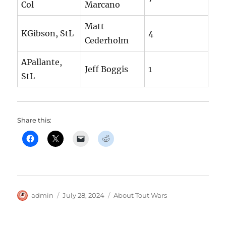
Col
Marcano
Matt
KGibson, StL
4
Cederholm
APallante,
Jeff Boggis
1
StL
Share this:
Author
Posted
Categories
admin
July 28, 2024
About Tout Wars
on