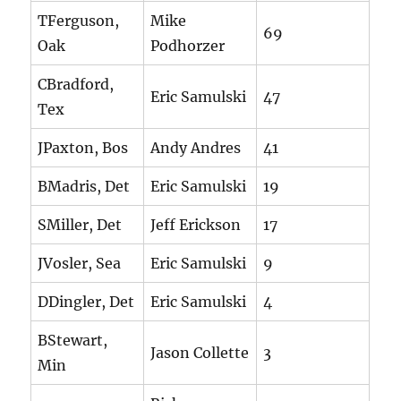
TFerguson,
Mike
69
Oak
Podhorzer
CBradford,
Eric Samulski
47
Tex
JPaxton, Bos
Andy Andres
41
BMadris, Det
Eric Samulski
19
SMiller, Det
Jeff Erickson
17
JVosler, Sea
Eric Samulski
9
DDingler, Det
Eric Samulski
4
BStewart,
Jason Collette
3
Min