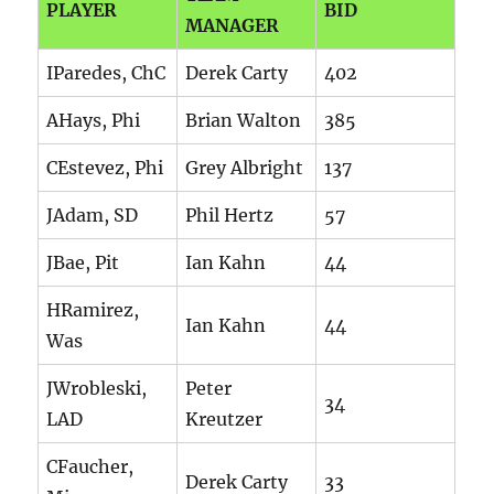
PLAYER
BID
MANAGER
IParedes, ChC
Derek Carty
402
AHays, Phi
Brian Walton
385
CEstevez, Phi
Grey Albright
137
JAdam, SD
Phil Hertz
57
JBae, Pit
Ian Kahn
44
HRamirez,
Ian Kahn
44
Was
JWrobleski,
Peter
34
LAD
Kreutzer
CFaucher,
Derek Carty
33