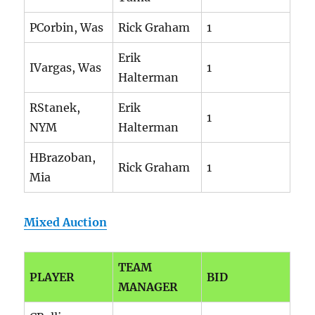
PCorbin, Was
Rick Graham
1
Erik
IVargas, Was
1
Halterman
RStanek,
Erik
1
NYM
Halterman
HBrazoban,
Rick Graham
1
Mia
Mixed Auction
TEAM
PLAYER
BID
MANAGER