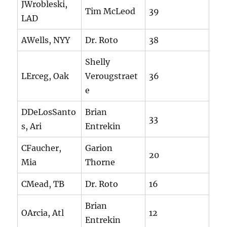
JWrobleski,
Tim McLeod
39
LAD
AWells, NYY
Dr. Roto
38
Shelly
LErceg, Oak
Verougstraet
36
e
DDeLosSanto
Brian
33
s, Ari
Entrekin
CFaucher,
Garion
20
Mia
Thorne
CMead, TB
Dr. Roto
16
Brian
OArcia, Atl
12
Entrekin