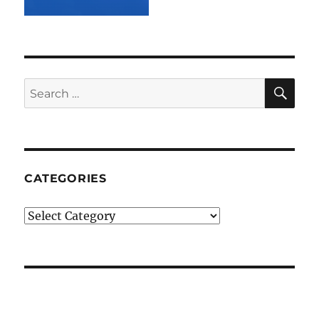
SE
Search
for:
CATEGORIES
Categories