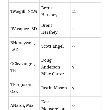
Brent
TMegill, NYM
11
Hershey
Brent
RVasquez, SD
11
Hershey
BHoneywell,
Scott Engel
9
LAD
Doug
GCleavinger,
Anderson –
7
TB
Mike Carter
TFerguson,
Justin Mason
7
Oak
Kev
ANardi, Mia
6
Mahserejian