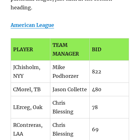
heading.
American League
TEAM
PLAYER
BID
MANAGER
JChisholm,
Mike
822
NYY
Podhorzer
CMorel, TB
Jason Collette
480
Chris
LErceg, Oak
78
Blessing
RContreras,
Chris
69
LAA
Blessing