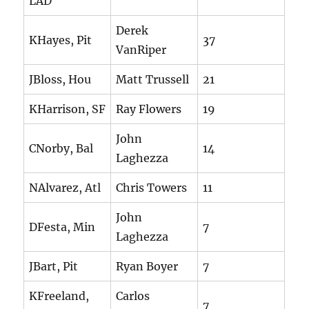
LAD
Derek
KHayes, Pit
37
VanRiper
JBloss, Hou
Matt Trussell
21
KHarrison, SF
Ray Flowers
19
John
CNorby, Bal
14
Laghezza
NAlvarez, Atl
Chris Towers
11
John
DFesta, Min
7
Laghezza
JBart, Pit
Ryan Boyer
7
KFreeland,
Carlos
7