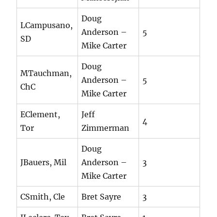
Doug
LCampusano,
Anderson –
5
SD
Mike Carter
Doug
MTauchman,
Anderson –
5
ChC
Mike Carter
EClement,
Jeff
4
Tor
Zimmerman
Doug
JBauers, Mil
Anderson –
3
Mike Carter
CSmith, Cle
Bret Sayre
3