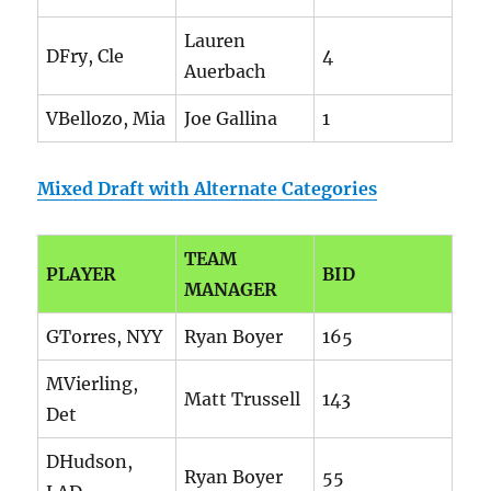
Lauren
DFry, Cle
4
Auerbach
VBellozo, Mia
Joe Gallina
1
Mixed Draft with Alternate Categories
TEAM
PLAYER
BID
MANAGER
GTorres, NYY
Ryan Boyer
165
MVierling,
Matt Trussell
143
Det
DHudson,
Ryan Boyer
55