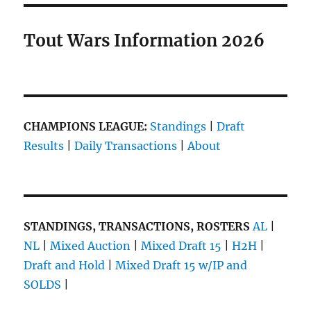
Tout Wars Information 2026
CHAMPIONS LEAGUE:
Standings
|
Draft
Results
|
Daily Transactions
|
About
STANDINGS, TRANSACTIONS, ROSTERS
AL
|
NL
|
Mixed Auction
|
Mixed Draft 15
|
H2H
|
Draft and Hold
|
Mixed Draft 15 w/IP and
SOLDS
|