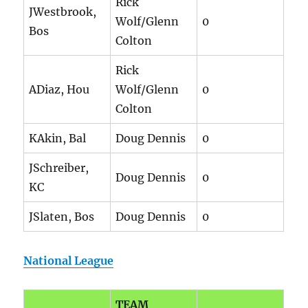
Rick
JWestbrook,
Wolf/Glenn
0
Bos
Colton
Rick
ADiaz, Hou
Wolf/Glenn
0
Colton
KAkin, Bal
Doug Dennis
0
JSchreiber,
Doug Dennis
0
KC
JSlaten, Bos
Doug Dennis
0
National League
TEAM