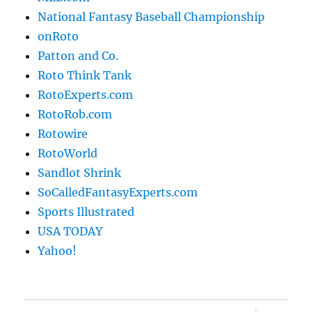
National Fantasy Baseball Championship
onRoto
Patton and Co.
Roto Think Tank
RotoExperts.com
RotoRob.com
Rotowire
RotoWorld
Sandlot Shrink
SoCalledFantasyExperts.com
Sports Illustrated
USA TODAY
Yahoo!