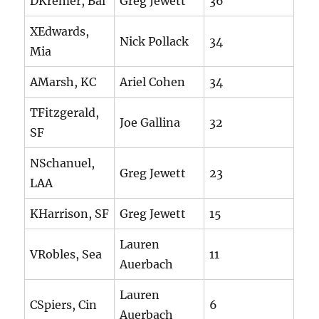
DKremer, Bal
Greg Jewett
36
XEdwards,
Nick Pollack
34
Mia
AMarsh, KC
Ariel Cohen
34
TFitzgerald,
Joe Gallina
32
SF
NSchanuel,
Greg Jewett
23
LAA
KHarrison, SF
Greg Jewett
15
Lauren
VRobles, Sea
11
Auerbach
Lauren
CSpiers, Cin
6
Auerbach