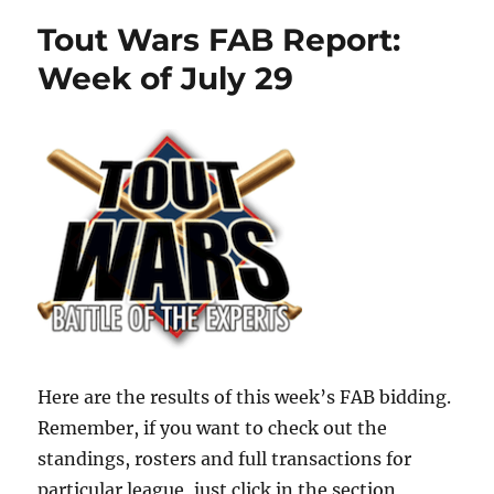
Tout Wars FAB Report:
Week of July 29
Here are the results of this week’s FAB bidding.
Remember, if you want to check out the
standings, rosters and full transactions for
particular league, just click in the section