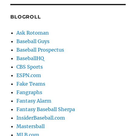
BLOGROLL
Ask Rotoman
Baseball Guys
Baseball Prospectus
BaseballHQ
CBS Sports
ESPN.com
Fake Teams
Fangraphs
Fantasy Alarm
Fantasy Baseball Sherpa
InsiderBaseball.com
Mastersball
MLB.com