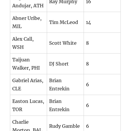
Ray Murphy
16
Andujar, ATH
Abner Uribe,
Tim McLeod
14
MIL
Alex Call,
Scott White
8
WSH
Taijuan
DJ Short
8
Walker, PHI
Gabriel Arias,
Brian
6
CLE
Entrekin
Easton Lucas,
Brian
6
TOR
Entrekin
Charlie
Rudy Gamble
6
Morton, BAL