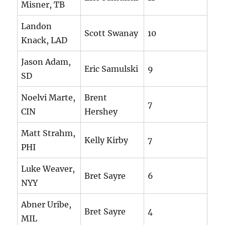
Misner, TB
Landon
Scott Swanay
10
Knack, LAD
Jason Adam,
Eric Samulski
9
SD
Noelvi Marte,
Brent
7
CIN
Hershey
Matt Strahm,
Kelly Kirby
7
PHI
Luke Weaver,
Bret Sayre
6
NYY
Abner Uribe,
Bret Sayre
4
MIL