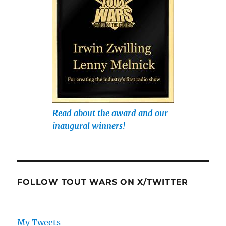
Read about the award and our
inaugural winners!
FOLLOW TOUT WARS ON X/TWITTER
My Tweets