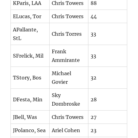
KParis, LAA
Chris Towers
88
ELucas, Tor
Chris Towers
44
APallante,
Chris Torres
33
StL
Frank
SFrelick, Mil
33
Ammirante
Michael
TStory, Bos
32
Govier
Sky
DFesta, Min
28
Dombroske
JBell, Was
Chris Towers
27
JPolanco, Sea
Ariel Cohen
23