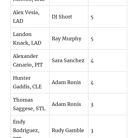
Alex Vesia,
DJ Short
5
LAD
Landon
Ray Murphy
5
Knack, LAD
Alexander
Sara Sanchez
4
Canario, PIT
Hunter
Adam Ronis
4
Gaddis, CLE
Thomas
Adam Ronis
3
Saggese, STL
Endy
Rodriguez,
Rudy Gamble
3