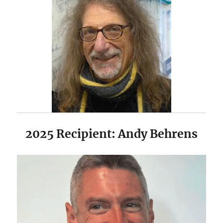
2025 Recipient: Andy Behrens