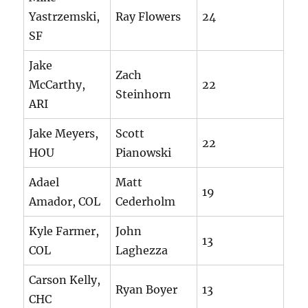
Yastrzemski,
Ray Flowers
24
SF
Jake
Zach
McCarthy,
22
Steinhorn
ARI
Jake Meyers,
Scott
22
HOU
Pianowski
Adael
Matt
19
Amador, COL
Cederholm
Kyle Farmer,
John
13
COL
Laghezza
Carson Kelly,
Ryan Boyer
13
CHC