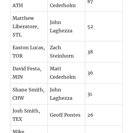
87
ATH
Cederholm
Matthew
John
Liberatore,
52
Laghezza
STL
Easton Lucas,
Zach
38
TOR
Steinhorn
David Festa,
Matt
36
MIN
Cederholm
Shane Smith,
John
31
CHW
Laghezza
Josh Smith,
Geoff Pontes
26
TEX
Mike