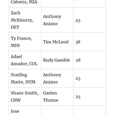
Cabrera, MIA
Zach
Anthony
McKinstry,
45
Aniano
DET
Ty France,
Tim McLeod
38
MIN
Adael
Rudy Gamble
28
Amador, COL
Starling
Anthony
25
Marte, NYM
Aniano
Shane Smith,
Garion
25
CHW
Thorne
Jose