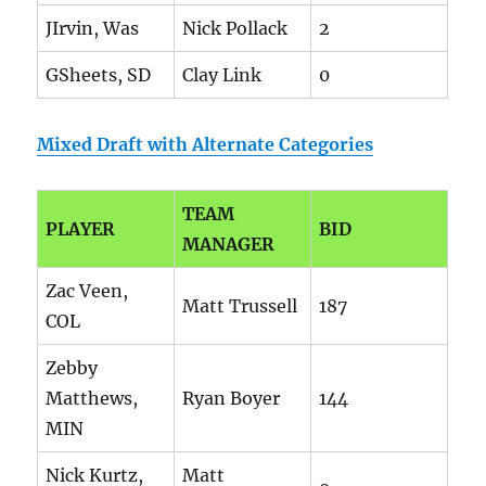
JIrvin, Was
Nick Pollack
2
GSheets, SD
Clay Link
0
Mixed Draft with Alternate Categories
TEAM
PLAYER
BID
MANAGER
Zac Veen,
Matt Trussell
187
COL
Zebby
Matthews,
Ryan Boyer
144
MIN
Nick Kurtz,
Matt