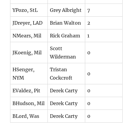
YPozo, StL
Grey Albright
7
JDreyer, LAD
Brian Walton
2
NMears, Mil
Rick Graham
1
Scott
JKoenig, Mil
0
Wilderman
HSenger,
Tristan
0
NYM
Cockcroft
EValdez, Pit
Derek Carty
0
BHudson, Mil
Derek Carty
0
BLord, Was
Derek Carty
0