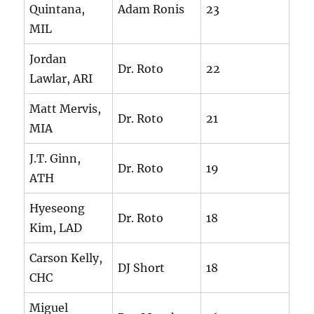
Quintana,
Adam Ronis
23
MIL
Jordan
Dr. Roto
22
Lawlar, ARI
Matt Mervis,
Dr. Roto
21
MIA
J.T. Ginn,
Dr. Roto
19
ATH
Hyeseong
Dr. Roto
18
Kim, LAD
Carson Kelly,
DJ Short
18
CHC
Miguel