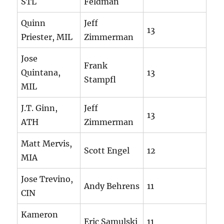
STL
Feldman
Quinn
Jeff
13
Priester, MIL
Zimmerman
Jose
Frank
Quintana,
13
Stampfl
MIL
J.T. Ginn,
Jeff
13
ATH
Zimmerman
Matt Mervis,
Scott Engel
12
MIA
Jose Trevino,
Andy Behrens
11
CIN
Kameron
Eric Samulski
11