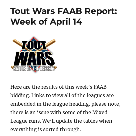
Tout Wars FAAB Report:
Week of April 14
Here are the results of this week’s FAAB
bidding. Links to view all of the leagues are
embedded in the league heading. please note,
there is an issue with some of the Mixed
League runs. We’ll update the tables when
everything is sorted through.