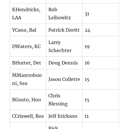
KHendricks,
Rob
31
LAA
Leibowitz
YCano, Bal
Patrick Davitt
24
Larry
DWaters, KC
19
Schechter
BHurter, Det
Doug Dennis
16
MMastrobuo
Jason Collette
15
ni, Sea
Chris
RGusto, Hou
15
Blessing
CCriswell, Bos
Jeff Erickson
11
Rick