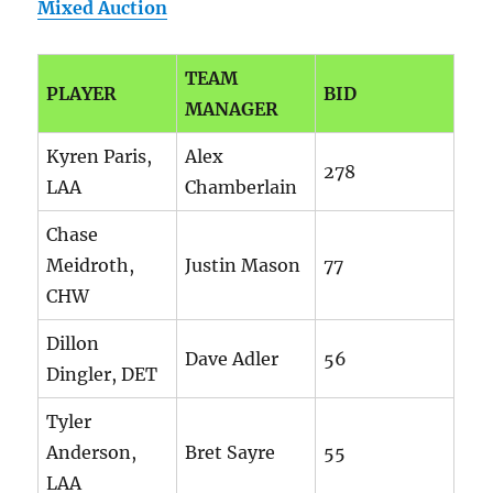
Mixed Auction
TEAM
PLAYER
BID
MANAGER
Kyren Paris,
Alex
278
LAA
Chamberlain
Chase
Meidroth,
Justin Mason
77
CHW
Dillon
Dave Adler
56
Dingler, DET
Tyler
Anderson,
Bret Sayre
55
LAA