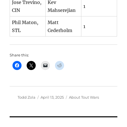
Jose Trevino,
Kev
1
CIN
Mahserejian
Phil Maton,
Matt
1
STL
Cederholm
Share this:
Author
Posted
Categories
Todd Zola
April 13, 2025
About Tout Wars
on