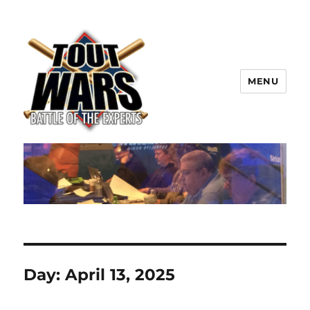
MENU
TOUT WARS!
Day:
April 13, 2025