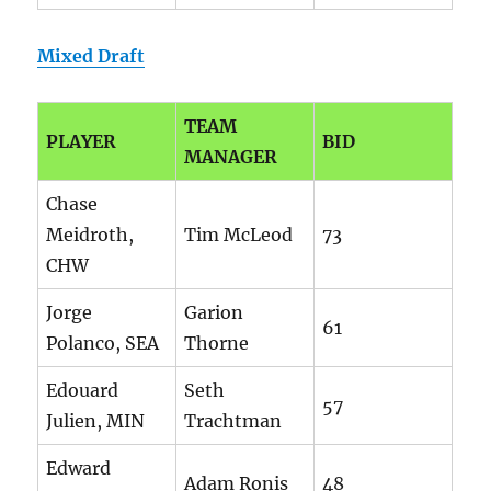
Mixed Draft
TEAM
PLAYER
BID
MANAGER
Chase
Meidroth,
Tim McLeod
73
CHW
Jorge
Garion
61
Polanco, SEA
Thorne
Edouard
Seth
57
Julien, MIN
Trachtman
Edward
Adam Ronis
48