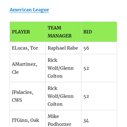
American League
TEAM
PLAYER
BID
MANAGER
ELucas, Tor
Raphael Rabe
56
Rick
AMartinez,
Wolf/Glenn
52
Cle
Colton
Rick
JPalacios,
Wolf/Glenn
52
CWS
Colton
Mike
JTGinn, Oak
34
Podhorzer