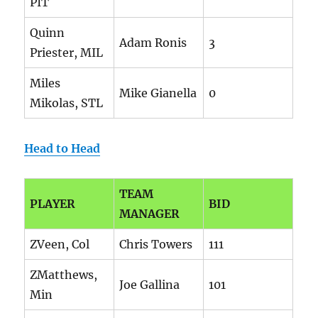
PIT
Quinn
Adam Ronis
3
Priester, MIL
Miles
Mike Gianella
0
Mikolas, STL
Head to Head
TEAM
PLAYER
BID
MANAGER
ZVeen, Col
Chris Towers
111
ZMatthews,
Joe Gallina
101
Min