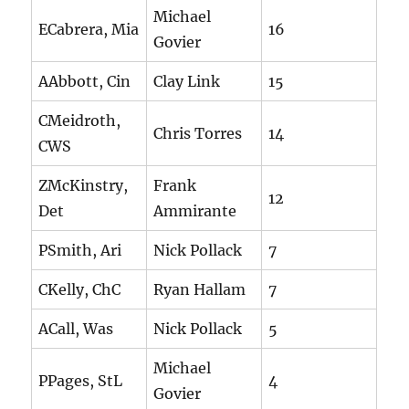
Michael
ECabrera, Mia
16
Govier
AAbbott, Cin
Clay Link
15
CMeidroth,
Chris Torres
14
CWS
ZMcKinstry,
Frank
12
Det
Ammirante
PSmith, Ari
Nick Pollack
7
CKelly, ChC
Ryan Hallam
7
ACall, Was
Nick Pollack
5
Michael
PPages, StL
4
Govier