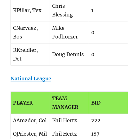
Chris
KPillar, Tex
1
Blessing
CNarvaez,
Mike
0
Bos
Podhorzer
RKreidler,
Doug Dennis
0
Det
National League
TEAM
PLAYER
BID
MANAGER
AAmador, Col
Phil Hertz
222
QPriester, Mil
Phil Hertz
187