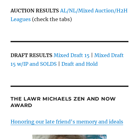
AUCTION RESULTS
AL/NL/Mixed Auction/H2H
Leagues
(check the tabs)
DRAFT RESULTS
Mixed Draft 15
|
Mixed Draft
15 w/IP and SOLDS
|
Draft and Hold
THE LAWR MICHAELS ZEN AND NOW
AWARD
Honoring our late friend's memory and ideals