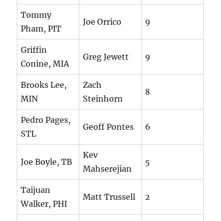
Tommy
Joe Orrico
9
Pham, PIT
Griffin
Greg Jewett
9
Conine, MIA
Brooks Lee,
Zach
8
MIN
Steinhorn
Pedro Pages,
Geoff Pontes
6
STL
Kev
Joe Boyle, TB
5
Mahserejian
Taijuan
Matt Trussell
2
Walker, PHI