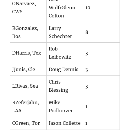
ONarvaez,
Wolf/Glenn
10
CWS
Colton
RGonzalez,
Larry
8
Bos
Schechter
Rob
DHarris, Tex
3
Leibowitz
JJunis, Cle
Doug Dennis
3
Chris
LRivas, Sea
3
Blessing
RZeferjahn,
Mike
1
LAA
Podhorzer
CGreen, Tor
Jason Collette
1