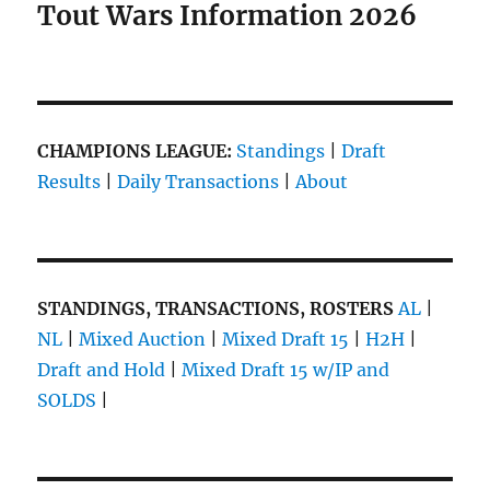
Tout Wars Information 2026
CHAMPIONS LEAGUE:
Standings
|
Draft
Results
|
Daily Transactions
|
About
STANDINGS, TRANSACTIONS, ROSTERS
AL
|
NL
|
Mixed Auction
|
Mixed Draft 15
|
H2H
|
Draft and Hold
|
Mixed Draft 15 w/IP and
SOLDS
|