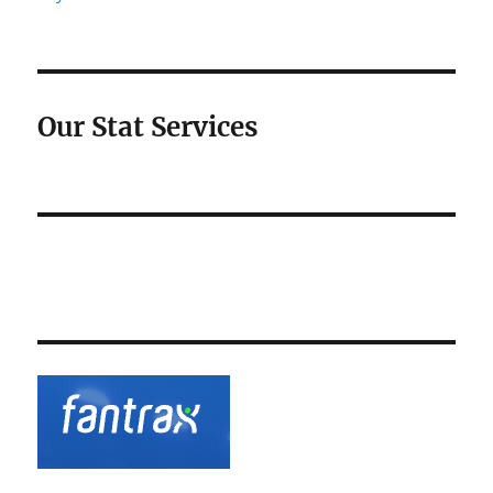
Our Stat Services