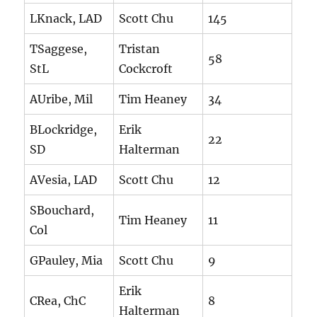
LKnack, LAD
Scott Chu
145
TSaggese,
Tristan
58
StL
Cockcroft
AUribe, Mil
Tim Heaney
34
BLockridge,
Erik
22
SD
Halterman
AVesia, LAD
Scott Chu
12
SBouchard,
Tim Heaney
11
Col
GPauley, Mia
Scott Chu
9
Erik
CRea, ChC
8
Halterman