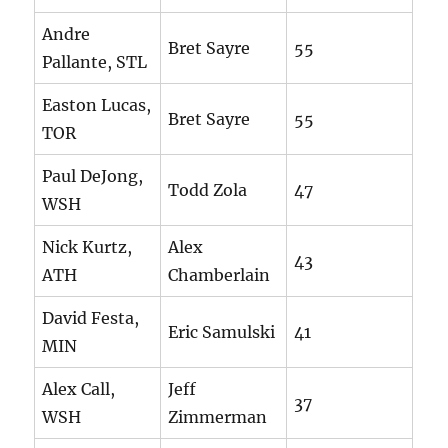
Andre
Bret Sayre
55
Pallante, STL
Easton Lucas,
Bret Sayre
55
TOR
Paul DeJong,
Todd Zola
47
WSH
Nick Kurtz,
Alex
43
ATH
Chamberlain
David Festa,
Eric Samulski
41
MIN
Alex Call,
Jeff
37
WSH
Zimmerman