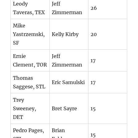
Leody
Jeff
26
Taveras, TEX
Zimmerman
Mike
Yastrzemski,
Kelly Kirby
20
SF
Ernie
Jeff
17
Clement, TOR
Zimmerman
Thomas
Eric Samulski
17
Saggese, STL
Trey
Sweeney,
Bret Sayre
15
DET
Pedro Pages,
Brian
15