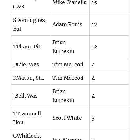
Mike Gianella
15
CWS
SDominguez,
Adam Ronis
12
Bal
Brian
TPham, Pit
12
Entrekin
DLile, Was
Tim McLeod
4
PMaton, StL
Tim McLeod
4
Brian
JBell, Was
4
Entrekin
TTrammell,
Scott White
3
Hou
GWhitlock,