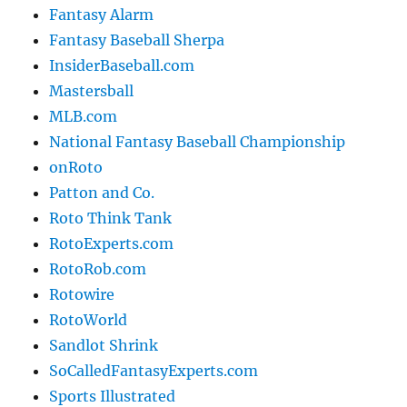
Fantasy Alarm
Fantasy Baseball Sherpa
InsiderBaseball.com
Mastersball
MLB.com
National Fantasy Baseball Championship
onRoto
Patton and Co.
Roto Think Tank
RotoExperts.com
RotoRob.com
Rotowire
RotoWorld
Sandlot Shrink
SoCalledFantasyExperts.com
Sports Illustrated