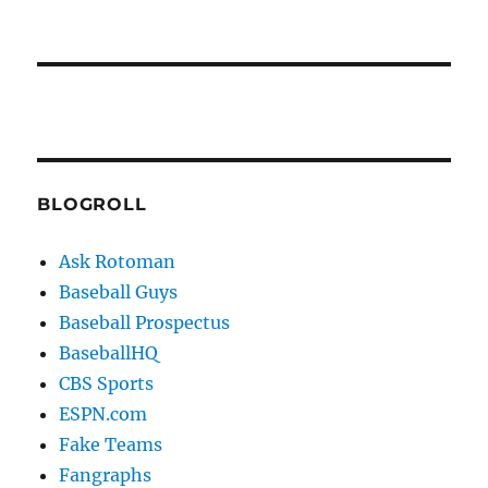
BLOGROLL
Ask Rotoman
Baseball Guys
Baseball Prospectus
BaseballHQ
CBS Sports
ESPN.com
Fake Teams
Fangraphs