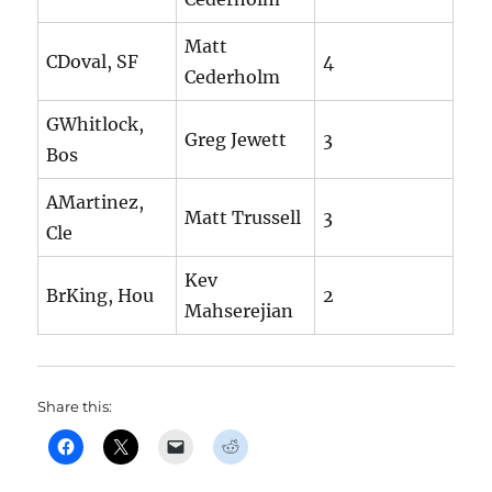
Matt
CDoval, SF
4
Cederholm
GWhitlock,
Greg Jewett
3
Bos
AMartinez,
Matt Trussell
3
Cle
Kev
BrKing, Hou
2
Mahserejian
Share this: