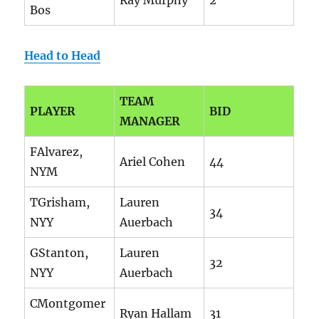
Ray Murphy
2
Bos
Head to Head
TEAM
PLAYER
BID
MANAGER
FAlvarez,
Ariel Cohen
44
NYM
TGrisham,
Lauren
34
NYY
Auerbach
GStanton,
Lauren
32
NYY
Auerbach
CMontgomer
Ryan Hallam
31