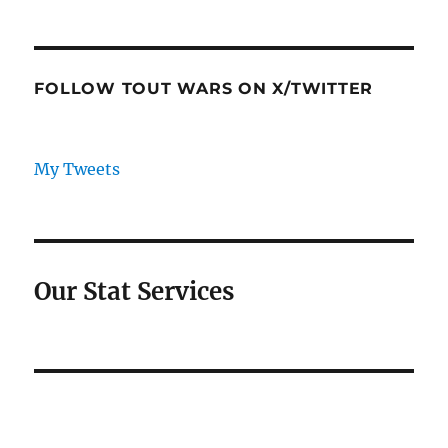
FOLLOW TOUT WARS ON X/TWITTER
My Tweets
Our Stat Services