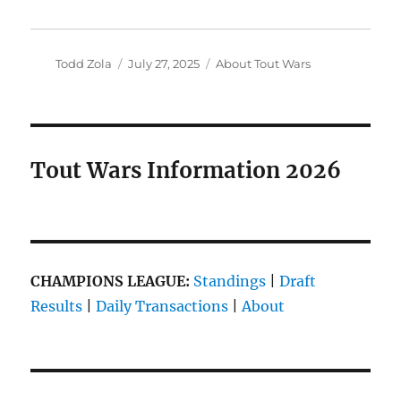
Author
Posted
Categories
Todd Zola
July 27, 2025
About Tout Wars
on
Tout Wars Information 2026
CHAMPIONS LEAGUE:
Standings
|
Draft
Results
|
Daily Transactions
|
About