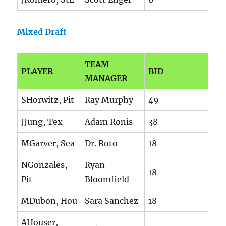
Mixed Draft
TEAM
PLAYER
BID
MANAGER
SHorwitz, Pit
Ray Murphy
49
JJung, Tex
Adam Ronis
38
MGarver, Sea
Dr. Roto
18
NGonzales,
Ryan
18
Pit
Bloomfield
MDubon, Hou
Sara Sanchez
18
AHouser,