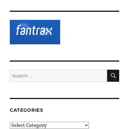
SE
Search
for:
CATEGORIES
Categories