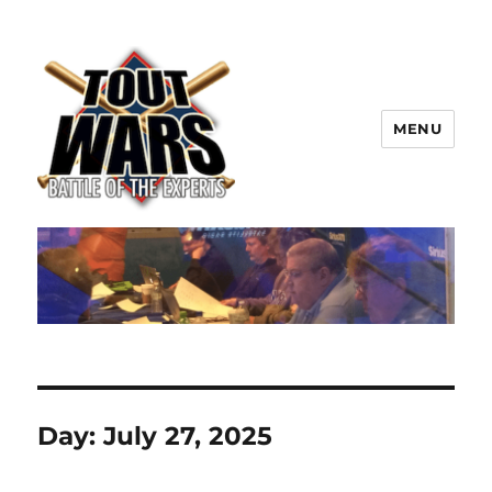
MENU
TOUT WARS!
Day:
July 27, 2025