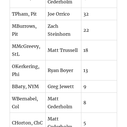
Cederholm
TPham, Pit
Joe Orrico
32
MBurrows,
Zach
22
Pit
Steinhorn
MMcGreevy,
Matt Trussell
18
StL
OKerkering,
Ryan Boyer
13
Phi
BBaty, NYM
Greg Jewett
9
WBernabel,
Matt
8
Col
Cederholm
Matt
CHorton, ChC
5
Cederholm