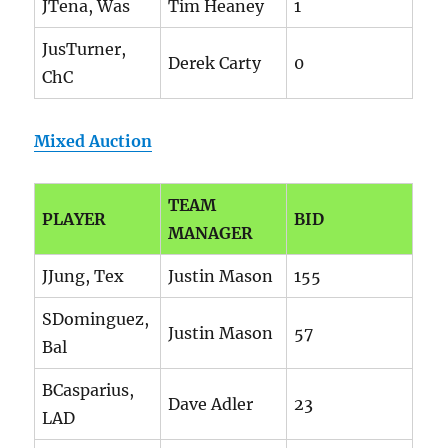
JTena, Was
Tim Heaney
1
JusTurner,
Derek Carty
0
ChC
Mixed Auction
TEAM
PLAYER
BID
MANAGER
JJung, Tex
Justin Mason
155
SDominguez,
Justin Mason
57
Bal
BCasparius,
Dave Adler
23
LAD