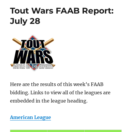
Tout Wars FAAB Report:
July 28
Here are the results of this week’s FAAB
bidding. Links to view all of the leagues are
embedded in the league heading.
American League