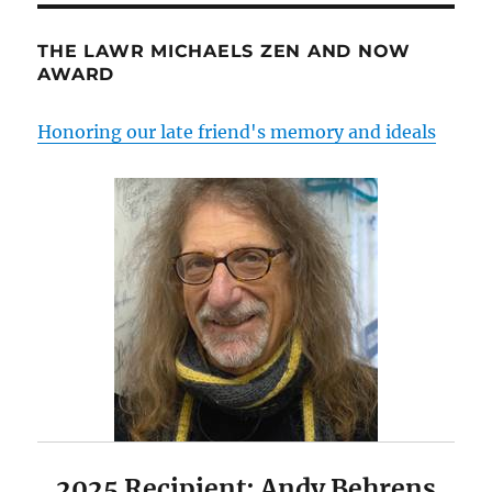
THE LAWR MICHAELS ZEN AND NOW
AWARD
Honoring our late friend's memory and ideals
2025 Recipient: Andy Behrens