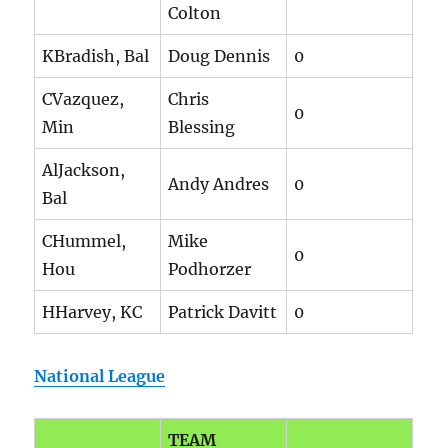
Colton
KBradish, Bal
Doug Dennis
0
CVazquez,
Chris
0
Min
Blessing
AlJackson,
Andy Andres
0
Bal
CHummel,
Mike
0
Hou
Podhorzer
HHarvey, KC
Patrick Davitt
0
National League
TEAM