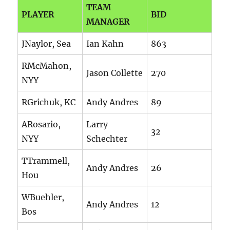
TEAM
PLAYER
BID
MANAGER
JNaylor, Sea
Ian Kahn
863
RMcMahon,
Jason Collette
270
NYY
RGrichuk, KC
Andy Andres
89
ARosario,
Larry
32
NYY
Schechter
TTrammell,
Andy Andres
26
Hou
WBuehler,
Andy Andres
12
Bos