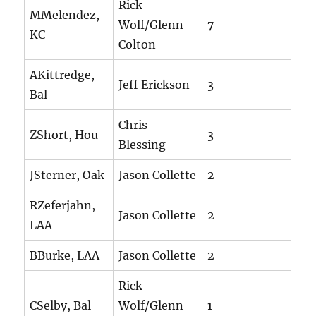
Rick
MMelendez,
Wolf/Glenn
7
KC
Colton
AKittredge,
Jeff Erickson
3
Bal
Chris
ZShort, Hou
3
Blessing
JSterner, Oak
Jason Collette
2
RZeferjahn,
Jason Collette
2
LAA
BBurke, LAA
Jason Collette
2
Rick
CSelby, Bal
Wolf/Glenn
1