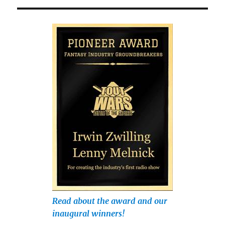
Read about the award and our
inaugural winners!