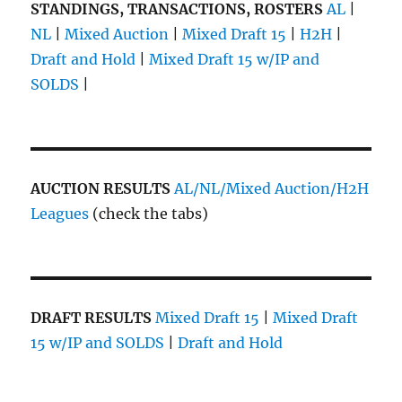
STANDINGS, TRANSACTIONS, ROSTERS
AL
|
NL
|
Mixed Auction
|
Mixed Draft 15
|
H2H
|
Draft and Hold
|
Mixed Draft 15 w/IP and
SOLDS
|
AUCTION RESULTS
AL/NL/Mixed Auction/H2H
Leagues
(check the tabs)
DRAFT RESULTS
Mixed Draft 15
|
Mixed Draft
15 w/IP and SOLDS
|
Draft and Hold