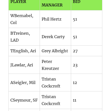
PLAYER
BID
MANAGER
WBernabel,
Phil Hertz
51
Col
BTreinen,
Derek Carty
51
LAD
TEnglish, Ari
Grey Albright
27
Peter
JLawlar, Ari
23
Kreutzer
Tristan
ASeigler, Mil
12
Cockcroft
Tristan
CSeymour, SF
11
Cockcroft