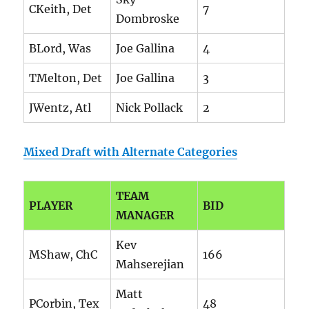
CKeith, Det
7
Dombroske
BLord, Was
Joe Gallina
4
TMelton, Det
Joe Gallina
3
JWentz, Atl
Nick Pollack
2
Mixed Draft with Alternate Categories
TEAM
PLAYER
BID
MANAGER
Kev
MShaw, ChC
166
Mahserejian
Matt
PCorbin, Tex
48