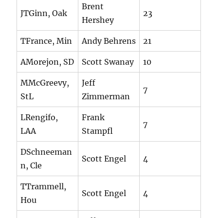
Brent
JTGinn, Oak
23
Hershey
TFrance, Min
Andy Behrens
21
AMorejon, SD
Scott Swanay
10
MMcGreevy,
Jeff
7
StL
Zimmerman
LRengifo,
Frank
7
LAA
Stampfl
DSchneeman
Scott Engel
4
n, Cle
TTrammell,
Scott Engel
4
Hou