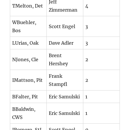
Jeff
TMelton, Det
4
Zimmerman
WBuehler,
Scott Engel
3
Bos
LUrias, Oak
Dave Adler
3
Brent
NJones, Cle
2
Hershey
Frank
IMattson, Pit
2
Stampfl
BFalter, Pit
Eric Samulski
1
BBaldwin,
Eric Samulski
1
CWS
JRomero, StL
Scott Engel
0