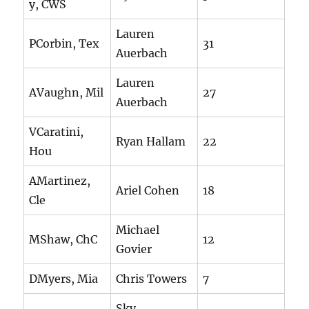
y, CWS
Lauren
PCorbin, Tex
31
Auerbach
Lauren
AVaughn, Mil
27
Auerbach
VCaratini,
Ryan Hallam
22
Hou
AMartinez,
Ariel Cohen
18
Cle
Michael
MShaw, ChC
12
Govier
DMyers, Mia
Chris Towers
7
Sky