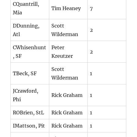
CQuantrill,
Tim Heaney
7
Mia
DDunning,
Scott
2
Atl
Wilderman
CWhisenhunt
Peter
2
, SF
Kreutzer
Scott
TBeck, SF
1
Wilderman
JCrawford,
Rick Graham
1
Phi
ROBrien, StL
Rick Graham
1
IMattson, Pit
Rick Graham
1