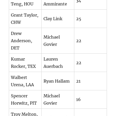
34
Teng, HOU
Ammirante
Grant Taylor,
Clay Link
25
CHW
Drew
Michael
Anderson,
22
Govier
DET
Kumar
Lauren
22
Rocker, TEX
Auerbach
Walbert
Ryan Hallam
21
Urena, LAA
Spencer
Michael
16
Horwitz, PIT
Govier
Troy Melton,