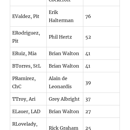
Erik
EValdez, Pit
76
Halterman
ERodriguez,
Phil Hertz
52
Pit
ERuiz, Mia
Brian Walton
41
BTorres, StL
Brian Walton
41
PRamirez,
Alain de
39
ChC
Leonardis
TTroy, Ari
Grey Albright
37
ELauer, LAD
Brian Walton
27
RLovelady,
Rick Graham
25