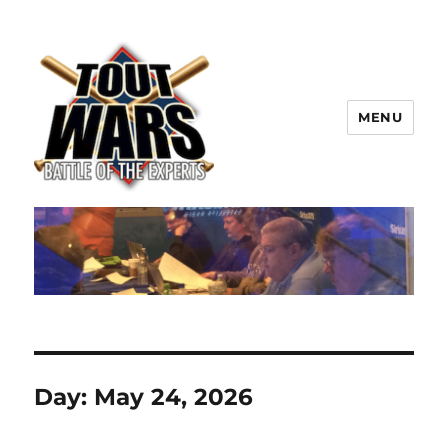
MENU
TOUT WARS!
Day:
May 24, 2026