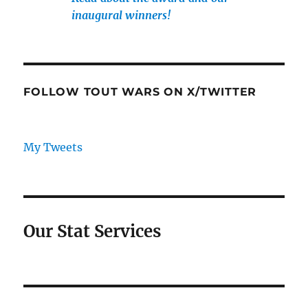
inaugural winners!
FOLLOW TOUT WARS ON X/TWITTER
My Tweets
Our Stat Services