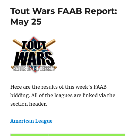
Tout Wars FAAB Report:
May 25
Here are the results of this week’s FAAB
bidding. All of the leagues are linked via the
section header.
American League