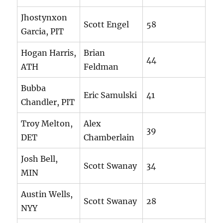
Jhostynxon
Scott Engel
58
Garcia, PIT
Hogan Harris,
Brian
44
ATH
Feldman
Bubba
Eric Samulski
41
Chandler, PIT
Troy Melton,
Alex
39
DET
Chamberlain
Josh Bell,
Scott Swanay
34
MIN
Austin Wells,
Scott Swanay
28
NYY