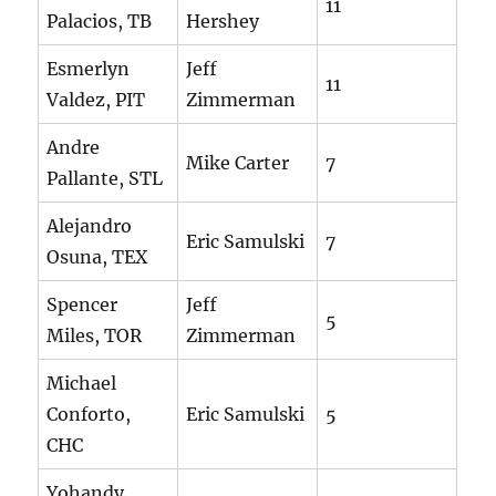
11
Palacios, TB
Hershey
Esmerlyn
Jeff
11
Valdez, PIT
Zimmerman
Andre
Mike Carter
7
Pallante, STL
Alejandro
Eric Samulski
7
Osuna, TEX
Spencer
Jeff
5
Miles, TOR
Zimmerman
Michael
Conforto,
Eric Samulski
5
CHC
Yohandy