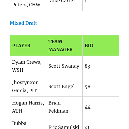
Mike Carter
1
Peters, CHW
Mixed Draft
TEAM
PLAYER
BID
MANAGER
Dylan Crews,
Scott Swanay
83
WSH
Jhostynxon
Scott Engel
58
Garcia, PIT
Hogan Harris,
Brian
44
ATH
Feldman
Bubba
Eric Samulski
41