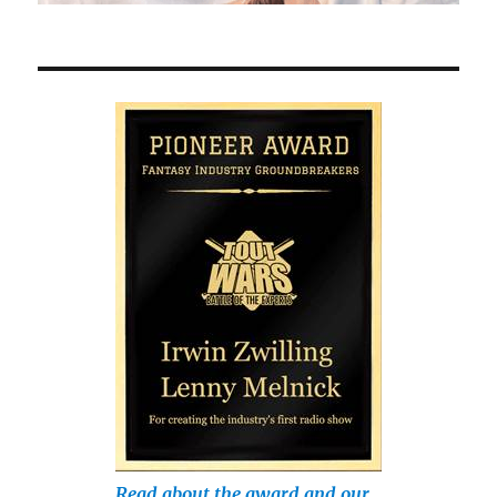
Read about the award and our