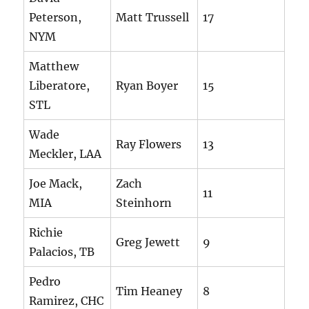
Peterson,
Matt Trussell
17
NYM
Matthew
Liberatore,
Ryan Boyer
15
STL
Wade
Ray Flowers
13
Meckler, LAA
Joe Mack,
Zach
11
MIA
Steinhorn
Richie
Greg Jewett
9
Palacios, TB
Pedro
Tim Heaney
8
Ramirez, CHC