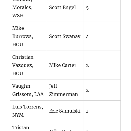
Morales,
Scott Engel
5
WSH
Mike
Burrows,
Scott Swanay
4
HOU
Christian
Vazquez,
Mike Carter
2
HOU
Vaughn
Jeff
2
Grissom, LAA
Zimmerman
Luis Torrens,
Eric Samulski
1
NYM
Tristan