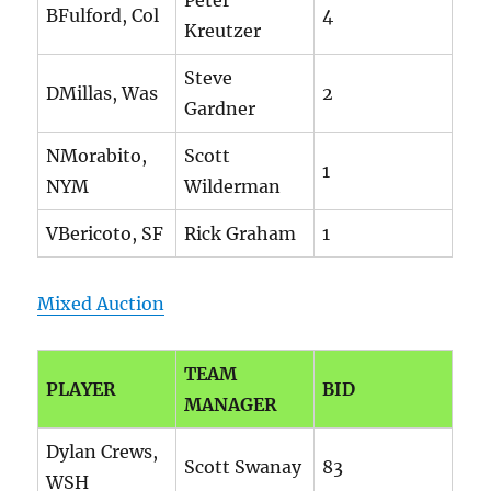
Peter
BFulford, Col
4
Kreutzer
Steve
DMillas, Was
2
Gardner
NMorabito,
Scott
1
NYM
Wilderman
VBericoto, SF
Rick Graham
1
Mixed Auction
TEAM
PLAYER
BID
MANAGER
Dylan Crews,
Scott Swanay
83
WSH