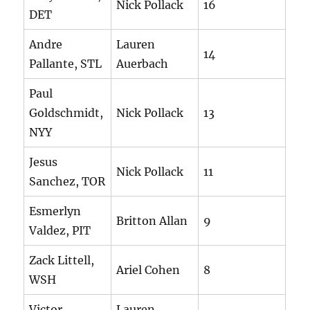
Nick Pollack
16
DET
Andre
Lauren
14
Pallante, STL
Auerbach
Paul
Goldschmidt,
Nick Pollack
13
NYY
Jesus
Nick Pollack
11
Sanchez, TOR
Esmerlyn
Britton Allan
9
Valdez, PIT
Zack Littell,
Ariel Cohen
8
WSH
Victor
Lauren