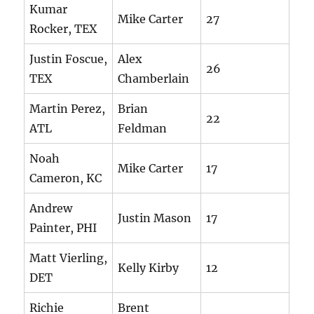
Kumar
Mike Carter
27
Rocker, TEX
Justin Foscue,
Alex
26
TEX
Chamberlain
Martin Perez,
Brian
22
ATL
Feldman
Noah
Mike Carter
17
Cameron, KC
Andrew
Justin Mason
17
Painter, PHI
Matt Vierling,
Kelly Kirby
12
DET
Richie
Brent