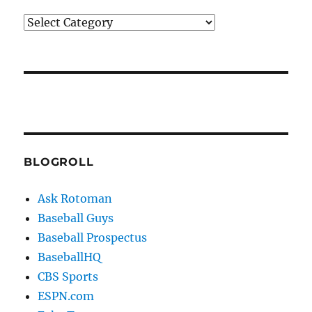
Categories
BLOGROLL
Ask Rotoman
Baseball Guys
Baseball Prospectus
BaseballHQ
CBS Sports
ESPN.com