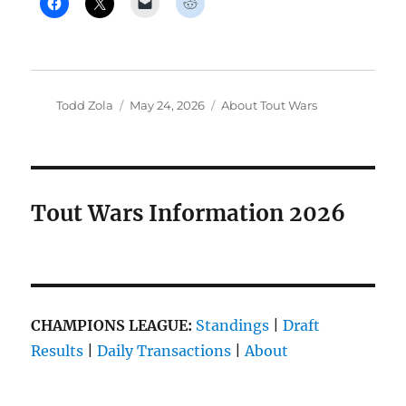
Author
Posted
Categories
Todd Zola
May 24, 2026
About Tout Wars
on
Tout Wars Information 2026
CHAMPIONS LEAGUE:
Standings
|
Draft
Results
|
Daily Transactions
|
About