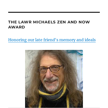
THE LAWR MICHAELS ZEN AND NOW
AWARD
Honoring our late friend's memory and ideals