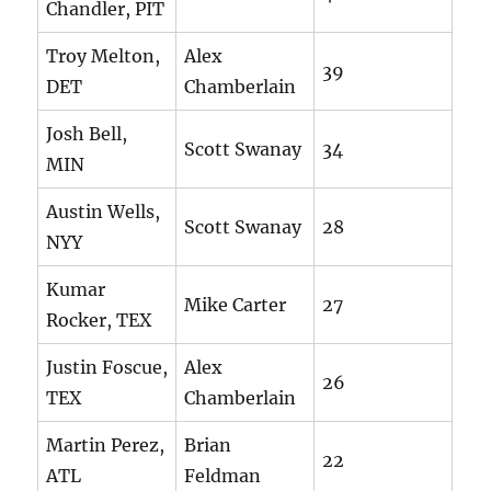
Chandler, PIT
Troy Melton,
Alex
39
DET
Chamberlain
Josh Bell,
Scott Swanay
34
MIN
Austin Wells,
Scott Swanay
28
NYY
Kumar
Mike Carter
27
Rocker, TEX
Justin Foscue,
Alex
26
TEX
Chamberlain
Martin Perez,
Brian
22
ATL
Feldman