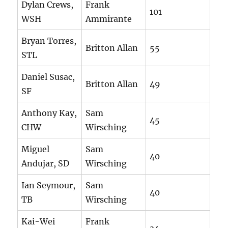
Dylan Crews,
Frank
101
WSH
Ammirante
Bryan Torres,
Britton Allan
55
STL
Daniel Susac,
Britton Allan
49
SF
Anthony Kay,
Sam
45
CHW
Wirsching
Miguel
Sam
40
Andujar, SD
Wirsching
Ian Seymour,
Sam
40
TB
Wirsching
Kai-Wei
Frank