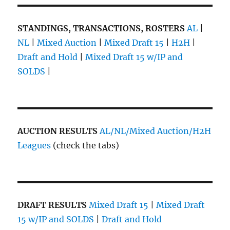
STANDINGS, TRANSACTIONS, ROSTERS
AL
|
NL
|
Mixed Auction
|
Mixed Draft 15
|
H2H
|
Draft and Hold
|
Mixed Draft 15 w/IP and
SOLDS
|
AUCTION RESULTS
AL/NL/Mixed Auction/H2H
Leagues
(check the tabs)
DRAFT RESULTS
Mixed Draft 15
|
Mixed Draft
15 w/IP and SOLDS
|
Draft and Hold