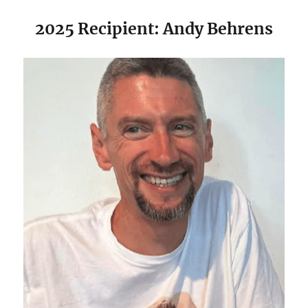
2025 Recipient: Andy Behrens