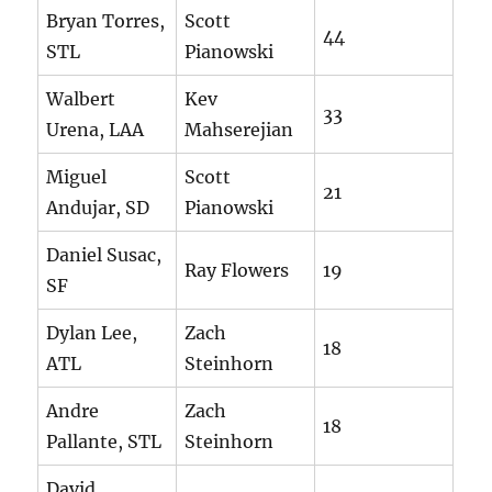
Bryan Torres,
Scott
44
STL
Pianowski
Walbert
Kev
33
Urena, LAA
Mahserejian
Miguel
Scott
21
Andujar, SD
Pianowski
Daniel Susac,
Ray Flowers
19
SF
Dylan Lee,
Zach
18
ATL
Steinhorn
Andre
Zach
18
Pallante, STL
Steinhorn
David