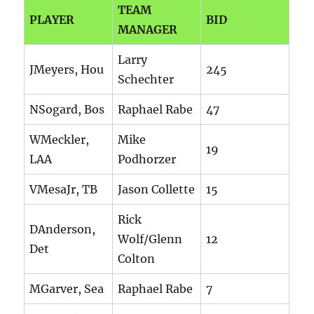
TEAM
PLAYER
BID
MANAGER
Larry
JMeyers, Hou
245
Schechter
NSogard, Bos
Raphael Rabe
47
WMeckler,
Mike
19
LAA
Podhorzer
VMesaJr, TB
Jason Collette
15
Rick
DAnderson,
Wolf/Glenn
12
Det
Colton
MGarver, Sea
Raphael Rabe
7