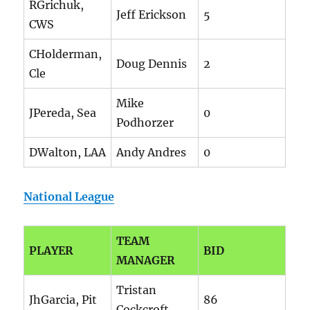
RGrichuk,
Jeff Erickson
5
CWS
CHolderman,
Doug Dennis
2
Cle
Mike
JPereda, Sea
0
Podhorzer
DWalton, LAA
Andy Andres
0
National League
TEAM
PLAYER
BID
MANAGER
Tristan
JhGarcia, Pit
86
Cockcroft