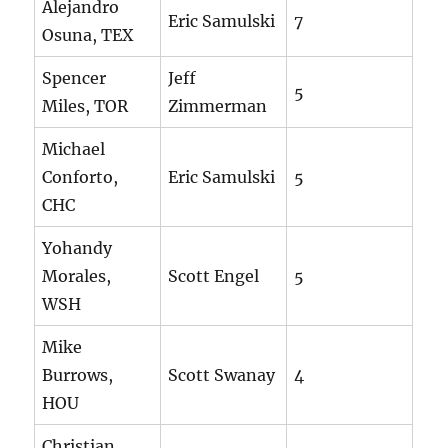
Alejandro
Eric Samulski
7
Osuna, TEX
Spencer
Jeff
5
Miles, TOR
Zimmerman
Michael
Conforto,
Eric Samulski
5
CHC
Yohandy
Morales,
Scott Engel
5
WSH
Mike
Burrows,
Scott Swanay
4
HOU
Christian