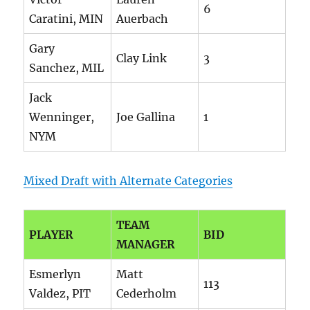
6
Caratini, MIN
Auerbach
Gary
Clay Link
3
Sanchez, MIL
Jack
Wenninger,
Joe Gallina
1
NYM
Mixed Draft with Alternate Categories
TEAM
PLAYER
BID
MANAGER
Esmerlyn
Matt
113
Valdez, PIT
Cederholm