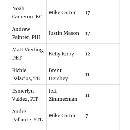
Noah
Mike Carter
17
Cameron, KC
Andrew
Justin Mason
17
Painter, PHI
Matt Vierling,
Kelly Kirby
12
DET
Richie
Brent
11
Palacios, TB
Hershey
Esmerlyn
Jeff
11
Valdez, PIT
Zimmerman
Andre
Mike Carter
7
Pallante, STL