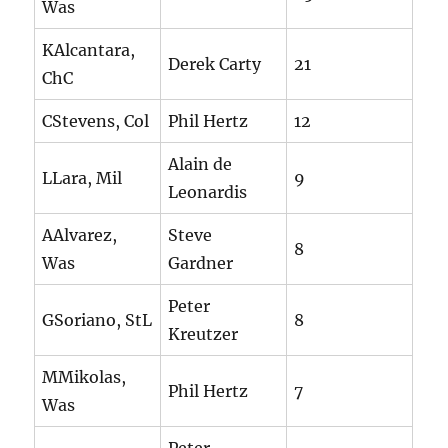
Was
KAlcantara,
Derek Carty
21
ChC
CStevens, Col
Phil Hertz
12
Alain de
LLara, Mil
9
Leonardis
AAlvarez,
Steve
8
Was
Gardner
Peter
GSoriano, StL
8
Kreutzer
MMikolas,
Phil Hertz
7
Was