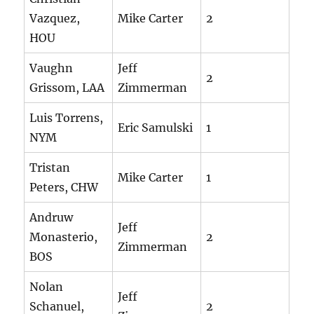
Vazquez,
Mike Carter
2
HOU
Vaughn
Jeff
2
Grissom, LAA
Zimmerman
Luis Torrens,
Eric Samulski
1
NYM
Tristan
Mike Carter
1
Peters, CHW
Andruw
Jeff
Monasterio,
2
Zimmerman
BOS
Nolan
Jeff
Schanuel,
2