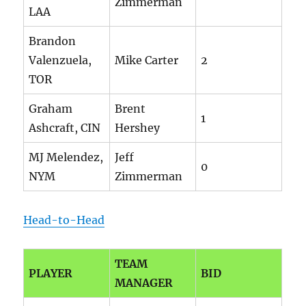
Zimmerman
LAA
Brandon
Valenzuela,
Mike Carter
2
TOR
Graham
Brent
1
Ashcraft, CIN
Hershey
MJ Melendez,
Jeff
0
NYM
Zimmerman
Head-to-Head
TEAM
PLAYER
BID
MANAGER