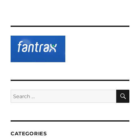
SE
Search
for:
CATEGORIES