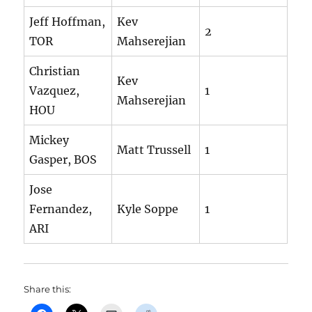
Jeff Hoffman,
Kev
2
TOR
Mahserejian
Christian
Kev
Vazquez,
1
Mahserejian
HOU
Mickey
Matt Trussell
1
Gasper, BOS
Jose
Fernandez,
Kyle Soppe
1
ARI
Share this: