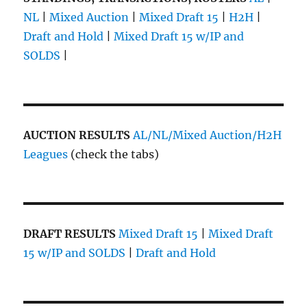
NL
|
Mixed Auction
|
Mixed Draft 15
|
H2H
|
Draft and Hold
|
Mixed Draft 15 w/IP and
SOLDS
|
AUCTION RESULTS
AL/NL/Mixed Auction/H2H
Leagues
(check the tabs)
DRAFT RESULTS
Mixed Draft 15
|
Mixed Draft
15 w/IP and SOLDS
|
Draft and Hold