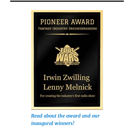
Read about the award and our
inaugural winners!