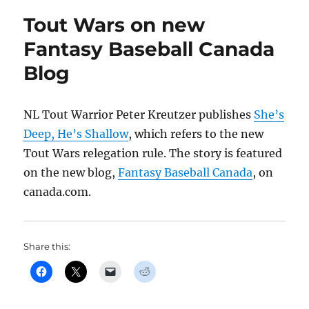
Tout Wars on new
Fantasy Baseball Canada
Blog
NL Tout Warrior Peter Kreutzer publishes
She’s
Deep, He’s Shallow
, which refers to the new
Tout Wars relegation rule. The story is featured
on the new blog,
Fantasy Baseball Canada
, on
canada.com.
Share this: