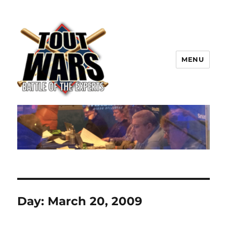
MENU
TOUT WARS!
Day:
March 20, 2009