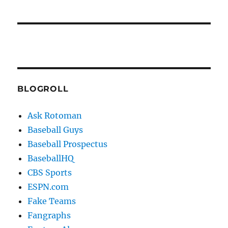
BLOGROLL
Ask Rotoman
Baseball Guys
Baseball Prospectus
BaseballHQ
CBS Sports
ESPN.com
Fake Teams
Fangraphs