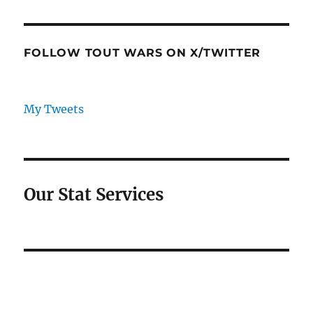
FOLLOW TOUT WARS ON X/TWITTER
My Tweets
Our Stat Services