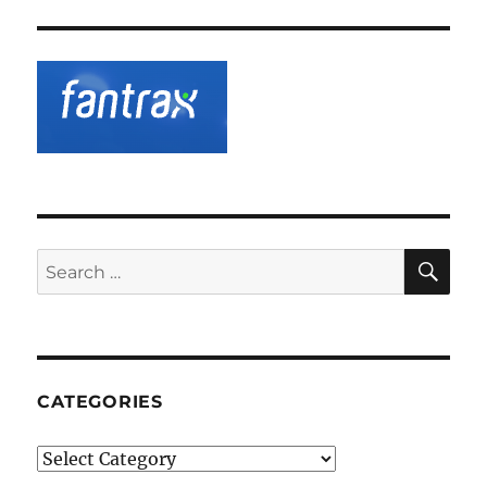
SE
Search
for:
CATEGORIES
Categories