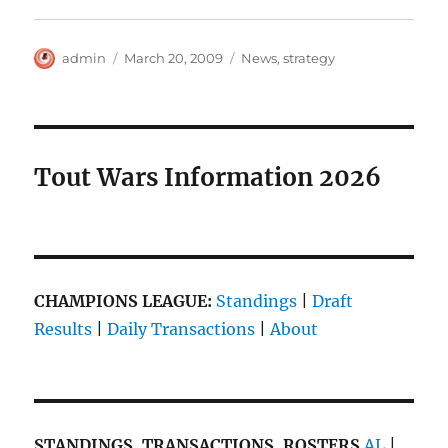
Author
Posted
Categories
admin
March 20, 2009
News
,
strategy
on
Tout Wars Information 2026
CHAMPIONS LEAGUE:
Standings
|
Draft
Results
|
Daily Transactions
|
About
STANDINGS, TRANSACTIONS, ROSTERS
AL
|