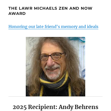
THE LAWR MICHAELS ZEN AND NOW
AWARD
Honoring our late friend's memory and ideals
2025 Recipient: Andy Behrens