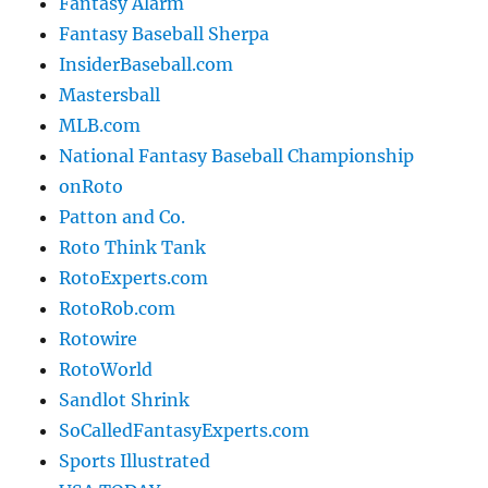
Fantasy Alarm
Fantasy Baseball Sherpa
InsiderBaseball.com
Mastersball
MLB.com
National Fantasy Baseball Championship
onRoto
Patton and Co.
Roto Think Tank
RotoExperts.com
RotoRob.com
Rotowire
RotoWorld
Sandlot Shrink
SoCalledFantasyExperts.com
Sports Illustrated