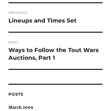
Post
PREVIOUS
navigation
Lineups and Times Set
Previous
post:
NEXT
Ways to Follow the Tout Wars
Next
post:
Auctions, Part 1
POSTS
March 2009