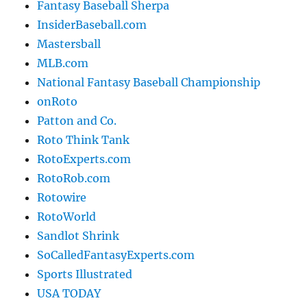
Fantasy Baseball Sherpa
InsiderBaseball.com
Mastersball
MLB.com
National Fantasy Baseball Championship
onRoto
Patton and Co.
Roto Think Tank
RotoExperts.com
RotoRob.com
Rotowire
RotoWorld
Sandlot Shrink
SoCalledFantasyExperts.com
Sports Illustrated
USA TODAY