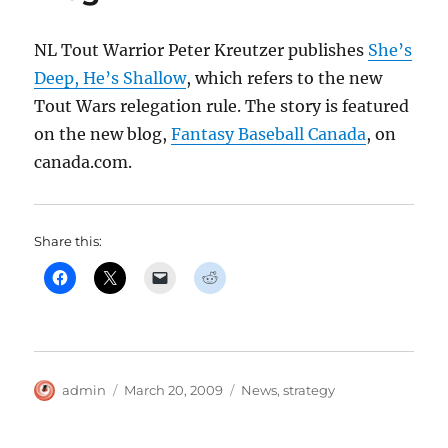
NL Tout Warrior Peter Kreutzer publishes
She’s
Deep, He’s Shallow
, which refers to the new
Tout Wars relegation rule. The story is featured
on the new blog,
Fantasy Baseball Canada
, on
canada.com.
Share this:
Author
Posted
Categories
admin
March 20, 2009
News
,
strategy
on