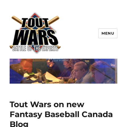
MENU
TOUT WARS!
Tout Wars on new
Fantasy Baseball Canada
Blog