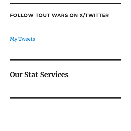
FOLLOW TOUT WARS ON X/TWITTER
My Tweets
Our Stat Services