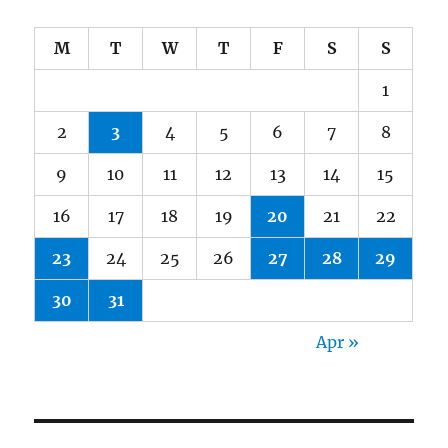
M
T
W
T
F
S
S
1
2
3
4
5
6
7
8
9
10
11
12
13
14
15
16
17
18
19
20
21
22
23
24
25
26
27
28
29
30
31
Apr »