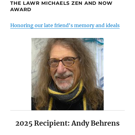
THE LAWR MICHAELS ZEN AND NOW
AWARD
Honoring our late friend's memory and ideals
2025 Recipient: Andy Behrens