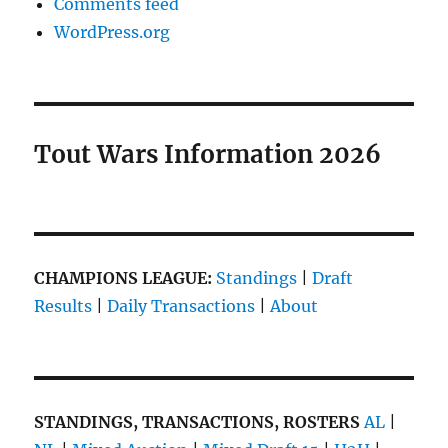
Comments feed
WordPress.org
Tout Wars Information 2026
CHAMPIONS LEAGUE:
Standings
|
Draft
Results
|
Daily Transactions
|
About
STANDINGS, TRANSACTIONS, ROSTERS
AL
|