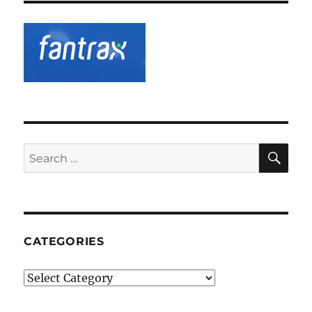
SE
Search
for:
CATEGORIES
Categories