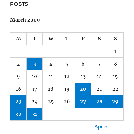
POSTS
March 2009
M
T
W
T
F
S
S
1
2
3
4
5
6
7
8
9
10
11
12
13
14
15
16
17
18
19
20
21
22
23
24
25
26
27
28
29
30
31
Apr »