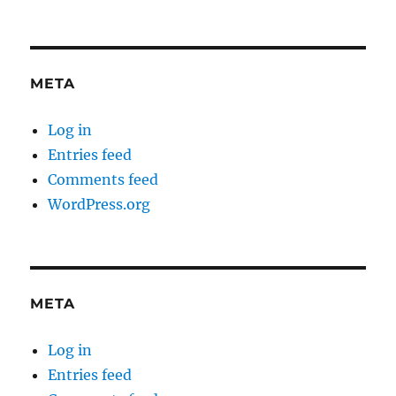
META
Log in
Entries feed
Comments feed
WordPress.org
META
Log in
Entries feed