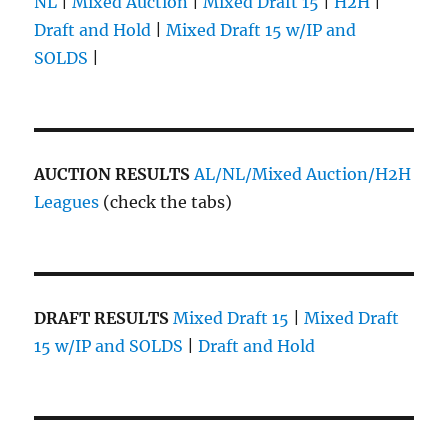
NL
|
Mixed Auction
|
Mixed Draft 15
|
H2H
|
Draft and Hold
|
Mixed Draft 15 w/IP and
SOLDS
|
AUCTION RESULTS
AL/NL/Mixed Auction/H2H
Leagues
(check the tabs)
DRAFT RESULTS
Mixed Draft 15
|
Mixed Draft
15 w/IP and SOLDS
|
Draft and Hold