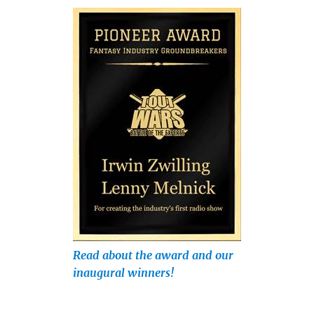
Read about the award and our
inaugural winners!