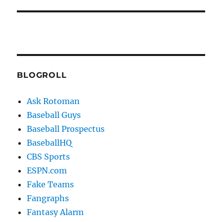
BLOGROLL
Ask Rotoman
Baseball Guys
Baseball Prospectus
BaseballHQ
CBS Sports
ESPN.com
Fake Teams
Fangraphs
Fantasy Alarm