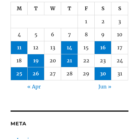
M
T
W
T
F
S
S
1
2
3
4
5
6
7
8
9
10
11
12
13
14
15
16
17
18
19
20
21
22
23
24
25
26
27
28
29
30
31
« Apr
Jun »
META