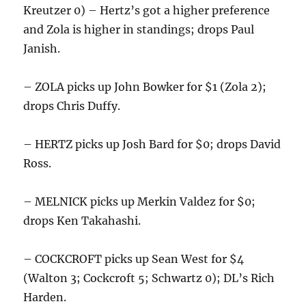
Kreutzer 0) – Hertz’s got a higher preference
and Zola is higher in standings; drops Paul
Janish.
– ZOLA picks up John Bowker for $1 (Zola 2);
drops Chris Duffy.
– HERTZ picks up Josh Bard for $0; drops David
Ross.
– MELNICK picks up Merkin Valdez for $0;
drops Ken Takahashi.
– COCKCROFT picks up Sean West for $4
(Walton 3; Cockcroft 5; Schwartz 0); DL’s Rich
Harden.