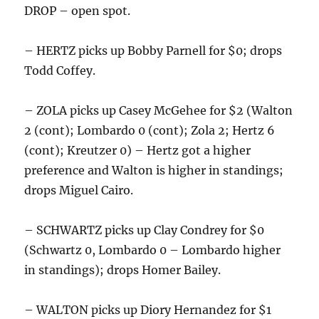
DROP – open spot.
– HERTZ picks up Bobby Parnell for $0; drops
Todd Coffey.
– ZOLA picks up Casey McGehee for $2 (Walton
2 (cont); Lombardo 0 (cont); Zola 2; Hertz 6
(cont); Kreutzer 0) – Hertz got a higher
preference and Walton is higher in standings;
drops Miguel Cairo.
– SCHWARTZ picks up Clay Condrey for $0
(Schwartz 0, Lombardo 0 – Lombardo higher
in standings); drops Homer Bailey.
– WALTON picks up Diory Hernandez for $1