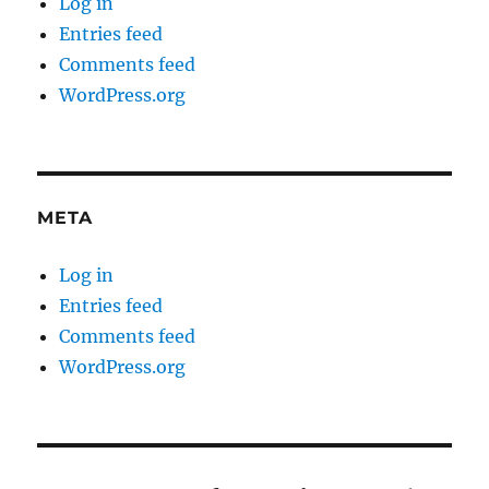
Log in
Entries feed
Comments feed
WordPress.org
META
Log in
Entries feed
Comments feed
WordPress.org