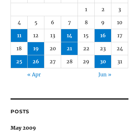
1
2
3
4
5
6
7
8
9
10
11
12
13
14
15
16
17
18
19
20
21
22
23
24
25
26
27
28
29
30
31
« Apr
Jun »
POSTS
May 2009