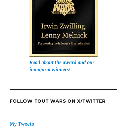
Read about the award and our
inaugural winners!
FOLLOW TOUT WARS ON X/TWITTER
My Tweets