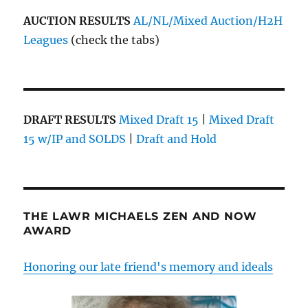
AUCTION RESULTS
AL/NL/Mixed Auction/H2H
Leagues
(check the tabs)
DRAFT RESULTS
Mixed Draft 15
|
Mixed Draft
15 w/IP and SOLDS
|
Draft and Hold
THE LAWR MICHAELS ZEN AND NOW
AWARD
Honoring our late friend's memory and ideals