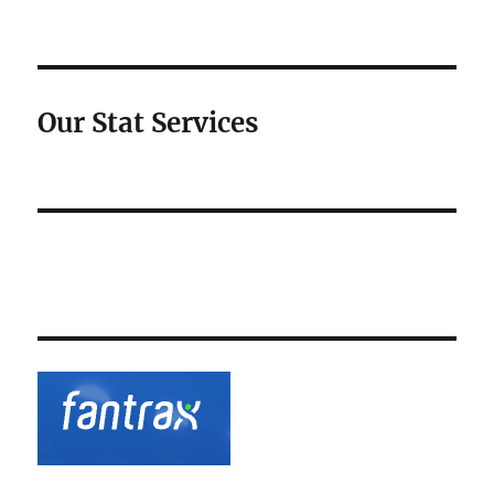
Our Stat Services