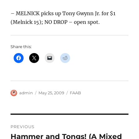
– MELNICK picks up Tony Gwynn Jr. for $1
(Melnick 15); NO DROP – open spot.
Share this:
Author
Posted
Categories
admin
May 25, 2009
FAAB
on
Post
PREVIOUS
navigation
Hammer and Tongs! (A Mixed
Previous