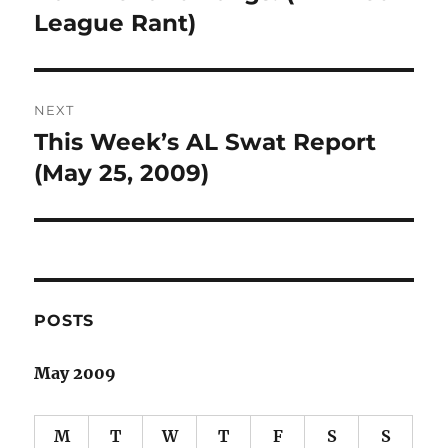
post:
League Rant)
NEXT
This Week’s AL Swat Report
Next
post:
(May 25, 2009)
POSTS
May 2009
M
T
W
T
F
S
S