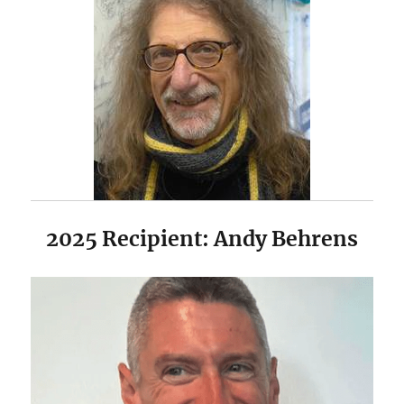
2025 Recipient: Andy Behrens