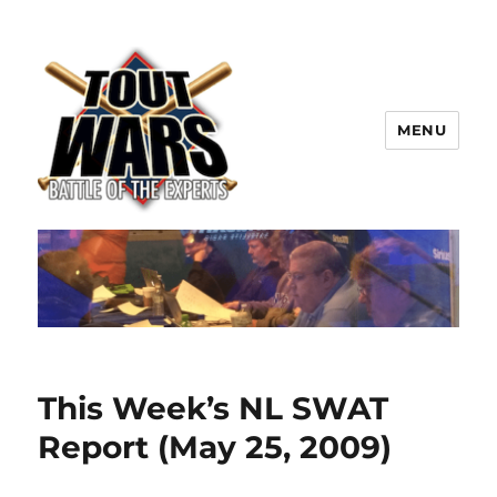
MENU
TOUT WARS!
This Week’s NL SWAT
Report (May 25, 2009)