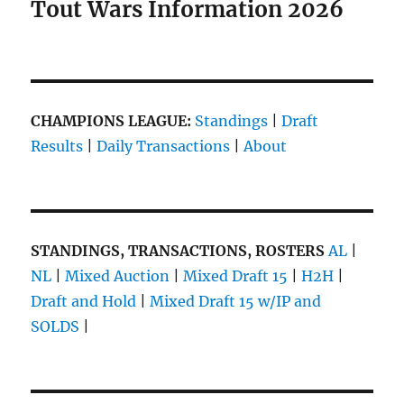
Tout Wars Information 2026
CHAMPIONS LEAGUE:
Standings
|
Draft
Results
|
Daily Transactions
|
About
STANDINGS, TRANSACTIONS, ROSTERS
AL
|
NL
|
Mixed Auction
|
Mixed Draft 15
|
H2H
|
Draft and Hold
|
Mixed Draft 15 w/IP and
SOLDS
|