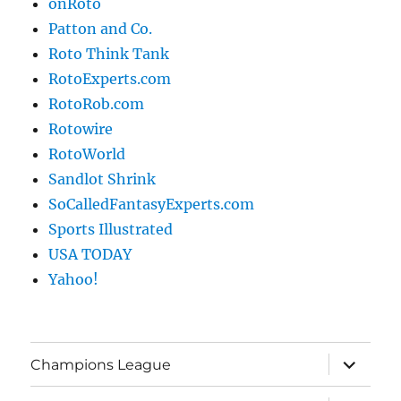
onRoto
Patton and Co.
Roto Think Tank
RotoExperts.com
RotoRob.com
Rotowire
RotoWorld
Sandlot Shrink
SoCalledFantasyExperts.com
Sports Illustrated
USA TODAY
Yahoo!
expand
Champions League
child
menu