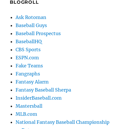
BLOGROLL
Ask Rotoman
Baseball Guys
Baseball Prospectus
BaseballHQ
CBS Sports
ESPN.com
Fake Teams
Fangraphs
Fantasy Alarm
Fantasy Baseball Sherpa
InsiderBaseball.com
Mastersball
MLB.com
National Fantasy Baseball Championship