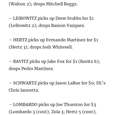
(Walton 2); drops Mitchell Boggs.
– LEIBOWITZ picks up Drew Stubbs for $1
(Leibowitz 2); drops Ramon Vazquez.
– HERTZ picks up Fernando Martinez for $1
(Hertz 3); drops Josh Whitesell.
– RAVITZ picks up Jake Fox for $1 (Ravitz 6);
drops Pedro Martinez.
– SCHWARTZ picks up Jason LaRue for $0; DL’s
Chris Iannetta.
– LOMBARDO picks up Joe Thurston for $3
(Lombardo 3 (cont); Zola 3; Hertz 5 (cont);