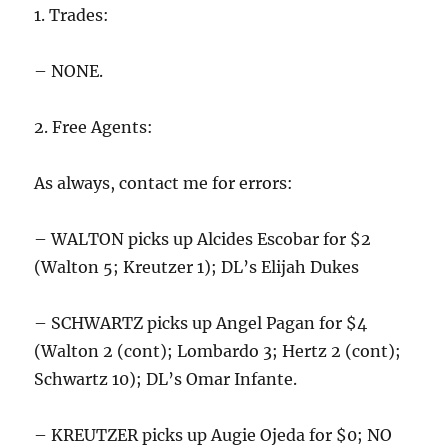
1. Trades:
– NONE.
2. Free Agents:
As always, contact me for errors:
– WALTON picks up Alcides Escobar for $2
(Walton 5; Kreutzer 1); DL’s Elijah Dukes
– SCHWARTZ picks up Angel Pagan for $4
(Walton 2 (cont); Lombardo 3; Hertz 2 (cont);
Schwartz 10); DL’s Omar Infante.
– KREUTZER picks up Augie Ojeda for $0; NO