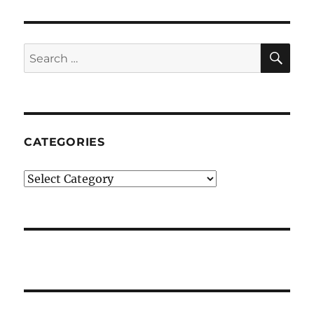
SE
Search
for:
CATEGORIES
Categories