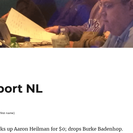
port NL
first name)
s up Aaron Heilman for $0; drops Burke Badenhop.