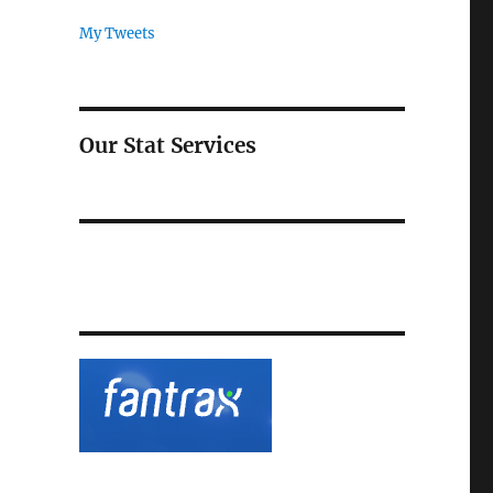
My Tweets
Our Stat Services