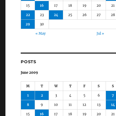
15
16
17
18
19
20
21
22
23
24
25
26
27
28
29
30
« May
Jul »
POSTS
June 2009
M
T
W
T
F
S
S
1
2
3
4
5
6
7
8
9
10
11
12
13
14
15
16
17
18
19
20
21