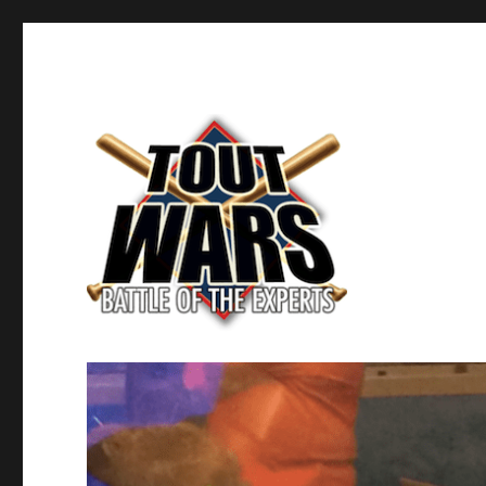
Fantasy Baseball's Battle of the Experts
TOUT WARS!