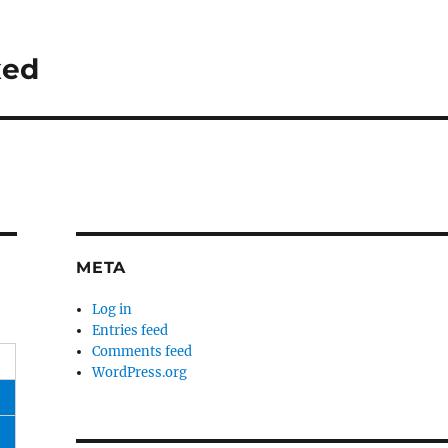
xed
META
Log in
Entries feed
Comments feed
WordPress.org