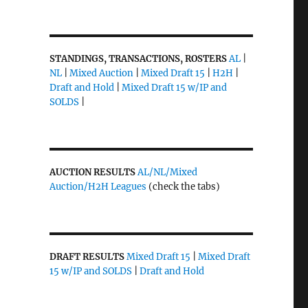
STANDINGS, TRANSACTIONS, ROSTERS
AL
|
NL
|
Mixed Auction
|
Mixed Draft 15
|
H2H
|
Draft and Hold
|
Mixed Draft 15 w/IP and
SOLDS
|
AUCTION RESULTS
AL/NL/Mixed
Auction/H2H Leagues
(check the tabs)
DRAFT RESULTS
Mixed Draft 15
|
Mixed Draft
;
15 w/IP and SOLDS
|
Draft and Hold