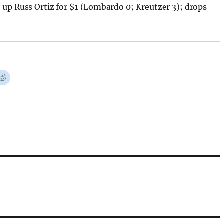
up Russ Ortiz for $1 (Lombardo 0; Kreutzer 3); drops