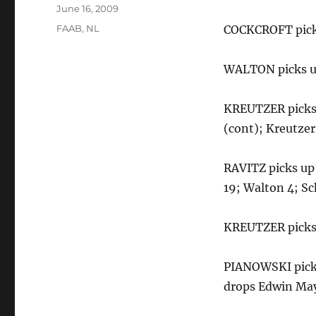
Posted
June 16, 2009
on
Categories
FAAB
,
NL
COCKCROFT picks
WALTON picks up
KREUTZER picks 
(cont); Kreutzer
RAVITZ picks up 
19; Walton 4; Sc
KREUTZER picks 
PIANOWSKI picks
drops Edwin Ma