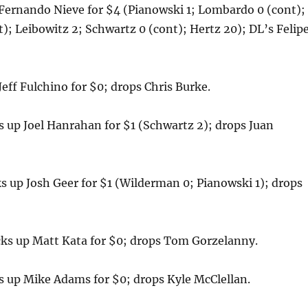
Fernando Nieve for $4 (Pianowski 1; Lombardo 0 (cont);
t); Leibowitz 2; Schwartz 0 (cont); Hertz 20); DL’s Felip
eff Fulchino for $0; drops Chris Burke.
up Joel Hanrahan for $1 (Schwartz 2); drops Juan
 up Josh Geer for $1 (Wilderman 0; Pianowski 1); drops
 up Matt Kata for $0; drops Tom Gorzelanny.
 up Mike Adams for $0; drops Kyle McClellan.