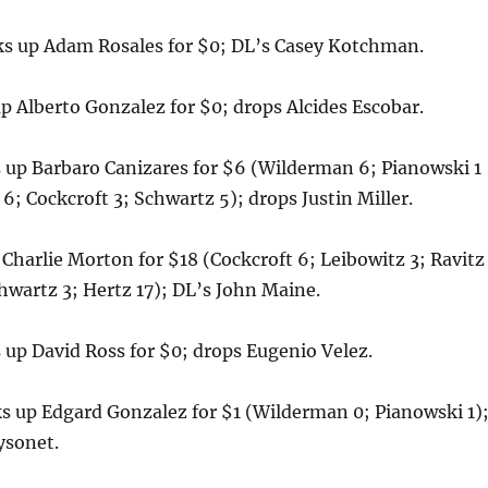
 up Adam Rosales for $0; DL’s Casey Kotchman.
 Alberto Gonzalez for $0; drops Alcides Escobar.
up Barbaro Canizares for $6 (Wilderman 6; Pianowski 1
 6; Cockcroft 3; Schwartz 5); drops Justin Miller.
Charlie Morton for $18 (Cockcroft 6; Leibowitz 3; Ravitz
hwartz 3; Hertz 17); DL’s John Maine.
up David Ross for $0; drops Eugenio Velez.
 up Edgard Gonzalez for $1 (Wilderman 0; Pianowski 1)
ysonet.