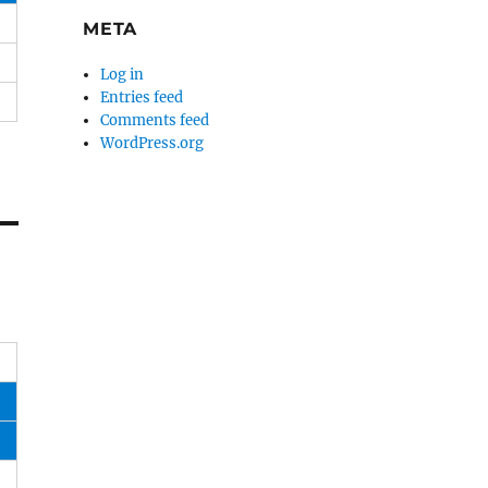
META
Log in
Entries feed
Comments feed
WordPress.org