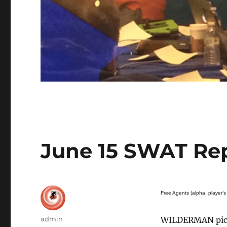
June 15 SWAT Re
Free Agents (alpha, player’s 
Author
admin
WILDERMAN pick