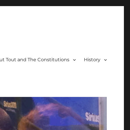
t Tout and The Constitutions
History