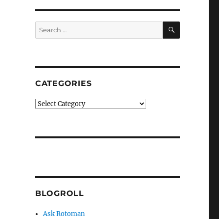
SEARCH
Search
for:
CATEGORIES
Categories
BLOGROLL
Ask Rotoman