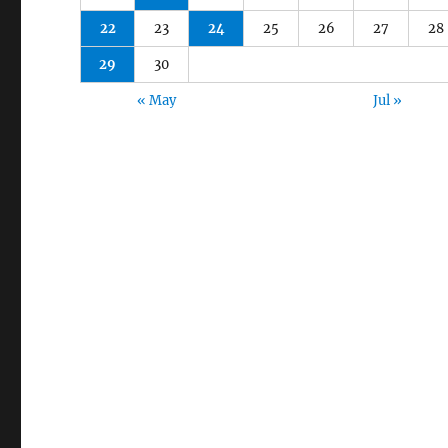
22
23
24
25
26
27
28
29
30
« May
Jul »