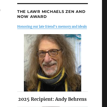
e
THE LAWR MICHAELS ZEN AND
NOW AWARD
Honoring our late friend's memory and ideals
2025 Recipient: Andy Behrens