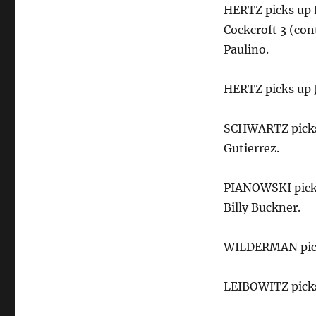
HERTZ picks up 
Cockcroft 3 (con
Paulino.
HERTZ picks up J
SCHWARTZ picks 
Gutierrez.
PIANOWSKI picks
Billy Buckner.
WILDERMAN picks
LEIBOWITZ picks