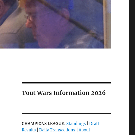
Tout Wars Information 2026
CHAMPIONS LEAGUE:
Standings
|
Draft
Results
|
Daily Transactions
|
About