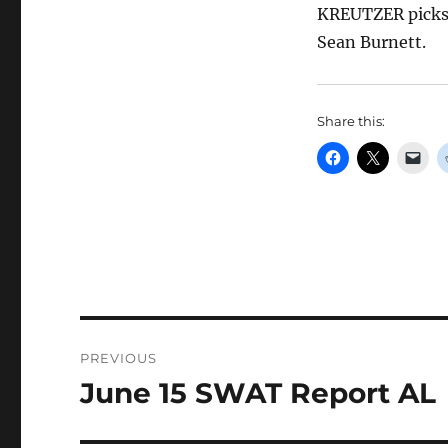
KREUTZER picks 
Sean Burnett.
Share this:
Post
PREVIOUS
navigation
June 15 SWAT Report AL
Previous
post: