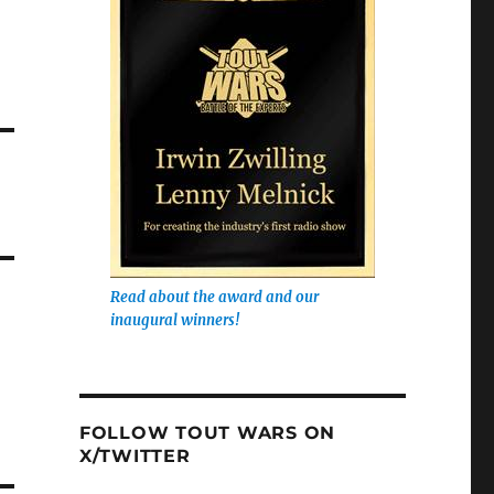
Read about the award and our
inaugural winners!
FOLLOW TOUT WARS ON
X/TWITTER