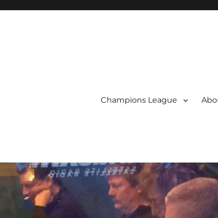
Champions League
Abou