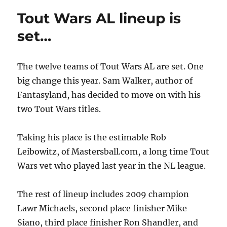
Tout Wars AL lineup is
set…
The twelve teams of Tout Wars AL are set. One
big change this year. Sam Walker, author of
Fantasyland, has decided to move on with his
two Tout Wars titles.
Taking his place is the estimable Rob
Leibowitz, of Mastersball.com, a long time Tout
Wars vet who played last year in the NL league.
The rest of lineup includes 2009 champion
Lawr Michaels, second place finisher Mike
Siano, third place finisher Ron Shandler, and