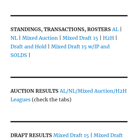
STANDINGS, TRANSACTIONS, ROSTERS
AL
|
NL
|
Mixed Auction
|
Mixed Draft 15
|
H2H
|
Draft and Hold
|
Mixed Draft 15 w/IP and
SOLDS
|
AUCTION RESULTS
AL/NL/Mixed Auction/H2H
Leagues
(check the tabs)
DRAFT RESULTS
Mixed Draft 15
|
Mixed Draft