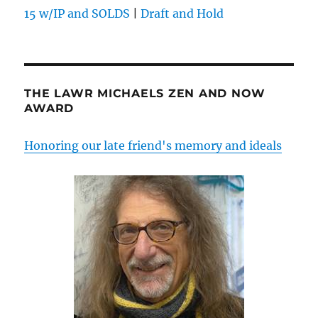
15 w/IP and SOLDS
|
Draft and Hold
THE LAWR MICHAELS ZEN AND NOW
AWARD
Honoring our late friend's memory and ideals