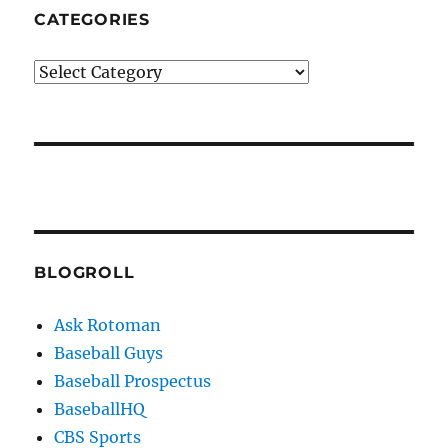
CATEGORIES
Categories
BLOGROLL
Ask Rotoman
Baseball Guys
Baseball Prospectus
BaseballHQ
CBS Sports