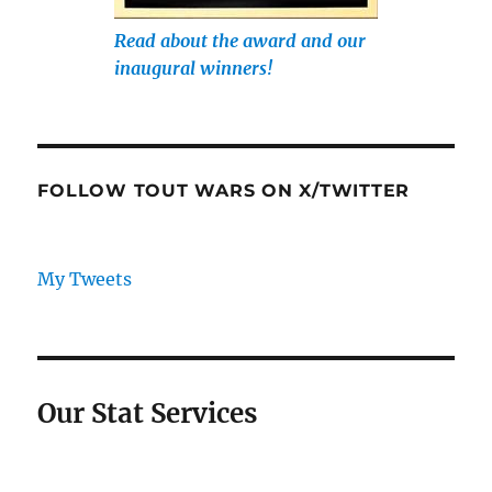
Read about the award and our
inaugural winners!
FOLLOW TOUT WARS ON X/TWITTER
My Tweets
Our Stat Services