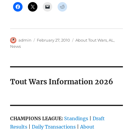
Author
Posted
Categories
admin
February 27, 2010
About Tout Wars
,
AL
,
on
News
Tout Wars Information 2026
CHAMPIONS LEAGUE:
Standings
|
Draft
Results
|
Daily Transactions
|
About