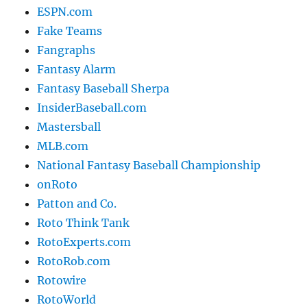
ESPN.com
Fake Teams
Fangraphs
Fantasy Alarm
Fantasy Baseball Sherpa
InsiderBaseball.com
Mastersball
MLB.com
National Fantasy Baseball Championship
onRoto
Patton and Co.
Roto Think Tank
RotoExperts.com
RotoRob.com
Rotowire
RotoWorld