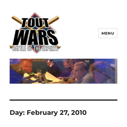
MENU
TOUT WARS!
Day:
February 27, 2010