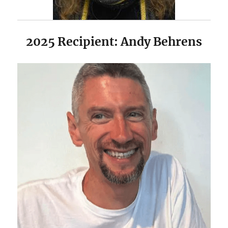
2025 Recipient: Andy Behrens