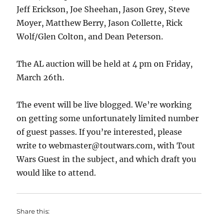
Jeff Erickson, Joe Sheehan, Jason Grey, Steve
Moyer, Matthew Berry, Jason Collette, Rick
Wolf/Glen Colton, and Dean Peterson.
The AL auction will be held at 4 pm on Friday,
March 26th.
The event will be live blogged. We’re working
on getting some unfortunately limited number
of guest passes. If you’re interested, please
write to webmaster@toutwars.com, with Tout
Wars Guest in the subject, and which draft you
would like to attend.
Share this: