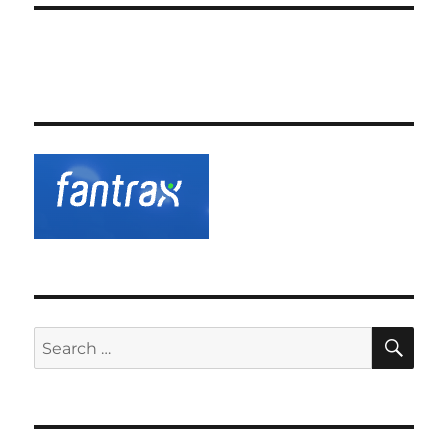
SE
Search
for: