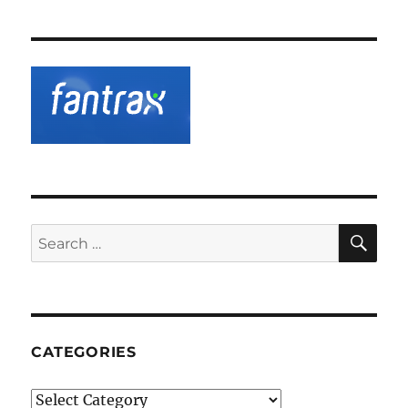
SE
Search
for:
CATEGORIES
Categories