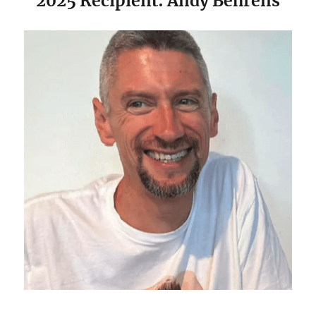
2025 Recipient: Andy Behrens