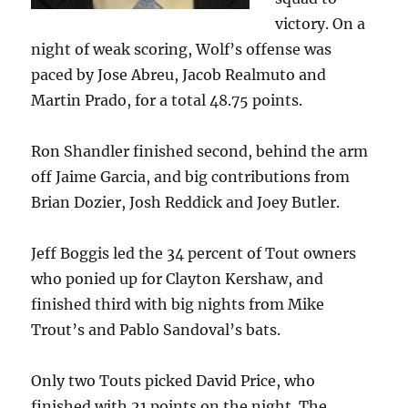
victory. On a
night of weak scoring, Wolf’s offense was
paced by Jose Abreu, Jacob Realmuto and
Martin Prado, for a total 48.75 points.
Ron Shandler finished second, behind the arm
off Jaime Garcia, and big contributions from
Brian Dozier, Josh Reddick and Joey Butler.
Jeff Boggis led the 34 percent of Tout owners
who ponied up for Clayton Kershaw, and
finished third with big nights from Mike
Trout’s and Pablo Sandoval’s bats.
Only two Touts picked David Price, who
finished with 21 points on the night. The