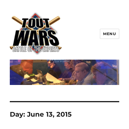
MENU
TOUT WARS!
Day:
June 13, 2015