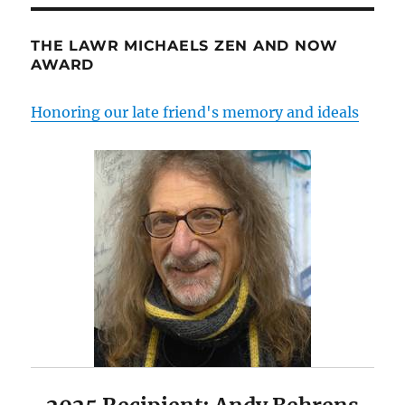
THE LAWR MICHAELS ZEN AND NOW
AWARD
Honoring our late friend's memory and ideals