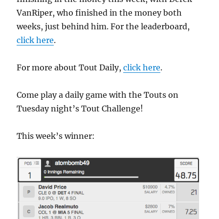
VanRiper, who finished in the money both
weeks, just behind him. For the leaderboard,
click here
.
For more about Tout Daily,
click here
.
Come play a daily game with the Touts on
Tuesday night’s Tout Challenge!
This week’s winner: