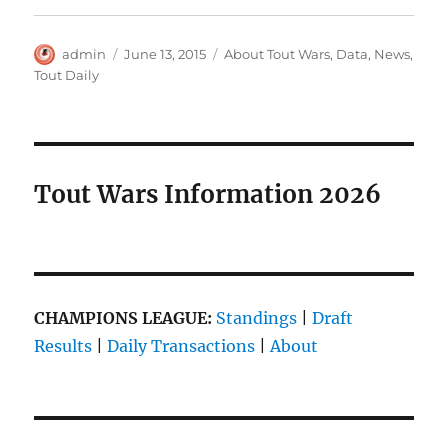
Author
Posted
Categories
admin
June 13, 2015
About Tout Wars
,
Data
,
News
,
on
Tout Daily
Tout Wars Information 2026
CHAMPIONS LEAGUE:
Standings
|
Draft
Results
|
Daily Transactions
|
About