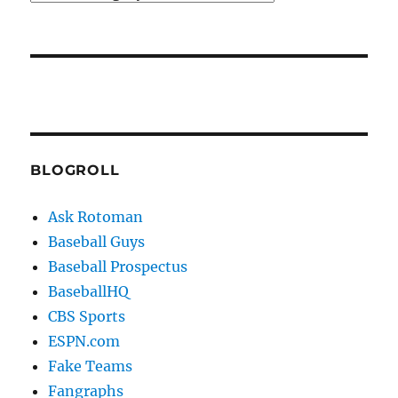
BLOGROLL
Ask Rotoman
Baseball Guys
Baseball Prospectus
BaseballHQ
CBS Sports
ESPN.com
Fake Teams
Fangraphs