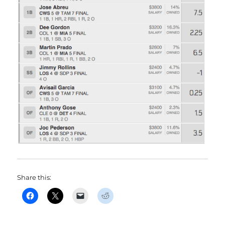
Share this: