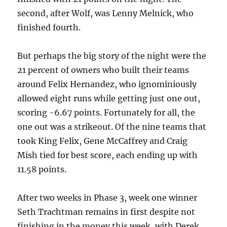
second, after Wolf, was Lenny Melnick, who
finished fourth.
But perhaps the big story of the night were the
21 percent of owners who built their teams
around Felix Hernandez, who ignominiously
allowed eight runs while getting just one out,
scoring -6.67 points. Fortunately for all, the
one out was a strikeout. Of the nine teams that
took King Felix, Gene McCaffrey and Craig
Mish tied for best score, each ending up with
11.58 points.
After two weeks in Phase 3, week one winner
Seth Trachtman remains in first despite not
finishing in the money this week, with Derek