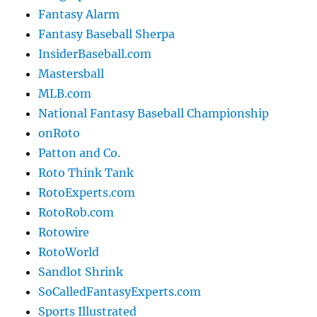
Fantasy Alarm
Fantasy Baseball Sherpa
InsiderBaseball.com
Mastersball
MLB.com
National Fantasy Baseball Championship
onRoto
Patton and Co.
Roto Think Tank
RotoExperts.com
RotoRob.com
Rotowire
RotoWorld
Sandlot Shrink
SoCalledFantasyExperts.com
Sports Illustrated