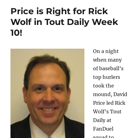
Price is Right for Rick
Wolf in Tout Daily Week
10!
On a night
when many
of baseball’s
top hurlers
took the
mound, David
Price led Rick
Wolf’s Tout
Daily at
FanDuel
squad to