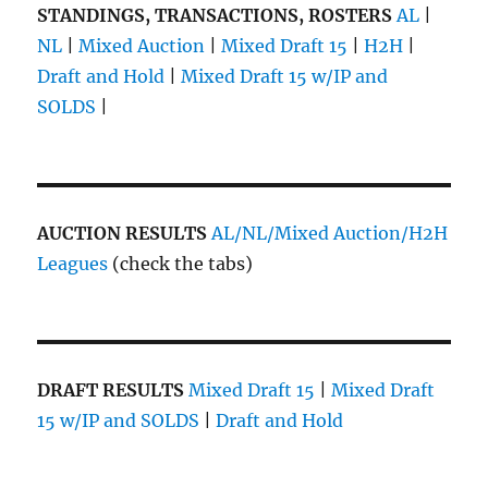
STANDINGS, TRANSACTIONS, ROSTERS
AL
|
NL
|
Mixed Auction
|
Mixed Draft 15
|
H2H
|
Draft and Hold
|
Mixed Draft 15 w/IP and
SOLDS
|
AUCTION RESULTS
AL/NL/Mixed Auction/H2H
Leagues
(check the tabs)
DRAFT RESULTS
Mixed Draft 15
|
Mixed Draft
15 w/IP and SOLDS
|
Draft and Hold