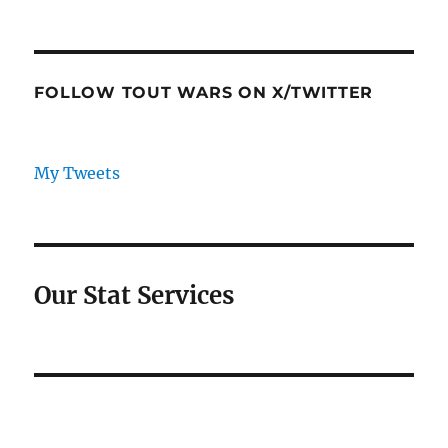
FOLLOW TOUT WARS ON X/TWITTER
My Tweets
Our Stat Services