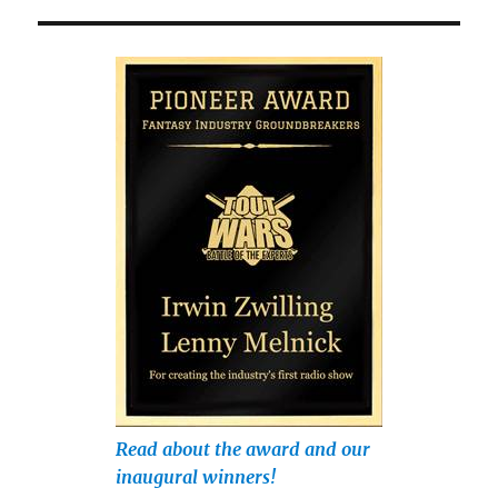
Read about the award and our
inaugural winners!