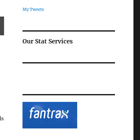
My Tweets
Our Stat Services
ls