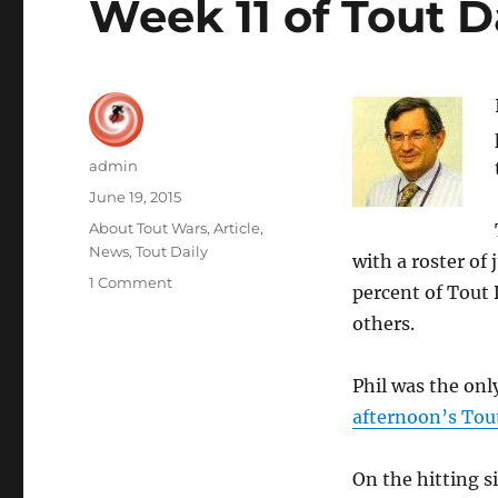
Week 11 of Tout D
Author
admin
Posted
June 19, 2015
on
Categories
About Tout Wars
,
Article
,
News
,
Tout Daily
with a roster of
on
1 Comment
percent of Tout
Phil
others.
Hertz
Goes
His
Phil was the onl
Own
afternoon’s Tout
Way!
Wins
Week
On the hitting 
11