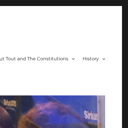
t Tout and The Constitutions
History