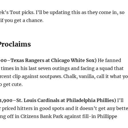
k’s Tout picks. I’ll be updating this as they come in, so
if you get a chance.
Proclaims
,000–Texas Rangers at Chicago White Sox)
He fanned
x times in his last seven outings and facing a squad that
rcent clip against soutpaws. Chalk, vanilla, call it what y
o get cute.
,900–St. Louis Cardinals at Philadelphia Phillies)
I’ll
priced hitters in good spots and it doesn’t get any bette
g off in Citizens Bank Park against fill-in Phillippe