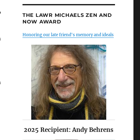
o
THE LAWR MICHAELS ZEN AND
NOW AWARD
Honoring our late friend's memory and ideals
n
n
2025 Recipient: Andy Behrens