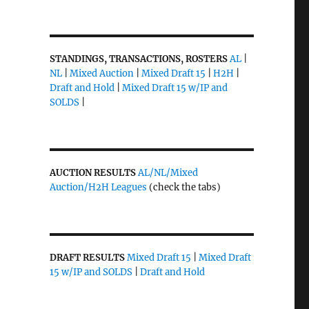
STANDINGS, TRANSACTIONS, ROSTERS
AL
|
NL
|
Mixed Auction
|
Mixed Draft 15
|
H2H
|
Draft and Hold
|
Mixed Draft 15 w/IP and
SOLDS
|
AUCTION RESULTS
AL/NL/Mixed
Auction/H2H Leagues
(check the tabs)
DRAFT RESULTS
Mixed Draft 15
|
Mixed Draft
15 w/IP and SOLDS
|
Draft and Hold