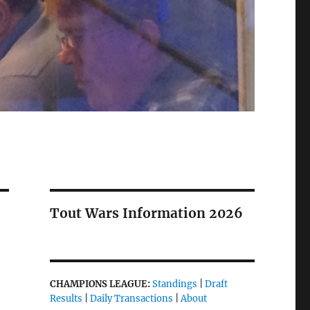
Tout Wars Information 2026
CHAMPIONS LEAGUE:
Standings
|
Draft
Results
|
Daily Transactions
|
About