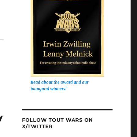
Read about the award and our
inaugural winners!
y
FOLLOW TOUT WARS ON
X/TWITTER