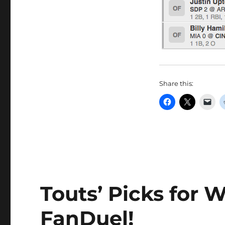
Share this:
Touts’ Picks for W
FanDuel!