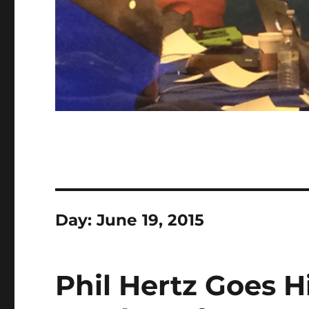
Day:
June 19, 2015
Phil Hertz Goes 