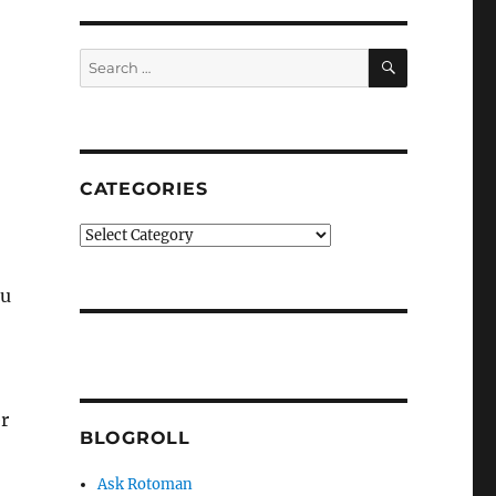
SEARCH
Search
for:
CATEGORIES
Categories
ou
r
BLOGROLL
Ask Rotoman