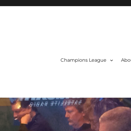
Champions League
Abou