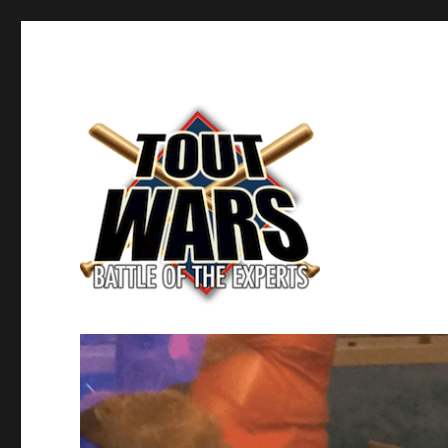
Fantasy Baseball's Battle of the Experts
TOUT WARS!