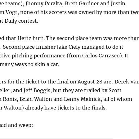
e teams), Jhonny Peralta, Brett Gardner and Justin
om Vogt, none of his scorers was owned by more than tw
t Daily contest.
ted that Hertz hurt. The second place team was more tha
. Second place finisher Jake Ciely managed to do it
tive pitching performance (from Carlos Carrasco). It
many ways to skin a cat.
rs for the ticket to the final on August 28 are: Derek Va
ller, and Jeff Boggis, but they are trailed by Scott
 Ronis, Brian Walton and Lenny Melnick, all of whom
n Walton) already have tickets to the finals.
uad and weep: