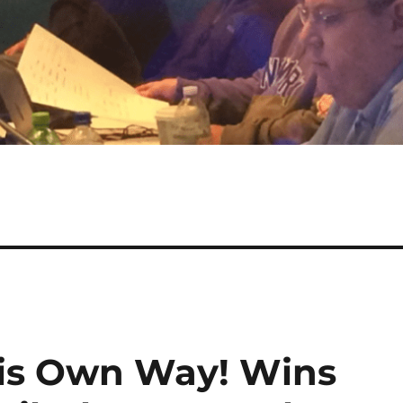
His Own Way! Wins