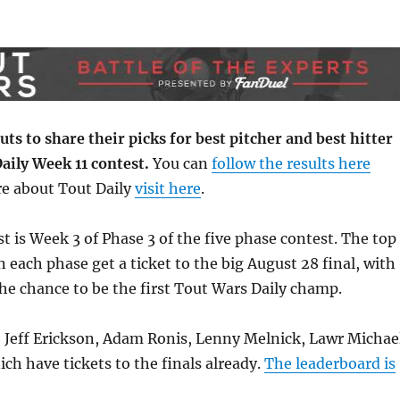
ts to share their picks for best pitcher and best hitter
aily Week 11 contest.
You can
follow the results here
e about Tout Daily
visit here
.
t is Week 3 of Phase 3 of the five phase contest. The top
n each phase get a ticket to the big August 28 final, with
e chance to be the first Tout Wars Daily champ.
, Jeff Erickson, Adam Ronis, Lenny Melnick, Lawr Michae
h have tickets to the finals already.
The leaderboard is