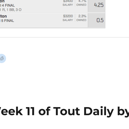
eek 11 of Tout Daily b