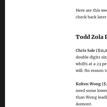
FanDuel!
Here are this wee
check back later 
Todd Zola 
Chris Sale ($11
double digits si
whiffs at a 23 pe
will. No reason t
Kolten Wong ($2
need some lower 
than Wong leadin
Aumont.