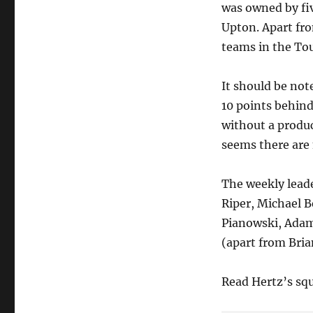
was owned by fiv
of
Tout
Upton. Apart fr
Daily,
teams in the Tou
by
FanDuel!
It should be no
10 points behind
without a produc
seems there are 
The weekly leade
Riper, Michael Be
Pianowski, Adam
(apart from Bria
Read Hertz’s sq