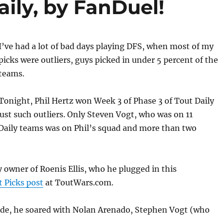
aily, by FanDuel!
I’ve had a lot of bad days playing DFS, when most of my
picks were outliers, guys picked in under 5 percent of the
teams.
Tonight, Phil Hertz won Week 3 of Phase 3 of Tout Daily
 just such outliers. Only Steven Vogt, who was on 11
 Daily teams was on Phil’s squad and more than two
y owner of Roenis Ellis, who he plugged in this
 Picks post
at ToutWars.com.
side, he soared with Nolan Arenado, Stephen Vogt (who