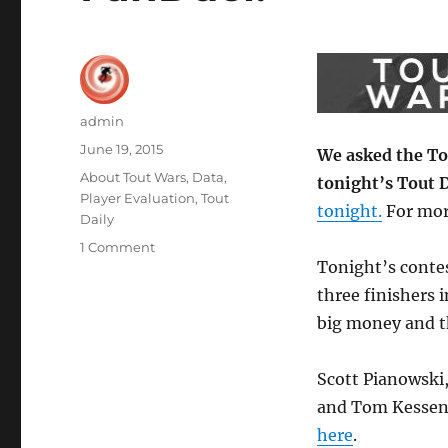
Author
admin
Posted
June 19, 2015
We asked the Tou
on
Categories
About Tout Wars
,
Data
,
tonight’s Tout D
Player Evaluation
,
Tout
tonight.
For mor
Daily
on
1 Comment
Tonight’s contes
Touts’
Picks
three finishers i
for
big money and th
Week
11
of
Scott Pianowski
Tout
and Tom Kessenic
Daily
here
.
by