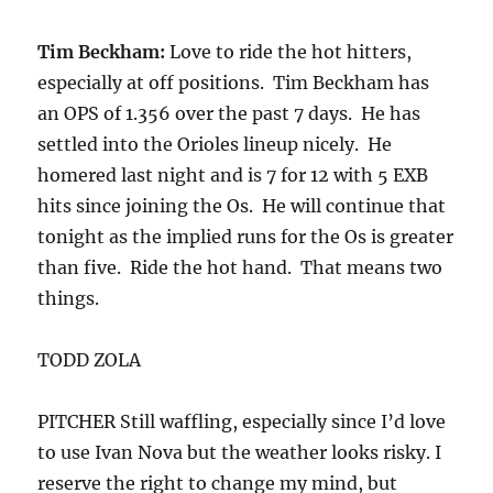
Tim Beckham:
Love to ride the hot hitters,
especially at off positions. Tim Beckham has
an OPS of 1.356 over the past 7 days. He has
settled into the Orioles lineup nicely. He
homered last night and is 7 for 12 with 5 EXB
hits since joining the Os. He will continue that
tonight as the implied runs for the Os is greater
than five. Ride the hot hand. That means two
things.
TODD ZOLA
PITCHER Still waffling, especially since I’d love
to use Ivan Nova but the weather looks risky. I
reserve the right to change my mind, but