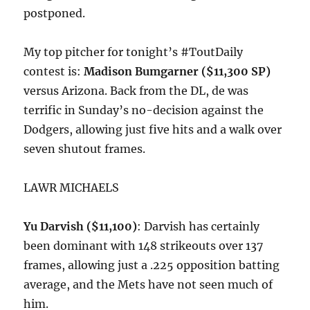
postponed.
My top pitcher for tonight’s #ToutDaily
contest is:
Madison Bumgarner ($11,300 SP)
versus Arizona. Back from the DL, de was
terrific in Sunday’s no-decision against the
Dodgers, allowing just five hits and a walk over
seven shutout frames.
LAWR MICHAELS
Yu Darvish ($11,100)
: Darvish has certainly
been dominant with 148 strikeouts over 137
frames, allowing just a .225 opposition batting
average, and the Mets have not seen much of
him.