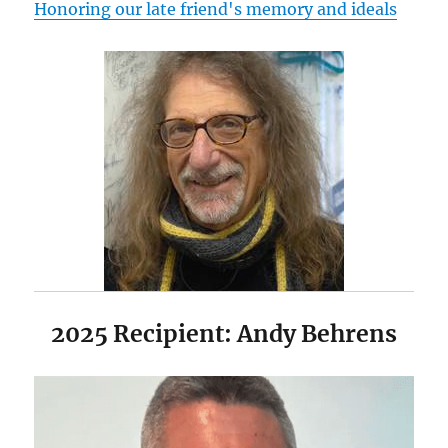
Honoring our late friend's memory and ideals
2025 Recipient: Andy Behrens