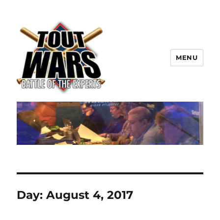
MENU
TOUT WARS!
Day:
August 4, 2017