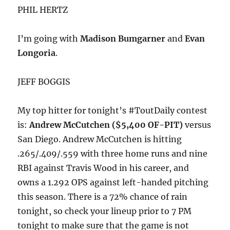
PHIL HERTZ
I’m going with
Madison Bumgarner
and
Evan
Longoria
.
JEFF BOGGIS
My top hitter for tonight’s #ToutDaily contest
is:
Andrew McCutchen ($5,400 OF-PIT)
versus
San Diego. Andrew McCutchen is hitting
.265/.409/.559 with three home runs and nine
RBI against Travis Wood in his career, and
owns a 1.292 OPS against left-handed pitching
this season. There is a 72% chance of rain
tonight, so check your lineup prior to 7 PM
tonight to make sure that the game is not