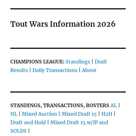
Tout Wars Information 2026
CHAMPIONS LEAGUE:
Standings
|
Draft
Results
|
Daily Transactions
|
About
STANDINGS, TRANSACTIONS, ROSTERS
AL
|
NL
|
Mixed Auction
|
Mixed Draft 15
|
H2H
|
Draft and Hold
|
Mixed Draft 15 w/IP and
SOLDS
|