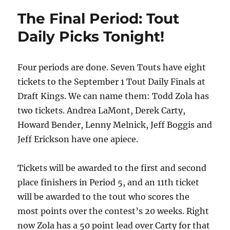
The Final Period: Tout
Daily Picks Tonight!
Four periods are done. Seven Touts have eight
tickets to the September 1 Tout Daily Finals at
Draft Kings. We can name them: Todd Zola has
two tickets. Andrea LaMont, Derek Carty,
Howard Bender, Lenny Melnick, Jeff Boggis and
Jeff Erickson have one apiece.
Tickets will be awarded to the first and second
place finishers in Period 5, and an 11th ticket
will be awarded to the tout who scores the
most points over the contest’s 20 weeks. Right
now Zola has a 50 point lead over Carty for that