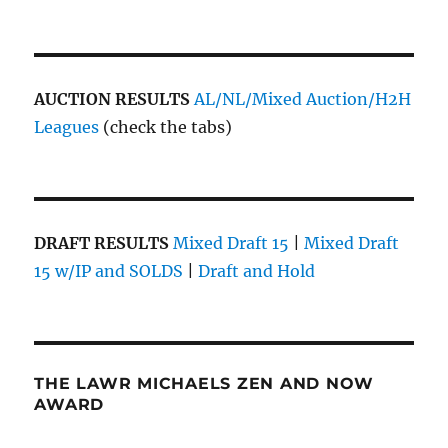
AUCTION RESULTS
AL/NL/Mixed Auction/H2H
Leagues
(check the tabs)
DRAFT RESULTS
Mixed Draft 15
|
Mixed Draft
15 w/IP and SOLDS
|
Draft and Hold
THE LAWR MICHAELS ZEN AND NOW
AWARD