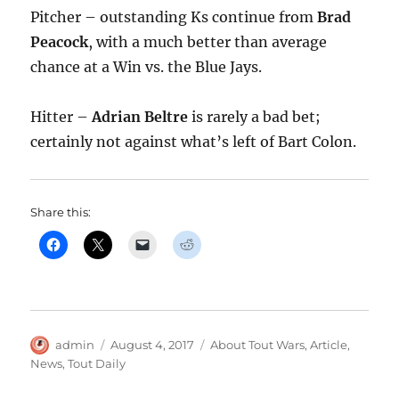
Pitcher – outstanding Ks continue from
Brad
Peacock
, with a much better than average
chance at a Win vs. the Blue Jays.
Hitter –
Adrian Beltre
is rarely a bad bet;
certainly not against what’s left of Bart Colon.
Share this:
Author
Posted
Categories
admin
August 4, 2017
About Tout Wars
,
Article
,
on
News
,
Tout Daily