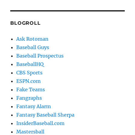
BLOGROLL
Ask Rotoman
Baseball Guys
Baseball Prospectus
BaseballHQ
CBS Sports
ESPN.com
Fake Teams
Fangraphs
Fantasy Alarm
Fantasy Baseball Sherpa
InsiderBaseball.com
Mastersball