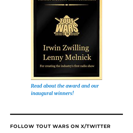
Read about the award and our
inaugural winners!
FOLLOW TOUT WARS ON X/TWITTER