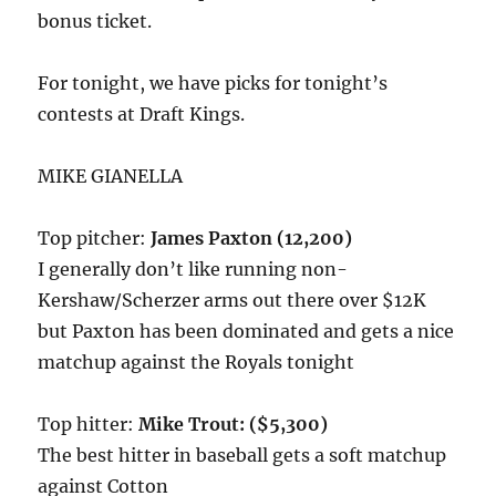
bonus ticket.
For tonight, we have picks for tonight’s
contests at Draft Kings.
MIKE GIANELLA
Top pitcher:
James Paxton (12,200)
I generally don’t like running non-
Kershaw/Scherzer arms out there over $12K
but Paxton has been dominated and gets a nice
matchup against the Royals
tonight
Top hitter:
Mike Trout: ($5,300)
The best hitter in baseball gets a soft matchup
against Cotton