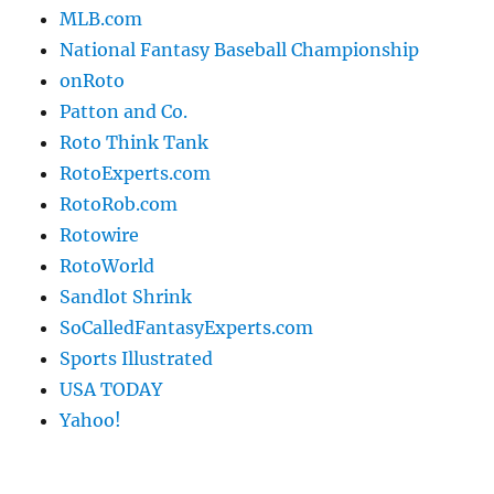
MLB.com
National Fantasy Baseball Championship
onRoto
Patton and Co.
Roto Think Tank
RotoExperts.com
RotoRob.com
Rotowire
RotoWorld
Sandlot Shrink
SoCalledFantasyExperts.com
Sports Illustrated
USA TODAY
Yahoo!