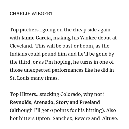
CHARLIE WIEGERT
Top pitchers…going on the cheap side again
with
Jamie Garcia
, making his Yankee debut at
Cleveland. This will be bust or boom, as the
Indians could pound him and he’ll be gone by
the third, or as I’m hoping, he turns in one of
those unexpected performances like he did in
St. Louis many times.
Top Hitters…stacking Colorado, why not?
Reynolds, Arenado, Story and Freeland
(although I’ll get 0 points for his hitting). Also
hot hitters Upton, Sanchez, Revere and Altuve.