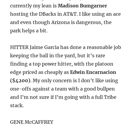
currently my lean is
Madison Bumgarner
hosting the DBacks in AT&T. I like using an ace
and even though Arizona is dangerous, the
park helps a bit.
HITTER Jaime Garcia has done a reasonable job
keeping the ball in the yard, but it’s rare
finding a top power hitter, with the platoon
edge priced as cheaply as
Edwin Encarnacion
($4200)
. My only concern is I don’t like using
one-offs against a team with a good bullpen
and I’m not sure if I’m going with a full Tribe
stack.
GENE McCAFFREY