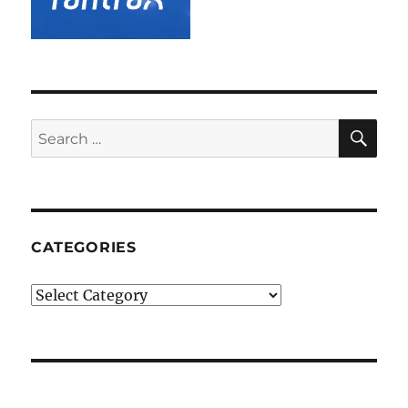
SE
Search
for:
CATEGORIES
Categories