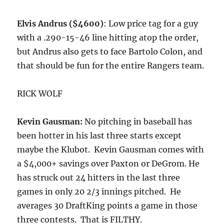
Elvis Andrus ($4600)
: Low price tag for a guy
with a .290-15-46 line hitting atop the order,
but Andrus also gets to face Bartolo Colon, and
that should be fun for the entire Rangers team.
RICK WOLF
Kevin Gausman:
No pitching in baseball has
been hotter in his last three starts except
maybe the Klubot. Kevin Gausman comes with
a $4,000+ savings over Paxton or DeGrom. He
has struck out 24 hitters in the last three
games in only 20 2/3 innings pitched. He
averages 30 DraftKing points a game in those
three contests. That is FILTHY.