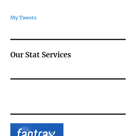
My Tweets
Our Stat Services