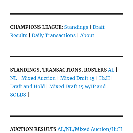
CHAMPIONS LEAGUE:
Standings
|
Draft
Results
|
Daily Transactions
|
About
STANDINGS, TRANSACTIONS, ROSTERS
AL
|
NL
|
Mixed Auction
|
Mixed Draft 15
|
H2H
|
Draft and Hold
|
Mixed Draft 15 w/IP and
SOLDS
|
AUCTION RESULTS
AL/NL/Mixed Auction/H2H