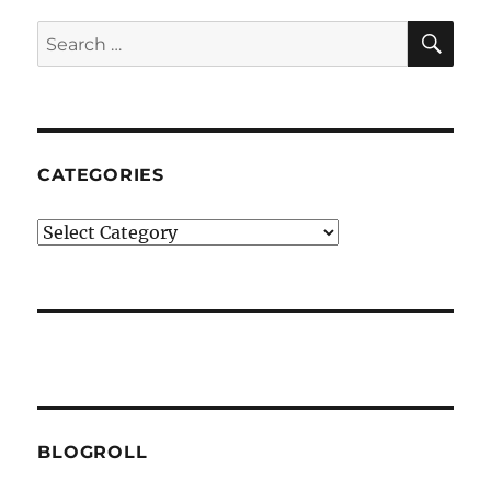
SE
Search
for:
CATEGORIES
Categories
BLOGROLL