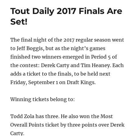
Tout Daily 2017 Finals Are
Set!
The final night of the 2017 regular season went
to Jeff Boggis, but as the night’s games
finished two winners emerged in Period 5 of
the contest: Derek Carty and Tim Heaney. Each
adds a ticket to the finals, to be held next
Friday, September 1 on Draft Kings.
Winning tickets belong to:
Todd Zola has three. He also won the Most
Overall Points ticket by three points over Derek
Carty.