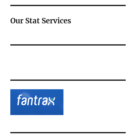
Our Stat Services