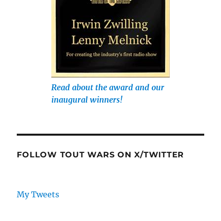
Read about the award and our
inaugural winners!
FOLLOW TOUT WARS ON X/TWITTER
My Tweets