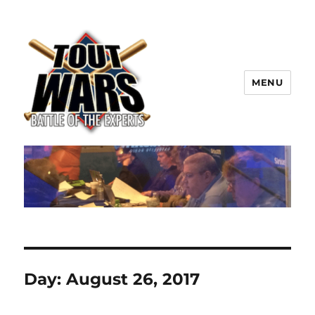
MENU
TOUT WARS!
Day:
August 26, 2017