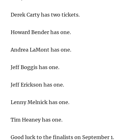
Derek Carty has two tickets.
Howard Bender has one.
Andrea LaMont has one.
Jeff Boggis has one.
Jeff Erickson has one.
Lenny Melnick has one.
Tim Heaney has one.
Good luck to the finalists on September 1.