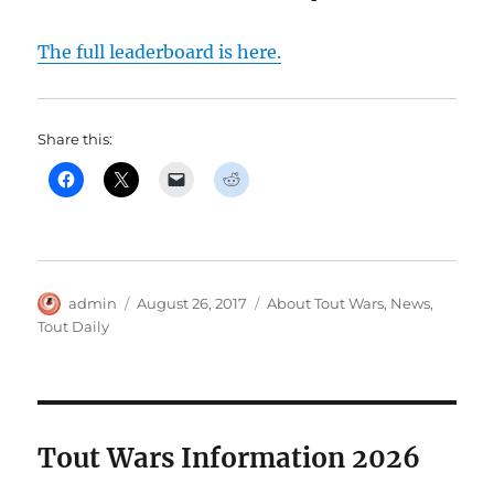
The full leaderboard is here.
Share this:
Author
Posted
Categories
admin
August 26, 2017
About Tout Wars
,
News
,
on
Tout Daily
Tout Wars Information 2026