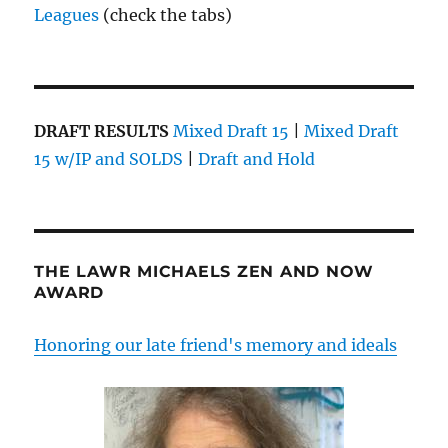
Leagues
(check the tabs)
DRAFT RESULTS
Mixed Draft 15
|
Mixed Draft
15 w/IP and SOLDS
|
Draft and Hold
THE LAWR MICHAELS ZEN AND NOW
AWARD
Honoring our late friend's memory and ideals