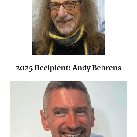
2025 Recipient: Andy Behrens