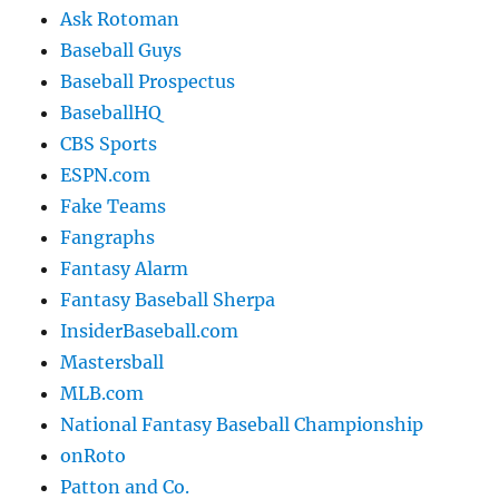
Ask Rotoman
Baseball Guys
Baseball Prospectus
BaseballHQ
CBS Sports
ESPN.com
Fake Teams
Fangraphs
Fantasy Alarm
Fantasy Baseball Sherpa
InsiderBaseball.com
Mastersball
MLB.com
National Fantasy Baseball Championship
onRoto
Patton and Co.