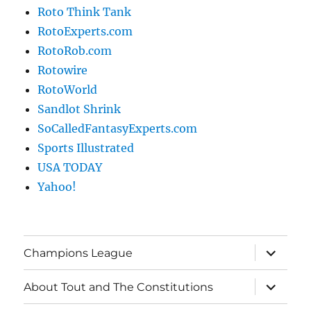
Roto Think Tank
RotoExperts.com
RotoRob.com
Rotowire
RotoWorld
Sandlot Shrink
SoCalledFantasyExperts.com
Sports Illustrated
USA TODAY
Yahoo!
expand
Champions League
child
menu
expand
About Tout and The Constitutions
child
menu