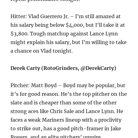
Hitter: Vlad Guerrero Jr. – I’m still amazed at
his salary being below $4,000, but I’ll take it at
$3,800. Tough matchup against Lance Lynn
might explain his salary, but I’m willing to take
a chance on Vlad tonight.
Derek Carty (RotoGrinders, @DerekCarty)
Pitcher: Matt Boyd – Boyd may be popular, but
it’s for good reason. He’s the top pitcher on the
slate and is cheaper than some of the other
strong aces like Chris Sale and Lance Lynn. He
faces a weak Mariners lineup with a proclivity
to strike out, has a good pitch-framer in Jake
Rogers, and an elite pitchers’ umpire