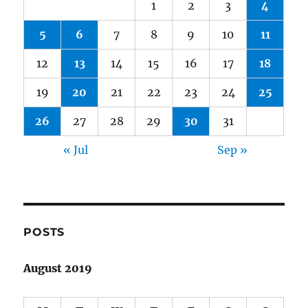
1
2
3
4
5
6
7
8
9
10
11
12
13
14
15
16
17
18
19
20
21
22
23
24
25
26
27
28
29
30
31
« Jul
Sep »
POSTS
August 2019