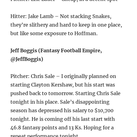
Hitter: Jake Lamb – Not stacking Snakes,
they’re slithery and hard to keep in one place,
but like some exposure to Hoffman.
Jeff Boggis (Fantasy Football Empire,
@JeffBoggis)
Pitcher: Chris Sale – I originally planned on
starting Clayton Kershaw, but his start was
pushed back to tomorrow. Starting Chris Sale
tonight in his place. Sale’s disappointing
season has depressed his salary to $10,700
tonight. He is coming off his last start with
46.8 fantasy points and 13 Ks. Hoping for a
repeat performance tonight.