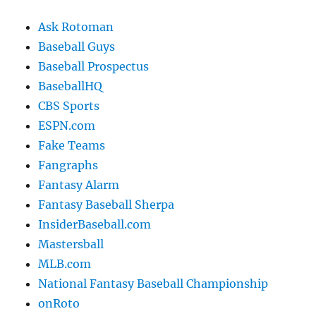
Ask Rotoman
Baseball Guys
Baseball Prospectus
BaseballHQ
CBS Sports
ESPN.com
Fake Teams
Fangraphs
Fantasy Alarm
Fantasy Baseball Sherpa
InsiderBaseball.com
Mastersball
MLB.com
National Fantasy Baseball Championship
onRoto