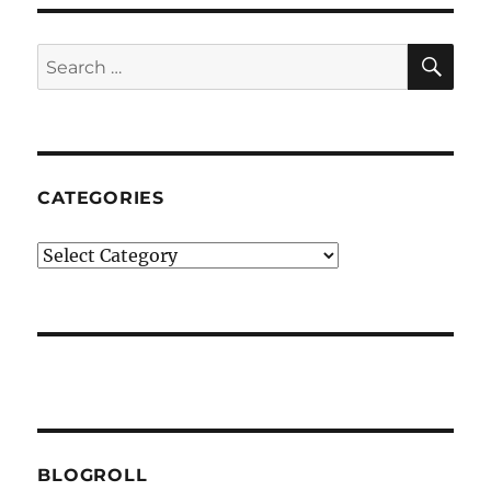
SE
Search
for:
CATEGORIES
Categories
BLOGROLL