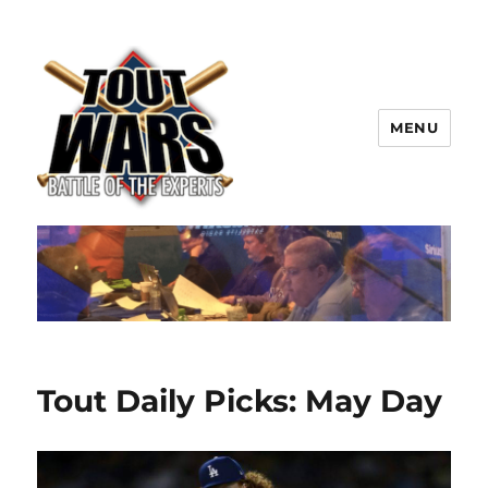
MENU
TOUT WARS!
Tout Daily Picks: May Day