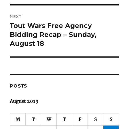
NEXT
Tout Wars Free Agency
Next
post:
Bidding Recap – Sunday,
August 18
POSTS
August 2019
M
T
W
T
F
S
S