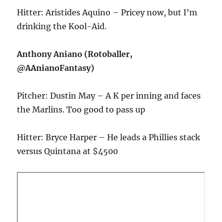
Hitter: Aristides Aquino – Pricey now, but I’m
drinking the Kool-Aid.
Anthony Aniano (Rotoballer,
@AAnianoFantasy)
Pitcher: Dustin May – A K per inning and faces
the Marlins. Too good to pass up
Hitter: Bryce Harper – He leads a Phillies stack
versus Quintana at $4500