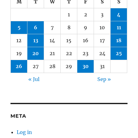
M
T
W
T
F
S
S
1
2
3
4
5
6
7
8
9
10
11
12
13
14
15
16
17
18
19
20
21
22
23
24
25
26
27
28
29
30
31
« Jul
Sep »
META
Log in