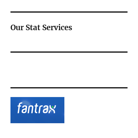
Our Stat Services