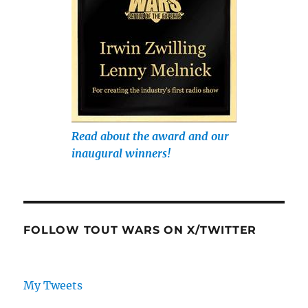
Read about the award and our
inaugural winners!
FOLLOW TOUT WARS ON X/TWITTER
My Tweets