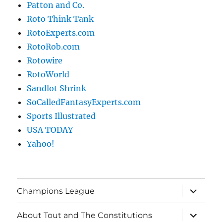
Patton and Co.
Roto Think Tank
RotoExperts.com
RotoRob.com
Rotowire
RotoWorld
Sandlot Shrink
SoCalledFantasyExperts.com
Sports Illustrated
USA TODAY
Yahoo!
expand
Champions League
child
menu
expand
About Tout and The Constitutions
child