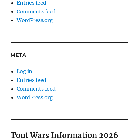
Entries feed
Comments feed
WordPress.org
META
Log in
Entries feed
Comments feed
WordPress.org
Tout Wars Information 2026