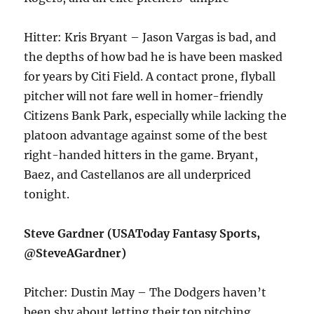
Hitter: Kris Bryant – Jason Vargas is bad, and
the depths of how bad he is have been masked
for years by Citi Field. A contact prone, flyball
pitcher will not fare well in homer-friendly
Citizens Bank Park, especially while lacking the
platoon advantage against some of the best
right-handed hitters in the game. Bryant,
Baez, and Castellanos are all underpriced
tonight.
Steve Gardner (USAToday Fantasy Sports,
@SteveAGardner)
Pitcher: Dustin May – The Dodgers haven’t
been shy about letting their top pitching