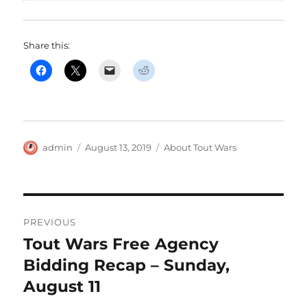
Share this:
Author
Posted
Categories
admin
August 13, 2019
About Tout Wars
on
Post
PREVIOUS
navigation
Tout Wars Free Agency
Previous
post:
Bidding Recap – Sunday,
August 11