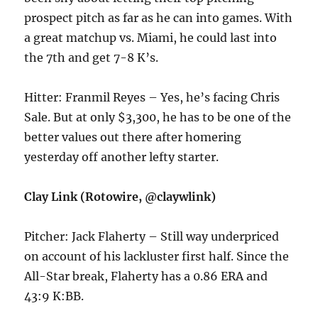
prospect pitch as far as he can into games. With
a great matchup vs. Miami, he could last into
the 7th and get 7-8 K’s.
Hitter: Franmil Reyes – Yes, he’s facing Chris
Sale. But at only $3,300, he has to be one of the
better values out there after homering
yesterday off another lefty starter.
Clay Link (Rotowire, @claywlink)
Pitcher: Jack Flaherty – Still way underpriced
on account of his lackluster first half. Since the
All-Star break, Flaherty has a 0.86 ERA and
43:9 K:BB.