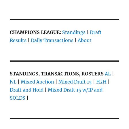
CHAMPIONS LEAGUE:
Standings
|
Draft
Results
|
Daily Transactions
|
About
STANDINGS, TRANSACTIONS, ROSTERS
AL
|
NL
|
Mixed Auction
|
Mixed Draft 15
|
H2H
|
Draft and Hold
|
Mixed Draft 15 w/IP and
SOLDS
|