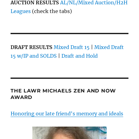
AUCTION RESULTS
AL/NL/Mixed Auction/H2H
Leagues
(check the tabs)
DRAFT RESULTS
Mixed Draft 15
|
Mixed Draft
15 w/IP and SOLDS
|
Draft and Hold
THE LAWR MICHAELS ZEN AND NOW
AWARD
Honoring our late friend's memory and ideals