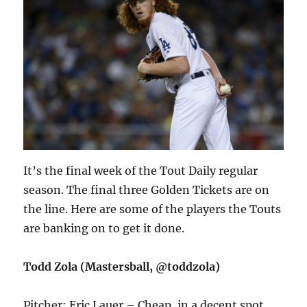
It’s the final week of the Tout Daily regular
season. The final three Golden Tickets are on
the line. Here are some of the players the Touts
are banking on to get it done.
Todd Zola (Mastersball, @toddzola)
Pitcher: Eric Lauer – Cheap, in a decent spot