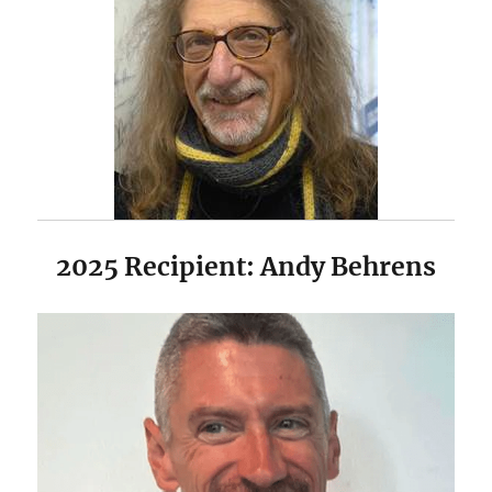
2025 Recipient: Andy Behrens