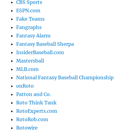
CBS Sports
ESPN.com
Fake Teams
Fangraphs
Fantasy Alarm
Fantasy Baseball Sherpa
InsiderBaseball.com
Mastersball
MLB.com
National Fantasy Baseball Championship
onRoto
Patton and Co.
Roto Think Tank
RotoExperts.com
RotoRob.com
Rotowire