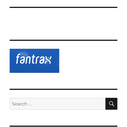
SE
Search
for: