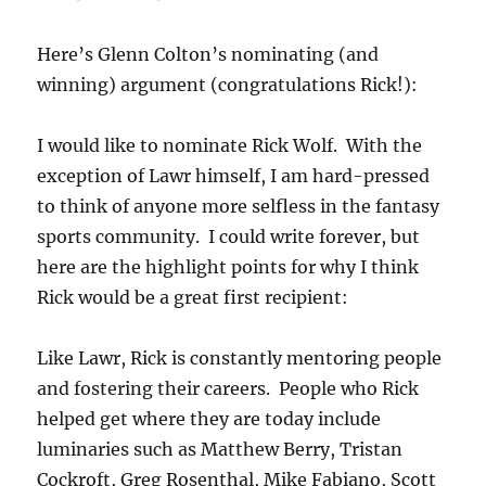
Here’s Glenn Colton’s nominating (and
winning) argument (congratulations Rick!):
I would like to nominate Rick Wolf. With the
exception of Lawr himself, I am hard-pressed
to think of anyone more selfless in the fantasy
sports community. I could write forever, but
here are the highlight points for why I think
Rick would be a great first recipient:
Like Lawr, Rick is constantly mentoring people
and fostering their careers. People who Rick
helped get where they are today include
luminaries such as Matthew Berry, Tristan
Cockroft, Greg Rosenthal, Mike Fabiano, Scott