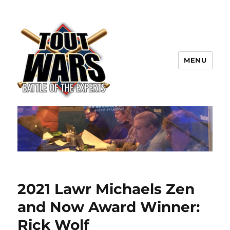
MENU
TOUT WARS!
2021 Lawr Michaels Zen
and Now Award Winner:
Rick Wolf