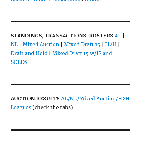
STANDINGS, TRANSACTIONS, ROSTERS
AL
|
NL
|
Mixed Auction
|
Mixed Draft 15
|
H2H
|
Draft and Hold
|
Mixed Draft 15 w/IP and
SOLDS
|
AUCTION RESULTS
AL/NL/Mixed Auction/H2H
Leagues
(check the tabs)