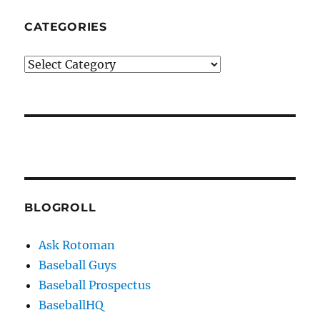
CATEGORIES
Categories
BLOGROLL
Ask Rotoman
Baseball Guys
Baseball Prospectus
BaseballHQ