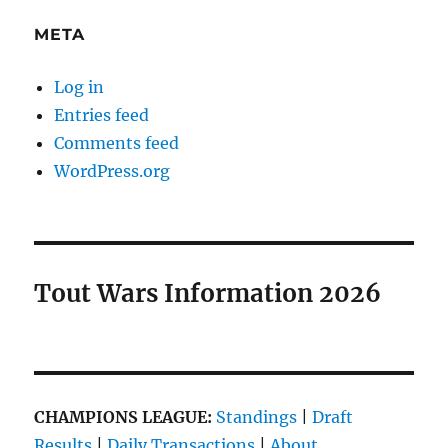
META
Log in
Entries feed
Comments feed
WordPress.org
Tout Wars Information 2026
CHAMPIONS LEAGUE:
Standings
|
Draft
Results
|
Daily Transactions
|
About