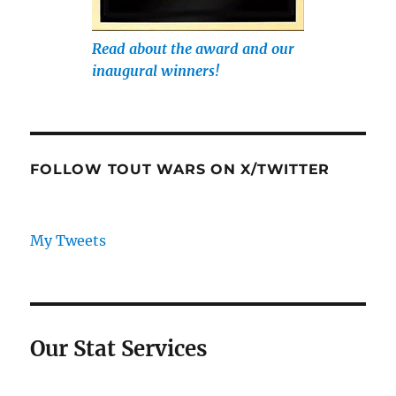
Read about the award and our
inaugural winners!
FOLLOW TOUT WARS ON X/TWITTER
My Tweets
Our Stat Services