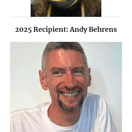
2025 Recipient: Andy Behrens