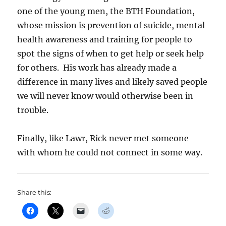
one of the young men, the BTH Foundation,
whose mission is prevention of suicide, mental
health awareness and training for people to
spot the signs of when to get help or seek help
for others. His work has already made a
difference in many lives and likely saved people
we will never know would otherwise been in
trouble.
Finally, like Lawr, Rick never met someone
with whom he could not connect in some way.
Share this: