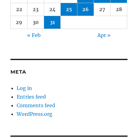
22
23
24
25
26
27
28
29
30
31
« Feb
Apr »
META
Log in
Entries feed
Comments feed
WordPress.org