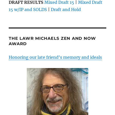
DRAFT RESULTS
Mixed Draft 15
|
Mixed Draft
15 w/IP and SOLDS
|
Draft and Hold
THE LAWR MICHAELS ZEN AND NOW
AWARD
Honoring our late friend's memory and ideals