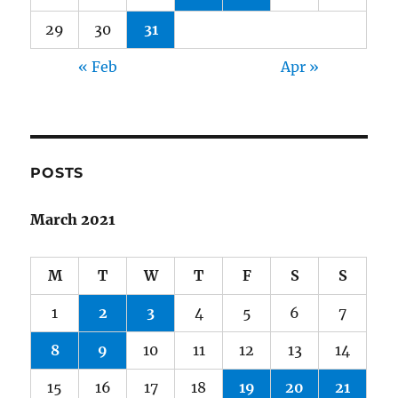
29
30
31
« Feb
Apr »
POSTS
March 2021
M
T
W
T
F
S
S
1
2
3
4
5
6
7
8
9
10
11
12
13
14
15
16
17
18
19
20
21