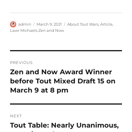
Author
Posted
Categories
admin
March 9, 2021
About Tout Wars
,
Article
,
on
Lawr Michaels Zen and Now
Post
PREVIOUS
navigation
Zen and Now Award Winner
Previous
post:
before Tout Mixed Draft 15 on
March 9 at 8 pm
NEXT
Tout Table: Nearly Unanimous,
Next