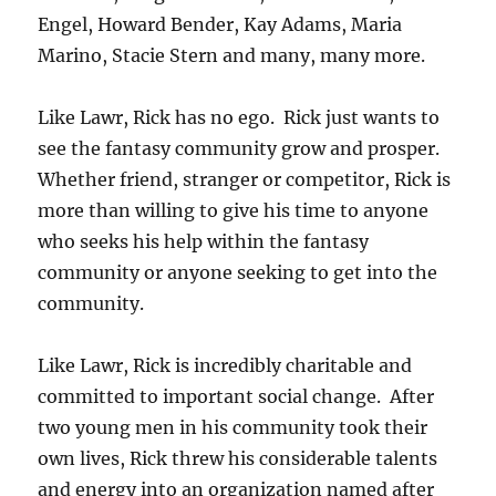
Engel, Howard Bender, Kay Adams, Maria
Marino, Stacie Stern and many, many more.
Like Lawr, Rick has no ego. Rick just wants to
see the fantasy community grow and prosper.
Whether friend, stranger or competitor, Rick is
more than willing to give his time to anyone
who seeks his help within the fantasy
community or anyone seeking to get into the
community.
Like Lawr, Rick is incredibly charitable and
committed to important social change. After
two young men in his community took their
own lives, Rick threw his considerable talents
and energy into an organization named after