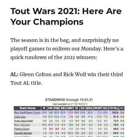
Tout Wars 2021: Here Are
Your Champions
The season is in the bag, and surprisingly no
playoff games to enliven our Monday. Here’s a
quick rundown of the 2021 winners:
AL:
Glenn Colton and Rick Wolf win their third
Tout AL title.