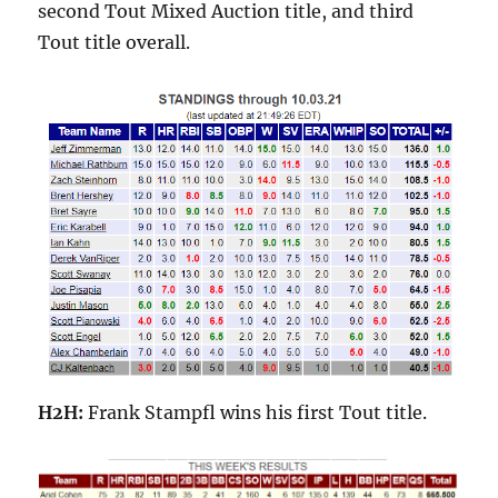
second Tout Mixed Auction title, and third
Tout title overall.
H2H:
Frank Stampfl wins his first Tout title.