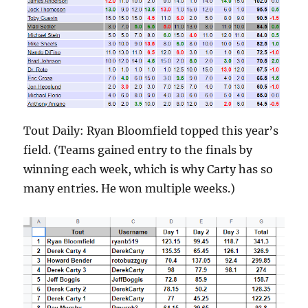
Tout Daily: Ryan Bloomfield topped this year’s
field. (Teams gained entry to the finals by
winning each week, which is why Carty has so
many entries. He won multiple weeks.)