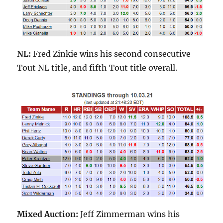
NL:
Fred Zinkie wins his second consecutive
Tout NL title, and fifth Tout title overall.
Mixed Auction:
Jeff Zimmerman wins his