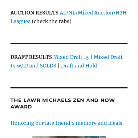
AUCTION RESULTS
AL/NL/Mixed Auction/H2H
Leagues
(check the tabs)
DRAFT RESULTS
Mixed Draft 15
|
Mixed Draft
15 w/IP and SOLDS
|
Draft and Hold
THE LAWR MICHAELS ZEN AND NOW
AWARD
Honoring our late friend's memory and ideals