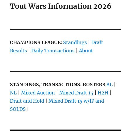
Tout Wars Information 2026
CHAMPIONS LEAGUE:
Standings
|
Draft
Results
|
Daily Transactions
|
About
STANDINGS, TRANSACTIONS, ROSTERS
AL
|
NL
|
Mixed Auction
|
Mixed Draft 15
|
H2H
|
Draft and Hold
|
Mixed Draft 15 w/IP and
SOLDS
|