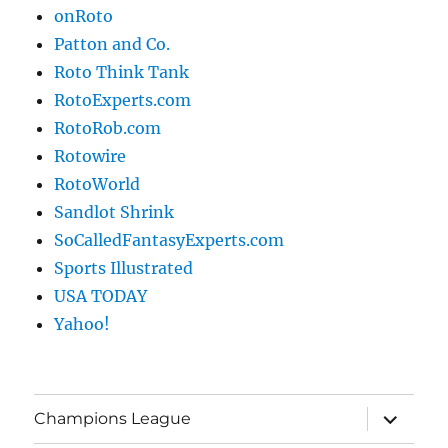
onRoto
Patton and Co.
Roto Think Tank
RotoExperts.com
RotoRob.com
Rotowire
RotoWorld
Sandlot Shrink
SoCalledFantasyExperts.com
Sports Illustrated
USA TODAY
Yahoo!
expand
Champions League
child
menu