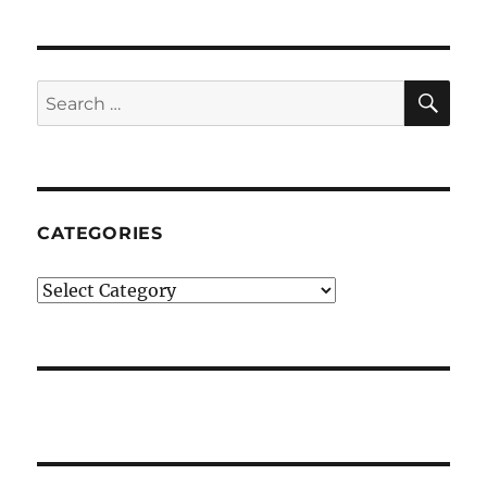
SE
Search
for:
CATEGORIES
Categories