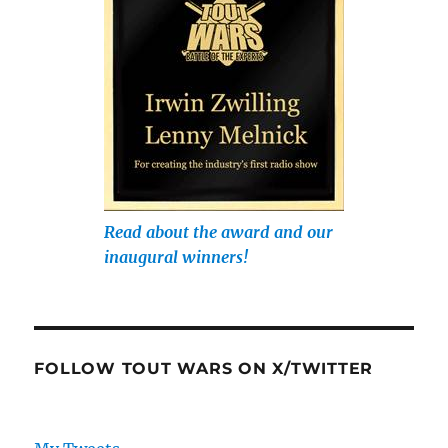
Read about the award and our
inaugural winners!
FOLLOW TOUT WARS ON X/TWITTER