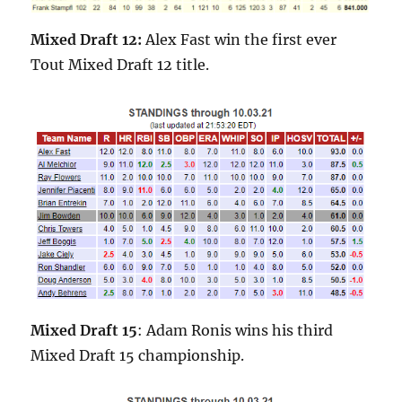
Mixed Draft 12:
Alex Fast win the first ever
Tout Mixed Draft 12 title.
Mixed Draft 15
: Adam Ronis wins his third
Mixed Draft 15 championship.