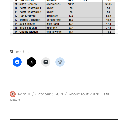
Share this:
Author
Posted
Categories
admin
October 3, 2021
About Tout Wars
,
Data
,
on
News