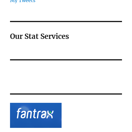
My Tweets
Our Stat Services