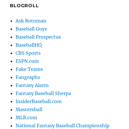
BLOGROLL
Ask Rotoman
Baseball Guys
Baseball Prospectus
BaseballHQ
CBS Sports
ESPN.com
Fake Teams
Fangraphs
Fantasy Alarm
Fantasy Baseball Sherpa
InsiderBaseball.com
Mastersball
MLB.com
National Fantasy Baseball Championship