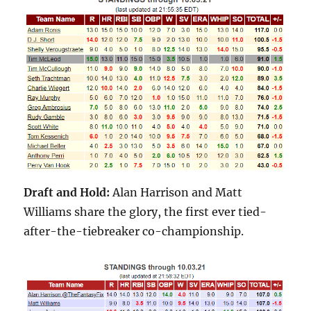
Draft and Hold:
Alan Harrison and Matt
Williams share the glory, the first ever tied-
after-the-tiebreaker co-championship.