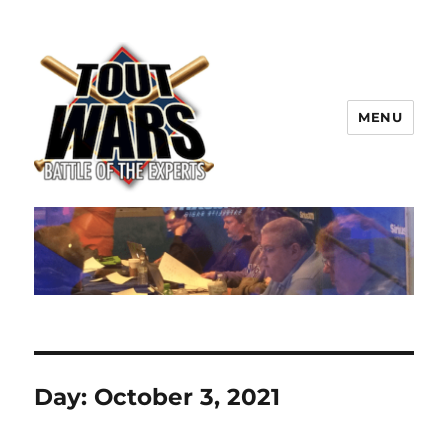
MENU
TOUT WARS!
Day:
October 3, 2021