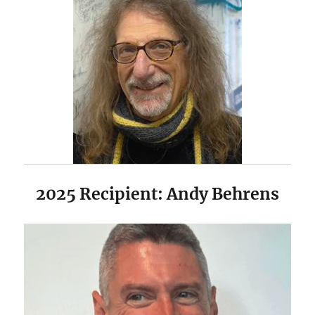
2025 Recipient: Andy Behrens