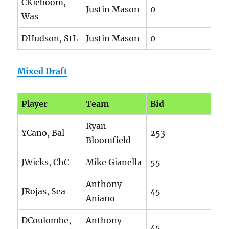
CKieboom,
Justin Mason
0
Was
DHudson, StL
Justin Mason
0
Mixed Draft
Player
Team
Bid
Ryan
YCano, Bal
253
Bloomfield
JWicks, ChC
Mike Gianella
55
Anthony
JRojas, Sea
45
Aniano
DCoulombe,
Anthony
45