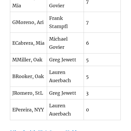
7
Mia
Govier
Frank
GMoreno, Ari
7
Stampfl
Michael
ECabrera, Mia
6
Govier
MMiller, Oak
Greg Jewett
5
Lauren
BRooker, Oak
5
Auerbach
JRomero, StL
Greg Jewett
3
Lauren
EPereira, NYY
0
Auerbach