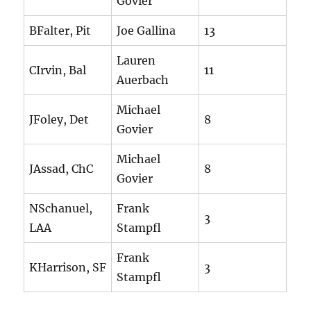
Govier
BFalter, Pit
Joe Gallina
13
Lauren
CIrvin, Bal
11
Auerbach
Michael
JFoley, Det
8
Govier
Michael
JAssad, ChC
8
Govier
NSchanuel,
Frank
3
LAA
Stampfl
Frank
KHarrison, SF
3
Stampfl