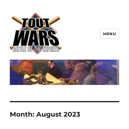
MENU
TOUT WARS!
Month:
August 2023