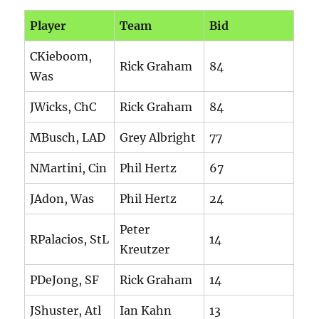
Player
Team
Bid
CKieboom,
Rick Graham
84
Was
JWicks, ChC
Rick Graham
84
MBusch, LAD
Grey Albright
77
NMartini, Cin
Phil Hertz
67
JAdon, Was
Phil Hertz
24
Peter
RPalacios, StL
14
Kreutzer
PDeJong, SF
Rick Graham
14
JShuster, Atl
Ian Kahn
13