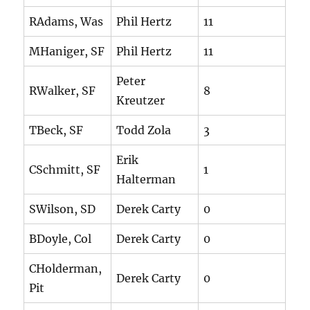
RAdams, Was
Phil Hertz
11
MHaniger, SF
Phil Hertz
11
Peter
RWalker, SF
8
Kreutzer
TBeck, SF
Todd Zola
3
Erik
CSchmitt, SF
1
Halterman
SWilson, SD
Derek Carty
0
BDoyle, Col
Derek Carty
0
CHolderman,
Derek Carty
0
Pit