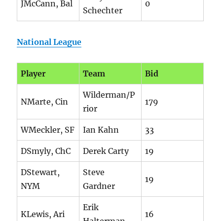
JMcCann, Bal
0
Schechter
National League
Player
Team
Bid
Wilderman/P
NMarte, Cin
179
rior
WMeckler, SF
Ian Kahn
33
DSmyly, ChC
Derek Carty
19
DStewart,
Steve
19
NYM
Gardner
Erik
KLewis, Ari
16