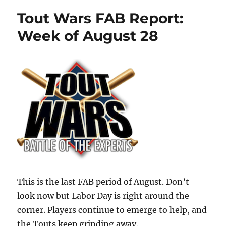
Tout Wars FAB Report:
Week of August 28
This is the last FAB period of August. Don’t
look now but Labor Day is right around the
corner. Players continue to emerge to help, and
the Touts keep grinding away.