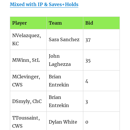
Mixed with IP & Saves+Holds
Player
Team
Bid
NVelazquez,
Sara Sanchez
37
KC
John
MWinn, StL
35
Laghezza
MClevinger,
Brian
4
CWS
Entrekin
Brian
DSmyly, ChC
3
Entrekin
TToussaint,
Dylan White
0
CWS