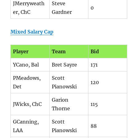
JMerryweath
Steve
0
er, ChC
Gardner
Mixed Salary Cap
Player
Team
Bid
YCano, Bal
Bret Sayre
171
PMeadows,
Scott
120
Det
Pianowski
Garion
JWicks, ChC
115
Thorne
GCanning,
Scott
88
LAA
Pianowski