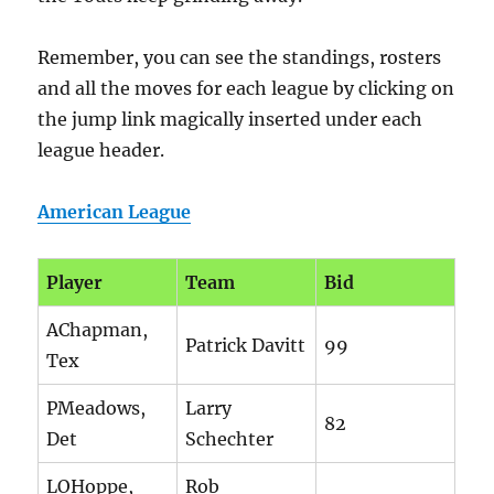
Remember, you can see the standings, rosters
and all the moves for each league by clicking on
the jump link magically inserted under each
league header.
American League
Player
Team
Bid
AChapman,
Patrick Davitt
99
Tex
PMeadows,
Larry
82
Det
Schechter
LOHoppe,
Rob