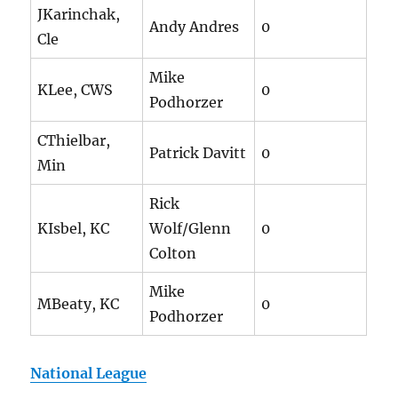
JKarinchak,
Andy Andres
0
Cle
Mike
KLee, CWS
0
Podhorzer
CThielbar,
Patrick Davitt
0
Min
Rick
KIsbel, KC
Wolf/Glenn
0
Colton
Mike
MBeaty, KC
0
Podhorzer
National League