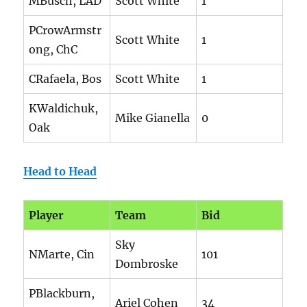
MBusch, LAD
Scott White
1
PCrowArmstr
Scott White
1
ong, ChC
CRafaela, Bos
Scott White
1
KWaldichuk,
Mike Gianella
0
Oak
Head to Head
Player
Team
Bid
Sky
NMarte, Cin
101
Dombroske
PBlackburn,
Ariel Cohen
34