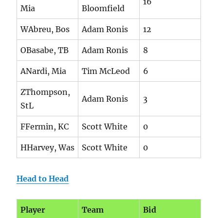
16
Mia
Bloomfield
WAbreu, Bos
Adam Ronis
12
OBasabe, TB
Adam Ronis
8
ANardi, Mia
Tim McLeod
6
ZThompson,
Adam Ronis
3
StL
FFermin, KC
Scott White
0
HHarvey, Was
Scott White
0
Head to Head
Player
Team
Bid