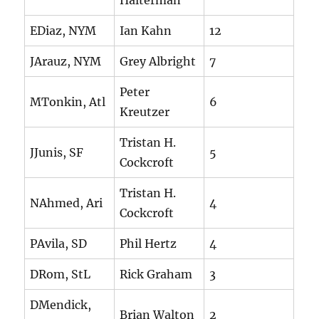
Halterman
EDiaz, NYM
Ian Kahn
12
JArauz, NYM
Grey Albright
7
Peter
MTonkin, Atl
6
Kreutzer
Tristan H.
JJunis, SF
5
Cockcroft
Tristan H.
NAhmed, Ari
4
Cockcroft
PAvila, SD
Phil Hertz
4
DRom, StL
Rick Graham
3
DMendick,
Brian Walton
2