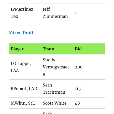
JPMartinez,
Jeff
1
Tex
Zimmerman
Mixed Draft
Player
Team
Bid
Shelly
LOHoppe,
Verougstraet
200
LAA
e
Seth
RPepiot, LAD
115
Trachtman
MWinn, StL
Scott White
48