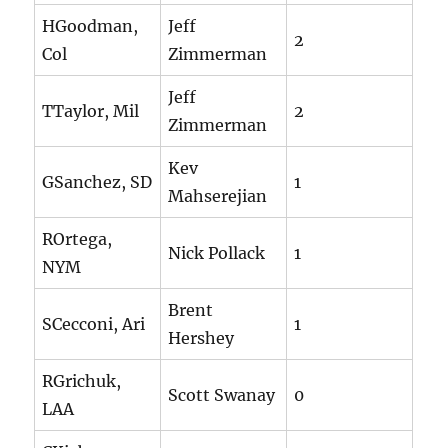
HGoodman,
Jeff
2
Col
Zimmerman
Jeff
TTaylor, Mil
2
Zimmerman
Kev
GSanchez, SD
1
Mahserejian
ROrtega,
Nick Pollack
1
NYM
Brent
SCecconi, Ari
1
Hershey
RGrichuk,
Scott Swanay
0
LAA