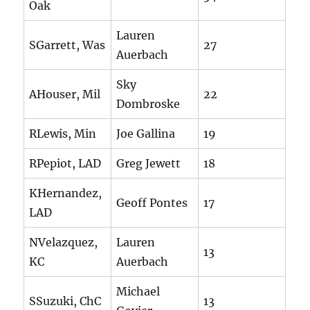
Oak
Lauren
SGarrett, Was
27
Auerbach
Sky
AHouser, Mil
22
Dombroske
RLewis, Min
Joe Gallina
19
RPepiot, LAD
Greg Jewett
18
KHernandez,
Geoff Pontes
17
LAD
NVelazquez,
Lauren
13
KC
Auerbach
Michael
SSuzuki, ChC
13