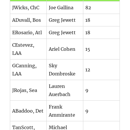
JWicks, ChC
Joe Gallina
82
ADuvall, Bos
Greg Jewett
18
ERosario, Atl
Greg Jewett
18
CEstevez,
Ariel Cohen
15
LAA
GCanning,
Sky
12
LAA
Dombroske
Lauren
JRojas, Sea
9
Auerbach
Frank
ABaddoo, Det
9
Ammirante
TanScott,
Michael