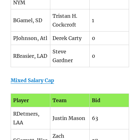
NYM
Tristan H.
BGamel, SD
1
Cockcroft
PJohnson, Atl
Derek Carty
0
Steve
RBrasier, LAD
0
Gardner
Mixed Salary Cap
Player
Team
Bid
RDetmers,
Justin Mason
63
LAA
Zach