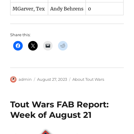
MGarver, Tex
Andy Behrens
0
Share this:
Author
Posted
Categories
admin
August 27, 2023
About Tout Wars
on
Tout Wars FAB Report:
Week of August 21