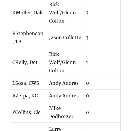
Rick
KMuller, Oak
Wolf/Glenn
3
Colton
RStephenson
Jason Collette
3
, TB
Rick
CKelly, Det
Wolf/Glenn
1
Colton
LSosa, CWS
Andy Andres
0
AZerpa, KC
Andy Andres
0
Mike
ZCollins, Cle
0
Podhorzer
Larry