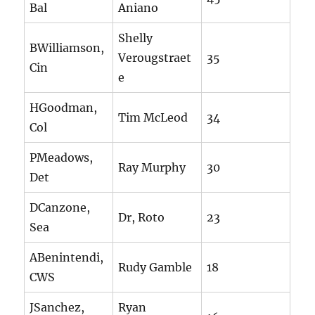
Bal
Aniano
Shelly
BWilliamson,
Verougstraet
35
Cin
e
HGoodman,
Tim McLeod
34
Col
PMeadows,
Ray Murphy
30
Det
DCanzone,
Dr, Roto
23
Sea
ABenintendi,
Rudy Gamble
18
CWS
JSanchez,
Ryan