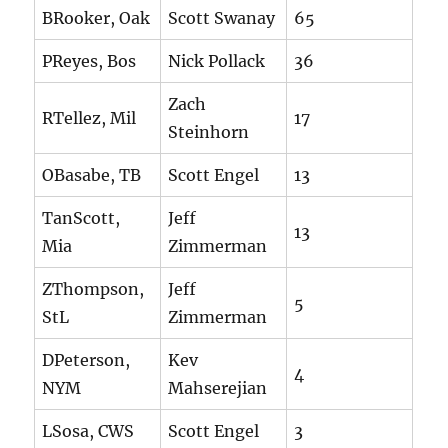
BRooker, Oak
Scott Swanay
65
PReyes, Bos
Nick Pollack
36
Zach
RTellez, Mil
17
Steinhorn
OBasabe, TB
Scott Engel
13
TanScott,
Jeff
13
Mia
Zimmerman
ZThompson,
Jeff
5
StL
Zimmerman
DPeterson,
Kev
4
NYM
Mahserejian
LSosa, CWS
Scott Engel
3