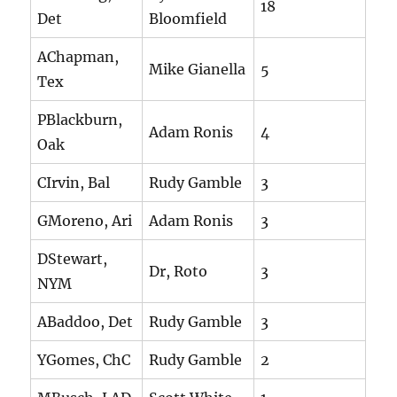
18
Det
Bloomfield
AChapman,
Mike Gianella
5
Tex
PBlackburn,
Adam Ronis
4
Oak
CIrvin, Bal
Rudy Gamble
3
GMoreno, Ari
Adam Ronis
3
DStewart,
Dr, Roto
3
NYM
ABaddoo, Det
Rudy Gamble
3
YGomes, ChC
Rudy Gamble
2