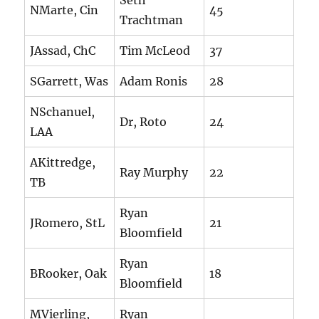
Seth
NMarte, Cin
45
Trachtman
JAssad, ChC
Tim McLeod
37
SGarrett, Was
Adam Ronis
28
NSchanuel,
Dr, Roto
24
LAA
AKittredge,
Ray Murphy
22
TB
Ryan
JRomero, StL
21
Bloomfield
Ryan
BRooker, Oak
18
Bloomfield
MVierling,
Ryan