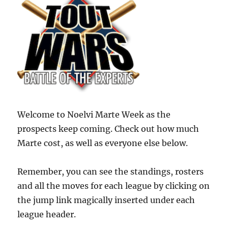
Welcome to Noelvi Marte Week as the
prospects keep coming. Check out how much
Marte cost, as well as everyone else below.
Remember, you can see the standings, rosters
and all the moves for each league by clicking on
the jump link magically inserted under each
league header.