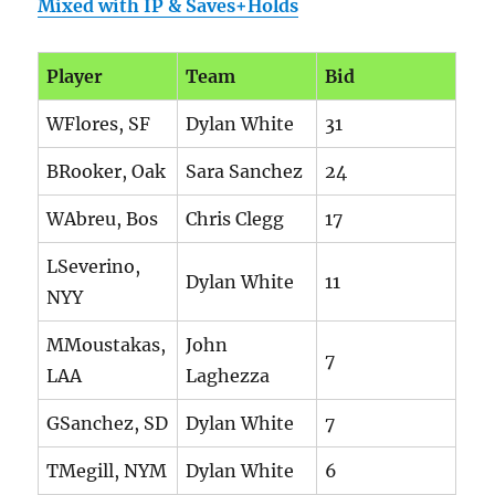
Mixed with IP & Saves+Holds
Player
Team
Bid
WFlores, SF
Dylan White
31
BRooker, Oak
Sara Sanchez
24
WAbreu, Bos
Chris Clegg
17
LSeverino,
Dylan White
11
NYY
MMoustakas,
John
7
LAA
Laghezza
GSanchez, SD
Dylan White
7
TMegill, NYM
Dylan White
6