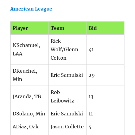
American League
Player
Team
Bid
Rick
NSchanuel,
Wolf/Glenn
41
LAA
Colton
DKeuchel,
Eric Samulski
29
Min
Rob
JAranda, TB
13
Leibowitz
DSolano, Min
Eric Samulski
11
ADiaz, Oak
Jason Collette
5