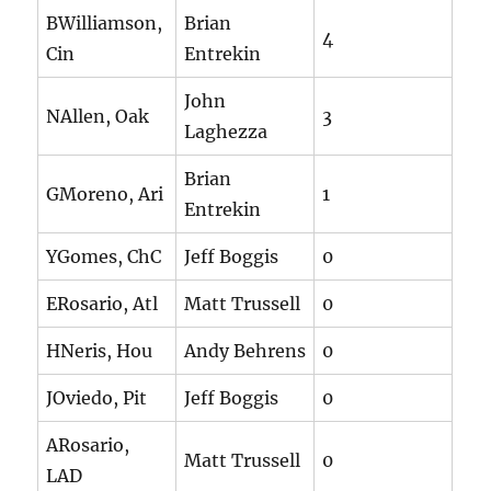
BWilliamson,
Brian
4
Cin
Entrekin
John
NAllen, Oak
3
Laghezza
Brian
GMoreno, Ari
1
Entrekin
YGomes, ChC
Jeff Boggis
0
ERosario, Atl
Matt Trussell
0
HNeris, Hou
Andy Behrens
0
JOviedo, Pit
Jeff Boggis
0
ARosario,
Matt Trussell
0
LAD