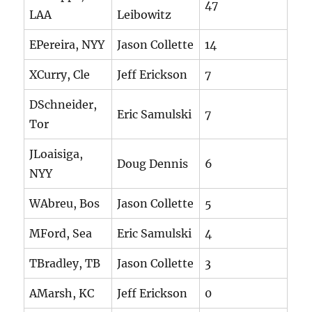
47
LAA
Leibowitz
EPereira, NYY
Jason Collette
14
XCurry, Cle
Jeff Erickson
7
DSchneider,
Eric Samulski
7
Tor
JLoaisiga,
Doug Dennis
6
NYY
WAbreu, Bos
Jason Collette
5
MFord, Sea
Eric Samulski
4
TBradley, TB
Jason Collette
3
AMarsh, KC
Jeff Erickson
0