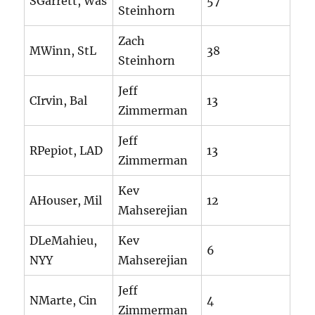
SGarrett, Was
57
Steinhorn
Zach
MWinn, StL
38
Steinhorn
Jeff
CIrvin, Bal
13
Zimmerman
Jeff
RPepiot, LAD
13
Zimmerman
Kev
AHouser, Mil
12
Mahserejian
DLeMahieu,
Kev
6
NYY
Mahserejian
Jeff
NMarte, Cin
4
Zimmerman