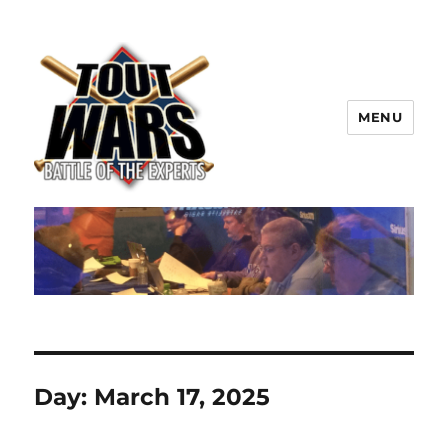
MENU
TOUT WARS!
Day:
March 17, 2025