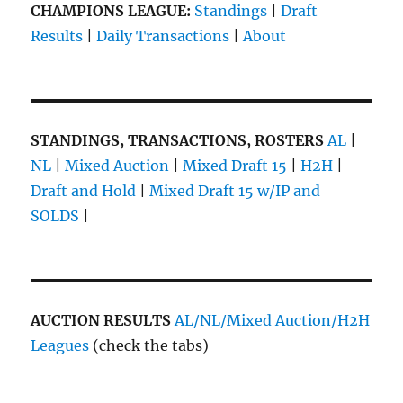
CHAMPIONS LEAGUE:
Standings
|
Draft
Results
|
Daily Transactions
|
About
STANDINGS, TRANSACTIONS, ROSTERS
AL
|
NL
|
Mixed Auction
|
Mixed Draft 15
|
H2H
|
Draft and Hold
|
Mixed Draft 15 w/IP and
SOLDS
|
AUCTION RESULTS
AL/NL/Mixed Auction/H2H
Leagues
(check the tabs)