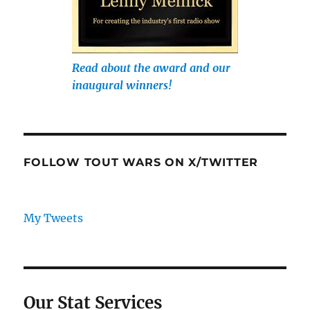
Read about the award and our
inaugural winners!
FOLLOW TOUT WARS ON X/TWITTER
My Tweets
Our Stat Services