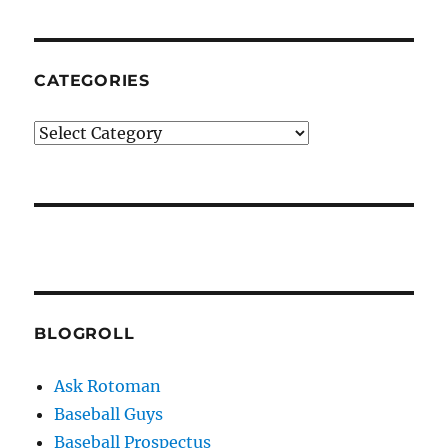
CATEGORIES
Categories
BLOGROLL
Ask Rotoman
Baseball Guys
Baseball Prospectus