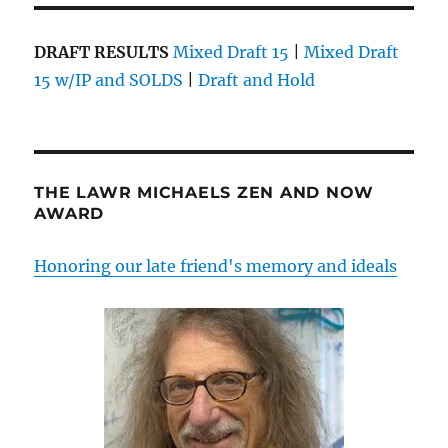
DRAFT RESULTS
Mixed Draft 15
|
Mixed Draft
15 w/IP and SOLDS
|
Draft and Hold
THE LAWR MICHAELS ZEN AND NOW
AWARD
Honoring our late friend's memory and ideals