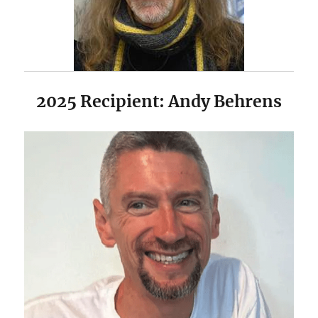
2025 Recipient: Andy Behrens