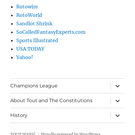
Rotowire
RotoWorld
Sandlot Shrink
SoCalledFantasyExperts.com
Sports Illustrated
USA TODAY
Yahoo!
expand
Champions League
child
menu
expand
About Tout and The Constitutions
child
menu
expand
History
child
menu
TOUT WARS!
Proudly powered by WordPress