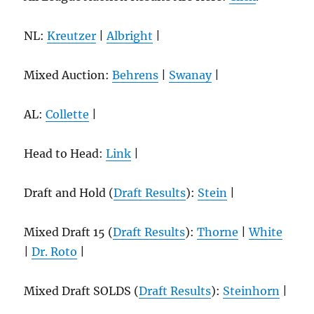
NL:
Kreutzer
|
Albright
|
Mixed Auction:
Behrens
|
Swanay
|
AL:
Collette
|
Head to Head:
Link
|
Draft and Hold (
Draft Results
):
Stein
|
Mixed Draft 15 (
Draft Results
):
Thorne
|
White
|
Dr. Roto
|
Mixed Draft SOLDS (
Draft Results
):
Steinhorn
|