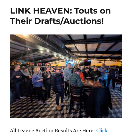
LINK HEAVEN: Touts on
Their Drafts/Auctions!
All League Auction Results Are Here:
Click
.