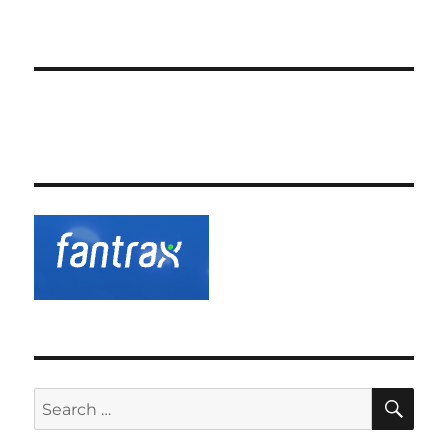
SE
Search
for: