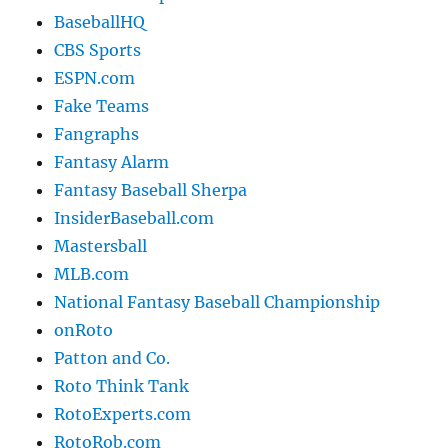
BaseballHQ
CBS Sports
ESPN.com
Fake Teams
Fangraphs
Fantasy Alarm
Fantasy Baseball Sherpa
InsiderBaseball.com
Mastersball
MLB.com
National Fantasy Baseball Championship
onRoto
Patton and Co.
Roto Think Tank
RotoExperts.com
RotoRob.com