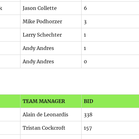
k
Jason Collette
6
Mike Podhorzer
3
Larry Schechter
1
Andy Andres
1
Andy Andres
0
TEAM MANAGER
BID
Alain de Leonardis
338
Tristan Cockcroft
157