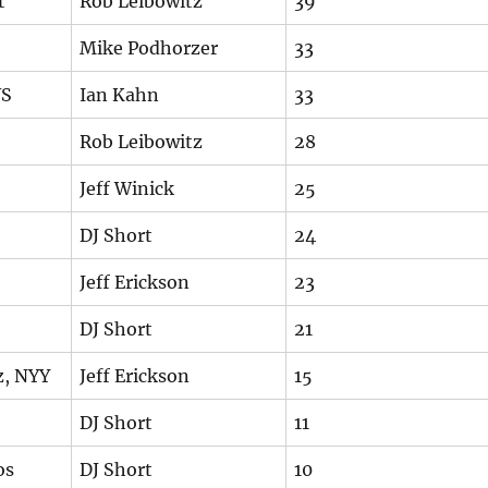
t
Rob Leibowitz
39
Mike Podhorzer
33
WS
Ian Kahn
33
Rob Leibowitz
28
Jeff Winick
25
DJ Short
24
Jeff Erickson
23
DJ Short
21
z, NYY
Jeff Erickson
15
DJ Short
11
os
DJ Short
10