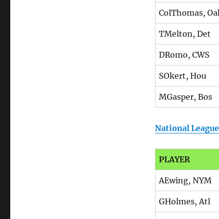
ColThomas, Oa
TMelton, Det
DRomo, CWS
SOkert, Hou
MGasper, Bos
National League
PLAYER
AEwing, NYM
GHolmes, Atl