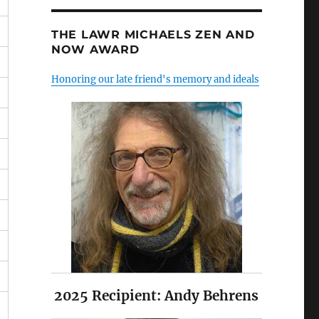
THE LAWR MICHAELS ZEN AND
NOW AWARD
Honoring our late friend's memory and ideals
2025 Recipient: Andy Behrens