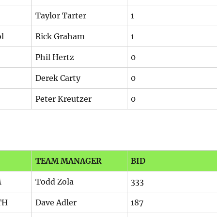
Taylor Tarter
1
l
Rick Graham
1
Phil Hertz
0
Derek Carty
0
Peter Kreutzer
0
TEAM MANAGER
BID
M
Todd Zola
333
TH
Dave Adler
187