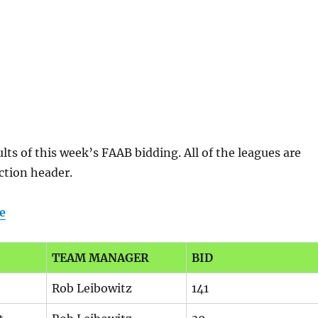
lts of this week’s FAAB bidding. All of the leagues are
ection header.
e
TEAM MANAGER
BID
Rob Leibowitz
141