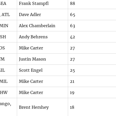
SEA
Frank Stampfl
88
, ATL
Dave Adler
65
 MIN
Alex Chamberlain
63
WSH
Andy Behrens
42
BOS
Mike Carter
27
YM
Justin Mason
27
MIL
Scott Engel
25
 MIL
Mike Carter
21
 CHW
Mike Carter
19
ango,
Brent Hershey
18