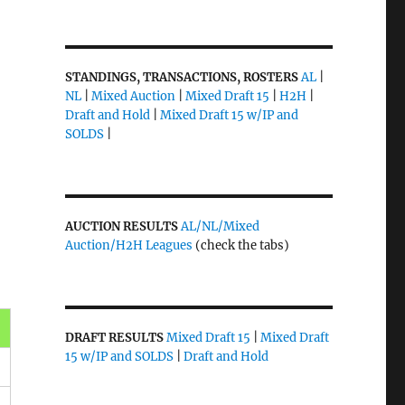
STANDINGS, TRANSACTIONS, ROSTERS
AL
|
NL
|
Mixed Auction
|
Mixed Draft 15
|
H2H
|
Draft and Hold
|
Mixed Draft 15 w/IP and
SOLDS
|
AUCTION RESULTS
AL/NL/Mixed
Auction/H2H Leagues
(check the tabs)
DRAFT RESULTS
Mixed Draft 15
|
Mixed Draft
15 w/IP and SOLDS
|
Draft and Hold