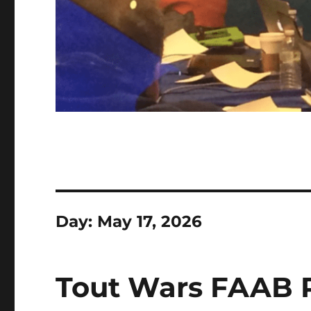
Day:
May 17, 2026
Tout Wars FAAB R