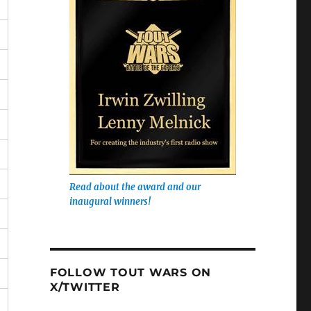
Read about the award and our
inaugural winners!
FOLLOW TOUT WARS ON
X/TWITTER