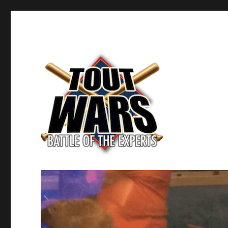
Fantasy Baseball's Battle of the Experts
TOUT WARS!