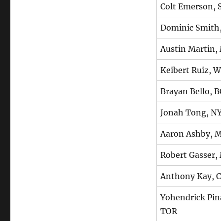
Colt Emerson, 
Dominic Smith
Austin Martin,
Keibert Ruiz, 
Brayan Bello, 
Jonah Tong, N
Aaron Ashby, 
Robert Gasser,
Anthony Kay,
Yohendrick Pin
TOR