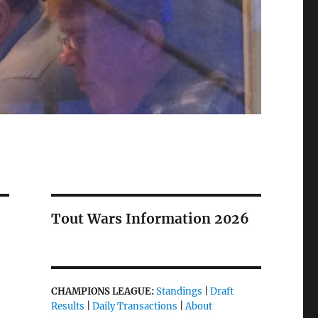
Tout Wars Information 2026
CHAMPIONS LEAGUE:
Standings
|
Draft
Results
|
Daily Transactions
|
About