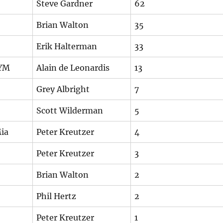
Steve Gardner
62
Brian Walton
35
Erik Halterman
33
NYM
Alain de Leonardis
13
Grey Albright
7
Scott Wilderman
5
ia
Peter Kreutzer
4
Peter Kreutzer
3
Brian Walton
2
Phil Hertz
2
Peter Kreutzer
1