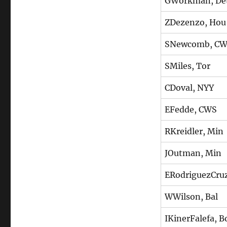
GWorkman, De
ZDezenzo, Hou
SNewcomb, C
SMiles, Tor
CDoval, NYY
EFedde, CWS
RKreidler, Min
JOutman, Min
ERodriguezCru
WWilson, Bal
IKinerFalefa, B