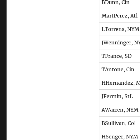
BDunn, Cin
MartPerez, Atl
LTorrens, NYM
JWenninger, 
TFrance, SD
TAntone, Cin
HHernandez, M
JFermin, StL
AWarren, NYM
BSullivan, Col
HSenger, NYM