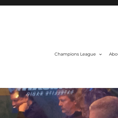
Champions League
Abou