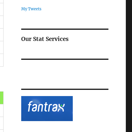
My Tweets
Our Stat Services