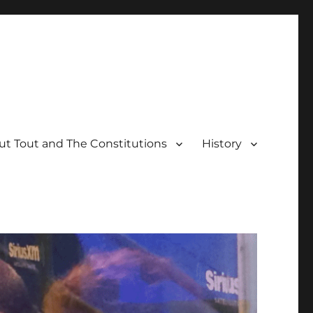
t Tout and The Constitutions
History