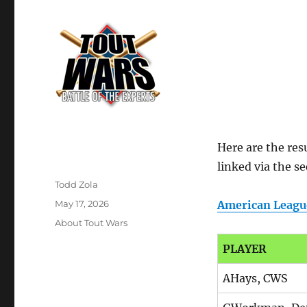
Here are the resu
linked via the s
Author
Todd Zola
Posted
May 17, 2026
American Leagu
on
Categories
About Tout Wars
PLAYER
AHays, CWS