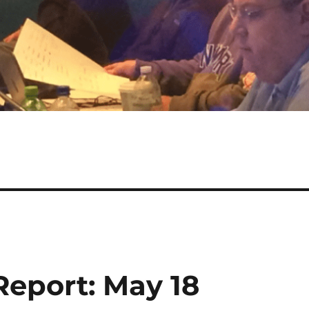
eport: May 18