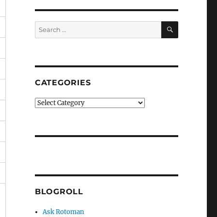
SEARCH
Search
for:
CATEGORIES
Categories
BLOGROLL
Ask Rotoman