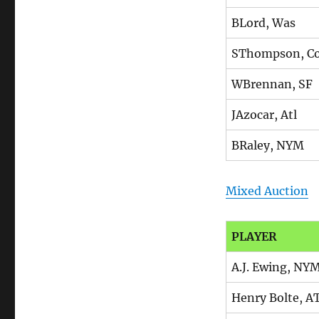
BLord, Was
SThompson, Co
WBrennan, SF
JAzocar, Atl
BRaley, NYM
Mixed Auction
PLAYER
A.J. Ewing, NY
Henry Bolte, A