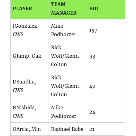
TEAM
PLAYER
BID
MANAGER
JGonzalez,
Mike
157
CWS
Podhorzer
Rick
GJump, Oak
Wolf/Glenn
93
Colton
Rick
DSandlin,
Wolf/Glenn
40
CWS
Colton
RNishida,
Mike
24
CWS
Podhorzer
OArcia, Min
Raphael Rabe
21