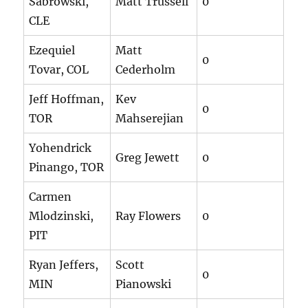
Sabrowski,
Matt Trussell
0
CLE
Ezequiel
Matt
0
Tovar, COL
Cederholm
Jeff Hoffman,
Kev
0
TOR
Mahserejian
Yohendrick
Greg Jewett
0
Pinango, TOR
Carmen
Mlodzinski,
Ray Flowers
0
PIT
Ryan Jeffers,
Scott
0
MIN
Pianowski