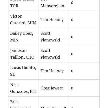
0
TOR
Mahserejian
Victor
Tim Heaney
0
Caratini, MIN
Bailey Ober,
Scott
0
MIN
Pianowski
Jameson
Scott
0
Taillon, CHC
Pianowski
Lucas Giolito,
Tim Heaney
0
SD
Nick
Greg Jewett
0
Gonzales, PIT
Erik