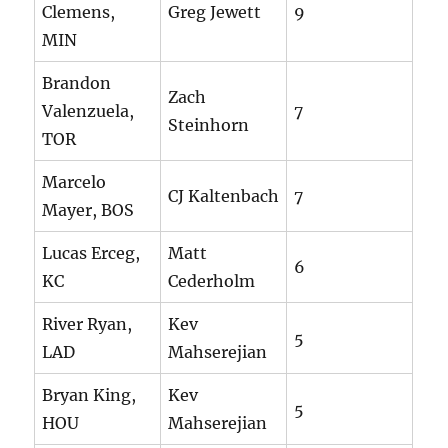
Clemens,
Greg Jewett
9
MIN
Brandon
Zach
Valenzuela,
7
Steinhorn
TOR
Marcelo
CJ Kaltenbach
7
Mayer, BOS
Lucas Erceg,
Matt
6
KC
Cederholm
River Ryan,
Kev
5
LAD
Mahserejian
Bryan King,
Kev
5
HOU
Mahserejian