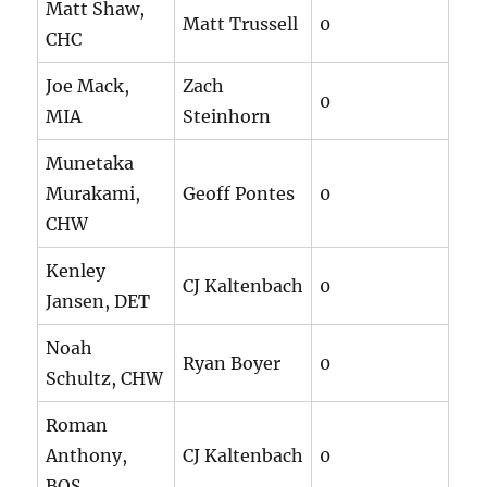
Matt Shaw,
Matt Trussell
0
CHC
Joe Mack,
Zach
0
MIA
Steinhorn
Munetaka
Murakami,
Geoff Pontes
0
CHW
Kenley
CJ Kaltenbach
0
Jansen, DET
Noah
Ryan Boyer
0
Schultz, CHW
Roman
Anthony,
CJ Kaltenbach
0
BOS