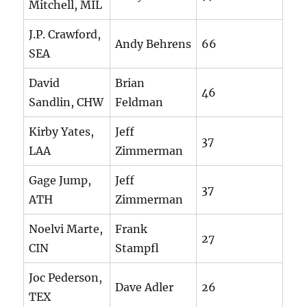
Mitchell, MIL
J.P. Crawford,
Andy Behrens
66
SEA
David
Brian
46
Sandlin, CHW
Feldman
Kirby Yates,
Jeff
37
LAA
Zimmerman
Gage Jump,
Jeff
37
ATH
Zimmerman
Noelvi Marte,
Frank
27
CIN
Stampfl
Joc Pederson,
Dave Adler
26
TEX