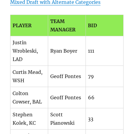
Mixed Draft with Alternate Categories
TEAM
PLAYER
BID
MANAGER
Justin
Wrobleski,
Ryan Boyer
111
LAD
Curtis Mead,
Geoff Pontes
79
WSH
Colton
Geoff Pontes
66
Cowser, BAL
Stephen
Scott
33
Kolek, KC
Pianowski