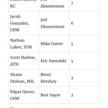
7
KC
Zimmerman
Jacob
Jeff
Gonzalez,
6
Zimmerman
CHW
Nathan
Mike Carter
5
Lukes, TOR
Scott Barlow,
Eric Samulski
5
ATH
Shane
Brent
2
Drohan, MIL
Hershey
Edgar Quero,
Bret Sayre
2
CHW