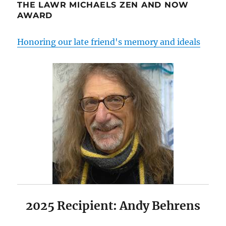
THE LAWR MICHAELS ZEN AND NOW
AWARD
Honoring our late friend's memory and ideals
2025 Recipient: Andy Behrens