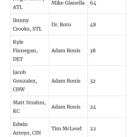
Mike Gianella
64
ATL
Jimmy
Dr. Roto
48
Crooks, STL
Kyle
Finnegan,
Adam Ronis
38
DET
Jacob
Gonzalez,
Adam Ronis
32
CHW
Matt Strahm,
Adam Ronis
24
KC
Edwin
Tim McLeod
22
Arroyo, CIN