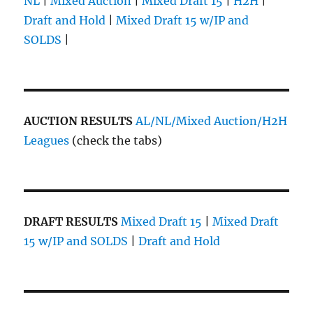
NL
|
Mixed Auction
|
Mixed Draft 15
|
H2H
|
Draft and Hold
|
Mixed Draft 15 w/IP and
SOLDS
|
AUCTION RESULTS
AL/NL/Mixed Auction/H2H
Leagues
(check the tabs)
DRAFT RESULTS
Mixed Draft 15
|
Mixed Draft
15 w/IP and SOLDS
|
Draft and Hold