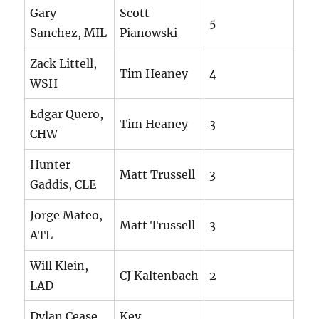
Gary
Scott
5
Sanchez, MIL
Pianowski
Zack Littell,
Tim Heaney
4
WSH
Edgar Quero,
Tim Heaney
3
CHW
Hunter
Matt Trussell
3
Gaddis, CLE
Jorge Mateo,
Matt Trussell
3
ATL
Will Klein,
CJ Kaltenbach
2
LAD
Dylan Cease,
Kev