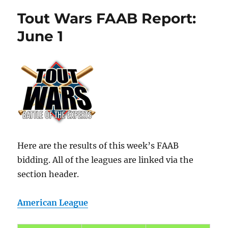
Tout Wars FAAB Report:
June 1
Here are the results of this week’s FAAB
bidding. All of the leagues are linked via the
section header.
American League