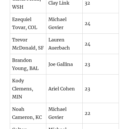
Clay Link
32
WSH
Ezequiel
Michael
24
Tovar, COL
Govier
Trevor
Lauren
24
McDonald, SF
Auerbach
Brandon
Joe Gallina
23
Young, BAL
Kody
Clemens,
Ariel Cohen
23
MIN
Noah
Michael
22
Cameron, KC
Govier