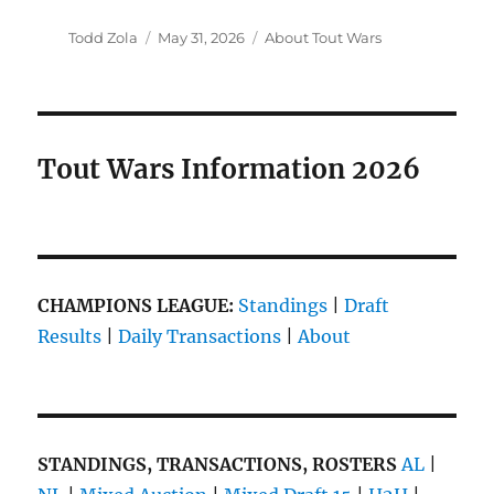
Author
Posted
Categories
Todd Zola
May 31, 2026
About Tout Wars
on
Tout Wars Information 2026
CHAMPIONS LEAGUE:
Standings
|
Draft
Results
|
Daily Transactions
|
About
STANDINGS, TRANSACTIONS, ROSTERS
AL
|