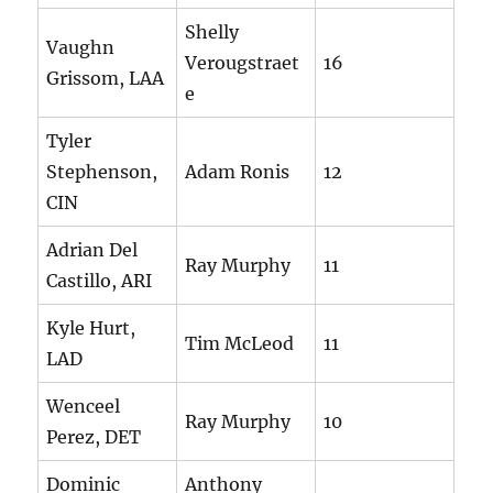
Shelly
Vaughn
Verougstraet
16
Grissom, LAA
e
Tyler
Stephenson,
Adam Ronis
12
CIN
Adrian Del
Ray Murphy
11
Castillo, ARI
Kyle Hurt,
Tim McLeod
11
LAD
Wenceel
Ray Murphy
10
Perez, DET
Dominic
Anthony