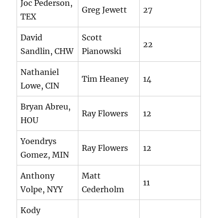
Joc Pederson,
Greg Jewett
27
TEX
David
Scott
22
Sandlin, CHW
Pianowski
Nathaniel
Tim Heaney
14
Lowe, CIN
Bryan Abreu,
Ray Flowers
12
HOU
Yoendrys
Ray Flowers
12
Gomez, MIN
Anthony
Matt
11
Volpe, NYY
Cederholm
Kody