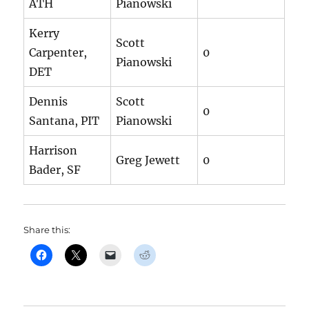
ATH
Pianowski
Kerry
Scott
Carpenter,
0
Pianowski
DET
Dennis
Scott
0
Santana, PIT
Pianowski
Harrison
Greg Jewett
0
Bader, SF
Share this: