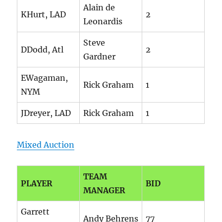
Alain de
KHurt, LAD
2
Leonardis
Steve
DDodd, Atl
2
Gardner
EWagaman,
Rick Graham
1
NYM
JDreyer, LAD
Rick Graham
1
Mixed Auction
TEAM
PLAYER
BID
MANAGER
Garrett
Andy Behrens
77