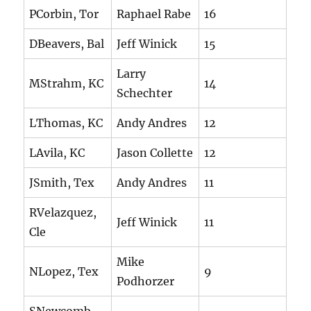
PCorbin, Tor
Raphael Rabe
16
DBeavers, Bal
Jeff Winick
15
Larry
MStrahm, KC
14
Schechter
LThomas, KC
Andy Andres
12
LAvila, KC
Jason Collette
12
JSmith, Tex
Andy Andres
11
RVelazquez,
Jeff Winick
11
Cle
Mike
NLopez, Tex
9
Podhorzer