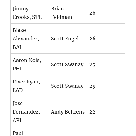
Jimmy
Brian
26
Crooks, STL
Feldman
Blaze
Alexander,
Scott Engel
26
BAL
Aaron Nola,
Scott Swanay
25
PHI
River Ryan,
Scott Swanay
25
LAD
Jose
Fernandez,
Andy Behrens
22
ARI
Paul