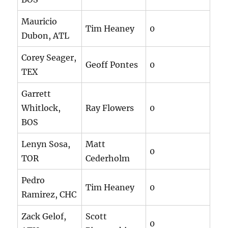
Mauricio
Tim Heaney
0
Dubon, ATL
Corey Seager,
Geoff Pontes
0
TEX
Garrett
Whitlock,
Ray Flowers
0
BOS
Lenyn Sosa,
Matt
0
TOR
Cederholm
Pedro
Tim Heaney
0
Ramirez, CHC
Zack Gelof,
Scott
0