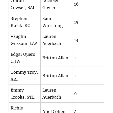
Colton
Michael
16
Cowser, BAL
Govier
Stephen
Sam
15
Kolek, KC
Wirsching
Vaughn
Lauren
13
Grissom, LAA
Auerbach
Edgar Quero,
Britton Allan
11
CHW
Tommy Troy,
Britton Allan
11
ARI
Jimmy
Lauren
6
Crooks, STL
Auerbach
Richie
Ariel Cohen
4