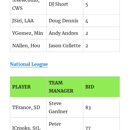
SNewcomb,
DJ Short
5
CWS
JSiri, LAA
Doug Dennis
4
YGomez, Min
Andy Andres
2
NAllen, Hou
Jason Collette
2
National League
TEAM
PLAYER
BID
MANAGER
Steve
TFrance, SD
83
Gardner
Peter
JCrooks, StL
77