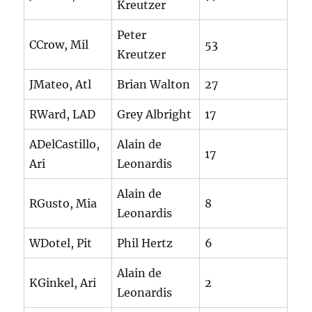
Kreutzer
Peter
CCrow, Mil
53
Kreutzer
JMateo, Atl
Brian Walton
27
RWard, LAD
Grey Albright
17
ADelCastillo,
Alain de
17
Ari
Leonardis
Alain de
RGusto, Mia
8
Leonardis
WDotel, Pit
Phil Hertz
6
Alain de
KGinkel, Ari
2
Leonardis