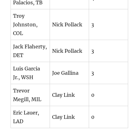
Palacios, TB
Troy
Johnston,
Nick Pollack
3
COL
Jack Flaherty,
Nick Pollack
3
DET
Luis Garcia
Joe Gallina
3
Jr., WSH
Trevor
Clay Link
0
Megill, MIL
Eric Lauer,
Clay Link
0
LAD