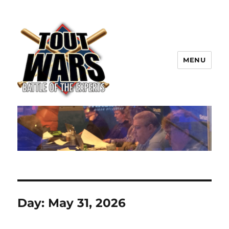
MENU
TOUT WARS!
Day:
May 31, 2026