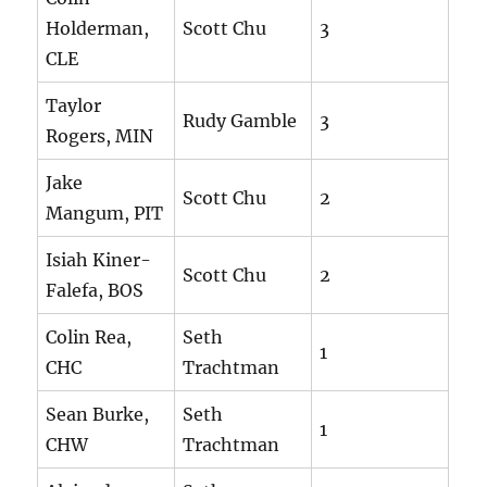
Holderman,
Scott Chu
3
CLE
Taylor
Rudy Gamble
3
Rogers, MIN
Jake
Scott Chu
2
Mangum, PIT
Isiah Kiner-
Scott Chu
2
Falefa, BOS
Colin Rea,
Seth
1
CHC
Trachtman
Sean Burke,
Seth
1
CHW
Trachtman