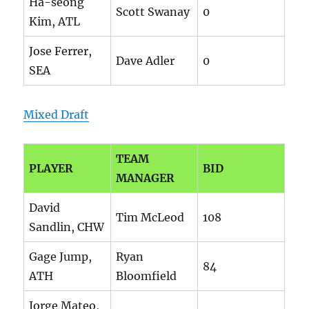
Ha-seong
Scott Swanay
0
Kim, ATL
Jose Ferrer,
Dave Adler
0
SEA
Mixed Draft
TEAM
PLAYER
BID
MANAGER
David
Tim McLeod
108
Sandlin, CHW
Gage Jump,
Ryan
84
ATH
Bloomfield
Jorge Mateo,