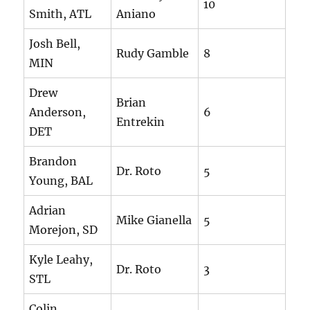
10
Smith, ATL
Aniano
Josh Bell,
Rudy Gamble
8
MIN
Drew
Brian
Anderson,
6
Entrekin
DET
Brandon
Dr. Roto
5
Young, BAL
Adrian
Mike Gianella
5
Morejon, SD
Kyle Leahy,
Dr. Roto
3
STL
Colin