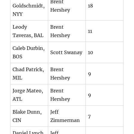
Brent
Goldschmidt,
18
Hershey
NYY
Leody
Brent
11
Taveras, BAL
Hershey
Caleb Durbin,
Scott Swanay
10
BOS
Chad Patrick,
Brent
9
MIL
Hershey
Jorge Mateo,
Brent
9
ATL
Hershey
Blake Dunn,
Jeff
7
CIN
Zimmerman
Daniel Lynch,
Jeff