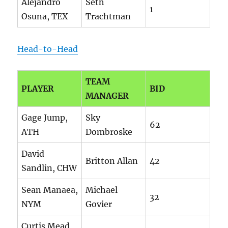
Alejandro
Seth
1
Osuna, TEX
Trachtman
Head-to-Head
TEAM
PLAYER
BID
MANAGER
Gage Jump,
Sky
62
ATH
Dombroske
David
Britton Allan
42
Sandlin, CHW
Sean Manaea,
Michael
32
NYM
Govier
Curtis Mead,