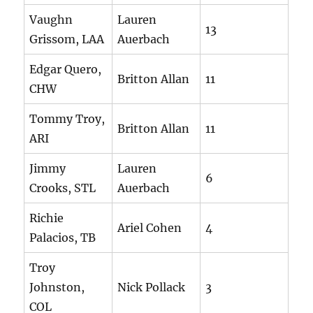
Vaughn
Lauren
13
Grissom, LAA
Auerbach
Edgar Quero,
Britton Allan
11
CHW
Tommy Troy,
Britton Allan
11
ARI
Jimmy
Lauren
6
Crooks, STL
Auerbach
Richie
Ariel Cohen
4
Palacios, TB
Troy
Johnston,
Nick Pollack
3
COL