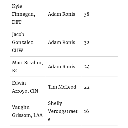
Kyle
Finnegan,
Adam Ronis
38
DET
Jacob
Gonzalez,
Adam Ronis
32
CHW
Matt Strahm,
Adam Ronis
24
KC
Edwin
Tim McLeod
22
Arroyo, CIN
Shelly
Vaughn
Verougstraet
16
Grissom, LAA
e