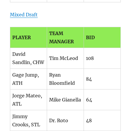
Mixed Draft
TEAM
PLAYER
BID
MANAGER
David
Tim McLeod
108
Sandlin, CHW
Gage Jump,
Ryan
84
ATH
Bloomfield
Jorge Mateo,
Mike Gianella
64
ATL
Jimmy
Dr. Roto
48
Crooks, STL