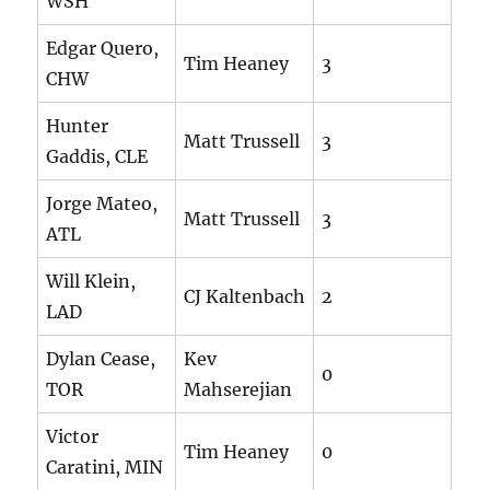
WSH
Edgar Quero,
Tim Heaney
3
CHW
Hunter
Matt Trussell
3
Gaddis, CLE
Jorge Mateo,
Matt Trussell
3
ATL
Will Klein,
CJ Kaltenbach
2
LAD
Dylan Cease,
Kev
0
TOR
Mahserejian
Victor
Tim Heaney
0
Caratini, MIN