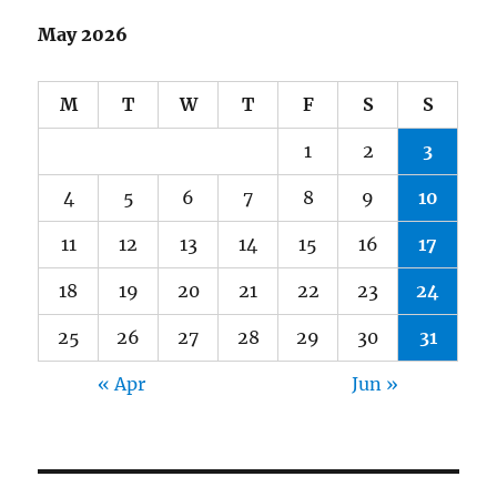
May 2026
M
T
W
T
F
S
S
1
2
3
4
5
6
7
8
9
10
11
12
13
14
15
16
17
18
19
20
21
22
23
24
25
26
27
28
29
30
31
« Apr
Jun »