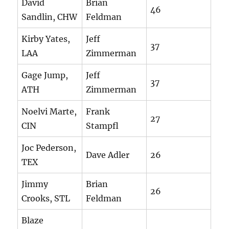
David
Brian
46
Sandlin, CHW
Feldman
Kirby Yates,
Jeff
37
LAA
Zimmerman
Gage Jump,
Jeff
37
ATH
Zimmerman
Noelvi Marte,
Frank
27
CIN
Stampfl
Joc Pederson,
Dave Adler
26
TEX
Jimmy
Brian
26
Crooks, STL
Feldman
Blaze