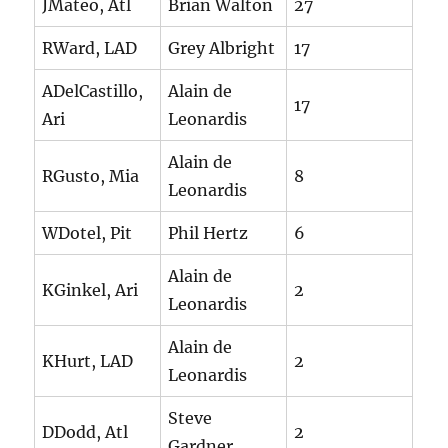
JMateo, Atl
Brian Walton
27
RWard, LAD
Grey Albright
17
ADelCastillo,
Alain de
17
Ari
Leonardis
Alain de
RGusto, Mia
8
Leonardis
WDotel, Pit
Phil Hertz
6
Alain de
KGinkel, Ari
2
Leonardis
Alain de
KHurt, LAD
2
Leonardis
Steve
DDodd, Atl
2
Gardner