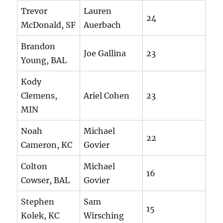
Trevor
Lauren
24
McDonald, SF
Auerbach
Brandon
Joe Gallina
23
Young, BAL
Kody
Clemens,
Ariel Cohen
23
MIN
Noah
Michael
22
Cameron, KC
Govier
Colton
Michael
16
Cowser, BAL
Govier
Stephen
Sam
15
Kolek, KC
Wirsching