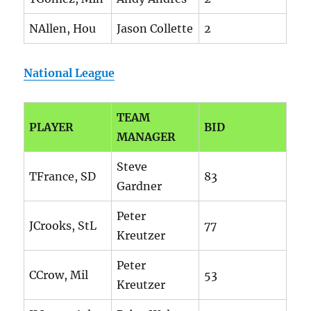
NAllen, Hou
Jason Collette
2
National League
TEAM
PLAYER
BID
MANAGER
Steve
TFrance, SD
83
Gardner
Peter
JCrooks, StL
77
Kreutzer
Peter
CCrow, Mil
53
Kreutzer