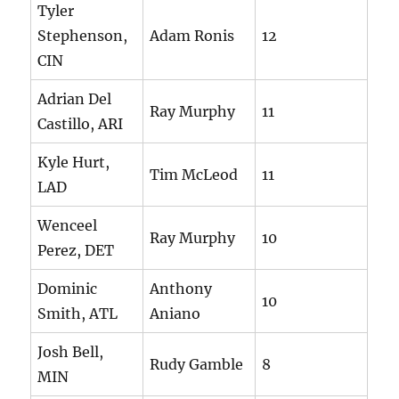
Tyler
Stephenson,
Adam Ronis
12
CIN
Adrian Del
Ray Murphy
11
Castillo, ARI
Kyle Hurt,
Tim McLeod
11
LAD
Wenceel
Ray Murphy
10
Perez, DET
Dominic
Anthony
10
Smith, ATL
Aniano
Josh Bell,
Rudy Gamble
8
MIN