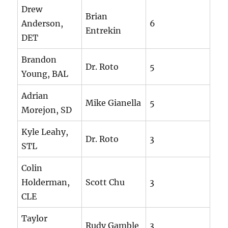
Drew
Brian
Anderson,
6
Entrekin
DET
Brandon
Dr. Roto
5
Young, BAL
Adrian
Mike Gianella
5
Morejon, SD
Kyle Leahy,
Dr. Roto
3
STL
Colin
Holderman,
Scott Chu
3
CLE
Taylor
Rudy Gamble
3