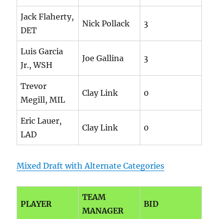
Jack Flaherty,
Nick Pollack
3
DET
Luis Garcia
Joe Gallina
3
Jr., WSH
Trevor
Clay Link
0
Megill, MIL
Eric Lauer,
Clay Link
0
LAD
Mixed Draft with Alternate Categories
TEAM
PLAYER
BID
MANAGER