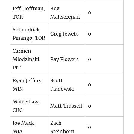
Jeff Hoffman,
Kev
0
TOR
Mahserejian
Yohendrick
Greg Jewett
0
Pinango, TOR
Carmen
Mlodzinski,
Ray Flowers
0
PIT
Ryan Jeffers,
Scott
0
MIN
Pianowski
Matt Shaw,
Matt Trussell
0
CHC
Joe Mack,
Zach
0
MIA
Steinhorn