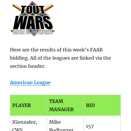
Here are the results of this week’s FAAB
bidding. All of the leagues are linked via the
section header.
American League
TEAM
PLAYER
BID
MANAGER
JGonzalez,
Mike
157
CWS
Podhorzer