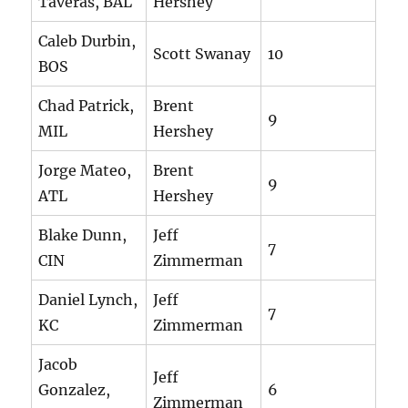
Taveras, BAL
Hershey
Caleb Durbin,
Scott Swanay
10
BOS
Chad Patrick,
Brent
9
MIL
Hershey
Jorge Mateo,
Brent
9
ATL
Hershey
Blake Dunn,
Jeff
7
CIN
Zimmerman
Daniel Lynch,
Jeff
7
KC
Zimmerman
Jacob
Jeff
Gonzalez,
6
Zimmerman