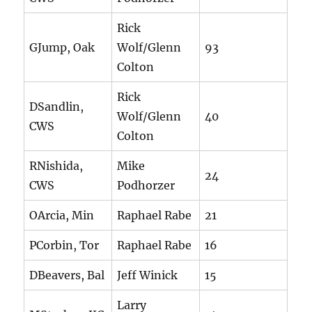
Rick
GJump, Oak
Wolf/Glenn
93
Colton
Rick
DSandlin,
Wolf/Glenn
40
CWS
Colton
RNishida,
Mike
24
CWS
Podhorzer
OArcia, Min
Raphael Rabe
21
PCorbin, Tor
Raphael Rabe
16
DBeavers, Bal
Jeff Winick
15
Larry