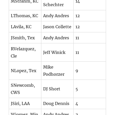
MStrahm, KC
14
Schechter
LThomas, KC
Andy Andres
12
LAvila, KC
Jason Collette
12
JSmith, Tex
Andy Andres
11
RVelazquez,
Jeff Winick
11
Cle
Mike
NLopez, Tex
9
Podhorzer
SNewcomb,
DJ Short
5
CWS
JSiri, LAA
Doug Dennis
4
YGomez, Min
Andy Andres
2