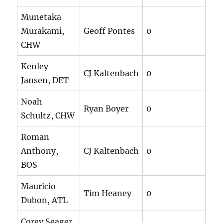
Munetaka
Murakami,
Geoff Pontes
0
CHW
Kenley
CJ Kaltenbach
0
Jansen, DET
Noah
Ryan Boyer
0
Schultz, CHW
Roman
Anthony,
CJ Kaltenbach
0
BOS
Mauricio
Tim Heaney
0
Dubon, ATL
Corey Seager,