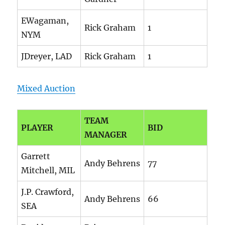
EWagaman,
Rick Graham
1
NYM
JDreyer, LAD
Rick Graham
1
Mixed Auction
TEAM
PLAYER
BID
MANAGER
Garrett
Andy Behrens
77
Mitchell, MIL
J.P. Crawford,
Andy Behrens
66
SEA