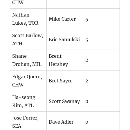
CHW
Nathan
Mike Carter
5
Lukes, TOR
Scott Barlow,
Eric Samulski
5
ATH
Shane
Brent
2
Drohan, MIL
Hershey
Edgar Quero,
Bret Sayre
2
CHW
Ha-seong
Scott Swanay
0
Kim, ATL
Jose Ferrer,
Dave Adler
0
SEA