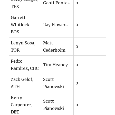
Geoff Pontes
0
TEX
Garrett
Whitlock,
Ray Flowers
0
BOS
Lenyn Sosa,
Matt
0
TOR
Cederholm
Pedro
Tim Heaney
0
Ramirez, CHC
Zack Gelof,
Scott
0
ATH
Pianowski
Kerry
Scott
Carpenter,
0
Pianowski
DET