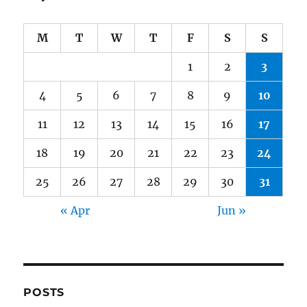
M
T
W
T
F
S
S
1
2
3
4
5
6
7
8
9
10
11
12
13
14
15
16
17
18
19
20
21
22
23
24
25
26
27
28
29
30
31
« Apr
Jun »
POSTS