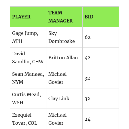
TEAM
PLAYER
BID
MANAGER
Gage Jump,
Sky
62
ATH
Dombroske
David
Britton Allan
42
Sandlin, CHW
Sean Manaea,
Michael
32
NYM
Govier
Curtis Mead,
Clay Link
32
WSH
Ezequiel
Michael
24
Tovar, COL
Govier