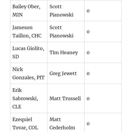
Bailey Ober,
Scott
0
MIN
Pianowski
Jameson
Scott
0
Taillon, CHC
Pianowski
Lucas Giolito,
Tim Heaney
0
SD
Nick
Greg Jewett
0
Gonzales, PIT
Erik
Sabrowski,
Matt Trussell
0
CLE
Ezequiel
Matt
0
Tovar, COL
Cederholm