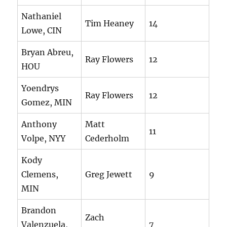
Nathaniel
Tim Heaney
14
Lowe, CIN
Bryan Abreu,
Ray Flowers
12
HOU
Yoendrys
Ray Flowers
12
Gomez, MIN
Anthony
Matt
11
Volpe, NYY
Cederholm
Kody
Clemens,
Greg Jewett
9
MIN
Brandon
Zach
Valenzuela,
7