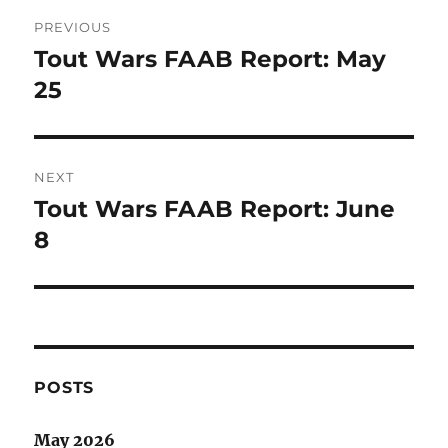
Post
PREVIOUS
navigation
Tout Wars FAAB Report: May
Previous
post:
25
NEXT
Tout Wars FAAB Report: June
Next
post:
8
POSTS
May 2026