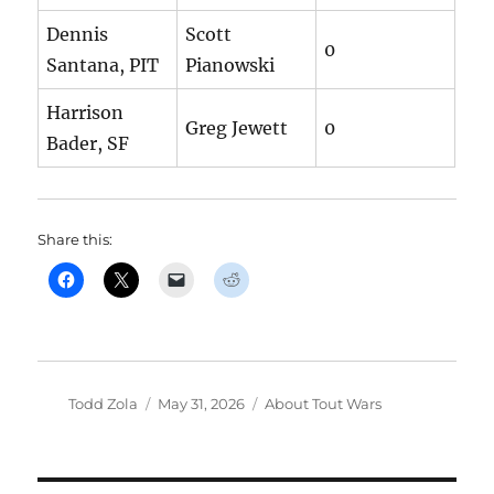
Dennis
Scott
0
Santana, PIT
Pianowski
Harrison
Greg Jewett
0
Bader, SF
Share this:
Author
Posted
Categories
Todd Zola
May 31, 2026
About Tout Wars
on