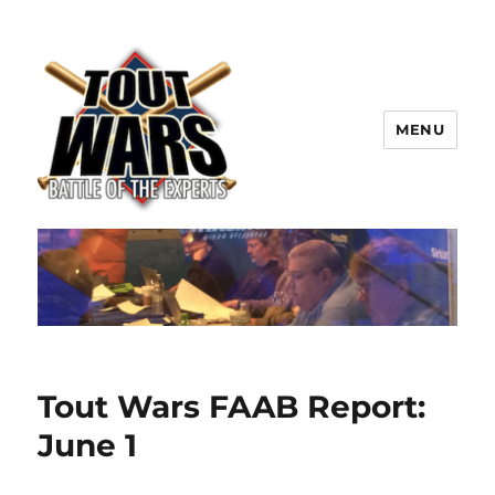
MENU
TOUT WARS!
Tout Wars FAAB Report:
June 1