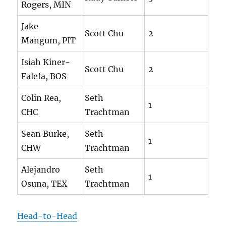
Rogers, MIN
Jake
Scott Chu
2
Mangum, PIT
Isiah Kiner-
Scott Chu
2
Falefa, BOS
Colin Rea,
Seth
1
CHC
Trachtman
Sean Burke,
Seth
1
CHW
Trachtman
Alejandro
Seth
1
Osuna, TEX
Trachtman
Head-to-Head