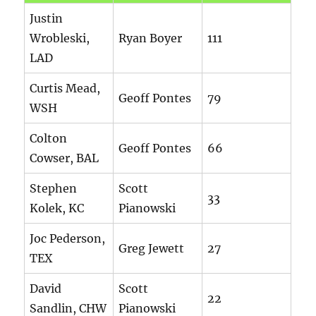
Justin
Wrobleski,
Ryan Boyer
111
LAD
Curtis Mead,
Geoff Pontes
79
WSH
Colton
Geoff Pontes
66
Cowser, BAL
Stephen
Scott
33
Kolek, KC
Pianowski
Joc Pederson,
Greg Jewett
27
TEX
David
Scott
22
Sandlin, CHW
Pianowski