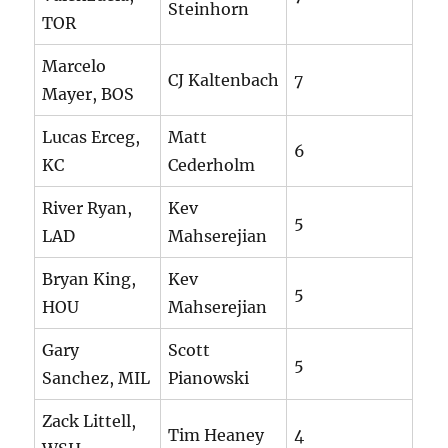
Steinhorn
TOR
Marcelo
CJ Kaltenbach
7
Mayer, BOS
Lucas Erceg,
Matt
6
KC
Cederholm
River Ryan,
Kev
5
LAD
Mahserejian
Bryan King,
Kev
5
HOU
Mahserejian
Gary
Scott
5
Sanchez, MIL
Pianowski
Zack Littell,
Tim Heaney
4