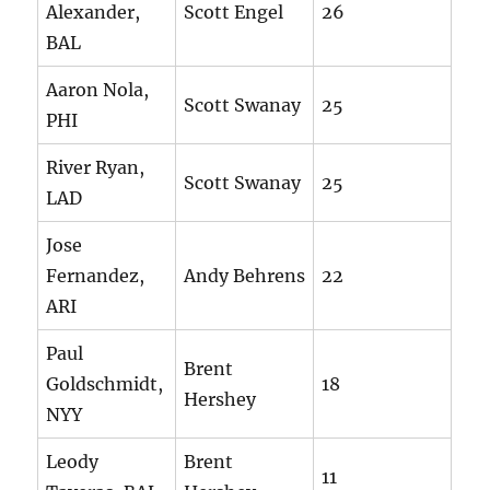
Alexander,
Scott Engel
26
BAL
Aaron Nola,
Scott Swanay
25
PHI
River Ryan,
Scott Swanay
25
LAD
Jose
Fernandez,
Andy Behrens
22
ARI
Paul
Brent
Goldschmidt,
18
Hershey
NYY
Leody
Brent
11